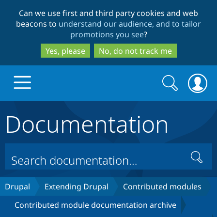
Skip
Skip
Can we use first and third party cookies and web
to
to
beacons to
understand our audience, and to tailor
main
search
promotions you see
?
content
Yes, please
No, do not track me
Search
Search
form
Documentation
Drupal.org home
Discover Drupal
Search
Build with Drupal
Drupal Core
Drupal
Extending Drupal
Contributed modules
Contributed module documentation archive
Partners & Services
Drupal CMS
Download D