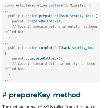
class
ArticleMigration
implements
Migration
{
.
.
.
public
function
prepareRollback
(
$entity_ids
)
{
parent
::
prepareRollback
(
)
;
// Code to execute before an entity has been 
rolled back
}
.
.
.
public
function
completeRollback
(
$entity_ids
)
{
parent
::
completeRollback
(
)
;
// Code to execute after an entity has been 
rolled back.
}
.
.
.
prepareKey method
The method prepareKey() is called from the source