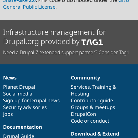
ShareAlike 2.0
. PHP code is distributed under the
GNU
General Public License
.
Infrastructure management for
Drupal.org provided by
Need a Drupal 7 extended support partner? Consider Tag1.
News
Community
News
Our
Documentation
Drupal
Governance
items
Planet Drupal
community
code
of
Services
,
Training
&
Social media
base
community
Hosting
Sign up for Drupal news
Contributor guide
Security advisories
Groups & meetups
Jobs
DrupalCon
Code of conduct
Documentation
Download & Extend
Drupal Guide