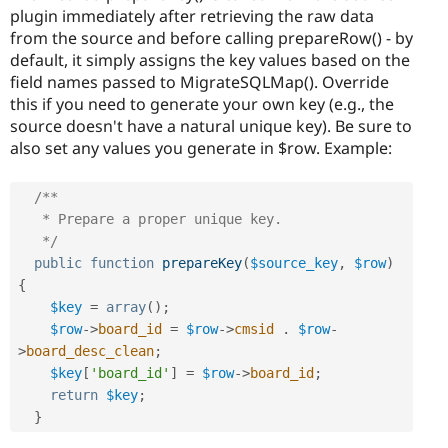
plugin immediately after retrieving the raw data
from the source and before calling prepareRow() - by
default, it simply assigns the key values based on the
field names passed to MigrateSQLMap(). Override
this if you need to generate your own key (e.g., the
source doesn't have a natural unique key). Be sure to
also set any values you generate in $row. Example:
/**

   * Prepare a proper unique key.

   */
public
function
prepareKey
(
$source_key
,
$row
)
{
$key
=
array
(
)
;
$row
-
>
board_id
=
$row
-
>
cmsid
.
$row
-
>
board_desc_clean
;
$key
[
'board_id'
]
=
$row
-
>
board_id
;
return
$key
;
}