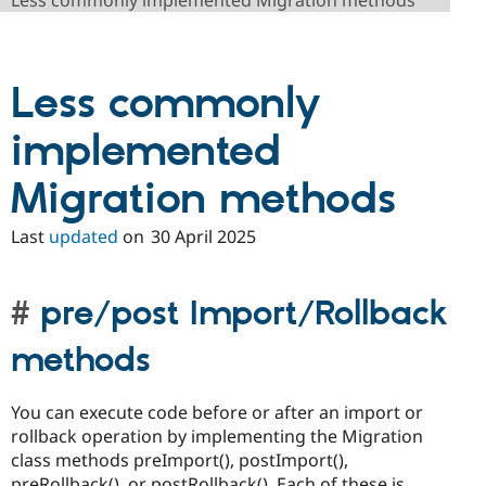
Less commonly implemented Migration methods
Drupal Stew
News & Blo
API
Become a D
Drupal for F
Sustaining
Less commonly
Forum
Modules
Drupal for
Drupal Swa
implemented
Healthcare
Slack
Migration methods
Themes
Drupal for E
Last
updated
on
30 April 2025
Newsletters
Recipes
Drupal for R
pre/post Import/Rollback
Drupal Swa
Site Templa
methods
Drupal for T
Tourism
Issue queue
You can execute code before or after an import or
rollback operation by implementing the Migration
class methods preImport(), postImport(),
Security Adv
preRollback(), or postRollback(). Each of these is