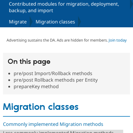
Contributed modules for migration, deployment,
backup, and import
Community
Drupal AI
Documentat
Find a Drupa
Migrate
Migration classes
Certified Pa
Support Drupal
Case Studie
Getting star
About the
Advertising sustains the DA. Ads are hidden for members.
Join today
Become a D
Community
Certified Pa
Get Started
Drupal for
Local Devel
The Drupal
On this page
Governmen
Guide
How to Cont
Association
Find a Hosti
Provider
pre/post Import/Rollback methods
Try Drupal CMS
pre/post Rollback methods per Entity
Drupal for 
Developer R
DrupalCon
Donate
prepareKey method
Education
Find a Migra
Try Hosting
Partner
Drupal CMS
Events
Become a Pa
Migration classes
Drupal for N
Guide
Find Trainin
Jobs / Caree
Become a Ri
Commonly implemented Migration methods
Drupal for
Drupal User
Maker
eCommerce