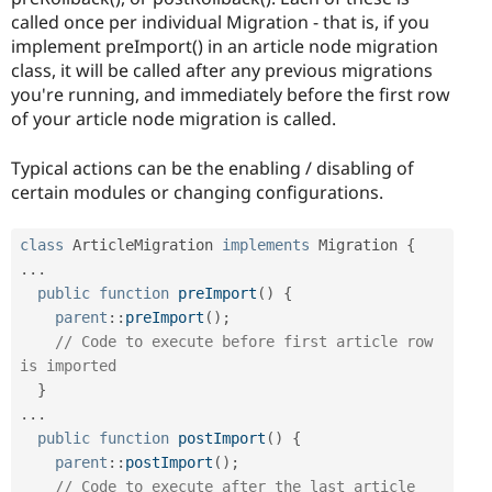
called once per individual Migration - that is, if you
implement preImport() in an article node migration
class, it will be called after any previous migrations
you're running, and immediately before the first row
of your article node migration is called.
Typical actions can be the enabling / disabling of
certain modules or changing configurations.
class
ArticleMigration
implements
Migration
{
.
.
.
public
function
preImport
(
)
{
parent
::
preImport
(
)
;
// Code to execute before first article row 
is imported
}
.
.
.
public
function
postImport
(
)
{
parent
::
postImport
(
)
;
// Code to execute after the last article 