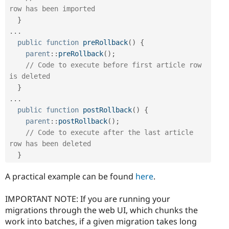
row has been imported
}
.
.
.
public
function
preRollback
(
)
{
parent
::
preRollback
(
)
;
// Code to execute before first article row 
is deleted
}
.
.
.
public
function
postRollback
(
)
{
parent
::
postRollback
(
)
;
// Code to execute after the last article 
row has been deleted
}
A practical example can be found
here
.
IMPORTANT NOTE: If you are running your
migrations through the web UI, which chunks the
work into batches, if a given migration takes long