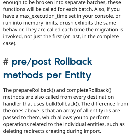
enough to be broken into separate batches, these
functions will be called for each batch. Also, if you
have a max_execution_time set in your console, or
run into memory limits, drush exhibits the same
behavior. They are called each time the migration is
invoked, not just the first (or last, in the complete
case).
pre/post Rollback
methods per Entity
The prepareRollback() and completeRollback()
methods are also called from every destination
handler that uses bulkRollback(). The difference from
the ones above is that an array of all entity ids are
passed to them, which allows you to perform
operations related to the individual entities, such as
deleting redirects creating during import.