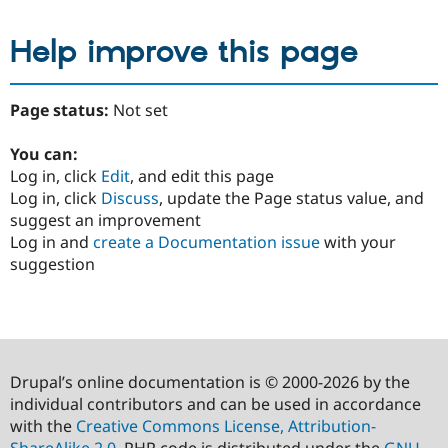
Help improve this page
Page status:
Not set
You can:
Log in, click
Edit
, and edit this page
Log in, click
Discuss
, update the Page status value, and
suggest an improvement
Log in and
create a Documentation issue
with your
suggestion
Drupal’s online documentation is © 2000-2026 by the
individual contributors and can be used in accordance
with the
Creative Commons License, Attribution-