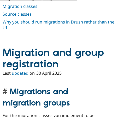
Migration classes
Source classes
Why you should run migrations in Drush rather than the
UI
Migration and group
registration
Last
updated
on
30 April 2025
Migrations and
migration groups
For the migration classes you implement to be