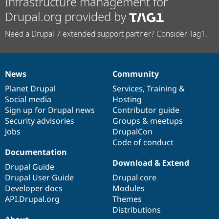
Infrastructure management for
Drupal.org provided by
Need a Drupal 7 extended support partner? Consider Tag1.
News
Community
News
Our
Documentation
Drupal
Governance
items
Planet Drupal
community
code
of
Services
,
Training
&
Social media
base
community
Hosting
Sign up for Drupal news
Contributor guide
Security advisories
Groups & meetups
Jobs
DrupalCon
Code of conduct
Documentation
Download & Extend
Drupal Guide
Drupal User Guide
Drupal core
Developer docs
Modules
API.Drupal.org
Themes
Distributions