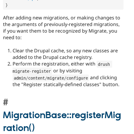
}
After adding new migrations, or making changes to
the arguments of previously-registered migrations,
if you want them to be recognized by Migrate, you
need to:
Clear the Drupal cache, so any new classes are
added to the Drupal cache registry.
Perform the registration, either with
drush 
or by visiting
migrate
-
register
and clicking
admin
/
content
/
migrate
/
configure
the "Register statically-defined classes" button.
MigrationBase::registerMig
ration()