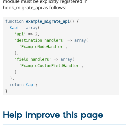
module must be explicitly registered in
hook_migrate_api as follows:
function
example_migrate_api
(
)
{
$api
=
array
(
'api'
=
>
2
,
'destination handlers'
=
>
array
(
'ExampleNodeHandler'
,
)
,
'field handlers'
=
>
array
(
'ExampleCustomFieldHandler'
,
)
)
;
return
$api
;
}
Help improve this page