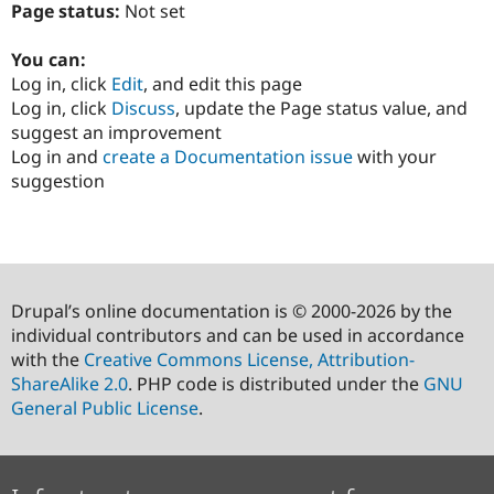
Page status:
Not set
You can:
Log in, click
Edit
, and edit this page
Log in, click
Discuss
, update the Page status value, and
suggest an improvement
Log in and
create a Documentation issue
with your
suggestion
Drupal’s online documentation is © 2000-2026 by the
individual contributors and can be used in accordance
with the
Creative Commons License, Attribution-
ShareAlike 2.0
. PHP code is distributed under the
GNU
General Public License
.