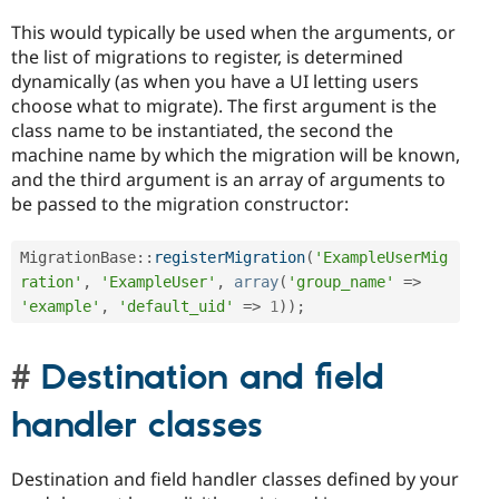
This would typically be used when the arguments, or
the list of migrations to register, is determined
dynamically (as when you have a UI letting users
choose what to migrate). The first argument is the
class name to be instantiated, the second the
machine name by which the migration will be known,
and the third argument is an array of arguments to
be passed to the migration constructor:
MigrationBase
::
registerMigration
(
'ExampleUserMig
ration'
,
'ExampleUser'
,
array
(
'group_name'
=
>
'example'
,
'default_uid'
=
>
1
)
)
;
Destination and field
handler classes
Destination and field handler classes defined by your