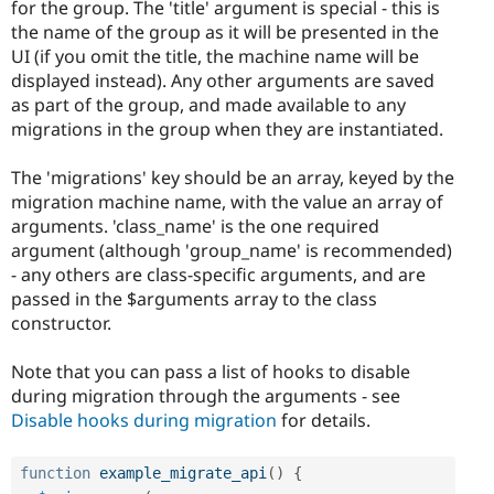
for the group. The 'title' argument is special - this is
the name of the group as it will be presented in the
UI (if you omit the title, the machine name will be
displayed instead). Any other arguments are saved
as part of the group, and made available to any
migrations in the group when they are instantiated.
The 'migrations' key should be an array, keyed by the
migration machine name, with the value an array of
arguments. 'class_name' is the one required
argument (although 'group_name' is recommended)
- any others are class-specific arguments, and are
passed in the $arguments array to the class
constructor.
Note that you can pass a list of hooks to disable
during migration through the arguments - see
Disable hooks during migration
for details.
function
example_migrate_api
(
)
{