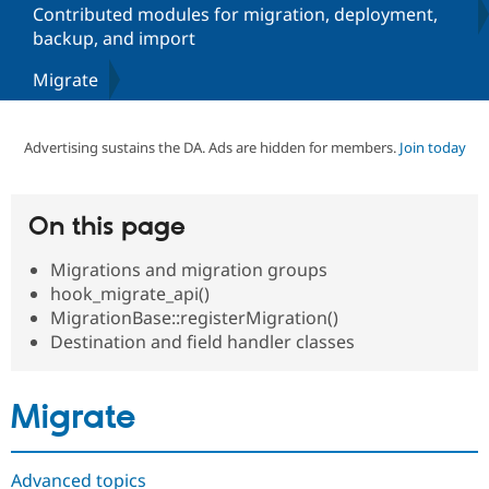
Contributed modules for migration, deployment,
backup, and import
Community
Drupal AI
Documentat
Find a Drupa
Migrate
Certified Pa
Support Drupal
Case Studie
Getting star
About the
Advertising sustains the DA. Ads are hidden for members.
Join today
Become a D
Community
Certified Pa
Get Started
Drupal for
Local Devel
The Drupal
On this page
Governmen
Guide
How to Cont
Association
Find a Hosti
Provider
Migrations and migration groups
Try Drupal CMS
hook_migrate_api()
Drupal for 
Developer R
DrupalCon
Donate
MigrationBase::registerMigration()
Education
Find a Migra
Destination and field handler classes
Try Hosting
Partner
Drupal CMS
Events
Become a Pa
Drupal for N
Guide
Migrate
Find Trainin
Jobs / Caree
Become a Ri
Drupal for
Drupal User
Maker
Advanced topics
eCommerce