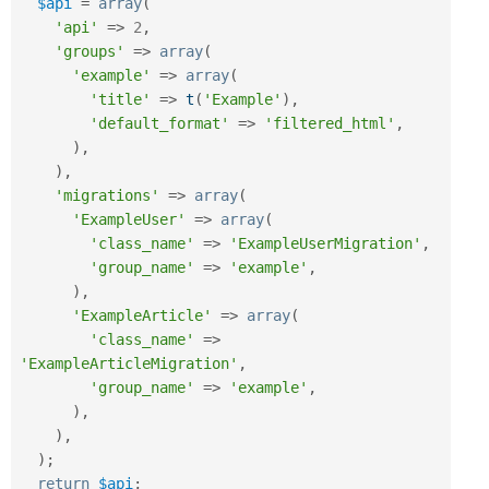
$api
=
array
(
'api'
=
>
2
,
'groups'
=
>
array
(
'example'
=
>
array
(
'title'
=
>
t
(
'Example'
)
,
'default_format'
=
>
'filtered_html'
,
)
,
)
,
'migrations'
=
>
array
(
'ExampleUser'
=
>
array
(
'class_name'
=
>
'ExampleUserMigration'
,
'group_name'
=
>
'example'
,
)
,
'ExampleArticle'
=
>
array
(
'class_name'
=
>
'ExampleArticleMigration'
,
'group_name'
=
>
'example'
,
)
,
)
,
)
;
return
$api
;