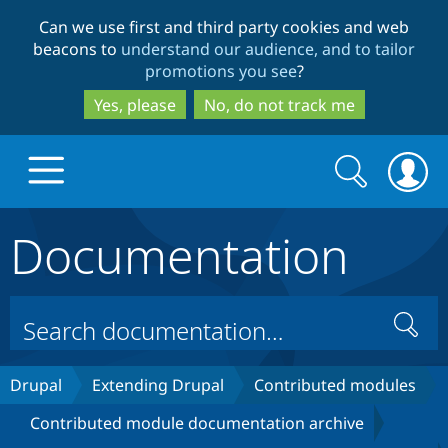
Skip
Skip
Can we use first and third party cookies and web
to
to
beacons to
understand our audience, and to tailor
main
search
promotions you see
?
content
Yes, please
No, do not track me
Search
Search
form
Documentation
Drupal.org home
Discover Drupal
Search
Build with Drupal
Drupal Core
Drupal
Extending Drupal
Contributed modules
Contributed module documentation archive
Partners & Services
Drupal CMS
Download D