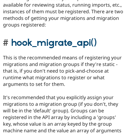
available for reviewing status, running imports, etc.,
instances of them must be registered. There are two
methods of getting your migrations and migration
groups registered:
hook_migrate_api()
This is the recommended means of registering your
migrations and migration groups if they're static -
that is, if you don't need to pick-and-choose at
runtime what migrations to register or what
arguments to set for them.
It's recommended that you explicitly assign your
migrations to a migration group (if you don't, they
will be in the 'default' group). Groups can be
registered in the API array by including a 'groups'
key, whose value is an array keyed by the group
machine name and the value an array of arguments