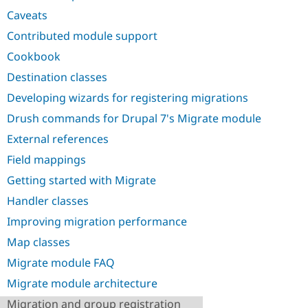
Drupal Stew
Caveats
News & Blo
API
Become a D
Contributed module support
Drupal for F
Sustaining
Cookbook
Forum
Modules
Destination classes
Drupal for
Drupal Swa
Developing wizards for registering migrations
Healthcare
Slack
Drush commands for Drupal 7's Migrate module
Themes
External references
Drupal for E
Newsletters
Field mappings
Recipes
Getting started with Migrate
Drupal for R
Drupal Swa
Handler classes
Site Templa
Improving migration performance
Drupal for T
Map classes
Tourism
Issue queue
Migrate module FAQ
Migrate module architecture
Security Adv
Migration and group registration