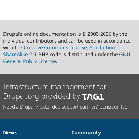
Drupal’s online documentation is © 2000-2026 by the
individual contributors and can be used in accordance
with the
Creative Commons License, Attribution-
ShareAlike 2.0
. PHP code is distributed under the
GNU
General Public License
.
Infrastructure management for
Drupal.org provided by
Need a Drupal 7 extended support partner? Consider Tag1.
News
Community
News
Our
Documentation
Drupal
Governance