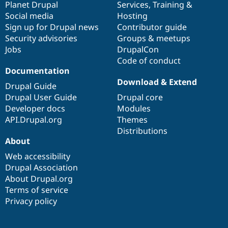
items
Planet Drupal
community
code
of
Services
,
Training
&
Social media
base
community
Hosting
Sign up for Drupal news
Contributor guide
Security advisories
Groups & meetups
Jobs
DrupalCon
Code of conduct
Documentation
Download & Extend
Drupal Guide
Drupal User Guide
Drupal core
Developer docs
Modules
API.Drupal.org
Themes
Distributions
About
Web accessibility
Drupal Association
About Drupal.org
Terms of service
Privacy policy