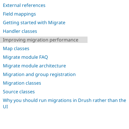
Drupal Stew
External references
News & Blo
API
Become a D
Field mappings
Drupal for F
Sustaining
Getting started with Migrate
Forum
Modules
Handler classes
Drupal for
Drupal Swa
Improving migration performance
Healthcare
Slack
Map classes
Themes
Migrate module FAQ
Drupal for E
Newsletters
Migrate module architecture
Recipes
Migration and group registration
Drupal for R
Migration classes
Drupal Swa
Site Templa
Source classes
Drupal for T
Why you should run migrations in Drush rather than the
Tourism
UI
Issue queue
Security Adv