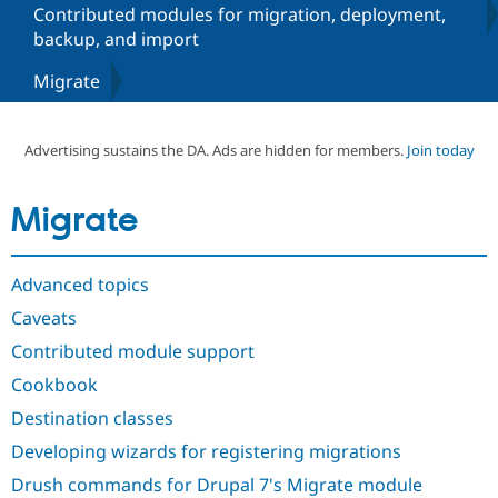
Contributed modules for migration, deployment,
backup, and import
Community
Drupal AI
Documentat
Find a Drupa
Migrate
Certified Pa
Support Drupal
Case Studie
Getting star
About the
Advertising sustains the DA. Ads are hidden for members.
Join today
Become a D
Community
Certified Pa
Get Started
Drupal for
Local Devel
The Drupal
Migrate
Governmen
Guide
How to Cont
Association
Find a Hosti
Provider
Try Drupal CMS
Advanced topics
Drupal for 
Developer R
DrupalCon
Donate
Caveats
Education
Find a Migra
Contributed module support
Try Hosting
Partner
Drupal CMS
Events
Become a Pa
Cookbook
Drupal for N
Guide
Destination classes
Find Trainin
Jobs / Caree
Become a Ri
Developing wizards for registering migrations
Drupal for
Drupal User
Maker
Drush commands for Drupal 7's Migrate module
eCommerce