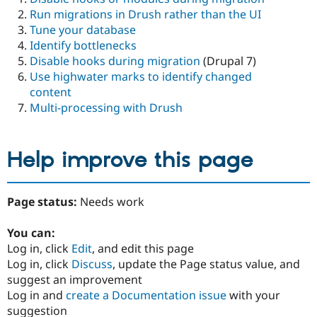
Run migrations in Drush rather than the UI
Tune your database
Identify bottlenecks
Disable hooks during migration
(Drupal 7)
Use highwater marks to identify changed
content
Multi-processing with Drush
Help improve this page
Page status:
Needs work
You can:
Log in, click
Edit
, and edit this page
Log in, click
Discuss
, update the Page status value, and
suggest an improvement
Log in and
create a Documentation issue
with your
suggestion