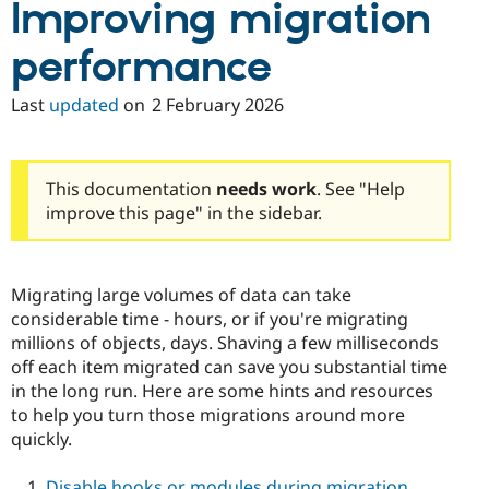
Improving migration
performance
Last
updated
on
2 February 2026
This documentation
needs work
. See "Help
improve this page" in the sidebar.
Migrating large volumes of data can take
considerable time - hours, or if you're migrating
millions of objects, days. Shaving a few milliseconds
off each item migrated can save you substantial time
in the long run. Here are some hints and resources
to help you turn those migrations around more
quickly.
Disable hooks or modules during migration