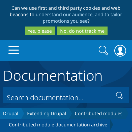
Skip
Skip
Can we use first and third party cookies and web
to
to
beacons to
understand our audience, and to tailor
main
search
promotions you see
?
content
Yes, please
No, do not track me
Search
Search
form
Documentation
Drupal.org home
Discover Drupal
Search
Build with Drupal
Drupal Core
Drupal
Extending Drupal
Contributed modules
Contributed module documentation archive
Partners & Services
Drupal CMS
Download D