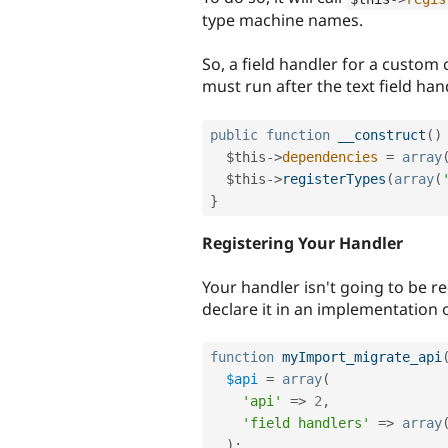
type machine names.
So, a field handler for a custom c
must run after the text field han
public
function
__construct
(
)
$this
-
>
dependencies
=
array
$this
-
>
registerTypes
(
array
(
}
Registering Your Handler
Your handler isn't going to be r
declare it in an implementation 
function
myImport_migrate_api
$api
=
array
(
'api'
=
>
2
,
'field handlers'
=
>
array
)
;