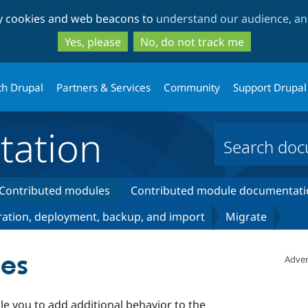
Skip
Skip
ty cookies and web beacons to
understand our audience, and
to
to
main
search
Yes, please
No, do not track me
content
th Drupal
Partners & Services
Community
Support Drupal
ation
Contributed modules
Contributed module documentati
ation, deployment, backup, and import
Migrate
ses
Adver
e you to add additional behavior to the