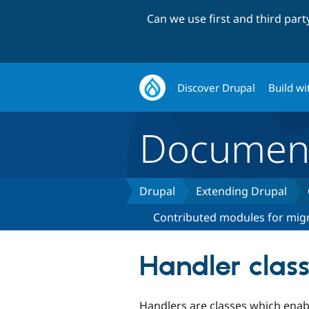
Can we use first and third par
Discover Drupal
Build wi
Document
Drupal
Extending Drupal
Contributed modules for migr
Handler clas
Handlers are classes which enabl