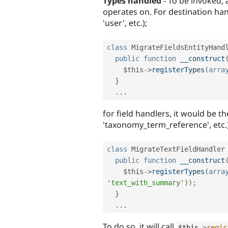
Types handled
- To be invoked, 
operates on. For destination hand
'user', etc.);
class
MigrateFieldsEntityHand
public
function
__construct
$this
-
>
registerTypes
(
arra
}
.
.
.
for field handlers, it would be th
'taxonomy_term_reference', etc.)
class
MigrateTextFieldHandler
public
function
__construct
$this
-
>
registerTypes
(
arra
'text_with_summary'
)
)
;
}
.
.
.
To do so, it will call
$this
-
>
regis