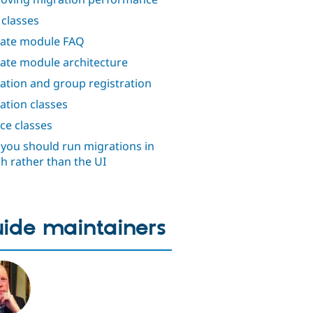
classes
ate module FAQ
ate module architecture
ation and group registration
ation classes
ce classes
you should run migrations in
h rather than the UI
ide maintainers