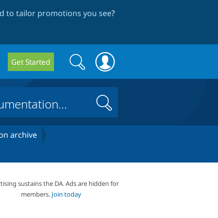
 to tailor promotions you see
?
Search
Search
Get Started
form
Search
on archive
tising sustains the DA. Ads are hidden for
members.
Join today