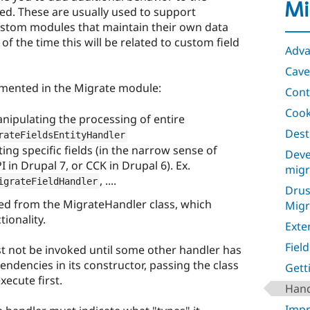
Mi
ed. These are usually used to support
ustom modules that maintain their own data
of the time this will be related to custom field
Adva
Cave
emented in the Migrate module:
Cont
Coo
nipulating the processing of entire
Dest
rateFieldsEntityHandler
ing specific fields (in the narrow sense of
Deve
I in Drupal 7, or CCK in Drupal 6). Ex.
migr
, ....
igrateFieldHandler
Drus
ved from the MigrateHandler class, which
Migr
ionality.
Exte
Fiel
st not be invoked until some other handler has
pendencies in its constructor, passing the class
Gett
ecute first.
Hand
Impr