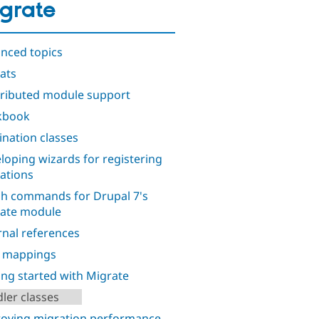
grate
nced topics
ats
ributed module support
kbook
ination classes
loping wizards for registering
ations
h commands for Drupal 7's
ate module
rnal references
d mappings
ing started with Migrate
ler classes
oving migration performance