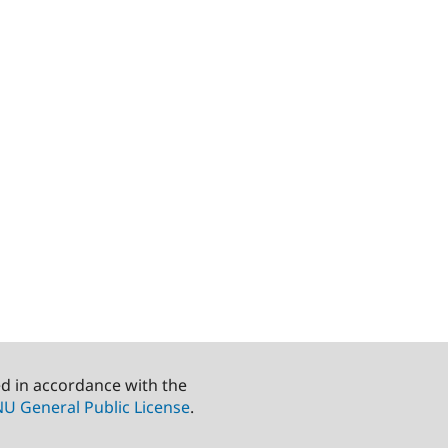
ed in accordance with the
U General Public License
.