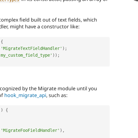
omplex field built out of text fields, which
dler, might have a constructor like:
{
(
'MigrateTextFieldHandler'
)
;
'my_custom_field_type'
)
)
;
ecognized by the Migrate module until you
of
hook_migrate_api
, such as:
(
)
{
(
'MigrateFooFieldHandler'
)
,