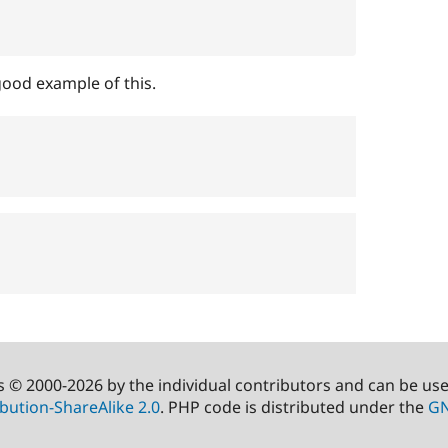
ood example of this.
s © 2000-2026 by the individual contributors and can be us
bution-ShareAlike 2.0
. PHP code is distributed under the
GN