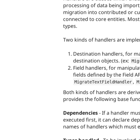
processing of data being import
migration into contributed or c
connected to core entities. Most 
types.
Two kinds of handlers are impl
Destination handlers, for ma
destination objects. (ex:
Mig
Field handlers, for manipulat
fields defined by the Field AP
,
MigrateTextFieldHandler
M
Both kinds of handlers are deri
provides the following base funct
Dependencies
- If a handler mu
executed first, it can declare de
names of handlers which must ex