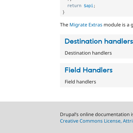
return
$api
;
}
The
Migrate Extras
module is a g
Destination handlers
Destination handlers
Field Handlers
Field handlers
Drupal’s online documentation i
Creative Commons License, Attri