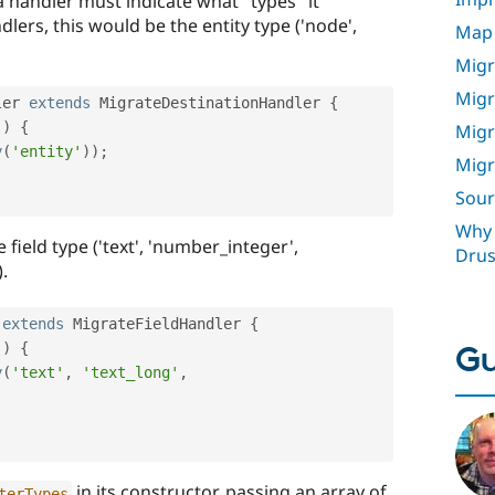
a handler must indicate what "types" it
lers, this would be the entity type ('node',
Map 
Migr
Migr
ler
extends
MigrateDestinationHandler
{
(
)
{
Migr
y
(
'entity'
)
)
;
Migr
Sour
Why 
e field type ('text', 'number_integer',
Drus
.
extends
MigrateFieldHandler
{
Gu
(
)
{
y
(
'text'
,
'text_long'
,
in its constructor, passing an array of
terTypes