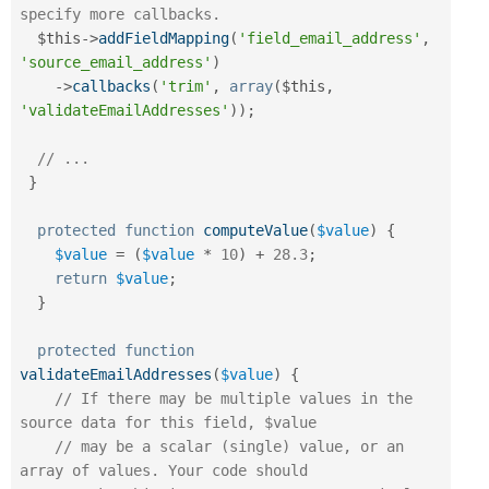
specify more callbacks.
$this
-
>
addFieldMapping
(
'field_email_address'
,
'source_email_address'
)
-
>
callbacks
(
'trim'
,
array
(
$this
,
'validateEmailAddresses'
)
)
;
// ...
}
protected
function
computeValue
(
$value
)
{
$value
=
(
$value
*
10
)
+
28.3
;
return
$value
;
}
protected
function
validateEmailAddresses
(
$value
)
{
// If there may be multiple values in the 
source data for this field, $value
// may be a scalar (single) value, or an 
array of values. Your code should