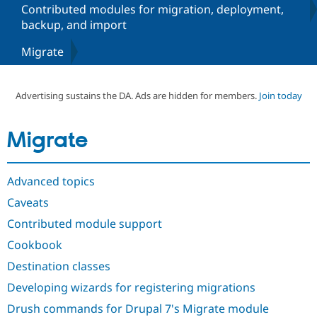
Contributed modules for migration, deployment,
backup, and import
Community
Drupal AI
Documentat
Find a Drupa
Migrate
Certified Pa
Support Drupal
Case Studie
Getting star
About the
Advertising sustains the DA. Ads are hidden for members.
Join today
Become a D
Community
Certified Pa
Get Started
Drupal for
Local Devel
The Drupal
Migrate
Governmen
Guide
How to Cont
Association
Find a Hosti
Provider
Try Drupal CMS
Advanced topics
Drupal for 
Developer R
DrupalCon
Donate
Caveats
Education
Find a Migra
Contributed module support
Try Hosting
Partner
Drupal CMS
Events
Become a Pa
Cookbook
Drupal for N
Guide
Destination classes
Find Trainin
Jobs / Caree
Become a Ri
Developing wizards for registering migrations
Drupal for
Drupal User
Maker
Drush commands for Drupal 7's Migrate module
eCommerce