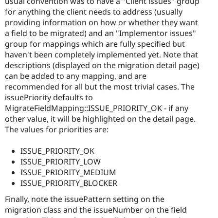
usual convention was to have a "Client issues" group
for anything the client needs to address (usually
providing information on how or whether they want
a field to be migrated) and an "Implementor issues"
group for mappings which are fully specified but
haven't been completely implemented yet. Note that
descriptions (displayed on the migration detail page)
can be added to any mapping, and are
recommended for all but the most trivial cases. The
issuePriority defaults to
MigrateFieldMapping::ISSUE_PRIORITY_OK - if any
other value, it will be highlighted on the detail page.
The values for priorities are:
ISSUE_PRIORITY_OK
ISSUE_PRIORITY_LOW
ISSUE_PRIORITY_MEDIUM
ISSUE_PRIORITY_BLOCKER
Finally, note the issuePattern setting on the
migration class and the issueNumber on the field