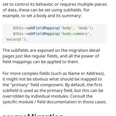
set to control its behavior, or requires multiple pieces
of data, these can be set using subfields. For
example, to set a body and its summary:
$this
-
>
addFieldMapping
(
'body'
,
'body'
)
;
$this
-
>
addFieldMapping
(
'body:summary'
,
'excerpt'
)
;
The subfields are exposed on the migration detail
pages just like regular fields, and all the power of
field mappings can be applied to them.
For more complex fields (such as Name or Address),
it might not be obvious what should be mapped to
the "primary" field component. By default, the first
subfield is used as the primary field, but this can be
overridden by individual modules. Consult the
specific module / field documentation in those cases.