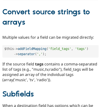
Convert source strings to
arrays
Multiple values for a field can be migrated directly:
$this
-
>
addFieldMapping
(
'field_tags'
,
'tags'
)
-
>
separator
(
','
)
;
If the source field
tags
contains a comma-separated
list of tags (e.g., "music,tv,radio"), field_tags will be
assigned an array of the individual tags
(array('music', 'tv', 'radio')).
Subfields
When a destination field has options which can be