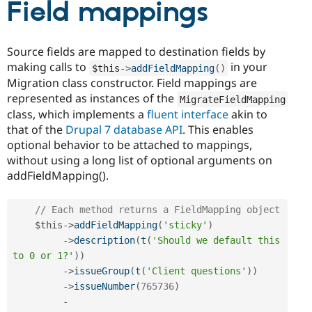
Field mappings
Source fields are mapped to destination fields by
making calls to
in your
$this
-
>
addFieldMapping
(
)
Migration class constructor. Field mappings are
represented as instances of the
MigrateFieldMapping
class, which implements a
fluent interface
akin to
that of the
Drupal 7 database API
. This enables
optional behavior to be attached to mappings,
without using a long list of optional arguments on
addFieldMapping().
// Each method returns a FieldMapping object
$this
-
>
addFieldMapping
(
'sticky'
)
-
>
description
(
t
(
'Should we default this 
to 0 or 1?'
)
)
-
>
issueGroup
(
t
(
'Client questions'
)
)
-
>
issueNumber
(
765736
)
-