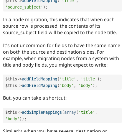
$this
-
>
addFieldMapping
(
'title'
,
'source_subject'
)
;
In a node migration, this indicates that when each
source row is processed, the contents of its
source_subject field will be copied to the node title.
It's not uncommon for fields to have the same name
on both the source and destination sides. For
example, when migrating nodes from a system with
title and body fields, you might expect to write:
$this
-
>
addFieldMapping
(
'title'
,
'title'
)
;
$this
-
>
addFieldMapping
(
'body'
,
'body'
)
;
But, you can take a shortcut:
$this
-
>
addSimpleMappings
(
array
(
'title'
,
'body'
)
)
;
Similarly, when you have several destination or