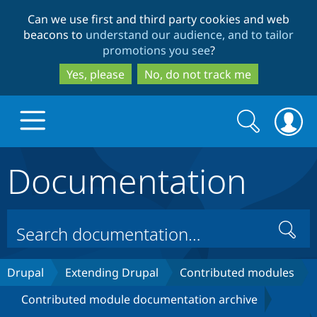
Skip
Skip
Can we use first and third party cookies and web
to
to
beacons to
understand our audience, and to tailor
main
search
promotions you see
?
content
Yes, please
No, do not track me
Search
Search
form
Documentation
Drupal.org home
Discover Drupal
Search
Build with Drupal
Drupal Core
Drupal
Extending Drupal
Contributed modules
Contributed module documentation archive
Partners & Services
Drupal CMS
Download D