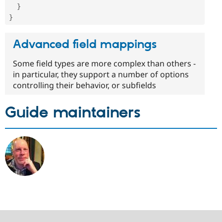
}
}
Advanced field mappings
Some field types are more complex than others -
in particular, they support a number of options
controlling their behavior, or subfields
Guide maintainers