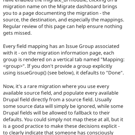
migration name on the Migrate dashboard brings
you to a page documenting the migration - the
source, the destination, and especially the mappings.
Regular review of this page can help ensure nothing
gets missed.
Every field mapping has an Issue Group associated
with it - on the migration information page, each
group is rendered on a vertical tab named "Mapping:
<group>". If you don't provide a group explicitly
using issueGroup() (see below), it defaults to "Done".
Now, it's a rare migration where you use every
available source field, and populate every available
Drupal field directly from a source field. Usually
some source data will simply be ignored, while some
Drupal fields will be allowed to fallback to their
defaults. You could simply not map these at all, but it
is a good practice to make these decisions explicit -
to clearly indicate that someone has consciously