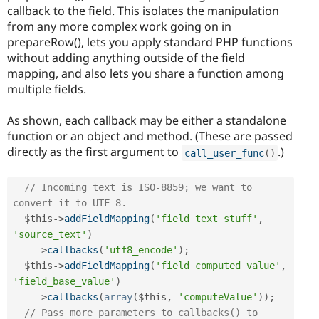
callback to the field. This isolates the manipulation
from any more complex work going on in
prepareRow(), lets you apply standard PHP functions
without adding anything outside of the field
mapping, and also lets you share a function among
multiple fields.
As shown, each callback may be either a standalone
function or an object and method. (These are passed
directly as the first argument to
.)
call_user_func
(
)
// Incoming text is ISO-8859; we want to 
convert it to UTF-8.
$this
-
>
addFieldMapping
(
'field_text_stuff'
,
'source_text'
)
-
>
callbacks
(
'utf8_encode'
)
;
$this
-
>
addFieldMapping
(
'field_computed_value'
,
'field_base_value'
)
-
>
callbacks
(
array
(
$this
,
'computeValue'
)
)
;
// Pass more parameters to callbacks() to 