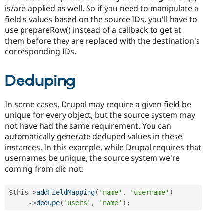
is/are applied as well. So if you need to manipulate a
field's values based on the source IDs, you'll have to
use prepareRow() instead of a callback to get at
them before they are replaced with the destination's
corresponding IDs.
Deduping
In some cases, Drupal may require a given field be
unique for every object, but the source system may
not have had the same requirement. You can
automatically generate deduped values in these
instances. In this example, while Drupal requires that
usernames be unique, the source system we're
coming from did not:
$this
-
>
addFieldMapping
(
'name'
,
'username'
)
-
>
dedupe
(
'users'
,
'name'
)
;