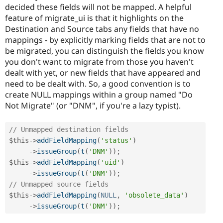
decided these fields will not be mapped. A helpful
feature of migrate_ui is that it highlights on the
Destination and Source tabs any fields that have no
mappings - by explicitly marking fields that are not to
be migrated, you can distinguish the fields you know
you don't want to migrate from those you haven't
dealt with yet, or new fields that have appeared and
need to be dealt with. So, a good convention is to
create NULL mappings within a group named "Do
Not Migrate" (or "DNM", if you're a lazy typist).
// Unmapped destination fields
$this
-
>
addFieldMapping
(
'status'
)
-
>
issueGroup
(
t
(
'DNM'
)
)
;
$this
-
>
addFieldMapping
(
'uid'
)
-
>
issueGroup
(
t
(
'DNM'
)
)
;
// Unmapped source fields
$this
-
>
addFieldMapping
(
NULL
,
'obsolete_data'
)
-
>
issueGroup
(
t
(
'DNM'
)
)
;