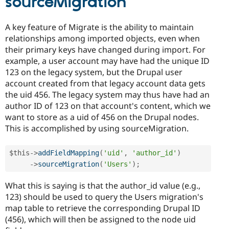
sourceMigration
A key feature of Migrate is the ability to maintain
relationships among imported objects, even when
their primary keys have changed during import. For
example, a user account may have had the unique ID
123 on the legacy system, but the Drupal user
account created from that legacy account data gets
the uid 456. The legacy system may thus have had an
author ID of 123 on that account's content, which we
want to store as a uid of 456 on the Drupal nodes.
This is accomplished by using sourceMigration.
$this
-
>
addFieldMapping
(
'uid'
,
'author_id'
)
-
>
sourceMigration
(
'Users'
)
;
What this is saying is that the author_id value (e.g.,
123) should be used to query the Users migration's
map table to retrieve the corresponding Drupal ID
(456), which will then be assigned to the node uid