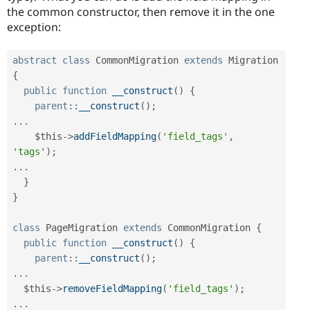
the common constructor, then remove it in the one
exception:
abstract
class
CommonMigration
extends
Migration
{
public
function
__construct
(
)
{
parent
::
__construct
(
)
;
.
.
.
$this
-
>
addFieldMapping
(
'field_tags'
,
'tags'
)
;
.
.
.
}
}
class
PageMigration
extends
CommonMigration
{
public
function
__construct
(
)
{
parent
::
__construct
(
)
;
.
.
.
$this
-
>
removeFieldMapping
(
'field_tags'
)
;
.
.
.