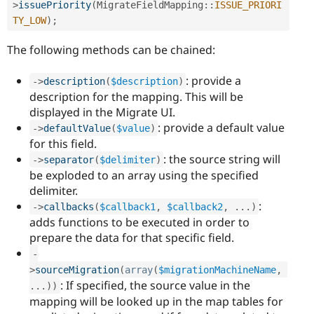
>
issuePriority
(
MigrateFieldMapping
::
ISSUE_PRIORI
TY_LOW
)
;
The following methods can be chained:
: provide a
-
>
description
(
$description
)
description for the mapping. This will be
displayed in the Migrate UI.
: provide a default value
-
>
defaultValue
(
$value
)
for this field.
: the source string will
-
>
separator
(
$delimiter
)
be exploded to an array using the specified
delimiter.
:
-
>
callbacks
(
$callback1
,
$callback2
,
.
.
.
)
adds functions to be executed in order to
prepare the data for that specific field.
-
>
sourceMigration
(
array
(
$migrationMachineName
,
: If specified, the source value in the
.
.
.
)
)
mapping will be looked up in the map tables for