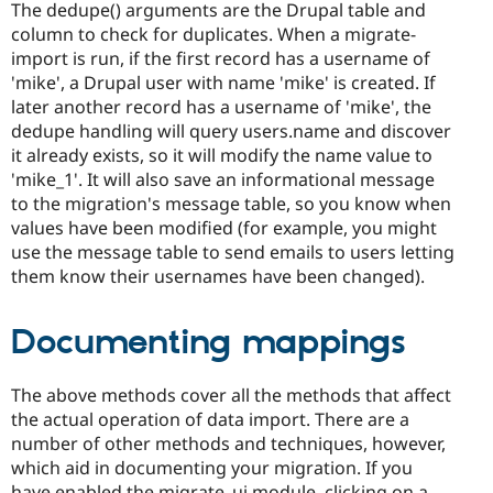
The dedupe() arguments are the Drupal table and
column to check for duplicates. When a migrate-
import is run, if the first record has a username of
'mike', a Drupal user with name 'mike' is created. If
later another record has a username of 'mike', the
dedupe handling will query users.name and discover
it already exists, so it will modify the name value to
'mike_1'. It will also save an informational message
to the migration's message table, so you know when
values have been modified (for example, you might
use the message table to send emails to users letting
them know their usernames have been changed).
Documenting mappings
The above methods cover all the methods that affect
the actual operation of data import. There are a
number of other methods and techniques, however,
which aid in documenting your migration. If you
have enabled the migrate_ui module, clicking on a