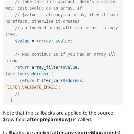
// take this into account. Here's a simple 
way: cast $value as an array. If
// $value is already an array, it will have 
no effect; otherwise it creates
// an indexed array with $value as its only 
item.
$value
=
(
array
)
$value
;
// Now continue as if you had an array all 
along.
return
array_filter
(
$value
,
function
(
$address
)
{
return
filter_var
(
$address
,
FILTER_VALIDATE_EMAIL
)
;
}
)
;
}
Note that the callbacks are applied to the source
$row field
after prepareRow()
is called.
Callbacks are applied
after any sourceMigration(s)