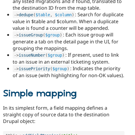
any listed migrations and if found, translated to
the destination ID from the map table.
: Search for duplicate
-
>
dedupe
(
$table
,
$column
)
value in $table and $column. When a duplicate
value is found a counter will be appended.
: Each issue group will
-
>
issueGroup
(
$group
)
generate a tab on the detail page in the UI, for
grouping the mappings.
: If present, used to link
-
>
issueNumber
(
$group
)
to an issue in an external ticketing system.
: Indicates the priority
-
>
issuePriority
(
$group
)
of an issue (with highlighting for non-OK values).
Simple mapping
In its simplest form, a field mapping defines a
straight copy of source data to the destination
Drupal object: