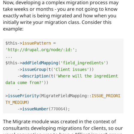
Now, developing a complex migration process may
take weeks or months - you are not going to know
exactly what is being migrated and how when you
initially write your migration class. Consider this
example:
$this
-
>
issuePattern
=
'http://drupal.org/node/:id:'
;
.
.
.
$this
-
>
addFieldMapping
(
'field_ingredients'
)
-
>
issueGroup
(
t
(
'Client issues'
)
)
-
>
description
(
t
(
'Where will the ingredient 
data come from?'
)
)
-
>
issuePriority
(
MigrateFieldMapping
::
ISSUE_PRIORI
TY_MEDIUM
)
-
>
issueNumber
(
770064
)
;
The Migrate module was created in the context of
consultants developing migrations for clients, so our