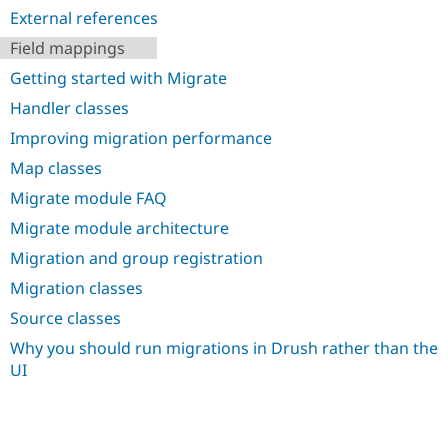
Drupal Stew
External references
News & Blo
API
Become a D
Field mappings
Drupal for F
Sustaining
Getting started with Migrate
Forum
Modules
Handler classes
Drupal for
Drupal Swa
Improving migration performance
Healthcare
Slack
Map classes
Themes
Migrate module FAQ
Drupal for E
Newsletters
Migrate module architecture
Recipes
Migration and group registration
Drupal for R
Migration classes
Drupal Swa
Site Templa
Source classes
Drupal for T
Why you should run migrations in Drush rather than the
Tourism
UI
Issue queue
Security Adv