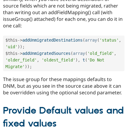
source fields which are not being migrated, rather
than writing out an addFieldMapping() call (with
issueGroup() attached) for each one, you can do it in
one call:
$this
-
>
addUnmigratedDestinations
(
array
(
'status'
,
'uid'
)
)
;
$this
-
>
addUnmigratedSources
(
array
(
'old_field'
,
'older_field'
,
'oldest_field'
)
,
t
(
'Do Not 
Migrate'
)
)
;
The issue group for these mappings defaults to
DNM, but as you see in the source case above it can
be overridden using the optional second parameter.
Provide Default values and
fixed values