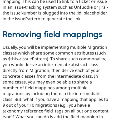
mapping. This can be used to link to a ticket or issue
in an issue-tracking system such as Unfuddle or Jira -
the issueNumber is plugged into the :id: placeholder
in the issuePattern to generate the link.
Removing field mappings
Usually, you will be implementing multiple Migration
classes which share some common attributes (such
as $this->issuePattern). To share such commonality,
you would derive an intermediate abstract class
directly from Migration, then derive each of your
concrete classes from the intermediate class. In
some cases, you may even be able to share a
number of field mappings among multiple
migrations by including them in the intermediate
class. But, what if you have a mapping that applies to
9 out of your 10 migrations (e.g., you have a
taxonomy reference field_tags on all but one content
type)? What you can do is add the field mapping in