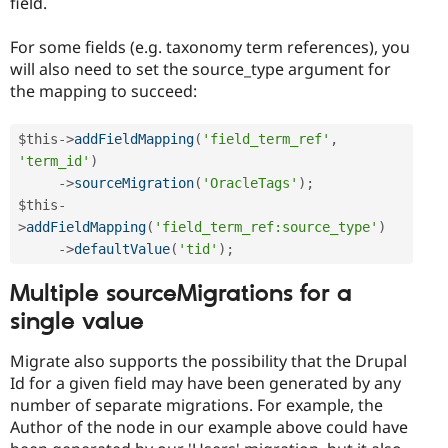
field.
For some fields (e.g. taxonomy term references), you
will also need to set the source_type argument for
the mapping to succeed:
$this
-
>
addFieldMapping
(
'field_term_ref'
,
'term_id'
)
-
>
sourceMigration
(
'OracleTags'
)
;
$this
-
>
addFieldMapping
(
'field_term_ref:source_type'
)
-
>
defaultValue
(
'tid'
)
;
Multiple sourceMigrations for a
single value
Migrate also supports the possibility that the Drupal
Id for a given field may have been generated by any
number of separate migrations. For example, the
Author of the node in our example above could have