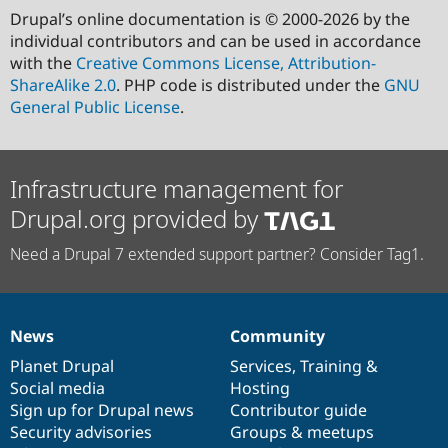
Drupal’s online documentation is © 2000-2026 by the
individual contributors and can be used in accordance
with the
Creative Commons License, Attribution-
ShareAlike 2.0
. PHP code is distributed under the
GNU
General Public License
.
Infrastructure management for
Drupal.org provided by
Need a Drupal 7 extended support partner? Consider Tag1.
News
Community
News
Our
Documentation
Drupal
Governance
items
Planet Drupal
community
code
of
Services
,
Training
&
Social media
base
community
Hosting
Sign up for Drupal news
Contributor guide
Security advisories
Groups & meetups