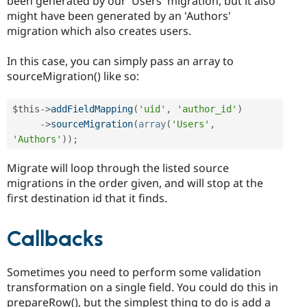
been generated by our 'Users' migration, but it also
might have been generated by an 'Authors'
migration which also creates users.
In this case, you can simply pass an array to
sourceMigration() like so:
$this
-
>
addFieldMapping
(
'uid'
,
'author_id'
)
-
>
sourceMigration
(
array
(
'Users'
,
'Authors'
)
)
;
Migrate will loop through the listed source
migrations in the order given, and will stop at the
first destination id that it finds.
Callbacks
Sometimes you need to perform some validation
transformation on a single field. You could do this in
prepareRow(), but the simplest thing to do is add a