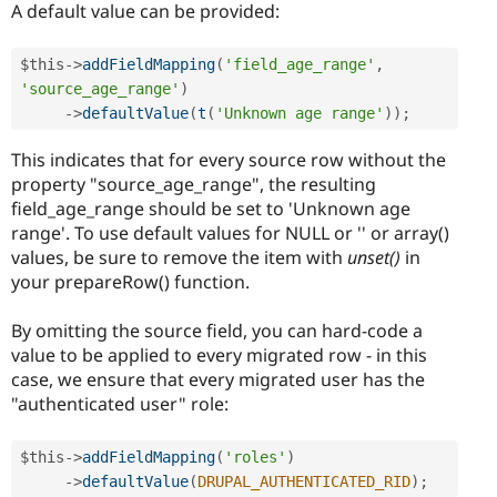
A default value can be provided:
$this
-
>
addFieldMapping
(
'field_age_range'
,
'source_age_range'
)
-
>
defaultValue
(
t
(
'Unknown age range'
)
)
;
This indicates that for every source row without the
property "source_age_range", the resulting
field_age_range should be set to 'Unknown age
range'. To use default values for NULL or '' or array()
values, be sure to remove the item with
unset()
in
your prepareRow() function.
By omitting the source field, you can hard-code a
value to be applied to every migrated row - in this
case, we ensure that every migrated user has the
"authenticated user" role:
$this
-
>
addFieldMapping
(
'roles'
)
-
>
defaultValue
(
DRUPAL_AUTHENTICATED_RID
)
;