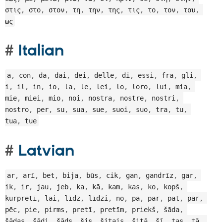
στις
,
 στο
,
 στον
,
 τη
,
 την
,
 της
,
 τις
,
 το
,
 τον
,
 του
,
ως
Italian
a
,
 con
,
 da
,
 dai
,
 dei
,
 delle
,
 di
,
 essi
,
 fra
,
 gli
,
i
,
 il
,
 in
,
 io
,
 la
,
 le
,
 lei
,
 lo
,
 loro
,
 lui
,
 mia
,
mie
,
 miei
,
 mio
,
 noi
,
 nostra
,
 nostre
,
 nostri
,
nostro
,
 per
,
 su
,
 sua
,
 sue
,
 suoi
,
 suo
,
 tra
,
 tu
,
tua
,
 tue
Latvian
ar
,
 arī
,
 bet
,
 bija
,
 būs
,
 cik
,
 gan
,
 gandrīz
,
 gar
,
ik
,
 ir
,
 jau
,
 jeb
,
 ka
,
 kā
,
 kam
,
 kas
,
 ko
,
 kopš
,
kurpretī
,
 lai
,
 līdz
,
 līdzi
,
 no
,
 pa
,
 par
,
 pat
,
 pār
,
pēc
,
 pie
,
 pirms
,
 pretī
,
 pretīm
,
 priekš
,
 šāda
,
šādas
,
 šādi
,
 šāds
,
 šis
,
 šitais
,
 šitā
,
 šī
,
 tas
,
 tā
,