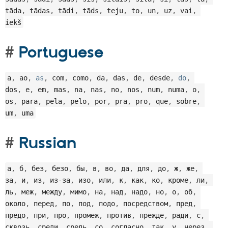
tāda
,
 tādas
,
 tādi
,
 tāds
,
 teju
,
 to
,
 un
,
 uz
,
 vai
,
iekš
Portuguese
a
,
 ao
,
as
,
 com
,
 como
,
 da
,
 das
,
 de
,
 desde
,
do
,
dos
,
 e
,
 em
,
 mas
,
 na
,
 nas
,
 no
,
 nos
,
 num
,
 numa
,
 o
,
os
,
 para
,
 pela
,
 pelo
,
 por
,
 pra
,
 pro
,
 que
,
 sobre
,
um
,
 uma
Russian
а
,
 б
,
 без
,
 безо
,
 бы
,
 в
,
 во
,
 да
,
 для
,
 до
,
 ж
,
 же
,
за
,
 и
,
 из
,
 из
-
за
,
 изо
,
 или
,
 к
,
 как
,
 ко
,
 кроме
,
 ли
,
ль
,
 меж
,
 между
,
 мимо
,
 на
,
 над
,
 надо
,
 но
,
 о
,
 об
,
около
,
 перед
,
 по
,
 под
,
 подо
,
 посредством
,
 пред
,
предо
,
 при
,
 про
,
 промеж
,
 против
,
 прежде
,
 ради
,
 с
,
сквозь
,
 среди
,
 средь
,
 со
,
 согласно
,
 так
,
 у
,
 через
,