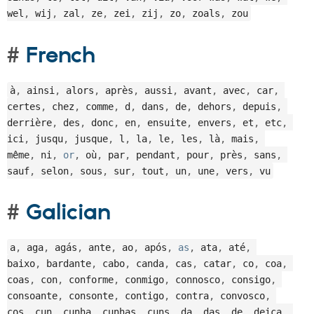
wel
,
 wij
,
 zal
,
 ze
,
 zei
,
 zij
,
 zo
,
 zoals
,
 zou
French
à
,
 ainsi
,
 alors
,
 après
,
 aussi
,
 avant
,
 avec
,
 car
,
certes
,
 chez
,
 comme
,
 d
,
 dans
,
 de
,
 dehors
,
 depuis
,
derrière
,
 des
,
 donc
,
 en
,
 ensuite
,
 envers
,
 et
,
 etc
,
ici
,
 jusqu
,
 jusque
,
 l
,
 la
,
 le
,
 les
,
 là
,
 mais
,
même
,
 ni
,
or
,
 où
,
 par
,
 pendant
,
 pour
,
 près
,
 sans
,
sauf
,
 selon
,
 sous
,
 sur
,
 tout
,
 un
,
 une
,
 vers
,
 vu
Galician
a
,
 aga
,
 agás
,
 ante
,
 ao
,
 após
,
as
,
 ata
,
 até
,
baixo
,
 bardante
,
 cabo
,
 canda
,
 cas
,
 catar
,
 co
,
 coa
,
coas
,
 con
,
 conforme
,
 conmigo
,
 connosco
,
 consigo
,
consoante
,
 consonte
,
 contigo
,
 contra
,
 convosco
,
cos
,
 cun
,
 cunha
,
 cunhas
,
 cuns
,
 da
,
 das
,
 de
,
 deica
,