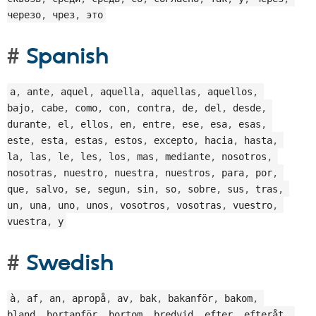
черезо
,
 чрез
,
 это
Spanish
a
,
 ante
,
 aquel
,
 aquella
,
 aquellas
,
 aquellos
,
bajo
,
 cabe
,
 como
,
 con
,
 contra
,
 de
,
 del
,
 desde
,
durante
,
 el
,
 ellos
,
 en
,
 entre
,
 ese
,
 esa
,
 esas
,
este
,
 esta
,
 estas
,
 estos
,
 excepto
,
 hacia
,
 hasta
,
la
,
 las
,
 le
,
 les
,
 los
,
 mas
,
 mediante
,
 nosotros
,
nosotras
,
 nuestro
,
 nuestra
,
 nuestros
,
 para
,
 por
,
que
,
 salvo
,
 se
,
 segun
,
 sin
,
 so
,
 sobre
,
 sus
,
 tras
,
un
,
 una
,
 uno
,
 unos
,
 vosotros
,
 vosotras
,
 vuestro
,
vuestra
,
 y
Swedish
à
,
 af
,
 an
,
 apropå
,
 av
,
 bak
,
 bakanför
,
 bakom
,
bland
,
 bortanför
,
 bortom
,
 bredvid
,
 efter
,
 efteråt
,