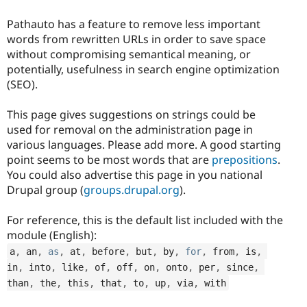
Pathauto has a feature to remove less important
words from rewritten URLs in order to save space
without compromising semantical meaning, or
potentially, usefulness in search engine optimization
(SEO).
This page gives suggestions on strings could be
used for removal on the administration page in
various languages. Please add more. A good starting
point seems to be most words that are
prepositions
.
You could also advertise this page in you national
Drupal group (
groups.drupal.org
).
For reference, this is the default list included with the
module (English):
a
,
 an
,
as
,
 at
,
 before
,
 but
,
 by
,
for
,
 from
,
 is
,
in
,
 into
,
 like
,
 of
,
 off
,
 on
,
 onto
,
 per
,
 since
,
than
,
 the
,
 this
,
 that
,
 to
,
 up
,
 via
,
 with