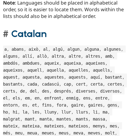
Note
: Languages should be placed in alphabetical
order, so it is easier to locate them. Words within the
lists should also be in alphabetical order.
Catalan
a
,
 abans
,
 això
,
 al
,
 algú
,
 algun
,
 alguna
,
 algunes
,
alguns
,
 allí
,
 allò
,
 altra
,
 altre
,
 altres
,
 amb
,
ambdós
,
 ambdues
,
 aqueix
,
 aqueixa
,
 aqueixes
,
aqueixos
,
 aquell
,
 aquella
,
 aquelles
,
 aquells
,
aquest
,
 aquesta
,
 aquestes
,
 aquests
,
 aquí
,
 bastant
,
bastants
,
 cada
,
 cadascú
,
 cap
,
 cert
,
 certa
,
 certes
,
certs
,
 de
,
 del
,
 des
,
 després
,
 diverses
,
 diversos
,
el
,
 els
,
 em
,
 en
,
 enfront
,
 enmig
,
 ens
,
 entre
,
entorn
,
 es
,
 et
,
 fins
,
 fora
,
 gaire
,
 gaires
,
 gens
,
ho
,
 hi
,
 la
,
 les
,
 lluny
,
 llur
,
 llurs
,
 li
,
 ma
,
malgrat
,
 mant
,
 manta
,
 mantes
,
 mants
,
 massa
,
mateix
,
 mateixa
,
 mateixes
,
 mateixos
,
 menys
,
 mes
,
més
,
 meu
,
 meua
,
 meues
,
 meus
,
 meva
,
 meves
,
 molt
,