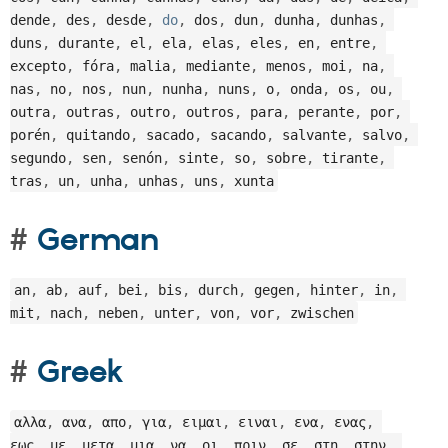
dende
,
 des
,
 desde
,
do
,
 dos
,
 dun
,
 dunha
,
 dunhas
,
duns
,
 durante
,
 el
,
 ela
,
 elas
,
 eles
,
 en
,
 entre
,
excepto
,
 fóra
,
 malia
,
 mediante
,
 menos
,
 moi
,
 na
,
nas
,
 no
,
 nos
,
 nun
,
 nunha
,
 nuns
,
 o
,
 onda
,
 os
,
 ou
,
outra
,
 outras
,
 outro
,
 outros
,
 para
,
 perante
,
 por
,
porén
,
 quitando
,
 sacado
,
 sacando
,
 salvante
,
 salvo
,
segundo
,
 sen
,
 senón
,
 sinte
,
 so
,
 sobre
,
 tirante
,
tras
,
 un
,
 unha
,
 unhas
,
 uns
,
 xunta
German
an
,
 ab
,
 auf
,
 bei
,
 bis
,
 durch
,
 gegen
,
 hinter
,
 in
,
mit
,
 nach
,
 neben
,
 unter
,
 von
,
 vor
,
 zwischen
Greek
αλλα
,
 ανα
,
 απο
,
 για
,
 ειμαι
,
 ειναι
,
 ενα
,
 ενας
,
εως
,
 με
,
 μετα
,
 μια
,
 να
,
 οι
,
 πριν
,
 σε
,
 στη
,
 στην
,