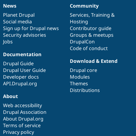
News
Community
News
Our
Documentation
Drupal
Governance
items
Planet Drupal
community
code
of
Services
,
Training
&
Social media
base
community
Hosting
Sign up for Drupal news
Contributor guide
Security advisories
Groups & meetups
Jobs
DrupalCon
Code of conduct
Documentation
Download & Extend
Drupal Guide
Drupal User Guide
Drupal core
Developer docs
Modules
API.Drupal.org
Themes
Distributions
About
Web accessibility
Drupal Association
About Drupal.org
Terms of service
Privacy policy