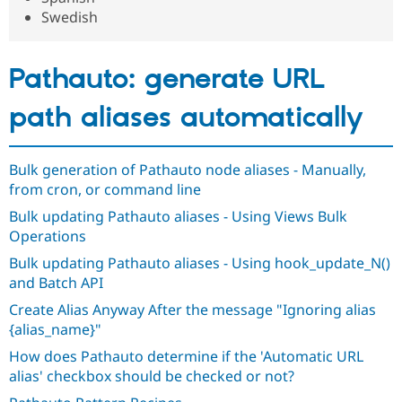
Drupal Stew
Swedish
News & Blo
API
Become a D
Drupal for F
Sustaining
Pathauto: generate URL
Forum
Modules
path aliases automatically
Drupal for
Drupal Swa
Healthcare
Slack
Themes
Bulk generation of Pathauto node aliases - Manually,
Drupal for E
from cron, or command line
Newsletters
Recipes
Bulk updating Pathauto aliases - Using Views Bulk
Operations
Drupal for R
Drupal Swa
Bulk updating Pathauto aliases - Using hook_update_N()
Site Templa
and Batch API
Drupal for T
Create Alias Anyway After the message "Ignoring alias
Tourism
{alias_name}"
Issue queue
How does Pathauto determine if the 'Automatic URL
alias' checkbox should be checked or not?
Security Adv