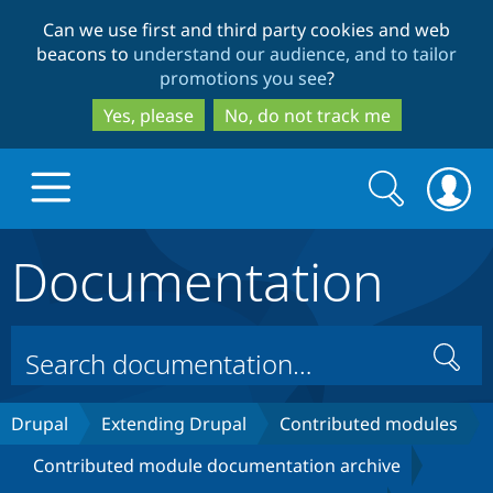
Skip
Skip
Can we use first and third party cookies and web
to
to
beacons to
understand our audience, and to tailor
main
search
promotions you see
?
content
Yes, please
No, do not track me
Search
Search
form
Documentation
Drupal.org home
Discover Drupal
Search
Build with Drupal
Drupal Core
Drupal
Extending Drupal
Contributed modules
Contributed module documentation archive
Partners & Services
Drupal CMS
Download D