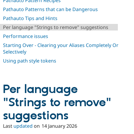
Pathauto Pattern Recipes
Pathauto Patterns that can be Dangerous
Pathauto Tips and Hints
Per language "Strings to remove" suggestions
Performance issues
Starting Over - Clearing your Aliases Completely Or
Selectively
Using path style tokens
Per language
"Strings to remove"
suggestions
Last
updated
on
14 January 2026