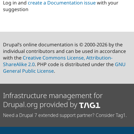
Log in and
create a Documentation issue
with your
suggestion
Drupal’s online documentation is © 2000-2026 by the
individual contributors and can be used in accordance
with the
Creative Commons License, Attribution-
ShareAlike 2.0
. PHP code is distributed under the
GNU
General Public License
.
Infrastructure management for
Drupal.org provided by
Need a Drupal 7 extended support partner? Consider Tag1.