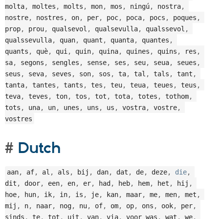
molta
,
 moltes
,
 molts
,
 mon
,
 mos
,
 ningú
,
 nostra
,
nostre
,
 nostres
,
 on
,
 per
,
 poc
,
 poca
,
 pocs
,
 poques
,
prop
,
 prou
,
 qualsevol
,
 qualsevulla
,
 qualssevol
,
qualssevulla
,
 quan
,
 quant
,
 quanta
,
 quantes
,
quants
,
 què
,
 qui
,
 quin
,
 quina
,
 quines
,
 quins
,
 res
,
sa
,
 segons
,
 sengles
,
 sense
,
 ses
,
 seu
,
 seua
,
 seues
,
seus
,
 seva
,
 seves
,
 son
,
 sos
,
 ta
,
 tal
,
 tals
,
 tant
,
tanta
,
 tantes
,
 tants
,
 tes
,
 teu
,
 teua
,
 teues
,
 teus
,
teva
,
 teves
,
 ton
,
 tos
,
 tot
,
 tota
,
 totes
,
 tothom
,
tots
,
 una
,
 un
,
 unes
,
 uns
,
 us
,
 vostra
,
 vostre
,
vostres
Dutch
aan
,
 af
,
 al
,
 als
,
 bij
,
 dan
,
 dat
,
 de
,
 deze
,
die
,
dit
,
 door
,
 een
,
 en
,
 er
,
 had
,
 heb
,
 hem
,
 het
,
 hij
,
hoe
,
 hun
,
 ik
,
 in
,
 is
,
 je
,
 kan
,
 maar
,
 me
,
 men
,
 met
,
mij
,
 n
,
 naar
,
 nog
,
 nu
,
 of
,
 om
,
 op
,
 ons
,
 ook
,
 per
,
sinds
,
 te
,
 tot
,
 uit
,
 van
,
 via
,
 voor was
,
 wat
,
 we
,