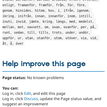
enligt
,
 framanför
,
 framför
,
 från
,
 för
,
 före
,
genom
,
 hinsides
,
 hitom
,
 hos
,
 i
,
 ifrån
,
 igenom
,
ikring
,
 inifrån
,
 innan
,
 innanför
,
 inom
,
 intill
,
inuti
,
 invid
,
 jämte
,
 kring
,
 längs
,
 med
,
 medelst
,
mellan
,
 mot
,
 oavsett
,
 om
,
 ovan
,
 ovanför
,
 per
,
 på
,
runt
,
 sedan
,
 till
,
 tills
,
 trots
,
 under
,
 undör
,
uppför
,
 ur
,
 utan
,
 utanför
,
 utom
,
 utöver
,
 via
,
 vid
,
åt
,
 å
,
 över
Help improve this page
Page status:
No known problems
You can:
Log in, click
Edit
, and edit this page
Log in, click
Discuss
, update the Page status value, and
suggest an improvement