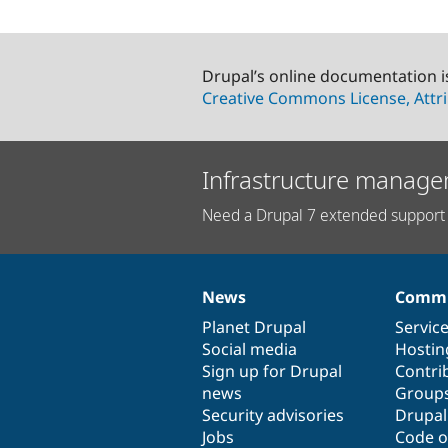
Drupal’s online documentation i
Creative Commons License, Attri
Infrastructure manage
Need a Drupal 7 extended support 
News
Commu
News
Our
Documentation
Drupal
Governance
items
Planet Drupal
community
code
of
Servic
Social media
base
community
Hostin
Sign up for Drupal
Contri
news
Group
Security advisories
Drupa
Jobs
Code o