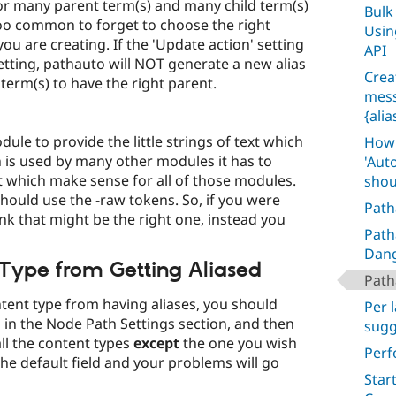
or many parent term(s) and many child term(s)
Bulk
 too common to forget to choose the right
Usin
you are creating. If the 'Update action' setting
API
 setting, pathauto will NOT generate a new alias
Crea
 term(s) to have the right parent.
mess
{ali
le to provide the little strings of text which
How 
 is used by many other modules it has to
'Aut
t which make sense for all of those modules.
shou
hould use the -raw tokens. So, if you were
Path
ink that might be the right one, instead you
Path
Dan
 Type from Getting Aliased
Path
ntent type from having aliases, you should
Per 
 in the Node Path Settings section, and then
sugg
all the content types
except
the one you wish
Perf
the default field and your problems will go
Star