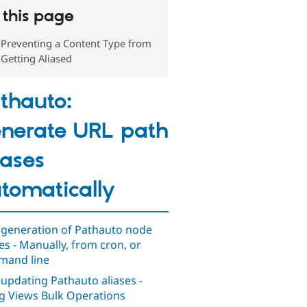
this page
Preventing a Content Type from
Getting Aliased
thauto:
nerate URL path
iases
tomatically
 generation of Pathauto node
ses - Manually, from cron, or
and line
 updating Pathauto aliases -
g Views Bulk Operations