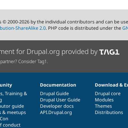
s © 2000-2026 by the individual contributors and can be us
bution-ShareAlike 2.0
. PHP code is distributed under the
GN
ment for Drupal.org provided by
partner? Consider Tag1.
nity
Documentation
Download & E
es
,
Training
&
Drupal Guide
Drupal core
g
Drupal User Guide
Modules
butor guide
Developer docs
Themes
s & meetups
API.Drupal.org
Distributions
lCon
f conduct