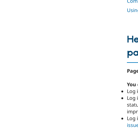
Comp
Usin
He
p
Page
You 
Log i
Log i
stat
imp
Log 
issu