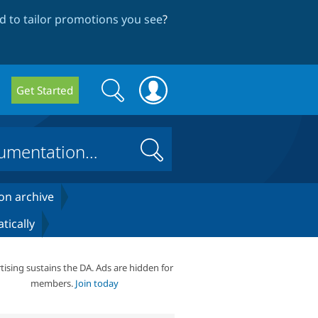
 to tailor promotions you see
?
Search
Search
Get Started
form
Search
on archive
tically
tising sustains the DA. Ads are hidden for
members.
Join today