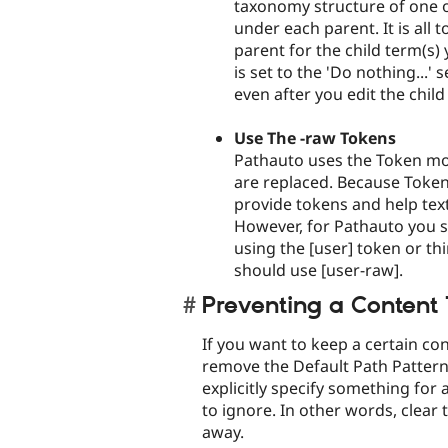
taxonomy structure of one 
under each parent. It is all
parent for the child term(s) 
is set to the 'Do nothing...'
even after you edit the child
Use The -raw Tokens
Pathauto uses the Token modu
are replaced. Because Token
provide tokens and help tex
However, for Pathauto you s
using the [user] token or th
should use [user-raw].
Preventing a Content
If you want to keep a certain co
remove the Default Path Pattern
explicitly specify something for 
to ignore. In other words, clear 
away.