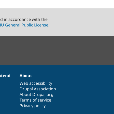
ed in accordance with the
U General Public License
.
xtend
About
Web accessibility
Drupal Association
About Drupal.org
Terms of service
Privacy policy