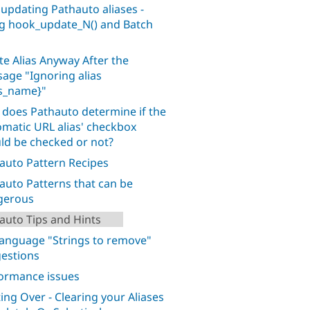
 updating Pathauto aliases -
g hook_update_N() and Batch
te Alias Anyway After the
age "Ignoring alias
as_name}"
does Pathauto determine if the
omatic URL alias' checkbox
ld be checked or not?
auto Pattern Recipes
auto Patterns that can be
gerous
auto Tips and Hints
language "Strings to remove"
estions
ormance issues
ting Over - Clearing your Aliases