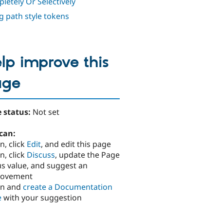
letely Or Selectively
g path style tokens
lp improve this
age
 status:
Not set
can:
n, click
Edit
, and edit this page
n, click
Discuss
, update the Page
us value, and suggest an
rovement
in and
create a Documentation
e
with your suggestion