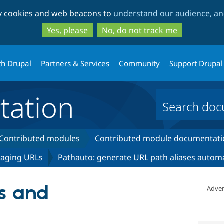
Skip
Skip
ty cookies and web beacons to
understand our audience, and
to
to
main
search
Yes, please
No, do not track me
content
th Drupal
Partners & Services
Community
Support Drupal
ation
Contributed modules
Contributed module documentati
naging URLs
Pathauto: generate URL path aliases automa
s and
Adver