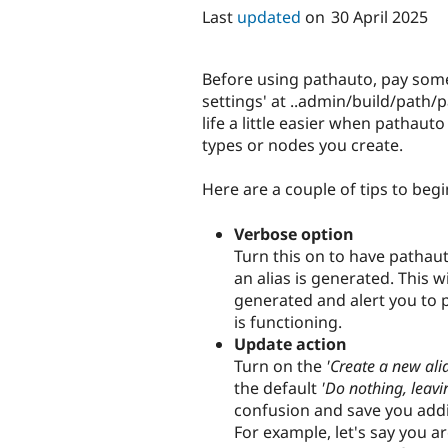
Last
updated
on
30 April 2025
Before using pathauto, pay some 
settings' at ..admin/build/path
life a little easier when pathaut
types or nodes you create.
Here are a couple of tips to begi
Verbose option
Turn this on to have pathau
an alias is generated. This w
generated and alert you to 
is functioning.
Update action
Turn on the
'Create a new alia
the default
'Do nothing, leavin
confusion and save you add
For example, let's say you a