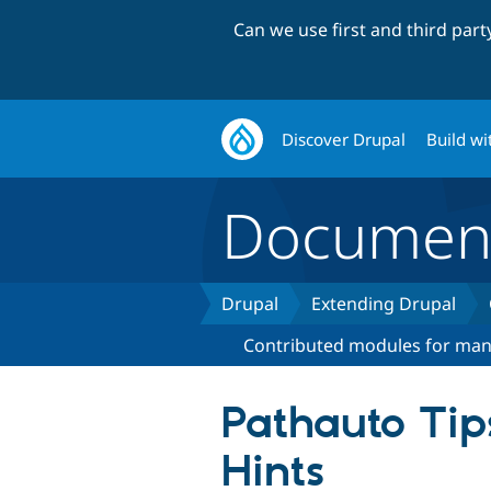
Can we use first and third par
Discover Drupal
Build wi
Document
Drupal
Extending Drupal
Contributed modules for ma
Pathauto Tip
Hints