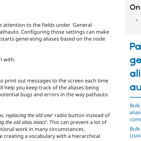
On 
attention to the fields under 'General
/pathauto. Configuring those settings can make
o starts generating aliases based on the node
Pa
ge
n with:
al
to print out messages to the screen each time
au
ill help you keep track of the aliases being
potential bugs and errors in the way pathauto
Bulk
alia
s, replacing the old one'
radio button instead of
comm
g the old alias intact'
. This can prevent a lot of
Bulk
itional work in many circumstances.
Usin
re creating a vocabulary with a hierarchical