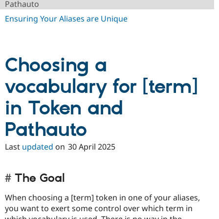
Pathauto
Drupal Stew
News & Blo
Ensuring Your Aliases are Unique
API
Become a D
Drupal for F
Sustaining
Forum
Modules
Choosing a
Drupal for
Drupal Swa
Healthcare
Slack
vocabulary for [term]
Themes
in Token and
Drupal for E
Newsletters
Recipes
Pathauto
Drupal for R
Drupal Swa
Last
updated
on
30 April 2025
Site Templa
Drupal for T
Tourism
The Goal
Issue queue
When choosing a [term] token in one of your aliases,
you want to exert some control over which term in
Security Adv
which vocabulary is used. There is no way in the