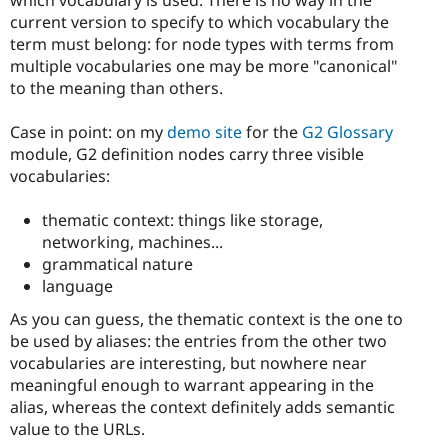
current version to specify to which vocabulary the
term must belong: for node types with terms from
multiple vocabularies one may be more "canonical"
to the meaning than others.
Case in point: on my
demo site
for the
G2 Glossary
module, G2 definition nodes carry three visible
vocabularies:
thematic context: things like storage,
networking, machines...
grammatical nature
language
As you can guess, the thematic context is the one to
be used by aliases: the entries from the other two
vocabularies are interesting, but nowhere near
meaningful enough to warrant appearing in the
alias, whereas the context definitely adds semantic
value to the URLs.