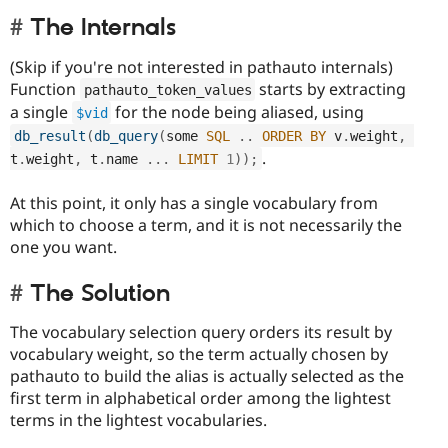
The Internals
(Skip if you're not interested in pathauto internals)
Function
starts by extracting
pathauto_token_values
a single
for the node being aliased, using
$vid
db_result
(
db_query
(
some 
SQL
.
.
ORDER
BY
 v
.
weight
,
.
t
.
weight
,
 t
.
name 
.
.
.
LIMIT
1
)
)
;
At this point, it only has a single vocabulary from
which to choose a term, and it is not necessarily the
one you want.
The Solution
The vocabulary selection query orders its result by
vocabulary weight, so the term actually chosen by
pathauto to build the alias is actually selected as the
first term in alphabetical order among the lightest
terms in the lightest vocabularies.