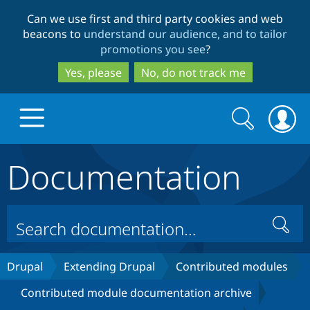
Skip
Skip
Can we use first and third party cookies and web
to
to
beacons to
understand our audience, and to tailor
main
search
promotions you see
?
content
Yes, please
No, do not track me
Search
Search
form
Documentation
Drupal.org home
Discover Drupal
Search
Build with Drupal
Drupal Core
Drupal
Extending Drupal
Contributed modules
Contributed module documentation archive
Partners & Services
Drupal CMS
Download D