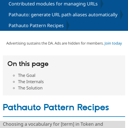
Contributed modules for managing URLs
Pathauto: generate URL path aliases automatically
Community
Drupal AI
Documentat
Find a Drupa
Certified Pa
Pathauto Pattern Recipes
Support Drupal
Case Studie
Getting star
About the
Become a D
Community
Advertising sustains the DA. Ads are hidden for members.
Join today
Certified Pa
Get Started
Drupal for
Local Devel
The Drupal
Governmen
Guide
How to Cont
Association
On this page
Find a Hosti
Provider
Try Drupal CMS
The Goal
Drupal for 
Developer R
DrupalCon
Donate
The Internals
Education
The Solution
Find a Migra
Try Hosting
Partner
Drupal CMS
Events
Become a Pa
Drupal for N
Guide
Pathauto Pattern Recipes
Find Trainin
Jobs / Caree
Become a Ri
Drupal for
Drupal User
Maker
Choosing a vocabulary for [term] in Token and
eCommerce