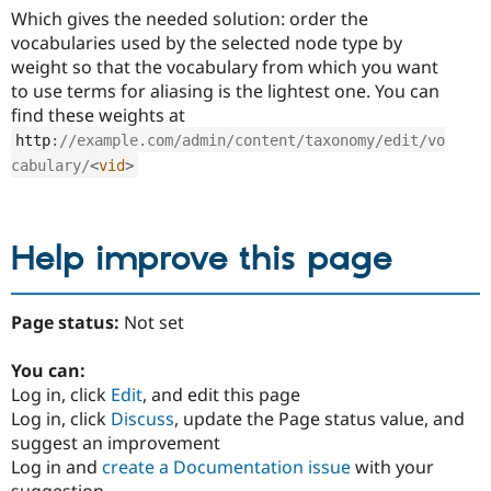
Which gives the needed solution: order the
vocabularies used by the selected node type by
weight so that the vocabulary from which you want
to use terms for aliasing is the lightest one. You can
find these weights at
http
:
//example.com/admin/content/taxonomy/edit/vo
cabulary/
<
vid
>
Help improve this page
Page status:
Not set
You can:
Log in, click
Edit
, and edit this page
Log in, click
Discuss
, update the Page status value, and
suggest an improvement
Log in and
create a Documentation issue
with your