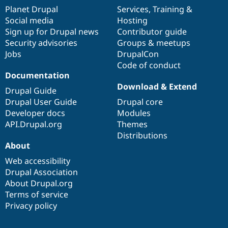
items
Planet Drupal
community
code
of
Services
,
Training
&
Social media
base
community
Hosting
Sign up for Drupal news
Contributor guide
Security advisories
Groups & meetups
Jobs
DrupalCon
Code of conduct
Documentation
Download & Extend
Drupal Guide
Drupal User Guide
Drupal core
Developer docs
Modules
API.Drupal.org
Themes
Distributions
About
Web accessibility
Drupal Association
About Drupal.org
Terms of service
Privacy policy