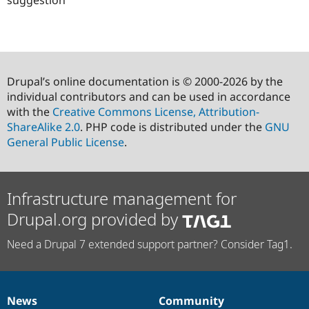
suggestion
Drupal’s online documentation is © 2000-2026 by the
individual contributors and can be used in accordance
with the
Creative Commons License, Attribution-
ShareAlike 2.0
. PHP code is distributed under the
GNU
General Public License
.
Infrastructure management for
Drupal.org provided by
Need a Drupal 7 extended support partner? Consider Tag1.
News
Community
News
Our
Documentation
Drupal
Governance