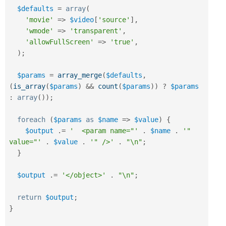
$defaults
=
array
(
'movie'
=
>
$video
[
'source'
]
,
'wmode'
=
>
'transparent'
,
'allowFullScreen'
=
>
'true'
,
)
;
$params
=
array_merge
(
$defaults
,
(
is_array
(
$params
)
&&
count
(
$params
)
)
?
$params
:
array
(
)
)
;
foreach
(
$params
as
$name
=
>
$value
)
{
$output
.
=
'  <param name="'
.
$name
.
'" 
value="'
.
$value
.
'" />'
.
"\n"
;
}
$output
.
=
'</object>'
.
"\n"
;
return
$output
;
}