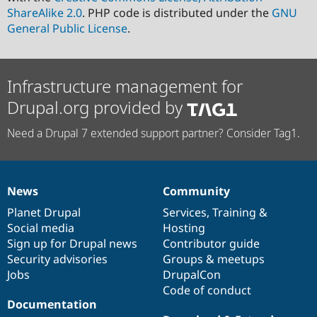
ShareAlike 2.0
. PHP code is distributed under the
GNU
General Public License
.
Infrastructure management for
Drupal.org provided by
Need a Drupal 7 extended support partner? Consider Tag1.
News
Community
News
Our
Documentation
Drupal
Governance
items
Planet Drupal
community
code
of
Services
,
Training
&
Social media
base
community
Hosting
Sign up for Drupal news
Contributor guide
Security advisories
Groups & meetups
Jobs
DrupalCon
Code of conduct
Documentation