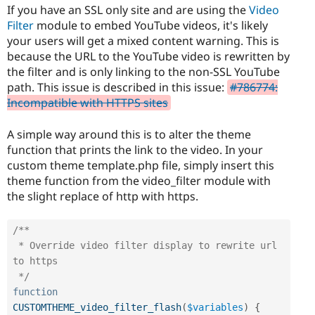
Drupal Stew
If you have an SSL only site and are using the
Video
News & Blo
Filter
module to embed YouTube videos, it's likely
API
Become a D
your users will get a mixed content warning. This is
Drupal for F
Sustaining
because the URL to the YouTube video is rewritten by
Forum
the filter and is only linking to the non-SSL YouTube
Modules
path. This issue is described in this issue:
#786774:
Drupal for
Drupal Swa
Healthcare
Incompatible with HTTPS sites
Slack
Themes
A simple way around this is to alter the theme
Drupal for E
function that prints the link to the video. In your
Newsletters
custom theme template.php file, simply insert this
Recipes
theme function from the video_filter module with
Drupal for R
the slight replace of http with https.
Drupal Swa
Site Templa
/**

Drupal for T
 * Override video filter display to rewrite url 
Tourism
Issue queue
to https

 */
function
Security Adv
CUSTOMTHEME_video_filter_flash
(
$variables
)
{