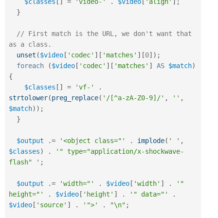
$classes
[
]
=
'video-'
.
$video
[
'align'
]
;
}
// First match is the URL, we don't want that 
as a class.
unset
(
$video
[
'codec'
]
[
'matches'
]
[
0
]
)
;
foreach
(
$video
[
'codec'
]
[
'matches'
]
AS
$match
)
{
$classes
[
]
=
'vf-'
.
strtolower
(
preg_replace
(
'/[^a-zA-Z0-9]/'
,
''
,
$match
)
)
;
}
$output
.
=
'<object class="'
.
implode
(
' '
,
$classes
)
.
'" type="application/x-shockwave-
flash" '
;
$output
.
=
'width="'
.
$video
[
'width'
]
.
'" 
height="'
.
$video
[
'height'
]
.
'" data="'
.
$video
[
'source'
]
.
'">'
.
"\n"
;