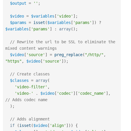
$output
=
''
;
$video
=
$variables
[
'video'
]
;
$params
=
isset
(
$variables
[
'params'
]
)
?
$variables
[
'params'
]
:
array
(
)
;
// Rewrite the url to be SSL to eliminate the 
mixed content warnings
$video
[
'source'
]
=
preg_replace
(
"/http/"
,
"https"
,
$video
[
'source'
]
)
;
// Create classes
$classes
=
array
(
'video-filter'
,
'video-'
.
$video
[
'codec'
]
[
'codec_name'
]
,
// Adds codec name
)
;
// Adds alignment
if
(
isset
(
$video
[
'align'
]
)
)
{