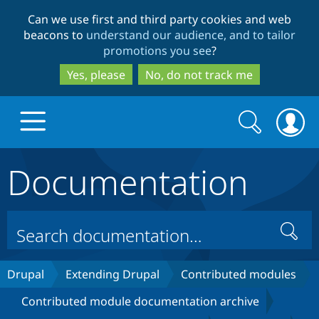
Skip
Skip
Can we use first and third party cookies and web
to
to
beacons to
understand our audience, and to tailor
main
search
promotions you see
?
content
Yes, please
No, do not track me
Search
Search
form
Documentation
Drupal.org home
Discover Drupal
Search
Build with Drupal
Drupal Core
Drupal
Extending Drupal
Contributed modules
Contributed module documentation archive
Partners & Services
Drupal CMS
Download D