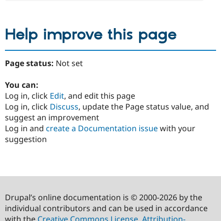
Help improve this page
Page status:
Not set
You can:
Log in, click
Edit
, and edit this page
Log in, click
Discuss
, update the Page status value, and
suggest an improvement
Log in and
create a Documentation issue
with your
suggestion
Drupal’s online documentation is © 2000-2026 by the
individual contributors and can be used in accordance
with the
Creative Commons License, Attribution-