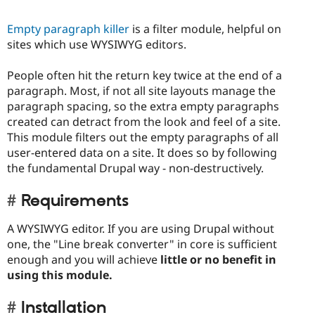
Empty paragraph killer
is a filter module, helpful on
sites which use WYSIWYG editors.
People often hit the return key twice at the end of a
paragraph. Most, if not all site layouts manage the
paragraph spacing, so the extra empty paragraphs
created can detract from the look and feel of a site.
This module filters out the empty paragraphs of all
user-entered data on a site. It does so by following
the fundamental Drupal way - non-destructively.
Requirements
A WYSIWYG editor. If you are using Drupal without
one, the "Line break converter" in core is sufficient
enough and you will achieve
little or no benefit in
using this module.
Installation