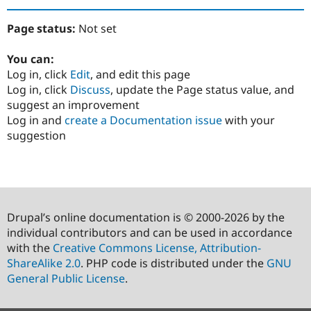
Page status:
Not set
You can:
Log in, click
Edit
, and edit this page
Log in, click
Discuss
, update the Page status value, and
suggest an improvement
Log in and
create a Documentation issue
with your
suggestion
Drupal’s online documentation is © 2000-2026 by the
individual contributors and can be used in accordance
with the
Creative Commons License, Attribution-
ShareAlike 2.0
. PHP code is distributed under the
GNU
General Public License
.