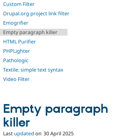
Drupal Stew
Custom Filter
News & Blo
API
Become a D
Drupal.org project link filter
Drupal for F
Sustaining
Emogrifier
Forum
Empty paragraph killer
Modules
Drupal for
Drupal Swa
HTML Purifier
Healthcare
Slack
PHPLighter
Themes
Pathologic
Drupal for E
Newsletters
Textile: simple text syntax
Recipes
Video Filter
Drupal for R
Drupal Swa
Site Templa
Empty paragraph
Drupal for T
Tourism
Issue queue
killer
Last
updated
on
30 April 2025
Security Adv