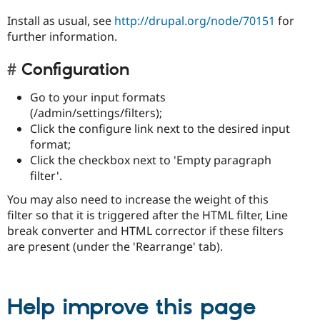
Install as usual, see
http://drupal.org/node/70151
for
further information.
Configuration
Go to your input formats
(/admin/settings/filters);
Click the configure link next to the desired input
format;
Click the checkbox next to 'Empty paragraph
filter'.
You may also need to increase the weight of this
filter so that it is triggered after the HTML filter, Line
break converter and HTML corrector if these filters
are present (under the 'Rearrange' tab).
Help improve this page