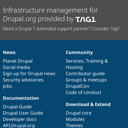
Infrastructure management for
Drupal.org provided by
Need a Drupal 7 extended support partner? Consider Tag1.
News
Community
News
Our
Documentation
Drupal
Governance
items
Planet Drupal
community
code
of
Services
,
Training
&
Social media
base
community
Hosting
Sign up for Drupal news
Contributor guide
Security advisories
Groups & meetups
Jobs
DrupalCon
Code of conduct
Documentation
Download & Extend
Drupal Guide
Drupal User Guide
Drupal core
Developer docs
Modules
API.Drupal.org
Themes