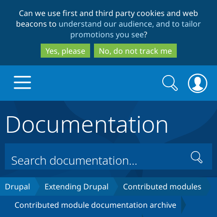
Skip
Skip
Can we use first and third party cookies and web
to
to
beacons to
understand our audience, and to tailor
main
search
promotions you see
?
content
Yes, please
No, do not track me
Search
Search
form
Documentation
Drupal.org home
Discover Drupal
Search
Build with Drupal
Drupal Core
Drupal
Extending Drupal
Contributed modules
Contributed module documentation archive
Partners & Services
Drupal CMS
Download D