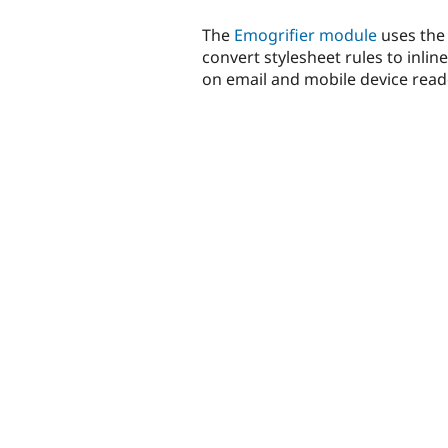
The
Emogrifier module
uses th
convert stylesheet rules to inlin
on email and mobile device reade