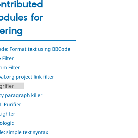
ntributed
dules for
ltering
de: Format text using BBCode
 Filter
om Filter
l.org project link filter
rifier
y paragraph killer
 Purifier
ighter
ologic
le: simple text syntax