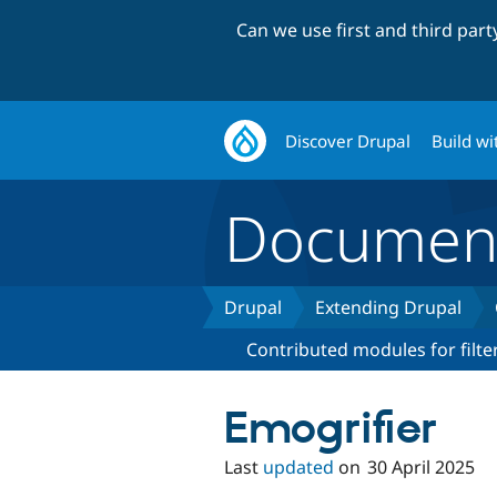
Can we use first and third par
Discover Drupal
Build wi
Document
Drupal
Extending Drupal
Contributed modules for filte
Emogrifier
Last
updated
on
30 April 2025