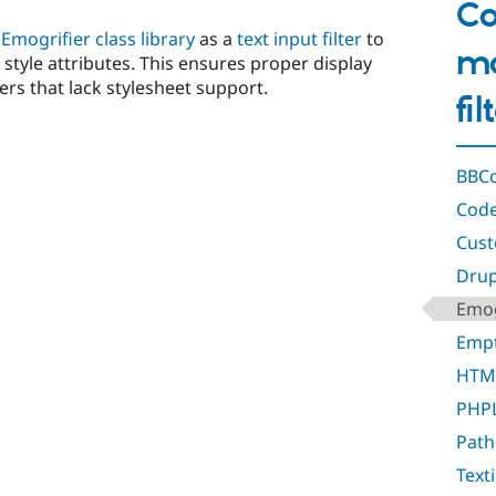
Co
e
Emogrifier class library
as a
text input filter
to
mo
e style attributes. This ensures proper display
rs that lack stylesheet support.
fi
BBCo
Code
Cust
Drupa
Emog
Empt
HTML
PHPL
Path
Texti