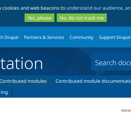
Skip
Skip
ty cookies and web beacons to
understand our audience, and
to
to
main
search
Yes, please
No, do not track me
content
th Drupal
Partners & Services
Community
Support Drupal
ation
Contributed modules
Contributed module documentati
ring
Adver