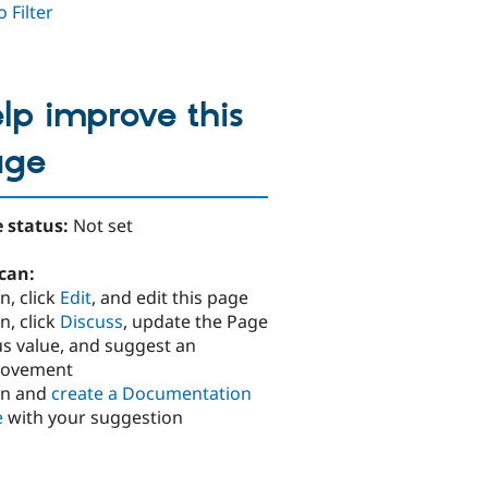
 Filter
lp improve this
age
 status:
Not set
can:
n, click
Edit
, and edit this page
n, click
Discuss
, update the Page
us value, and suggest an
rovement
in and
create a Documentation
e
with your suggestion