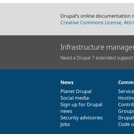
Drupal’s online documentation i
Creative Commons License, Attri
Infrastructure manage
Need a Drupal 7 extended support 
News
Commu
News
Our
Documentation
Drupal
Governance
items
Planet Drupal
community
code
of
Servic
Social media
base
community
Hostin
Sign up for Drupal
Contri
news
Group
Security advisories
Drupa
Jobs
Code o