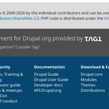
s © 2000-2026 by the individual contributors and can be us
bution-ShareAlike 2.0
. PHP code is distributed under the
GN
ment for Drupal.org provided by
partner? Consider Tag1.
nity
Documentation
Download & E
es
,
Training
&
Drupal Guide
Drupal core
g
Drupal User Guide
Modules
butor guide
Developer docs
Themes
s & meetups
API.Drupal.org
Distributions
lCon
f conduct