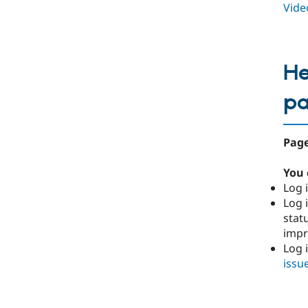
Video
He
p
Page
You 
Log i
Log i
stat
imp
Log 
issu