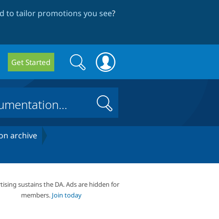
 to tailor promotions you see
?
Search
Search
Get Started
form
Search
on archive
tising sustains the DA. Ads are hidden for
members.
Join today