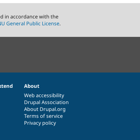
ed in accordance with the
U General Public License
.
xtend
About
Web accessibility
Drupal Association
About Drupal.org
Terms of service
Privacy policy