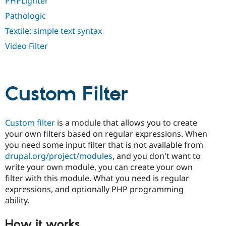
PHPLighter
Drupal Stew
News & Blo
Pathologic
API
Become a D
Drupal for F
Sustaining
Textile: simple text syntax
Forum
Video Filter
Modules
Drupal for
Drupal Swa
Healthcare
Slack
Themes
Custom Filter
Drupal for E
Newsletters
Recipes
Custom filter
is a module that allows you to create
your own filters based on regular expressions. When
Drupal for R
you need some input filter that is not available from
Drupal Swa
Site Templa
drupal.org/project/modules
, and you don't want to
write your own module, you can create your own
Drupal for T
filter with this module. What you need is regular
Tourism
Issue queue
expressions, and optionally PHP programming
ability.
Security Adv
How it works