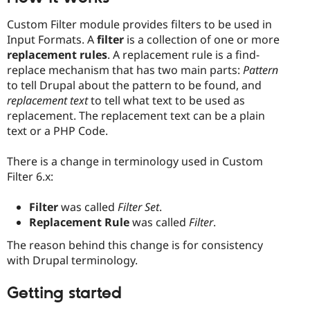
Custom Filter module provides filters to be used in
Input Formats. A
filter
is a collection of one or more
replacement rules
. A replacement rule is a find-
replace mechanism that has two main parts:
Pattern
to tell Drupal about the pattern to be found, and
replacement text
to tell what text to be used as
replacement. The replacement text can be a plain
text or a PHP Code.
There is a change in terminology used in Custom
Filter 6.x:
Filter
was called
Filter Set
.
Replacement Rule
was called
Filter
.
The reason behind this change is for consistency
with Drupal terminology.
Getting started