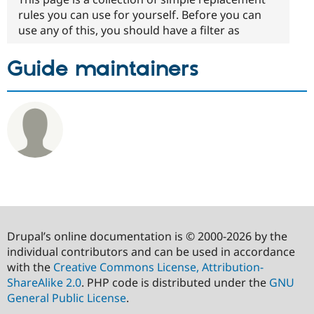
rules you can use for yourself. Before you can
use any of this, you should have a filter as
Guide maintainers
Drupal’s online documentation is © 2000-2026 by the
individual contributors and can be used in accordance
with the
Creative Commons License, Attribution-
ShareAlike 2.0
. PHP code is distributed under the
GNU
General Public License
.