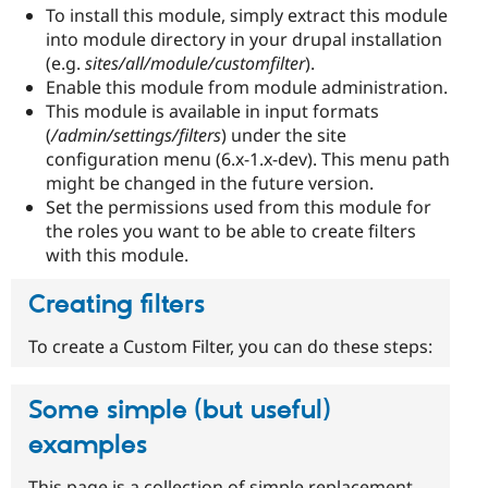
To install this module, simply extract this module
into module directory in your drupal installation
(e.g.
sites/all/module/customfilter
).
Enable this module from module administration.
This module is available in input formats
(
/admin/settings/filters
) under the site
configuration menu (6.x-1.x-dev). This menu path
might be changed in the future version.
Set the permissions used from this module for
the roles you want to be able to create filters
with this module.
Creating filters
To create a Custom Filter, you can do these steps:
Some simple (but useful)
examples
This page is a collection of simple replacement