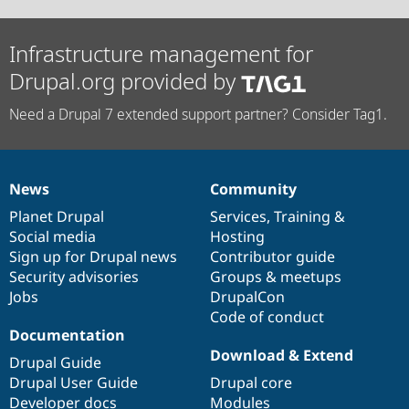
Infrastructure management for
Drupal.org provided by
Need a Drupal 7 extended support partner? Consider Tag1.
News
Community
News
Our
Documentation
Drupal
Governance
items
Planet Drupal
community
code
of
Services
,
Training
&
Social media
base
community
Hosting
Sign up for Drupal news
Contributor guide
Security advisories
Groups & meetups
Jobs
DrupalCon
Code of conduct
Documentation
Download & Extend
Drupal Guide
Drupal User Guide
Drupal core
Developer docs
Modules