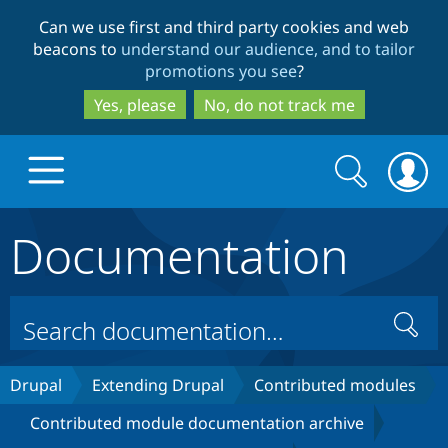
Skip
Skip
Can we use first and third party cookies and web
to
to
beacons to
understand our audience, and to tailor
main
search
promotions you see
?
content
Yes, please
No, do not track me
Search
Search
form
Documentation
Drupal.org home
Discover Drupal
Search
Build with Drupal
Drupal Core
Drupal
Extending Drupal
Contributed modules
Contributed module documentation archive
Partners & Services
Drupal CMS
Download D