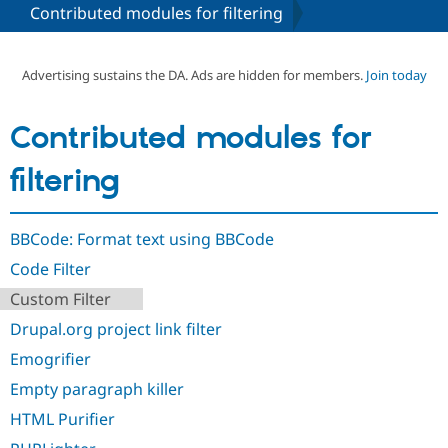
Contributed modules for filtering
Community
Drupal AI
Documentat
Find a Drupa
Certified Pa
Advertising sustains the DA. Ads are hidden for members.
Join today
Support Drupal
Case Studie
Getting star
About the
Contributed modules for
Become a D
Community
Certified Pa
filtering
Get Started
Drupal for
Local Devel
The Drupal
Governmen
Guide
How to Cont
Association
Find a Hosti
BBCode: Format text using BBCode
Provider
Try Drupal CMS
Code Filter
Drupal for 
Developer R
DrupalCon
Donate
Education
Custom Filter
Find a Migra
Try Hosting
Partner
Drupal.org project link filter
Drupal CMS
Events
Become a Pa
Drupal for N
Guide
Emogrifier
Empty paragraph killer
Find Trainin
Jobs / Caree
Become a Ri
HTML Purifier
Drupal for
Drupal User
Maker
eCommerce