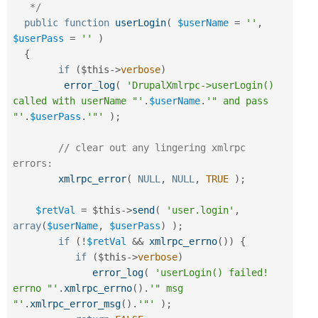
   */
public
function
userLogin
(
$userName
=
''
,
$userPass
=
''
)
{
if
(
$this
-
>
verbose
)
error_log
(
'DrupalXmlrpc->userLogin() 
called with userName "'
.
$userName
.
'" and pass 
"'
.
$userPass
.
'"'
)
;
// clear out any lingering xmlrpc 
errors:
xmlrpc_error
(
NULL
,
NULL
,
TRUE
)
;
$retVal
=
$this
-
>
send
(
'user.login'
,
array
(
$userName
,
$userPass
)
)
;
if
(
!
$retVal
&&
xmlrpc_errno
(
)
)
{
if
(
$this
-
>
verbose
)
error_log
(
'userLogin() failed! 
errno "'
.
xmlrpc_errno
(
)
.
'" msg 
"'
.
xmlrpc_error_msg
(
)
.
'"'
)
;