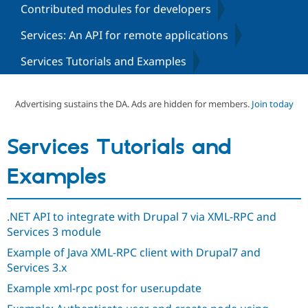
Contributed modules for developers
Services: An API for remote applications
Community
Drupal AI
Documentat
Find a Drupa
Certified Pa
Services Tutorials and Examples
Support Drupal
Case Studie
Getting star
About the
Become a D
Community
Advertising sustains the DA. Ads are hidden for members.
Join today
Certified Pa
Get Started
Drupal for
Local Devel
The Drupal
Services Tutorials and
Governmen
Guide
How to Cont
Association
Find a Hosti
Provider
Examples
Try Drupal CMS
Drupal for 
Developer R
DrupalCon
Donate
Education
Find a Migra
.NET API to integrate with Drupal 7 via XML-RPC and
Try Hosting
Partner
Services 3 module
Drupal CMS
Events
Become a Pa
Drupal for N
Guide
Example of Java XML-RPC client with Drupal7 and
Services 3.x
Find Trainin
Jobs / Caree
Become a Ri
Example xml-rpc post for user.update
Drupal for
Drupal User
Maker
eCommerce