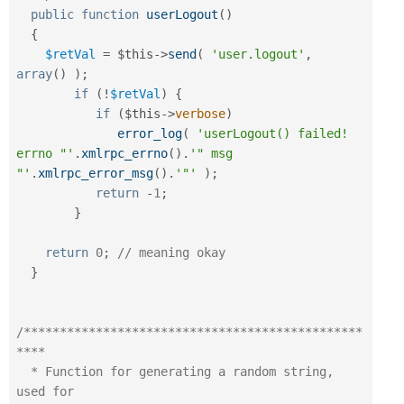
public
function
userLogout
(
)
{
$retVal
=
$this
-
>
send
(
'user.logout'
,
array
(
)
)
;
if
(
!
$retVal
)
{
if
(
$this
-
>
verbose
)
error_log
(
'userLogout() failed! 
errno "'
.
xmlrpc_errno
(
)
.
'" msg 
"'
.
xmlrpc_error_msg
(
)
.
'"'
)
;
return
-
1
;
}
return
0
;
// meaning okay
}
/***********************************************
****

  * Function for generating a random string, 
used for
