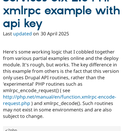
xmlrpc example with
api key
Last
updated
on
30 April 2025
Here's some working logic that I cobbled together
from various partial examples online and the deploy
module. It's rough, but works. The key difference in
this example from others is the fact that this version
only uses Drupal API routines, rather than the
'experimental' PHP routines such as
xmlrpc_encode_request() ( see
http://php.net/manual/en/function.xmlrpc-encode-
request.php
) and xmlrpc_decode(). Such routines
may not exist in some environments and are also
subject to change.
<?php