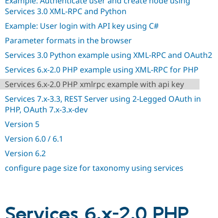
Example: Authenticate user and create node using
Drupal Stew
Services 3.0 XML-RPC and Python
News & Blo
API
Become a D
Example: User login with API key using C#
Drupal for F
Sustaining
Parameter formats in the browser
Forum
Modules
Services 3.0 Python example using XML-RPC and OAuth2
Drupal for
Drupal Swa
Services 6.x-2.0 PHP example using XML-RPC for PHP
Healthcare
Slack
Services 6.x-2.0 PHP xmlrpc example with api key
Themes
Services 7.x-3.3, REST Server using 2-Legged OAuth in
Drupal for E
Newsletters
PHP, OAuth 7.x-3.x-dev
Recipes
Version 5
Drupal for R
Version 6.0 / 6.1
Drupal Swa
Site Templa
Version 6.2
Drupal for T
configure page size for taxonomy using services
Tourism
Issue queue
Services 6.x-2.0 PHP
Security Adv