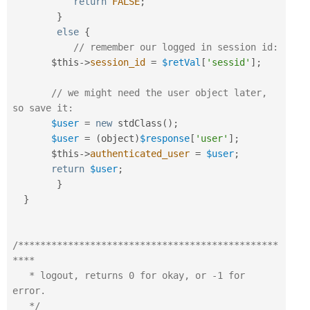
return
FALSE
;
}
else
{
// remember our logged in session id:
$this
-
>
session_id
=
$retVal
[
'sessid'
]
;
// we might need the user object later, 
so save it:
$user
=
new
stdClass
(
)
;
$user
=
(
object
)
$response
[
'user'
]
;
$this
-
>
authenticated_user
=
$user
;
return
$user
;
}
}
/***********************************************
****

   * logout, returns 0 for okay, or -1 for 
error.

   */