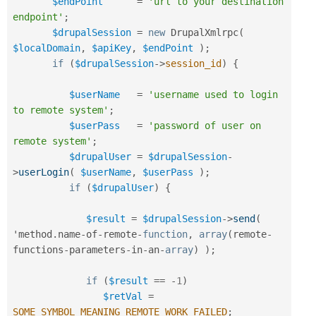
$endPoint
=
'url to your destination 
endpoint'
;
$drupalSession
=
new
DrupalXmlrpc
(
$localDomain
,
$apiKey
,
$endPoint
)
;
if
(
$drupalSession
-
>
session_id
)
{
$userName
=
'username used to login 
to remote system'
;
$userPass
=
'password of user on 
remote system'
;
$drupalUser
=
$drupalSession
-
>
userLogin
(
$userName
,
$userPass
)
;
if
(
$drupalUser
)
{
$result
=
$drupalSession
-
>
send
(
'method
.
name
-
of
-
remote
-
function
,
array
(
remote
-
functions
-
parameters
-
in
-
an
-
array
)
)
;
if
(
$result
==
-
1
)
$retVal
=
SOME_SYMBOL_MEANING_REMOTE_WORK_FAILED
;