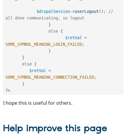
$drupalSession
-
>
userLogout
(
)
;
// 
all done communicating, so logout
}
else
{
$retVal
=
SOME_SYMBOL_MEANING_LOGIN_FAILED
;
}
}
else
{
$retVal
=
SOME_SYMBOL_MEANING_CONNECTION_FAILED
;
}
?>
I hope this is useful for others.
Help improve this page