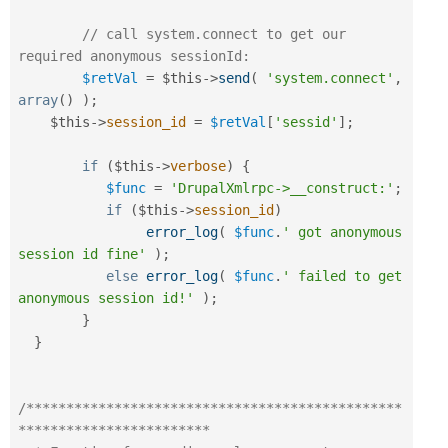
// call system.connect to get our 
required anonymous sessionId:
$retVal
=
$this
-
>
send
(
'system.connect'
,
array
(
)
)
;
$this
-
>
session_id
=
$retVal
[
'sessid'
]
;
if
(
$this
-
>
verbose
)
{
$func
=
'DrupalXmlrpc->__construct:'
;
if
(
$this
-
>
session_id
)
error_log
(
$func
.
' got anonymous 
session id fine'
)
;
else
error_log
(
$func
.
' failed to get 
anonymous session id!'
)
;
}
}
/***********************************************
************************
