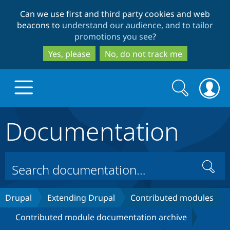
Skip
Skip
Can we use first and third party cookies and web
to
to
beacons to
understand our audience, and to tailor
main
search
promotions you see
?
content
Yes, please
No, do not track me
Search
Search
form
Documentation
Drupal.org home
Discover Drupal
Search
Build with Drupal
Drupal Core
Drupal
Extending Drupal
Contributed modules
Contributed module documentation archive
Partners & Services
Drupal CMS
Download D