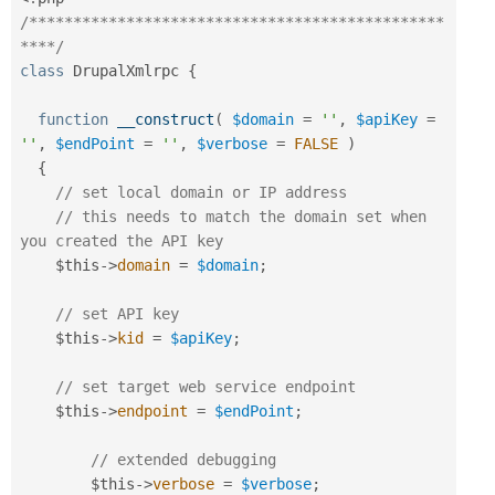
/***********************************************
****/
class
DrupalXmlrpc
{
function
__construct
(
$domain
=
''
,
$apiKey
=
''
,
$endPoint
=
''
,
$verbose
=
FALSE
)
{
// set local domain or IP address
// this needs to match the domain set when 
you created the API key
$this
-
>
domain
=
$domain
;
// set API key
$this
-
>
kid
=
$apiKey
;
// set target web service endpoint
$this
-
>
endpoint
=
$endPoint
;
// extended debugging
$this
-
>
verbose
=
$verbose
;