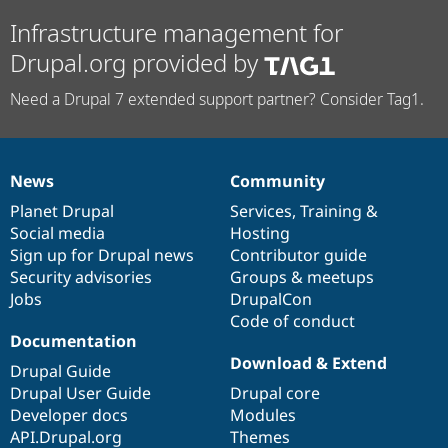
Infrastructure management for
Drupal.org provided by
Need a Drupal 7 extended support partner? Consider Tag1.
News
Community
News
Our
Documentation
Drupal
Governance
items
Planet Drupal
community
code
of
Services
,
Training
&
Social media
base
community
Hosting
Sign up for Drupal news
Contributor guide
Security advisories
Groups & meetups
Jobs
DrupalCon
Code of conduct
Documentation
Download & Extend
Drupal Guide
Drupal User Guide
Drupal core
Developer docs
Modules
API.Drupal.org
Themes