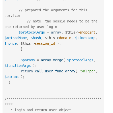
// prepared the arguments for this 
service:
// note, the sessid needs to be the 
one returned by user.login
$protocolArgs
=
array
(
$this
-
>
endpoint
,
$methodName
,
$hash
,
$this
-
>
domain
,
$timestamp
,
$nonce
,
$this
-
>
session_id
)
;
}
$params
=
array_merge
(
$protocolArgs
,
$functionArgs
)
;
return
call_user_func_array
(
'xmlrpc'
,
$params
)
;
}
/***********************************************
****

   * login and return user object
