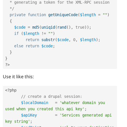
  * generating a token for the XML-RPC session

  */
private
function
getUniqueCode
(
$length
=
""
)
{
$code
=
md5
(
uniqid
(
rand
(
)
,
true
)
)
;
if
(
$length
!=
""
)
return
substr
(
$code
,
0
,
$length
)
;
else
return
$code
;
}
}
?>
Use it like this:
<?php
// create a drupal session:
$localDomain
=
'whatever domain you 
used when you created this api key'
;
$apiKey
=
'Services generated api 
key string'
;