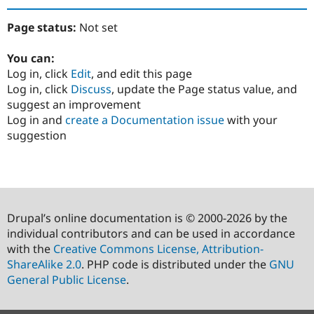
Page status:
Not set
You can:
Log in, click
Edit
, and edit this page
Log in, click
Discuss
, update the Page status value, and
suggest an improvement
Log in and
create a Documentation issue
with your
suggestion
Drupal’s online documentation is © 2000-2026 by the
individual contributors and can be used in accordance
with the
Creative Commons License, Attribution-
ShareAlike 2.0
. PHP code is distributed under the
GNU
General Public License
.