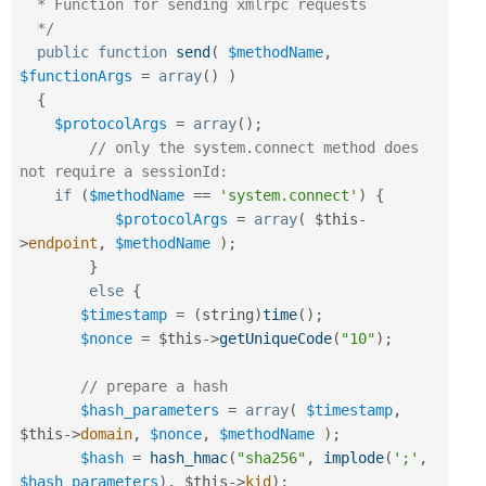
  * Function for sending xmlrpc requests

  */
public
function
send
(
$methodName
,
$functionArgs
=
array
(
)
)
{
$protocolArgs
=
array
(
)
;
// only the system.connect method does 
not require a sessionId:
if
(
$methodName
==
'system.connect'
)
{
$protocolArgs
=
array
(
$this
-
>
endpoint
,
$methodName
)
;
}
else
{
$timestamp
=
(
string
)
time
(
)
;
$nonce
=
$this
-
>
getUniqueCode
(
"10"
)
;
// prepare a hash
$hash_parameters
=
array
(
$timestamp
,
$this
-
>
domain
,
$nonce
,
$methodName
)
;
$hash
=
hash_hmac
(
"sha256"
,
implode
(
';'
,
$hash_parameters
)
,
$this
-
>
kid
)
;