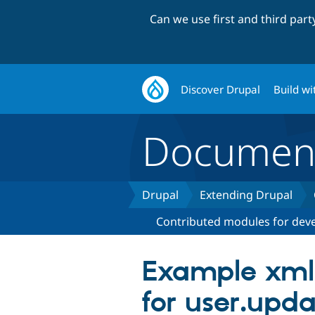
Can we use first and third par
Discover Drupal
Build wi
Document
Drupal
Extending Drupal
Contributed modules for dev
Example xml-
for user.upda