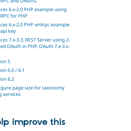
RPC and OAuth2
ices 6.x-2.0 PHP example using
RPC for PHP
ices 6.x-2.0 PHP xmlrpc example
 api key
ices 7.x-3.3, REST Server using 2-
ed OAuth in PHP, OAuth 7.x-3.x-
ion 5
on 6.0 / 6.1
ion 6.2
igure page size for taxonomy
g services
lp improve this