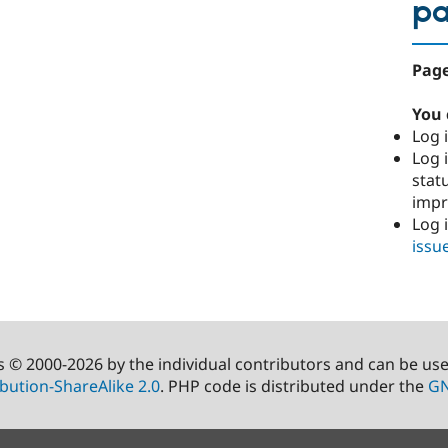
p
Page
You 
Log i
Log i
stat
imp
Log 
issu
s © 2000-2026 by the individual contributors and can be us
bution-ShareAlike 2.0
. PHP code is distributed under the
GN