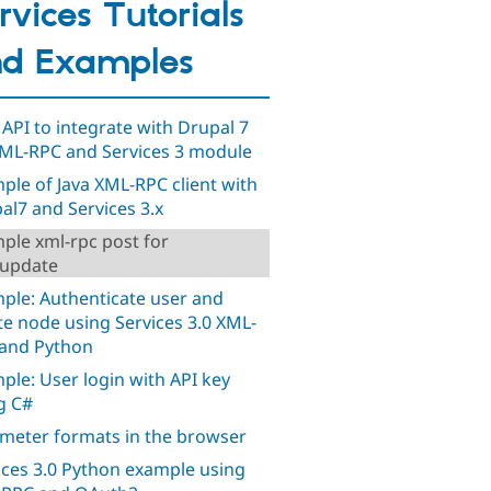
rvices Tutorials
d Examples
 API to integrate with Drupal 7
XML-RPC and Services 3 module
ple of Java XML-RPC client with
al7 and Services 3.x
ple xml-rpc post for
.update
ple: Authenticate user and
te node using Services 3.0 XML-
and Python
ple: User login with API key
g C#
meter formats in the browser
ices 3.0 Python example using