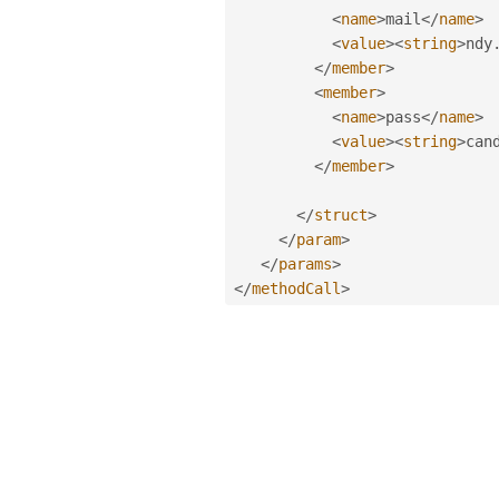
<
name
>
mail
</
name
>
<
value
>
<
string
>
ndy
</
member
>
<
member
>
<
name
>
pass
</
name
>
<
value
>
<
string
>
can
</
member
>
</
struct
>
</
param
>
</
params
>
</
methodCall
>