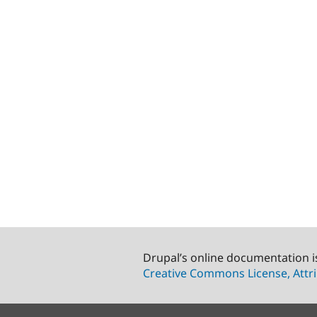
Drupal’s online documentation i
Creative Commons License, Attri