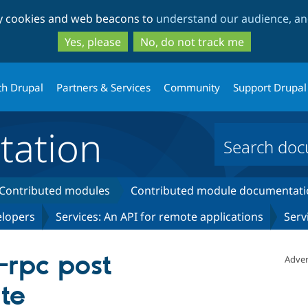
Skip
Skip
ty cookies and web beacons to
understand our audience, and
to
to
main
search
Yes, please
No, do not track me
content
th Drupal
Partners & Services
Community
Support Drupal
ation
Contributed modules
Contributed module documentati
elopers
Services: An API for remote applications
Serv
rpc post
Adver
te