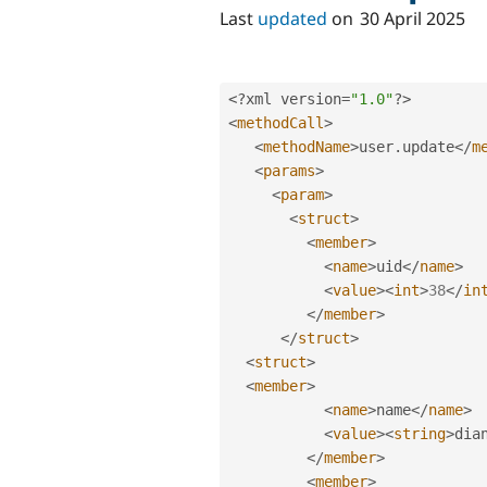
Last
updated
on
30 April 2025
<?
xml version
=
"1.0"
?>
<
methodCall
>
<
methodName
>
user
.
update
</
m
<
params
>
<
param
>
<
struct
>
<
member
>
<
name
>
uid
</
name
>
<
value
>
<
int
>
38
</
in
</
member
>
</
struct
>
<
struct
>
<
member
>
<
name
>
name
</
name
>
<
value
>
<
string
>
dia
</
member
>
<
member
>