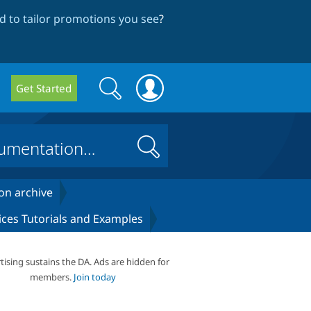
 to tailor promotions you see
?
Search
Search
Get Started
form
Search
on archive
ices Tutorials and Examples
tising sustains the DA. Ads are hidden for
members.
Join today