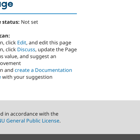
age
 status:
Not set
can:
n, click
Edit
, and edit this page
n, click
Discuss
, update the Page
us value, and suggest an
rovement
in and
create a Documentation
e
with your suggestion
ed in accordance with the
U General Public License
.