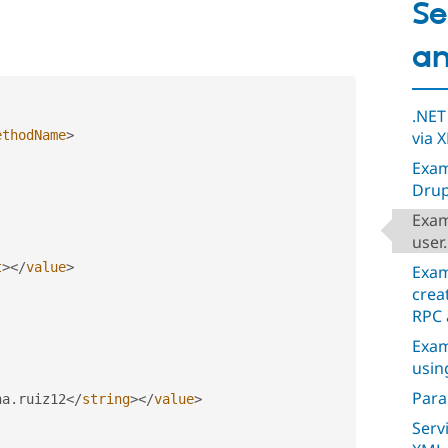
Se
an
.NET
via 
ethodName
>
Exam
Drup
Exam
user
t
>
</
value
>
Exam
crea
RPC 
Exam
usin
Para
na
.
ruiz12
</
string
>
</
value
>
Serv