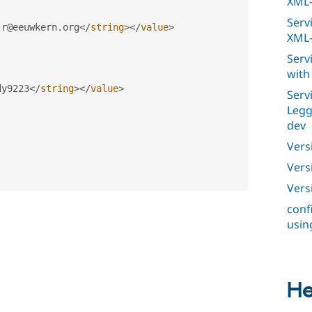
XML-
Serv
.
r@eeuwkern
.
org
</
string
>
</
value
>
XML-
Serv
with
dy9223
</
string
>
</
value
>
Serv
Legg
dev
Vers
Versi
Vers
conf
usin
He