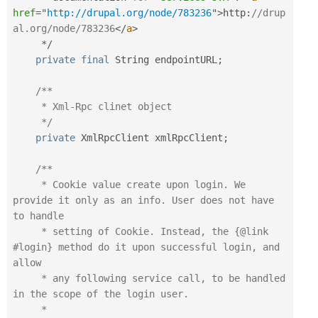
href
=
"
http://drupal.org/node/783236
"
>
http
:
//drup
al.org/node/783236
</
a
>
*
/
private
final
 String endpointURL
;
/**

     * Xml-Rpc clinet object

     */
private
 XmlRpcClient xmlRpcClient
;
/**

     * Cookie value create upon login. We 
provide it only as an info. User does not have 
to handle

     * setting of Cookie. Instead, the {@link 
#login} method do it upon successful login, and 
allow

     * any following service call, to be handled 
in the scope of the login user.

     *
