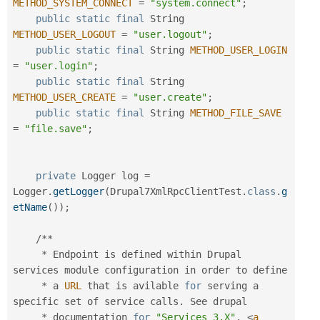
METHOD_SYSTEM_CONNECT
=
"system.connect"
;
public
static
final
 String 
METHOD_USER_LOGOUT
=
"user.logout"
;
public
static
final
 String 
METHOD_USER_LOGIN
=
"user.login"
;
public
static
final
 String 
METHOD_USER_CREATE
=
"user.create"
;
public
static
final
 String 
METHOD_FILE_SAVE
=
"file.save"
;
private
 Logger log 
=
Logger
.
getLogger
(
Drupal7XmlRpcClientTest
.
class
.
g
etName
(
)
)
;
/
*
*
*
 Endpoint is defined within Drupal 
services module configuration in order to define

*
 a 
URL
 that is avilable 
for
 serving a 
specific set of service calls
.
 See drupal

*
 documentation 
for
"Services 3.X"
.
<
a