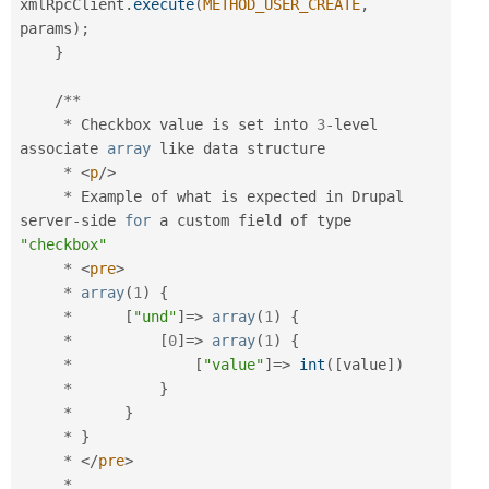
xmlRpcClient
.
execute
(
METHOD_USER_CREATE
,
params
)
;
}
/
*
*
*
 Checkbox value is set into 
3
-
level 
associate 
array
 like data structure

*
<
p
/>
*
 Example of what is expected in Drupal 
server
-
side 
for
 a custom field of type 
"checkbox"
*
<
pre
>
*
array
(
1
)
{
*
[
"und"
]
=
>
array
(
1
)
{
*
[
0
]
=
>
array
(
1
)
{
*
[
"value"
]
=
>
int
(
[
value
]
)
*
}
*
}
*
}
*
</
pre
>
*