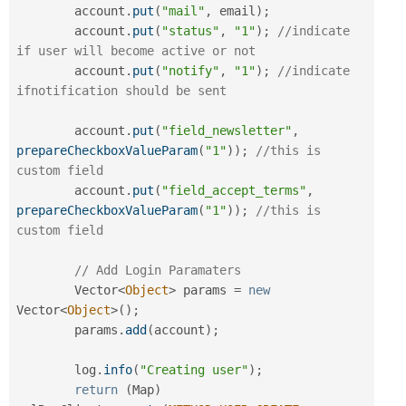
        account
.
put
(
"mail"
,
 email
)
;
        account
.
put
(
"status"
,
"1"
)
;
//indicate 
if user will become active or not
        account
.
put
(
"notify"
,
"1"
)
;
//indicate 
ifnotification should be sent
        account
.
put
(
"field_newsletter"
,
prepareCheckboxValueParam
(
"1"
)
)
;
//this is 
custom field
        account
.
put
(
"field_accept_terms"
,
prepareCheckboxValueParam
(
"1"
)
)
;
//this is 
custom field
// Add Login Paramaters
        Vector
<
Object
>
 params 
=
new
Vector
<
Object
>
(
)
;
        params
.
add
(
account
)
;
        log
.
info
(
"Creating user"
)
;
return
(
Map
)