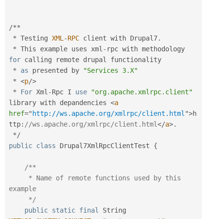
/
*
*
*
 Testing 
XML
-
RPC
 client with Drupal7
.
*
 This example uses xml
-
rpc with methodology 
for
 calling remote drupal functionality

*
as
 presented by 
"Services 3.X"
*
<
p
/>
*
For
 Xml
-
Rpc I 
use
"org.apache.xmlrpc.client"
library with depandencies 
<
a
href
=
"
http://ws.apache.org/xmlrpc/client.html
"
>
h
ttp
:
//ws.apache.org/xmlrpc/client.html
</
a
>
.
*
/
public
class
Drupal7XmlRpcClientTest
{
/**

     * Name of remote functions used by this 
example

     */
public
static
final
 String 