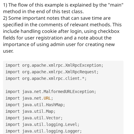
1) The flow of this example is explained by the "main"
method in the end of this test class.
2) Some important notes that can save time are
specified in the comments of relevant methods. This
include handling cookie after login, using checkbox
fields for user registration and a note about the
importance of using admin user for creating new
user.
import org
.
apache
.
xmlrpc
.
XmlRpcException
;
import org
.
apache
.
xmlrpc
.
XmlRpcRequest
;
import org
.
apache
.
xmlrpc
.
client
.
*
;
import java
.
net
.
MalformedURLException
;
import java
.
net
.
URL
;
import java
.
util
.
HashMap
;
import java
.
util
.
Map
;
import java
.
util
.
Vector
;
import java
.
util
.
logging
.
Level
;
import java
.
util
.
logging
.
Logger
;