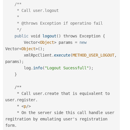
/**

     * Call user.logout

     *

     * @throws Exception if operatino fail

     */
public
 void 
logout
(
)
 throws Exception 
{
        Vector
<
Object
>
 params 
=
new
Vector
<
Object
>
(
)
;
        xmlRpcClient
.
execute
(
METHOD_USER_LOGOUT
,
params
)
;
        log
.
info
(
"Logout Sucessfull"
)
;
}
/
*
*
*
 Call user
.
create that is equivalent to 
user
.
register
.
*
<
p
/>
*
 On the server side this call handle user 
regitration by emulating user's registration 
form
.