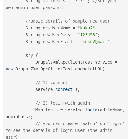
        String adminPass 
=
"????"
;
//Set your 
own admin user password
//Basic details of sample new user
        String newUserName 
=
"kuku2"
;
        String newUserPass 
=
"123456"
;
        String newUserEmail 
=
"kuku2@mail"
;
try
{
            Drupal7XmlRpcClientTest service 
=
new
Drupal7XmlRpcClientTest
(
endpointURL
)
;
// 1) connect
            service
.
connect
(
)
;
// 2) login with admin
            Map login 
=
 service
.
login
(
adminName
,
adminPass
)
;
// you can create "watch" on 'login' 
to see the details of login user (the admin 
user)