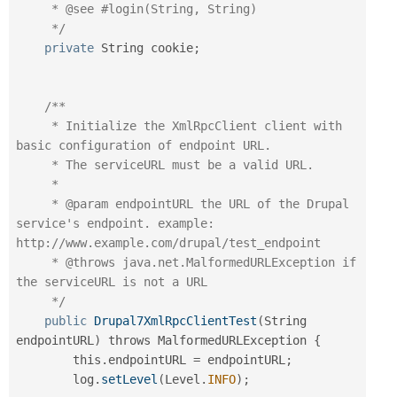
     * @see #login(String, String)

     */
private
 String cookie
;
/**

     * Initialize the XmlRpcClient client with 
basic configuration of endpoint URL.

     * The serviceURL must be a valid URL.

     *

     * @param endpointURL the URL of the Drupal 
service's endpoint. example: 
http://www.example.com/drupal/test_endpoint

     * @throws java.net.MalformedURLException if 
the serviceURL is not a URL

     */
public
Drupal7XmlRpcClientTest
(
String 
endpointURL
)
 throws MalformedURLException 
{
        this
.
endpointURL 
=
 endpointURL
;
        log
.
setLevel
(
Level
.
INFO
)
;