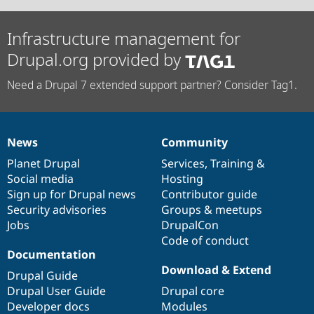
Infrastructure management for
Drupal.org provided by
Need a Drupal 7 extended support partner? Consider Tag1.
News
Community
News
Our
Documentation
Drupal
Governance
items
Planet Drupal
community
code
of
Services
,
Training
&
Social media
base
community
Hosting
Sign up for Drupal news
Contributor guide
Security advisories
Groups & meetups
Jobs
DrupalCon
Code of conduct
Documentation
Download & Extend
Drupal Guide
Drupal User Guide
Drupal core
Developer docs
Modules