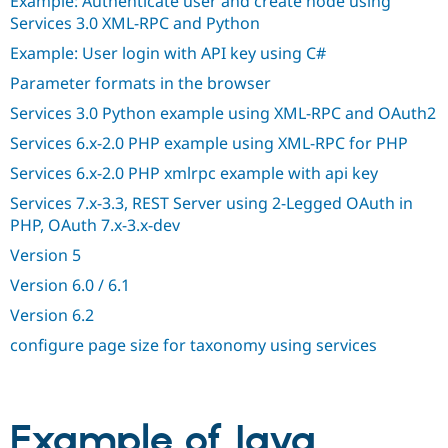
Example: Authenticate user and create node using
Drupal Stew
Services 3.0 XML-RPC and Python
News & Blo
API
Become a D
Example: User login with API key using C#
Drupal for F
Sustaining
Parameter formats in the browser
Forum
Modules
Services 3.0 Python example using XML-RPC and OAuth2
Drupal for
Drupal Swa
Services 6.x-2.0 PHP example using XML-RPC for PHP
Healthcare
Slack
Services 6.x-2.0 PHP xmlrpc example with api key
Themes
Services 7.x-3.3, REST Server using 2-Legged OAuth in
Drupal for E
Newsletters
PHP, OAuth 7.x-3.x-dev
Recipes
Version 5
Drupal for R
Version 6.0 / 6.1
Drupal Swa
Site Templa
Version 6.2
Drupal for T
configure page size for taxonomy using services
Tourism
Issue queue
Example of Java
Security Adv