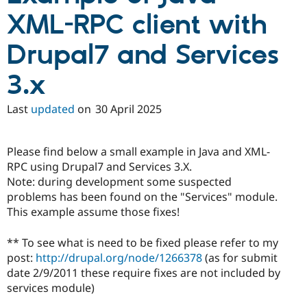
XML-RPC client with
Drupal7 and Services
3.x
Last
updated
on
30 April 2025
Please find below a small example in Java and XML-
RPC using Drupal7 and Services 3.X.
Note: during development some suspected
problems has been found on the "Services" module.
This example assume those fixes!
** To see what is need to be fixed please refer to my
post:
http://drupal.org/node/1266378
(as for submit
date 2/9/2011 these require fixes are not included by
services module)