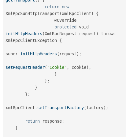
return
new
XmlRpcSunHttpTransport
(
xmlRpcClient
)
{
                    @Override

protected
 void 
initHttpHeaders
(
XmlRpcRequest request
)
 throws 
XmlRpcClientException 
{
super
.
initHttpHeaders
(
request
)
;
setRequestHeader
(
"Cookie"
,
 cookie
)
;
}
}
;
}
}
;
xmlRpcClient
.
setTransportFactory
(
factory
)
;
return
 response
;
}