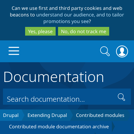
Skip
Skip
Can we use first and third party cookies and web
to
to
beacons to
understand our audience, and to tailor
main
search
promotions you see
?
content
Yes, please
No, do not track me
Search
Search
form
Documentation
Drupal.org home
Discover Drupal
Search
Build with Drupal
Drupal Core
Drupal
Extending Drupal
Contributed modules
Contributed module documentation archive
Partners & Services
Drupal CMS
Download D