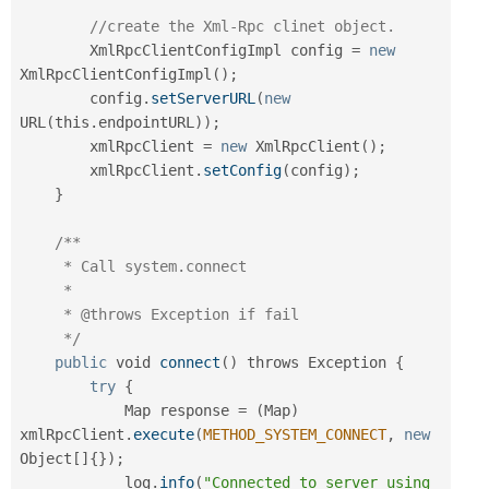
//create the Xml-Rpc clinet object.
        XmlRpcClientConfigImpl config 
=
new
XmlRpcClientConfigImpl
(
)
;
        config
.
setServerURL
(
new
URL
(
this
.
endpointURL
)
)
;
        xmlRpcClient 
=
new
XmlRpcClient
(
)
;
        xmlRpcClient
.
setConfig
(
config
)
;
}
/**

     * Call system.connect

     *

     * @throws Exception if fail

     */
public
 void 
connect
(
)
 throws Exception 
{
try
{
            Map response 
=
(
Map
)
xmlRpcClient
.
execute
(
METHOD_SYSTEM_CONNECT
,
new
Object
[
]
{
}
)
;
            log
.
info
(
"Connected to server using 