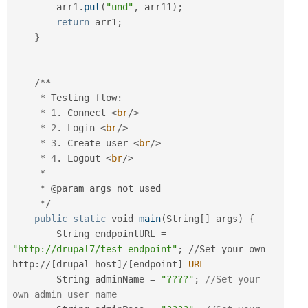
        arr1
.
put
(
"und"
,
 arr11
)
;
return
 arr1
;
}
/
*
*
*
 Testing flow
:
*
1
.
 Connect 
<
br
/>
*
2
.
 Login 
<
br
/>
*
3
.
 Create user 
<
br
/>
*
4
.
 Logout 
<
br
/>
*
*
 @param args not used

*
/
public
static
 void 
main
(
String
[
]
 args
)
{
        String endpointURL 
=
"http://drupal7/test_endpoint"
;
/
/
Set your own 
http
:
/
/
[
drupal host
]
/
[
endpoint
]
URL
        String adminName 
=
"????"
;
//Set your 
own admin user name