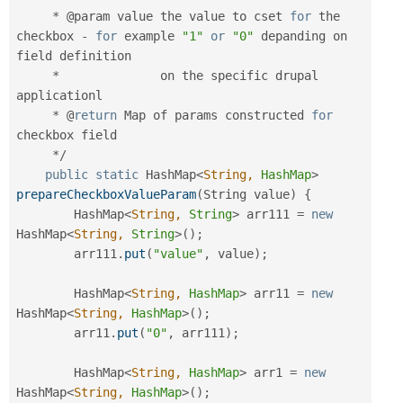
*
 @param value the value to cset 
for
 the 
checkbox 
-
for
 example 
"1"
or
"0"
 depanding on 
field definition

*
              on the specific drupal 
applicationl

*
 @
return
 Map of params constructed 
for
checkbox field

*
/
public
static
 HashMap
<
String,
HashMap
>
prepareCheckboxValueParam
(
String value
)
{
        HashMap
<
String,
String
>
 arr111 
=
new
HashMap
<
String,
String
>
(
)
;
        arr111
.
put
(
"value"
,
 value
)
;
        HashMap
<
String,
HashMap
>
 arr11 
=
new
HashMap
<
String,
HashMap
>
(
)
;
        arr11
.
put
(
"0"
,
 arr111
)
;
        HashMap
<
String,
HashMap
>
 arr1 
=
new
HashMap
<
String,
HashMap
>
(
)
;