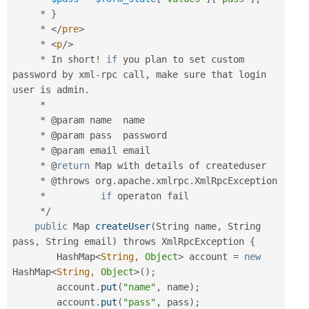
*
}
*
</
pre
>
*
<
p
/>
*
 In short
!
if
 you plan to set custom 
password by xml
-
rpc call
,
 make sure that login 
user is admin
.
*
*
 @param name  name

*
 @param pass  password

*
 @param email email

*
 @
return
 Map with details of createduser

*
 @throws org
.
apache
.
xmlrpc
.
XmlRpcException

*
if
 operaton fail

*
/
public
 Map 
createUser
(
String name
,
 String 
pass
,
 String email
)
 throws XmlRpcException 
{
        HashMap
<
String,
Object
>
 account 
=
new
HashMap
<
String,
Object
>
(
)
;
        account
.
put
(
"name"
,
 name
)
;
        account
.
put
(
"pass"
,
 pass
)
;