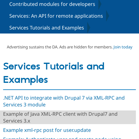
Contributed modules for developers
Services: An API for remote applications
Community
Drupal AI
Documentat
Find a Drupa
Certified Pa
Services Tutorials and Examples
Support Drupal
Case Studie
Getting star
About the
Become a D
Community
Advertising sustains the DA. Ads are hidden for members.
Join today
Certified Pa
Get Started
Drupal for
Local Devel
The Drupal
Services Tutorials and
Governmen
Guide
How to Cont
Association
Find a Hosti
Provider
Examples
Try Drupal CMS
Drupal for 
Developer R
DrupalCon
Donate
Education
Find a Migra
.NET API to integrate with Drupal 7 via XML-RPC and
Try Hosting
Partner
Services 3 module
Drupal CMS
Events
Become a Pa
Drupal for N
Guide
Example of Java XML-RPC client with Drupal7 and
Services 3.x
Find Trainin
Jobs / Caree
Become a Ri
Example xml-rpc post for user.update
Drupal for
Drupal User
Maker
eCommerce