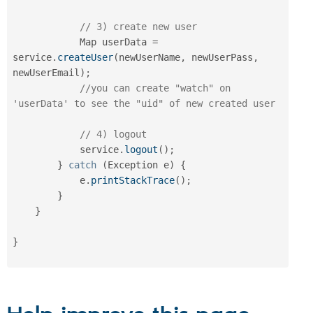
// 3) create new user
            Map userData 
=
service
.
createUser
(
newUserName
,
 newUserPass
,
newUserEmail
)
;
//you can create "watch" on 
'userData' to see the "uid" of new created user
// 4) logout
            service
.
logout
(
)
;
}
catch
(
Exception
 e
)
{
            e
.
printStackTrace
(
)
;
}
}
}