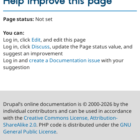
Help improve this page
Page status:
Not set
You can:
Log in, click
Edit
, and edit this page
Log in, click
Discuss
, update the Page status value, and
suggest an improvement
Log in and
create a Documentation issue
with your
suggestion
Drupal’s online documentation is © 2000-2026 by the
individual contributors and can be used in accordance
with the
Creative Commons License, Attribution-
ShareAlike 2.0
. PHP code is distributed under the
GNU
General Public License
.