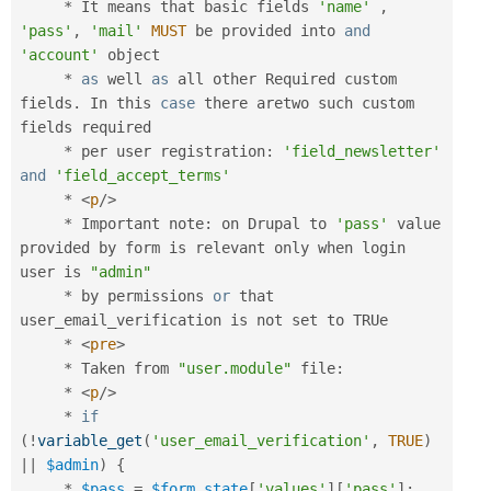
*
 It means that basic fields 
'name'
,
'pass'
,
'mail'
MUST
 be provided into 
and
'account'
 object

*
as
 well 
as
 all other Required custom 
fields
.
 In this 
case
 there aretwo such custom 
fields required

*
 per user registration
:
'field_newsletter'
and
'field_accept_terms'
*
<
p
/>
*
 Important note
:
 on Drupal to 
'pass'
 value 
provided by form is relevant only when login 
user is 
"admin"
*
 by permissions 
or
 that 
user_email_verification is not set to TRUe

*
<
pre
>
*
 Taken from 
"user.module"
 file
:
*
<
p
/>
*
if
(
!
variable_get
(
'user_email_verification'
,
TRUE
)
||
$admin
)
{
*
$pass
=
$form_state
[
'values'
]
[
'pass'
]
;