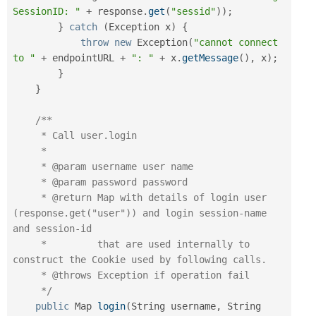
SessionID: "
+
 response
.
get
(
"sessid"
)
)
;
}
catch
(
Exception
 x
)
{
throw
new
Exception
(
"cannot connect 
to "
+
 endpointURL 
+
": "
+
 x
.
getMessage
(
)
,
 x
)
;
}
}
/**

     * Call user.login

     *

     * @param username user name

     * @param password password

     * @return Map with details of login user 
(response.get("user")) and login session-name   
and session-id

     *         that are used internally to 
construct the Cookie used by following calls.

     * @throws Exception if operation fail

     */
public
 Map 
login
(
String username
,
 String 