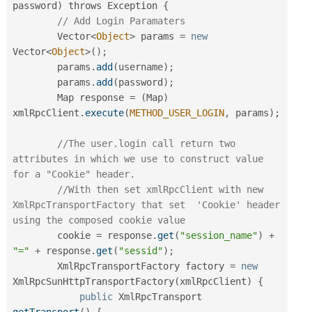
password
)
 throws Exception 
{
// Add Login Paramaters
        Vector
<
Object
>
 params 
=
new
Vector
<
Object
>
(
)
;
        params
.
add
(
username
)
;
        params
.
add
(
password
)
;
        Map response 
=
(
Map
)
xmlRpcClient
.
execute
(
METHOD_USER_LOGIN
,
 params
)
;
//The user.login call return two 
attributes in which we use to construct value 
for a "Cookie" header.
//With then set xmlRpcClient with new 
XmlRpcTransportFactory that set  'Cookie' header 
using the composed cookie value
        cookie 
=
 response
.
get
(
"session_name"
)
+
"="
+
 response
.
get
(
"sessid"
)
;
        XmlRpcTransportFactory factory 
=
new
XmlRpcSunHttpTransportFactory
(
xmlRpcClient
)
{
public
 XmlRpcTransport 
getTransport
(
)
{