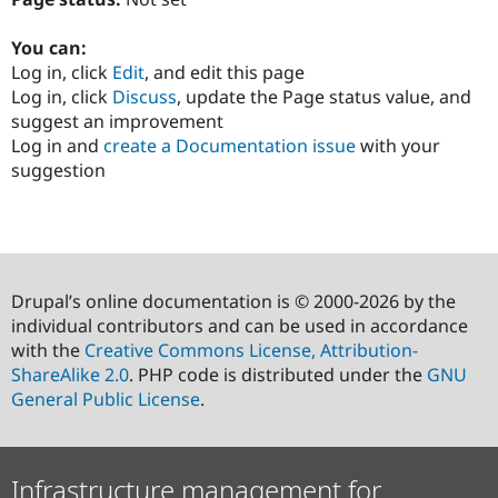
You can:
Log in, click
Edit
, and edit this page
Log in, click
Discuss
, update the Page status value, and
suggest an improvement
Log in and
create a Documentation issue
with your
suggestion
Drupal’s online documentation is © 2000-2026 by the
individual contributors and can be used in accordance
with the
Creative Commons License, Attribution-
ShareAlike 2.0
. PHP code is distributed under the
GNU
General Public License
.
Infrastructure management for