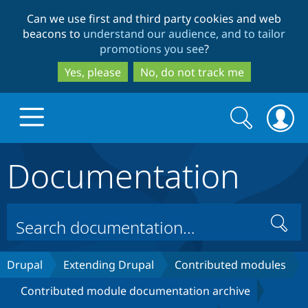
Skip
Skip
Can we use first and third party cookies and web
to
to
beacons to
understand our audience, and to tailor
main
search
promotions you see
?
content
Yes, please
No, do not track me
Search
Search
form
Documentation
Drupal.org home
Discover Drupal
Search
Build with Drupal
Drupal Core
Drupal
Extending Drupal
Contributed modules
Contributed module documentation archive
Partners & Services
Drupal CMS
Download D