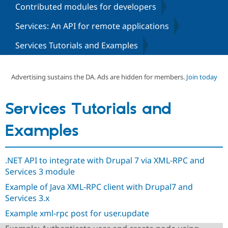
Contributed modules for developers
Services: An API for remote applications
Community
Drupal AI
Documentat
Find a Drupa
Certified Pa
Services Tutorials and Examples
Support Drupal
Case Studie
Getting star
About the
Become a D
Community
Advertising sustains the DA. Ads are hidden for members.
Join today
Certified Pa
Get Started
Drupal for
Local Devel
The Drupal
Services Tutorials and
Governmen
Guide
How to Cont
Association
Find a Hosti
Provider
Examples
Try Drupal CMS
Drupal for 
Developer R
DrupalCon
Donate
Education
Find a Migra
.NET API to integrate with Drupal 7 via XML-RPC and
Try Hosting
Partner
Services 3 module
Drupal CMS
Events
Become a Pa
Drupal for N
Guide
Example of Java XML-RPC client with Drupal7 and
Services 3.x
Find Trainin
Jobs / Caree
Become a Ri
Example xml-rpc post for user.update
Drupal for
Drupal User
Maker
eCommerce