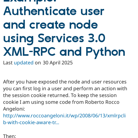
Authenticate user
and create node
using Services 3.0
XML-RPC and Python
Last
updated
on
30 April 2025
After you have exposed the node and user resources
you can first log in a user and perform an action with
the session cookie returned. To keep the session
cookie I am using some code from Roberto Rocco
Angeloni:
http://www.roccoangeloni.it/wp/2008/06/13/xmlrpcli
b-with-cookie-aware-tr...
Then: