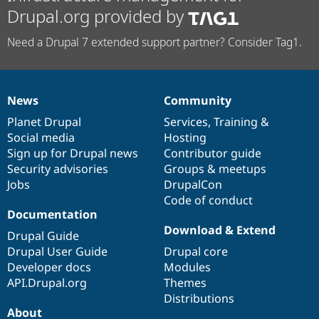
Drupal.org provided by
Need a Drupal 7 extended support partner? Consider Tag1.
News
Community
News
Our
Documentation
Drupal
Governance
items
Planet Drupal
community
code
of
Services
,
Training
&
Social media
base
community
Hosting
Sign up for Drupal news
Contributor guide
Security advisories
Groups & meetups
Jobs
DrupalCon
Code of conduct
Documentation
Download & Extend
Drupal Guide
Drupal User Guide
Drupal core
Developer docs
Modules
API.Drupal.org
Themes
Distributions
About