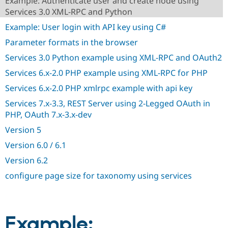
Example: Authenticate user and create node using
Drupal Stew
Services 3.0 XML-RPC and Python
News & Blo
API
Become a D
Example: User login with API key using C#
Drupal for F
Sustaining
Parameter formats in the browser
Forum
Modules
Services 3.0 Python example using XML-RPC and OAuth2
Drupal for
Drupal Swa
Services 6.x-2.0 PHP example using XML-RPC for PHP
Healthcare
Slack
Services 6.x-2.0 PHP xmlrpc example with api key
Themes
Services 7.x-3.3, REST Server using 2-Legged OAuth in
Drupal for E
Newsletters
PHP, OAuth 7.x-3.x-dev
Recipes
Version 5
Drupal for R
Version 6.0 / 6.1
Drupal Swa
Site Templa
Version 6.2
Drupal for T
configure page size for taxonomy using services
Tourism
Issue queue
Example:
Security Adv