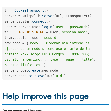
tr 
=
CookieTransport
(
)
server 
=
 xmlrpclib
.
Server
(
url
,
 transport
=
tr
)
server
.
system
.
connect
(
)
user 
=
 server
.
user
.
login
(
'user'
,
'password'
)
tr
.
SESSION_ID_STRING
=
 user
[
'session_name'
]
tr
.
mysessid 
=
 user
[
'sessid'
]
new_node 
=
{
'body'
:
'Ordenar bibliotecas es 
ejercer de un modo silencioso el arte de la 
critica.\n-- Jorge Luis Borges. (1899-1986) 
Escritor argentino.'
,
'type'
:
'page'
,
'title'
:
'Just a little test'
}
server
.
node
.
create
(
new_node
)
server
.
node
.
retrieve
(
10
)
[
'uid'
]
Help improve this page
Page status:
Not set