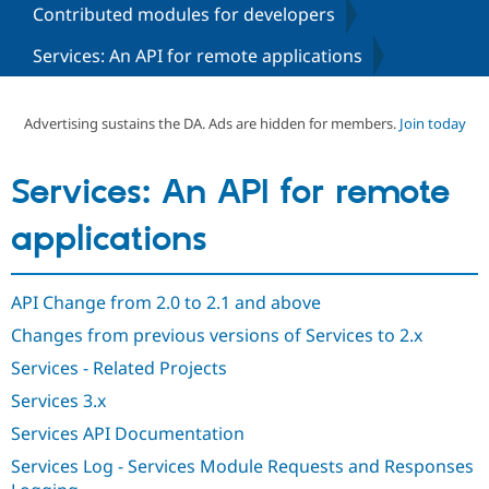
Contributed modules for developers
Services: An API for remote applications
Community
Drupal AI
Documentat
Find a Drupa
Certified Pa
Advertising sustains the DA. Ads are hidden for members.
Join today
Support Drupal
Case Studie
Getting star
About the
Become a D
Community
Certified Pa
Services: An API for remote
Get Started
Drupal for
Local Devel
The Drupal
Governmen
Guide
How to Cont
Association
applications
Find a Hosti
Provider
Try Drupal CMS
Drupal for 
Developer R
DrupalCon
Donate
API Change from 2.0 to 2.1 and above
Education
Changes from previous versions of Services to 2.x
Find a Migra
Try Hosting
Partner
Services - Related Projects
Drupal CMS
Events
Become a Pa
Drupal for N
Guide
Services 3.x
Find Trainin
Services API Documentation
Jobs / Caree
Become a Ri
Drupal for
Drupal User
Maker
Services Log - Services Module Requests and Responses
eCommerce