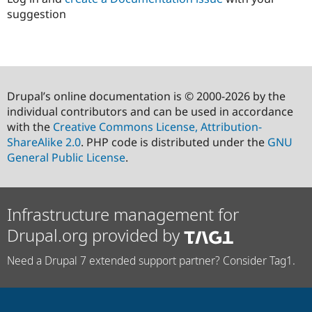
suggestion
Drupal’s online documentation is © 2000-2026 by the
individual contributors and can be used in accordance
with the
Creative Commons License, Attribution-
ShareAlike 2.0
. PHP code is distributed under the
GNU
General Public License
.
Infrastructure management for
Drupal.org provided by
Need a Drupal 7 extended support partner? Consider Tag1.