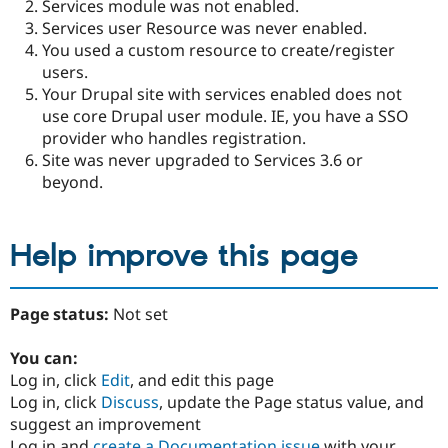
Services module was not enabled.
Services user Resource was never enabled.
You used a custom resource to create/register
users.
Your Drupal site with services enabled does not
use core Drupal user module. IE, you have a SSO
provider who handles registration.
Site was never upgraded to Services 3.6 or
beyond.
Help improve this page
Page status:
Not set
You can:
Log in, click
Edit
, and edit this page
Log in, click
Discuss
, update the Page status value, and
suggest an improvement
Log in and
create a Documentation issue
with your