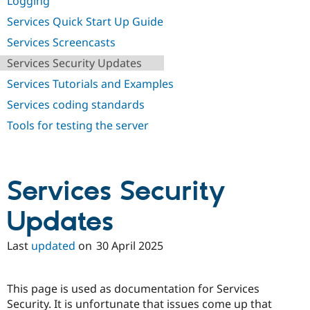
Logging
Drupal Stew
News & Blo
Services Quick Start Up Guide
API
Become a D
Drupal for F
Sustaining
Services Screencasts
Forum
Services Security Updates
Modules
Services Tutorials and Examples
Drupal for
Drupal Swa
Healthcare
Services coding standards
Slack
Themes
Tools for testing the server
Drupal for E
Newsletters
Recipes
Services Security
Drupal for R
Drupal Swa
Site Templa
Updates
Drupal for T
Last
updated
on
30 April 2025
Tourism
Issue queue
This page is used as documentation for Services
Security Adv
Security. It is unfortunate that issues come up that