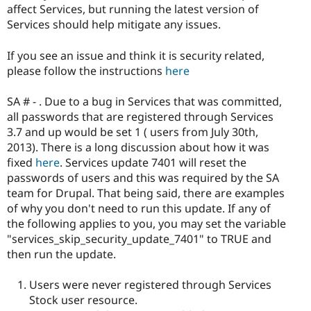
affect Services, but running the latest version of
Services should help mitigate any issues.
If you see an issue and think it is security related,
please follow the instructions
here
SA # - . Due to a bug in Services that was committed,
all passwords that are registered through Services
3.7 and up would be set 1 ( users from July 30th,
2013). There is a long discussion about how it was
fixed
here
. Services update 7401 will reset the
passwords of users and this was required by the SA
team for Drupal. That being said, there are examples
of why you don't need to run this update. If any of
the following applies to you, you may set the variable
"services_skip_security_update_7401" to TRUE and
then run the update.
Users were never registered through Services
Stock user resource.