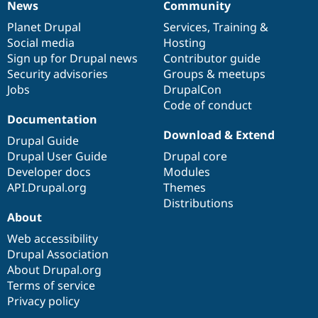
News
Community
News
Our
Documentation
Drupal
Governance
items
Planet Drupal
community
code
of
Services
,
Training
&
Social media
base
community
Hosting
Sign up for Drupal news
Contributor guide
Security advisories
Groups & meetups
Jobs
DrupalCon
Code of conduct
Documentation
Download & Extend
Drupal Guide
Drupal User Guide
Drupal core
Developer docs
Modules
API.Drupal.org
Themes
Distributions
About
Web accessibility
Drupal Association
About Drupal.org
Terms of service
Privacy policy