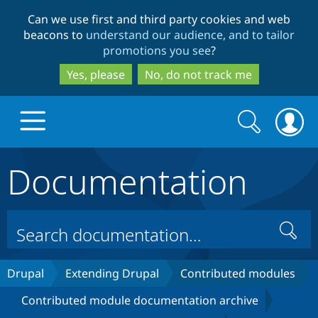
Skip
Skip
Can we use first and third party cookies and web
to
to
beacons to
understand our audience, and to tailor
main
search
promotions you see
?
content
Yes, please
No, do not track me
Search
Search
form
Documentation
Drupal.org home
Discover Drupal
Search
Build with Drupal
Drupal Core
Drupal
Extending Drupal
Contributed modules
Contributed module documentation archive
Partners & Services
Drupal CMS
Download D