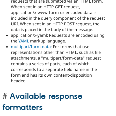
requests that are submitted via an HTML form.
When sent in an HTTP GET request,
application/x-www-form-urlencoded data is
included in the query component of the request
URI. When sent in an HTTP POST request, the
data is placed in the body of the message.
application/x-yaml: Requests are encoded using
the
YAML
markup language.
multipart/form-data
: For forms that use
representations other than HTML, such as file
attachments. a "multipart/form-data" request
contains a series of parts, each of which
corresponds to a separate field name in the
form and has its own content-disposition
header.
Available response
formatters