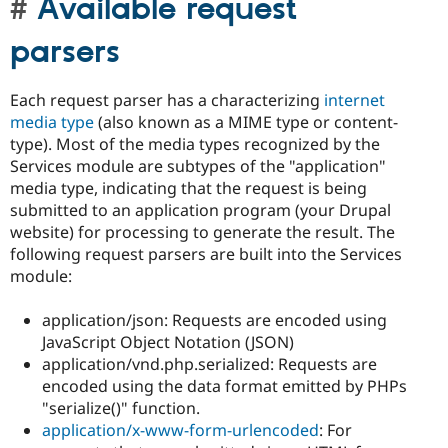
Available request
parsers
Each request parser has a characterizing
internet
media type
(also known as a MIME type or content-
type). Most of the media types recognized by the
Services module are subtypes of the "application"
media type, indicating that the request is being
submitted to an application program (your Drupal
website) for processing to generate the result. The
following request parsers are built into the Services
module:
application/json: Requests are encoded using
JavaScript Object Notation (JSON)
application/vnd.php.serialized: Requests are
encoded using the data format emitted by PHPs
"serialize()" function.
application/x-www-form-urlencoded
: For