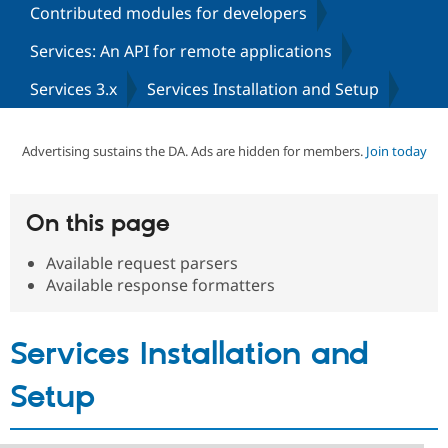
Contributed modules for developers
Services: An API for remote applications
Community
Drupal AI
Documentat
Find a Drupa
Certified Pa
Services 3.x
Services Installation and Setup
Support Drupal
Case Studie
Getting star
About the
Become a D
Community
Advertising sustains the DA. Ads are hidden for members.
Join today
Certified Pa
Get Started
Drupal for
Local Devel
The Drupal
Governmen
Guide
How to Cont
Association
On this page
Find a Hosti
Provider
Try Drupal CMS
Available request parsers
Drupal for 
Developer R
DrupalCon
Donate
Available response formatters
Education
Find a Migra
Try Hosting
Partner
Drupal CMS
Events
Become a Pa
Services Installation and
Drupal for N
Guide
Setup
Find Trainin
Jobs / Caree
Become a Ri
Drupal for
Drupal User
Maker
eCommerce