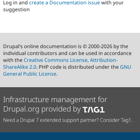
Log in and
create a Documentation issue
with your
suggestion
Drupal’s online documentation is © 2000-2026 by the
individual contributors and can be used in accordance
with the
Creative Commons License, Attribution-
ShareAlike 2.0
. PHP code is distributed under the
GNU
General Public License
.
Infrastructure management for
Drupal.org provided by
Need a Drupal 7 extended support partner? Consider Tag1.