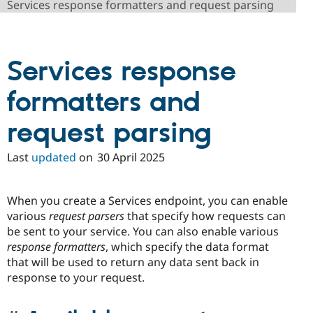
Services response formatters and request parsing
Drupal Stew
News & Blo
API
Become a D
Drupal for F
Sustaining
Services response
Forum
Modules
Drupal for
Drupal Swa
formatters and
Healthcare
Slack
Themes
request parsing
Drupal for E
Newsletters
Last
updated
on
30 April 2025
Recipes
Drupal for R
When you create a Services endpoint, you can enable
Drupal Swa
Site Templa
various
request parsers
that specify how requests can
be sent to your service. You can also enable various
Drupal for T
response formatters
, which specify the data format
Tourism
Issue queue
that will be used to return any data sent back in
response to your request.
Security Adv