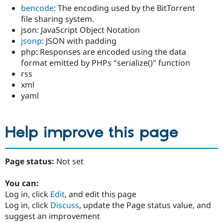
bencode
: The encoding used by the BitTorrent
file sharing system.
json: JavaScript Object Notation
jsonp
: JSON with padding
php: Responses are encoded using the data
format emitted by PHPs "serialize()" function
rss
xml
yaml
Help improve this page
Page status:
Not set
You can:
Log in, click
Edit
, and edit this page
Log in, click
Discuss
, update the Page status value, and
suggest an improvement