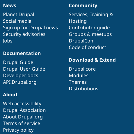
News
Community
News
Our
Documentation
Drupal
Governance
items
Planet Drupal
community
code
of
Services
,
Training
&
Social media
base
community
Hosting
Sign up for Drupal news
Contributor guide
Security advisories
Groups & meetups
Jobs
DrupalCon
Code of conduct
Documentation
Download & Extend
Drupal Guide
Drupal User Guide
Drupal core
Developer docs
Modules
API.Drupal.org
Themes
Distributions
About
Web accessibility
Drupal Association
About Drupal.org
Terms of service
Privacy policy