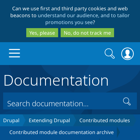
Skip
Skip
Can we use first and third party cookies and web
to
to
beacons to
understand our audience, and to tailor
main
search
promotions you see
?
content
Yes, please
No, do not track me
Search
Search
form
Documentation
Drupal.org home
Discover Drupal
Search
Build with Drupal
Drupal Core
Drupal
Extending Drupal
Contributed modules
Contributed module documentation archive
Partners & Services
Drupal CMS
Download D