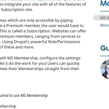
Mo
 integrate your site with all of the features of
Subscription site.
MS 
as which are only accessible by paying
Mone
me a Premium member, the user would have to
is is called a Subscription. Websites can offer
 Premium members, ranging from services to
. Using Drupal's powerful Role/Permissions
Gu
 of these and more.
ith MS Membership, configure the settings
et it do the work for you! Users can quickly
enew their Memberships straight from their
quired to use MS Membership
mbership