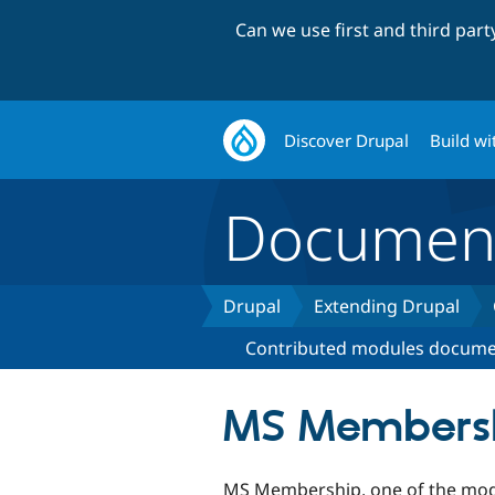
Can we use first and third par
Discover Drupal
Build wi
Document
Drupal
Extending Drupal
Contributed modules docume
MS Members
MS Membership, one of the mod