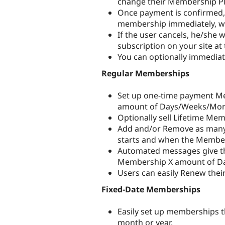
change their Membership Pl
Once payment is confirmed, t
membership immediately, wit
If the user cancels, he/she 
subscription on your site at 
You can optionally immediat
Regular Memberships
Set up one-time payment Mem
amount of Days/Weeks/Mont
Optionally sell Lifetime Me
Add and/or Remove as many
starts and when the Member
Automated messages give th
Membership X amount of Day
Users can easily Renew thei
Fixed-Date Memberships
Easily set up memberships t
month or year.