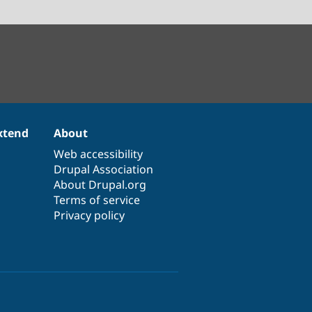
xtend
About
Web accessibility
Drupal Association
About Drupal.org
Terms of service
Privacy policy