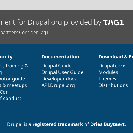
ment for Drupal.org provided by
partner? Consider Tag1.
nity
Documentation
Download & E
es
,
Training
&
Drupal Guide
Drupal core
g
Drupal User Guide
Modules
butor guide
Developer docs
Themes
s & meetups
API.Drupal.org
Distributions
lCon
f conduct
Drupal is a
registered trademark
of
Dries Buytaert
.