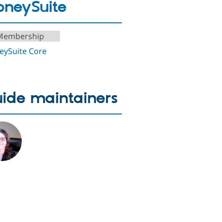
neySuite
Membership
ySuite Core
ide maintainers