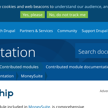
Skip
Skip
ty cookies and web beacons to
understand our audience, and
to
to
main
search
Yes, please
No, do not track me
content
th Drupal
Partners & Services
Community
Support Drupal
ation
Contributed modules
Contributed module documentati
ntation
MoneySuite
hip
Adver
ule included in
MoneySuite
, is comprehensive