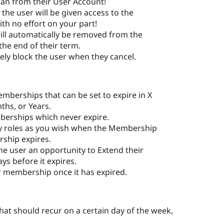
an from their User Account!
he user will be given access to the
h no effort on your part!
will automatically be removed from the
the end of their term.
ely block the user when they cancel.
berships that can be set to expire in X
hs, or Years.
mberships which never expire.
 roles as you wish when the Membership
ship expires.
e user an opportunity to Extend their
s before it expires.
r membership once it has expired.
hat should recur on a certain day of the week,