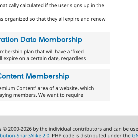
ically calculated if the user signs up in the
ns organized so that they all expire and renew
piration Date Membership
embership plan that will have a 'fixed
ll expire on a certain date, regardless
 Content Membership
'Premium Content' area of a website, which
 paying members. We want to require
s © 2000-2026 by the individual contributors and can be us
bution-ShareAlike 2.0
. PHP code is distributed under the
GN