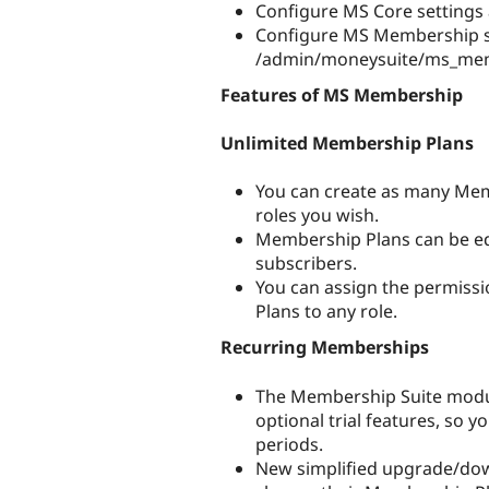
Configure MS Core settings
Configure MS Membership s
/admin/moneysuite/ms_me
Features of MS Membership
Unlimited Membership Plans
You can create as many Mem
roles you wish.
Membership Plans can be edi
subscribers.
You can assign the permissi
Plans to any role.
Recurring Memberships
The Membership Suite modul
optional trial features, so y
periods.
New simplified upgrade/dow