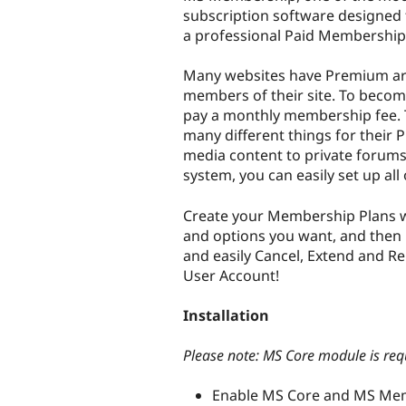
subscription software designed to
a professional Paid Membership 
Many websites have Premium are
members of their site. To beco
pay a monthly membership fee. Th
many different things for their
media content to private forums
system, you can easily set up all
Create your Membership Plans w
and options you want, and then l
and easily Cancel, Extend and R
User Account!
Installation
Please note: MS Core module is re
Enable MS Core and MS Me