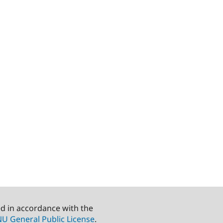
ed in accordance with the
U General Public License
.