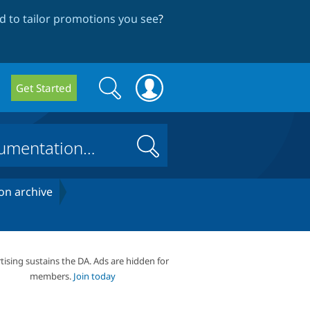
 to tailor promotions you see
?
Search
Search
Get Started
form
Search
on archive
tising sustains the DA. Ads are hidden for
members.
Join today