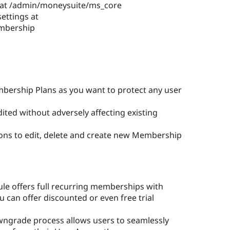
 at /admin/moneysuite/ms_core
ettings at
mbership
bership Plans as you want to protect any user
ted without adversely affecting existing
ons to edit, delete and create new Membership
e offers full recurring memberships with
ou can offer discounted or even free trial
ngrade process allows users to seamlessly