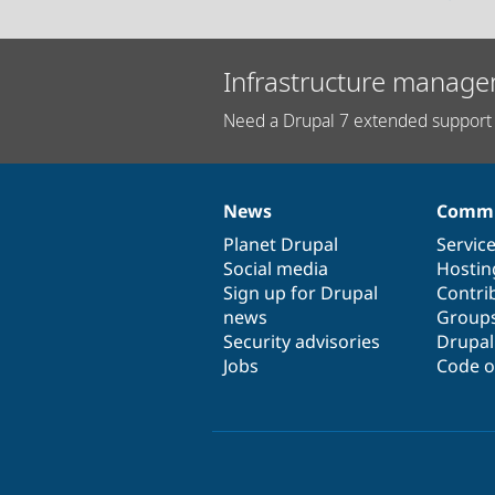
Infrastructure manage
Need a Drupal 7 extended support 
News
Commu
News
Our
Documentation
Drupal
Governance
items
Planet Drupal
community
code
of
Servic
Social media
base
community
Hostin
Sign up for Drupal
Contri
news
Group
Security advisories
Drupa
Jobs
Code o