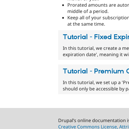
Prorated amounts are automat
middle of a period.
Keep all of your subscriptio
at the same time.
Tutorial - Fixed Ex
In this tutorial, we create a m
expiration date', meaning it wi
Tutorial - Premium
In this tutorial, we set up a 
should only be accessible by
Drupal’s online documentation i
Creative Commons License, Attri