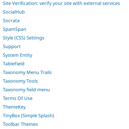
Site Verification: verify your site with external services
SocialHub
Socrata
SpamSpan
Style (CSS) Settings
Support
System Entity
TableField
Taxonomy Menu Trails
Taxonomy Tools
Taxonomy field menu
Terms Of Use
ThemeKey
TinyBox (Simple Splash)
Toolbar Themes