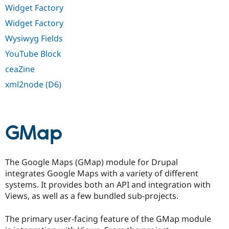
Widget Factory
Widget Factory
Wysiwyg Fields
YouTube Block
ceaZine
xml2node (D6)
GMap
The Google Maps (GMap) module for Drupal
integrates Google Maps with a variety of different
systems. It provides both an API and integration with
Views, as well as a few bundled sub-projects.
The primary user-facing feature of the GMap module