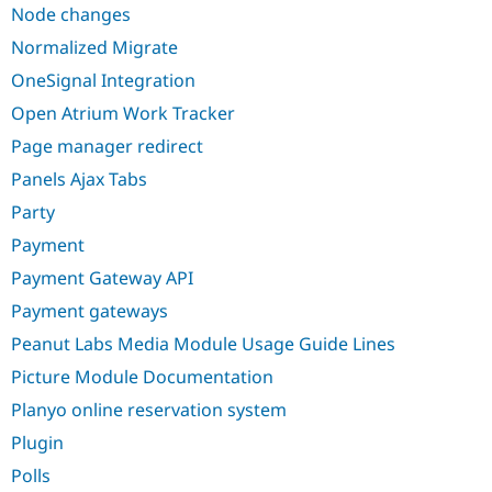
Node changes
Normalized Migrate
OneSignal Integration
Open Atrium Work Tracker
Page manager redirect
Panels Ajax Tabs
Party
Payment
Payment Gateway API
Payment gateways
Peanut Labs Media Module Usage Guide Lines
Picture Module Documentation
Planyo online reservation system
Plugin
Polls