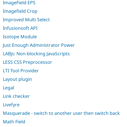
ImageField EPS
Imagefield Crop
Improved Multi Select
Infusionsoft API
Isotope Module
Just Enough Administrator Power
LABjs: Non-blocking JavaScripts
LESS CSS Preprocessor
LTI Tool Provider
Layout plugin
Legal
Link checker
Livefyre
Masquerade - switch to another user then switch back
Math Field