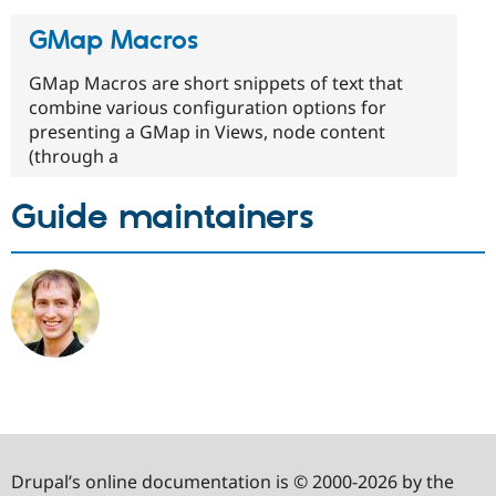
GMap Macros
GMap Macros are short snippets of text that
combine various configuration options for
presenting a GMap in Views, node content
(through a
Guide maintainers
Drupal’s online documentation is © 2000-2026 by the