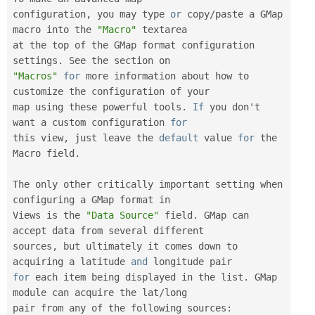
configuration
,
 you may type 
or
 copy
/
paste a GMap 
macro into the 
"Macro"
 textarea

at the top of the GMap format configuration 
settings
.
"Macros"
for
 more information about how to 
customize the configuration of your

map using these powerful tools
.
If
 you don't 
want a custom configuration 
for
this view
,
 just leave the 
default
 value 
for
 the 
Macro field
.
The only other critically important setting when 
configuring a GMap format in

Views is the 
"Data Source"
 field
.
 GMap can 
accept data from several different

sources
,
 but ultimately it comes down to 
acquiring a latitude 
and
for
 each item being displayed in the list
.
 GMap 
module can acquire the lat
/
long

pair from any of the following sources
: