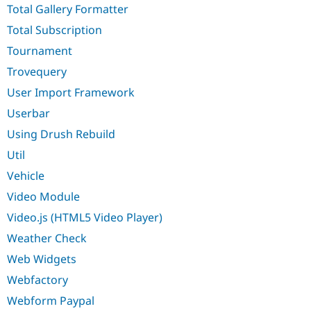
Total Gallery Formatter
Total Subscription
Tournament
Trovequery
User Import Framework
Userbar
Using Drush Rebuild
Util
Vehicle
Video Module
Video.js (HTML5 Video Player)
Weather Check
Web Widgets
Webfactory
Webform Paypal