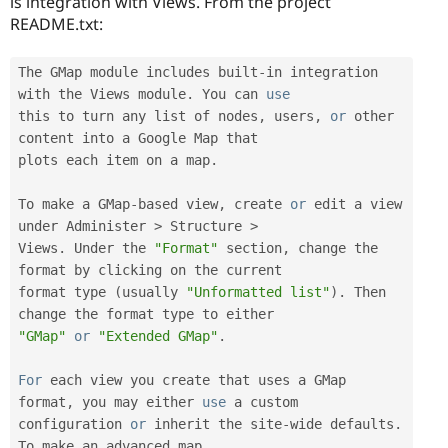
is integration with Views. From the project
README.txt:
The GMap module includes built
-
in integration 
with the Views module
.
 You can 
use
this
 to turn any list of nodes
,
 users
,
or
 other 
content into a Google Map that

plots each item on a map
.
To make a GMap
-
based view
,
 create 
or
 edit a view 
under Administer 
>
 Structure 
>
Views
.
 Under the 
"Format"
 section
,
 change the 
format by clicking on the current

format type 
(
usually 
"Unformatted list"
)
.
 Then 
"GMap"
or
"Extended GMap"
.
For
 each view you create that uses a GMap 
format
,
 you may either 
use
a
 custom

configuration 
or
 inherit the site
-
wide defaults
.
To make an advanced map
