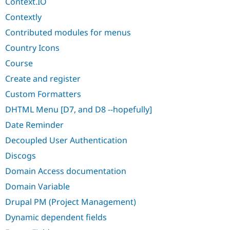
Context.IO
Contextly
Contributed modules for menus
Country Icons
Course
Create and register
Custom Formatters
DHTML Menu [D7, and D8 --hopefully]
Date Reminder
Decoupled User Authentication
Discogs
Domain Access documentation
Domain Variable
Drupal PM (Project Management)
Dynamic dependent fields