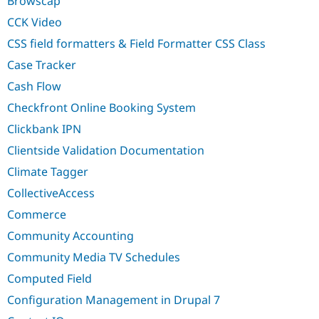
Browscap
Drupal Stew
News & Blo
CCK Video
API
Become a D
Drupal for F
Sustaining
CSS field formatters & Field Formatter CSS Class
Forum
Case Tracker
Modules
Cash Flow
Drupal for
Drupal Swa
Healthcare
Checkfront Online Booking System
Slack
Themes
Clickbank IPN
Drupal for E
Clientside Validation Documentation
Newsletters
Recipes
Climate Tagger
CollectiveAccess
Drupal for R
Drupal Swa
Commerce
Site Templa
Community Accounting
Drupal for T
Tourism
Community Media TV Schedules
Issue queue
Computed Field
Configuration Management in Drupal 7
Security Adv