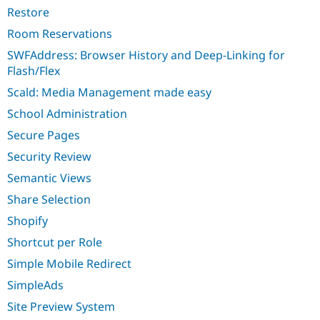
Restore
Room Reservations
SWFAddress: Browser History and Deep-Linking for
Flash/Flex
Scald: Media Management made easy
School Administration
Secure Pages
Security Review
Semantic Views
Share Selection
Shopify
Shortcut per Role
Simple Mobile Redirect
SimpleAds
Site Preview System