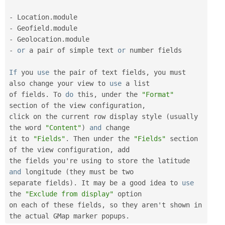
-
 Location
.
-
 Geofield
.
-
 Geolocation
.
-
or
 a pair of simple text 
or
 number fields

If
 you 
use
the
 pair of text fields
,
 you must 
also change your view to 
use
a
 list

of fields
.
 To 
do
 this
,
 under the 
"Format"
section of the view configuration
,
click on the current row display style 
(
usually 
the word 
"Content"
)
and
 change

it to 
"Fields"
.
 Then under the 
"Fields"
 section 
of the view configuration
,
 add

the fields you're using to store the latitude 
and
 longitude 
(
they must be two

separate fields
)
.
 It may be a good idea to 
use
the
"Exclude from display"
 option

on each of these fields
,
 so they aren't shown in 
the actual GMap marker popups
.