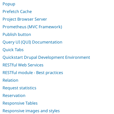
Popup
Prefetch Cache
Project Browser Server
Prometheus (MVC Framework)
Publish button
Query UI (QUI) Documentation
Quick Tabs
Quickstart Drupal Development Environment
RESTful Web Services
RESTful module - Best practices
Relation
Request statistics
Reservation
Responsive Tables
Responsive images and styles