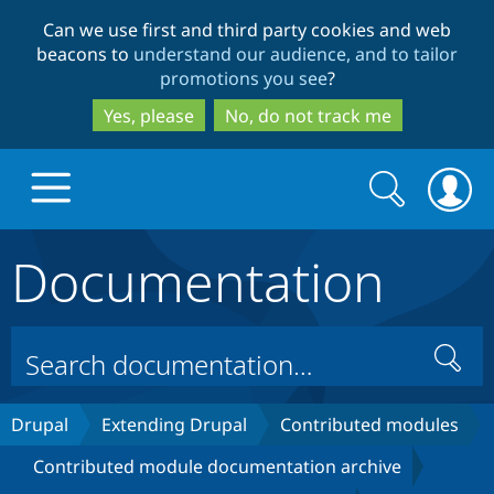
Skip
Skip
Can we use first and third party cookies and web
to
to
beacons to
understand our audience, and to tailor
main
search
promotions you see
?
content
Yes, please
No, do not track me
Search
Search
form
Documentation
Drupal.org home
Discover Drupal
Search
Build with Drupal
Drupal Core
Drupal
Extending Drupal
Contributed modules
Contributed module documentation archive
Partners & Services
Drupal CMS
Download D