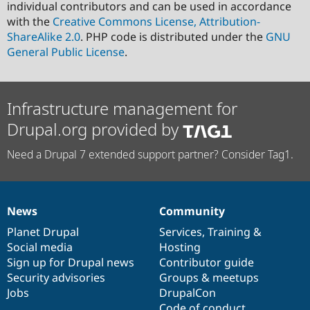
individual contributors and can be used in accordance
with the
Creative Commons License, Attribution-
ShareAlike 2.0
. PHP code is distributed under the
GNU
General Public License
.
Infrastructure management for
Drupal.org provided by
Need a Drupal 7 extended support partner? Consider Tag1.
News
Community
News
Our
Documentation
Drupal
Governance
items
Planet Drupal
community
code
of
Services
,
Training
&
Social media
base
community
Hosting
Sign up for Drupal news
Contributor guide
Security advisories
Groups & meetups
Jobs
DrupalCon
Code of conduct