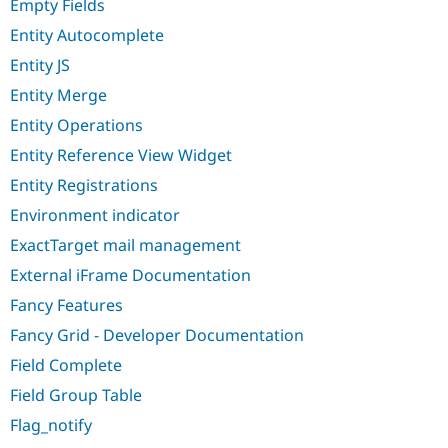
Empty Fields
Entity Autocomplete
Entity JS
Entity Merge
Entity Operations
Entity Reference View Widget
Entity Registrations
Environment indicator
ExactTarget mail management
External iFrame Documentation
Fancy Features
Fancy Grid - Developer Documentation
Field Complete
Field Group Table
Flag_notify