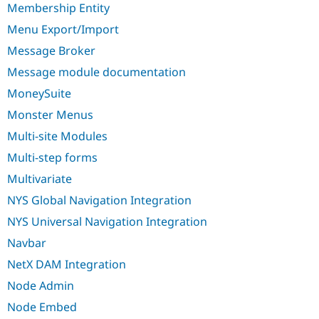
Membership Entity
Menu Export/Import
Message Broker
Message module documentation
MoneySuite
Monster Menus
Multi-site Modules
Multi-step forms
Multivariate
NYS Global Navigation Integration
NYS Universal Navigation Integration
Navbar
NetX DAM Integration
Node Admin
Node Embed