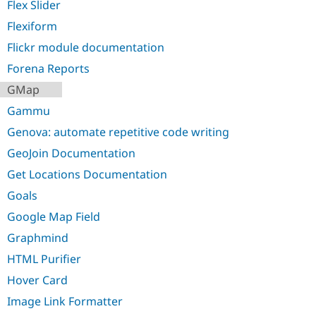
Flex Slider
Flexiform
Flickr module documentation
Forena Reports
GMap
Gammu
Genova: automate repetitive code writing
GeoJoin Documentation
Get Locations Documentation
Goals
Google Map Field
Graphmind
HTML Purifier
Hover Card
Image Link Formatter