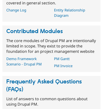
covered in general section.
Change Log
Entity Relationship
Diagram
Contributed Modules
The core modules of Drupal PM are intentionally
limited in scope. They exist to provide the
foundation for an project management website
Demo Framework
PM Gantt
Scenario - Drupal PM
PM Invoice
Frequently Asked Questions
(FAQs)
List of answers to common questions about
using Drupal PM.