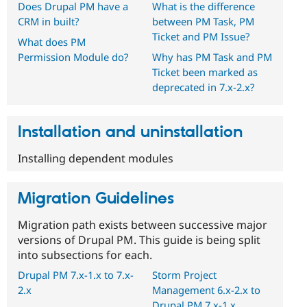
Does Drupal PM have a
What is the difference
CRM in built?
between PM Task, PM
Ticket and PM Issue?
What does PM
Permission Module do?
Why has PM Task and PM
Ticket been marked as
deprecated in 7.x-2.x?
Installation and uninstallation
Installing dependent modules
Migration Guidelines
Migration path exists between successive major
versions of Drupal PM. This guide is being split
into subsections for each.
Drupal PM 7.x-1.x to 7.x-
Storm Project
2.x
Management 6.x-2.x to
Drupal PM 7.x-1.x