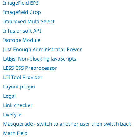
ImageField EPS
Imagefield Crop
Improved Multi Select
Infusionsoft API
Isotope Module
Just Enough Administrator Power
LABjs: Non-blocking JavaScripts
LESS CSS Preprocessor
LTI Tool Provider
Layout plugin
Legal
Link checker
Livefyre
Masquerade - switch to another user then switch back
Math Field