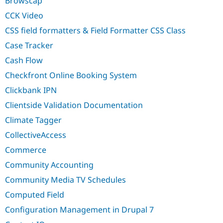
Browscap
Drupal Stew
News & Blo
CCK Video
API
Become a D
Drupal for F
Sustaining
CSS field formatters & Field Formatter CSS Class
Forum
Case Tracker
Modules
Cash Flow
Drupal for
Drupal Swa
Healthcare
Checkfront Online Booking System
Slack
Themes
Clickbank IPN
Drupal for E
Clientside Validation Documentation
Newsletters
Recipes
Climate Tagger
CollectiveAccess
Drupal for R
Drupal Swa
Commerce
Site Templa
Community Accounting
Drupal for T
Tourism
Community Media TV Schedules
Issue queue
Computed Field
Configuration Management in Drupal 7
Security Adv