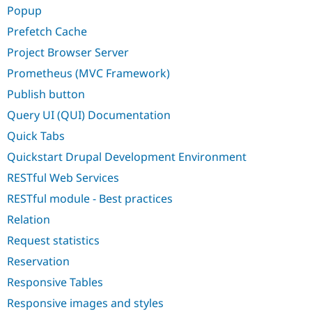
Popup
Prefetch Cache
Project Browser Server
Prometheus (MVC Framework)
Publish button
Query UI (QUI) Documentation
Quick Tabs
Quickstart Drupal Development Environment
RESTful Web Services
RESTful module - Best practices
Relation
Request statistics
Reservation
Responsive Tables
Responsive images and styles