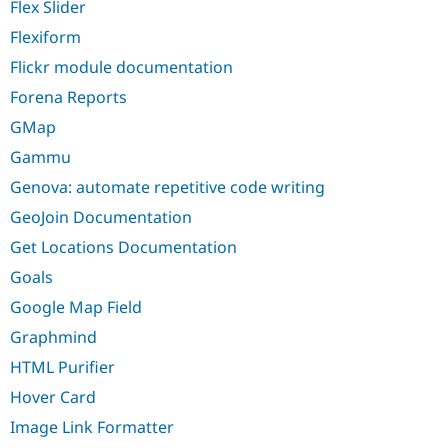
Flex Slider
Flexiform
Flickr module documentation
Forena Reports
GMap
Gammu
Genova: automate repetitive code writing
GeoJoin Documentation
Get Locations Documentation
Goals
Google Map Field
Graphmind
HTML Purifier
Hover Card
Image Link Formatter