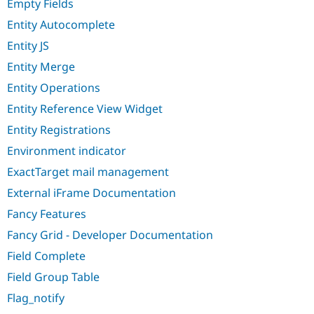
Empty Fields
Entity Autocomplete
Entity JS
Entity Merge
Entity Operations
Entity Reference View Widget
Entity Registrations
Environment indicator
ExactTarget mail management
External iFrame Documentation
Fancy Features
Fancy Grid - Developer Documentation
Field Complete
Field Group Table
Flag_notify