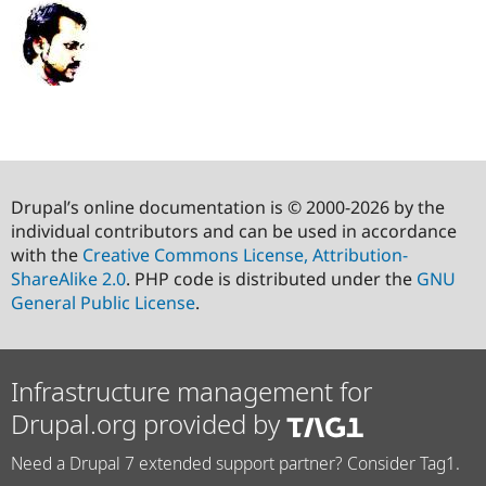
Drupal’s online documentation is © 2000-2026 by the
individual contributors and can be used in accordance
with the
Creative Commons License, Attribution-
ShareAlike 2.0
. PHP code is distributed under the
GNU
General Public License
.
Infrastructure management for
Drupal.org provided by
Need a Drupal 7 extended support partner? Consider Tag1.