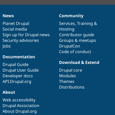
News
Community
News
Our
Documentation
Drupal
Governance
items
Planet Drupal
community
code
of
Services
,
Training
&
Social media
base
community
Hosting
Sign up for Drupal news
Contributor guide
Security advisories
Groups & meetups
Jobs
DrupalCon
Code of conduct
Documentation
Download & Extend
Drupal Guide
Drupal User Guide
Drupal core
Developer docs
Modules
API.Drupal.org
Themes
Distributions
About
Web accessibility
Drupal Association
About Drupal.org