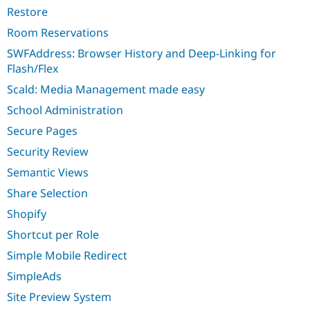
Restore
Room Reservations
SWFAddress: Browser History and Deep-Linking for
Flash/Flex
Scald: Media Management made easy
School Administration
Secure Pages
Security Review
Semantic Views
Share Selection
Shopify
Shortcut per Role
Simple Mobile Redirect
SimpleAds
Site Preview System