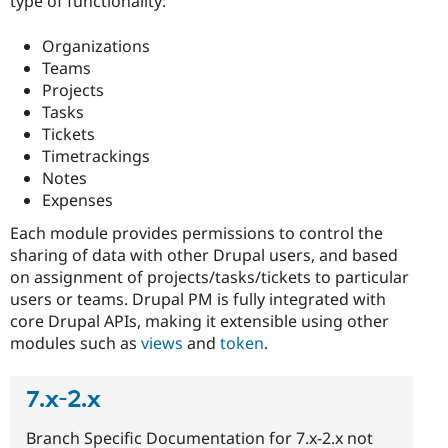
type of functionality:
Organizations
Teams
Projects
Tasks
Tickets
Timetrackings
Notes
Expenses
Each module provides permissions to control the
sharing of data with other Drupal users, and based
on assignment of projects/tasks/tickets to particular
users or teams. Drupal PM is fully integrated with
core Drupal APIs, making it extensible using other
modules such as
views
and
token
.
7.x-2.x
Branch Specific Documentation for 7.x-2.x not