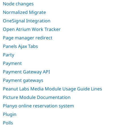
Node changes
Normalized Migrate
OneSignal Integration
Open Atrium Work Tracker
Page manager redirect
Panels Ajax Tabs
Party
Payment
Payment Gateway API
Payment gateways
Peanut Labs Media Module Usage Guide Lines
Picture Module Documentation
Planyo online reservation system
Plugin
Polls