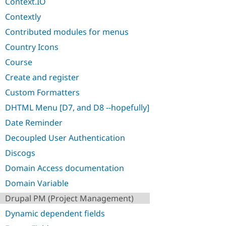
Context.IO
Contextly
Contributed modules for menus
Country Icons
Course
Create and register
Custom Formatters
DHTML Menu [D7, and D8 --hopefully]
Date Reminder
Decoupled User Authentication
Discogs
Domain Access documentation
Domain Variable
Drupal PM (Project Management)
Dynamic dependent fields