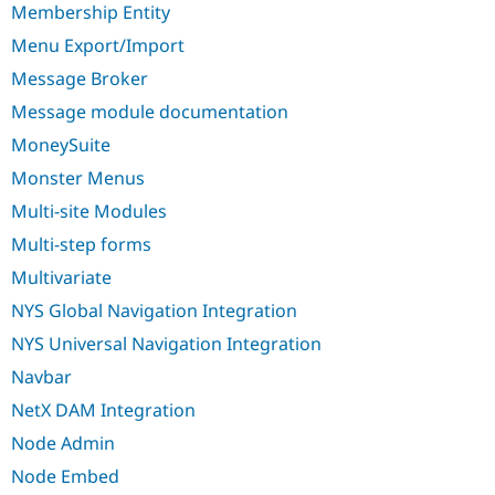
Membership Entity
Menu Export/Import
Message Broker
Message module documentation
MoneySuite
Monster Menus
Multi-site Modules
Multi-step forms
Multivariate
NYS Global Navigation Integration
NYS Universal Navigation Integration
Navbar
NetX DAM Integration
Node Admin
Node Embed