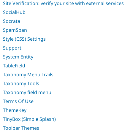
Site Verification: verify your site with external services
SocialHub
Socrata
SpamSpan
Style (CSS) Settings
Support
System Entity
TableField
Taxonomy Menu Trails
Taxonomy Tools
Taxonomy field menu
Terms Of Use
ThemeKey
TinyBox (Simple Splash)
Toolbar Themes