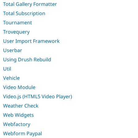
Total Gallery Formatter
Total Subscription
Tournament
Trovequery
User Import Framework
Userbar
Using Drush Rebuild
Util
Vehicle
Video Module
Video.js (HTML5 Video Player)
Weather Check
Web Widgets
Webfactory
Webform Paypal