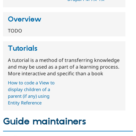
Overview
TODO
Tutorials
A tutorial is a method of transferring knowledge
and may be used as a part of a learning process.
More interactive and specific than a book
How to code a View to
display children of a
parent (if any) using
Entity Reference
Guide maintainers