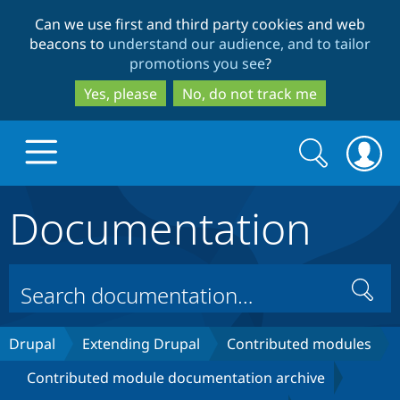
Skip
Skip
Can we use first and third party cookies and web
to
to
beacons to
understand our audience, and to tailor
main
search
promotions you see
?
content
Yes, please
No, do not track me
Search
Search
form
Documentation
Drupal.org home
Discover Drupal
Search
Build with Drupal
Drupal Core
Drupal
Extending Drupal
Contributed modules
Contributed module documentation archive
Partners & Services
Drupal CMS
Download D