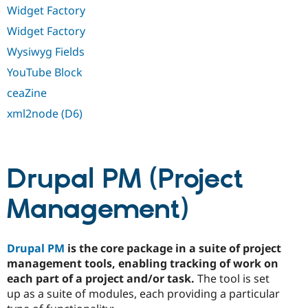
Widget Factory
Widget Factory
Wysiwyg Fields
YouTube Block
ceaZine
xml2node (D6)
Drupal PM (Project
Management)
Drupal PM
is the core package in a suite of project
management tools, enabling tracking of work on
each part of a project and/or task.
The tool is set
up as a suite of modules, each providing a particular