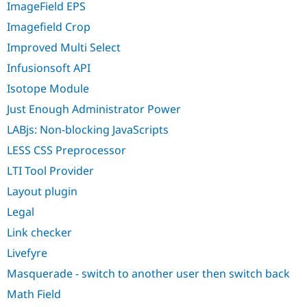
ImageField EPS
Imagefield Crop
Improved Multi Select
Infusionsoft API
Isotope Module
Just Enough Administrator Power
LABjs: Non-blocking JavaScripts
LESS CSS Preprocessor
LTI Tool Provider
Layout plugin
Legal
Link checker
Livefyre
Masquerade - switch to another user then switch back
Math Field