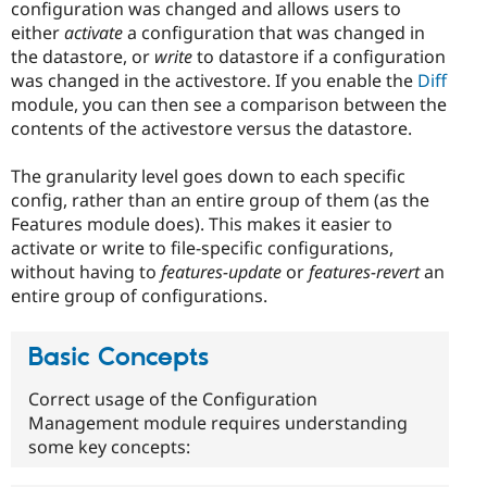
configuration was changed and allows users to
either
activate
a configuration that was changed in
the datastore, or
write
to datastore if a configuration
was changed in the activestore. If you enable the
Diff
module, you can then see a comparison between the
contents of the activestore versus the datastore.
The granularity level goes down to each specific
config, rather than an entire group of them (as the
Features module does). This makes it easier to
activate or write to file-specific configurations,
without having to
features-update
or
features-revert
an
entire group of configurations.
Basic Concepts
Correct usage of the Configuration
Management module requires understanding
some key concepts: