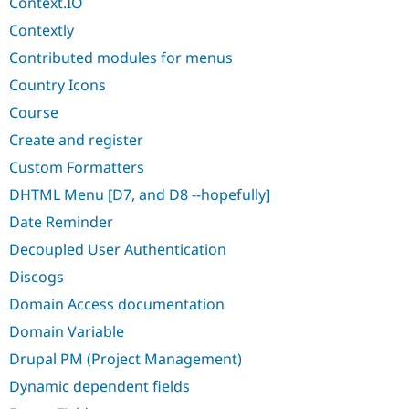
Context.IO
Contextly
Contributed modules for menus
Country Icons
Course
Create and register
Custom Formatters
DHTML Menu [D7, and D8 --hopefully]
Date Reminder
Decoupled User Authentication
Discogs
Domain Access documentation
Domain Variable
Drupal PM (Project Management)
Dynamic dependent fields