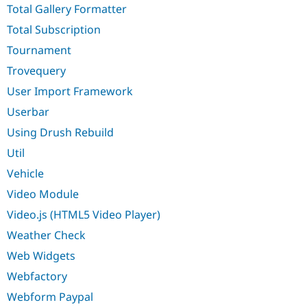
Total Gallery Formatter
Total Subscription
Tournament
Trovequery
User Import Framework
Userbar
Using Drush Rebuild
Util
Vehicle
Video Module
Video.js (HTML5 Video Player)
Weather Check
Web Widgets
Webfactory
Webform Paypal