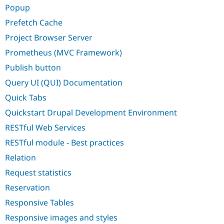
Popup
Prefetch Cache
Project Browser Server
Prometheus (MVC Framework)
Publish button
Query UI (QUI) Documentation
Quick Tabs
Quickstart Drupal Development Environment
RESTful Web Services
RESTful module - Best practices
Relation
Request statistics
Reservation
Responsive Tables
Responsive images and styles