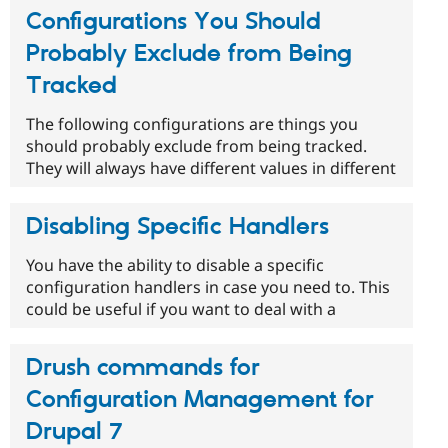
Configurations You Should
Probably Exclude from Being
Tracked
The following configurations are things you
should probably exclude from being tracked.
They will always have different values in different
Disabling Specific Handlers
You have the ability to disable a specific
configuration handlers in case you need to. This
could be useful if you want to deal with a
Drush commands for
Configuration Management for
Drupal 7