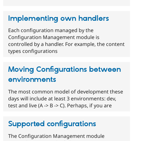
Implementing own handlers
Each configuration managed by the
Configuration Management module is
controlled by a handler. For example, the content
types configurations
Moving Configurations between
environments
The most common model of development these
days will include at least 3 environments: dev,
test and live (A -> B -> C). Perhaps, if you are
Supported configurations
The Configuration Management module