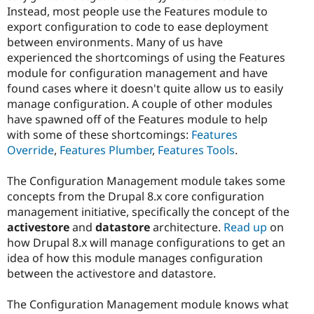
Instead, most people use the Features module to
export configuration to code to ease deployment
between environments. Many of us have
experienced the shortcomings of using the Features
module for configuration management and have
found cases where it doesn't quite allow us to easily
manage configuration. A couple of other modules
have spawned off of the Features module to help
with some of these shortcomings:
Features
Override
,
Features Plumber
,
Features Tools
.
The Configuration Management module takes some
concepts from the Drupal 8.x core configuration
management initiative, specifically the concept of the
activestore
and
datastore
architecture.
Read up
on
how Drupal 8.x will manage configurations to get an
idea of how this module manages configuration
between the activestore and datastore.
The Configuration Management module knows what