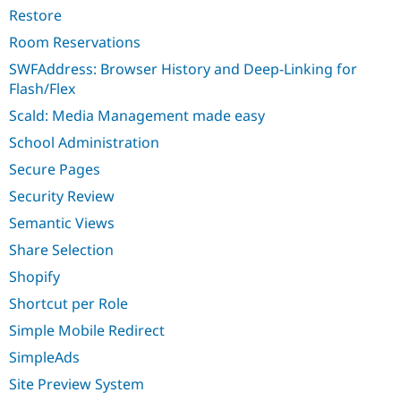
Restore
Room Reservations
SWFAddress: Browser History and Deep-Linking for
Flash/Flex
Scald: Media Management made easy
School Administration
Secure Pages
Security Review
Semantic Views
Share Selection
Shopify
Shortcut per Role
Simple Mobile Redirect
SimpleAds
Site Preview System