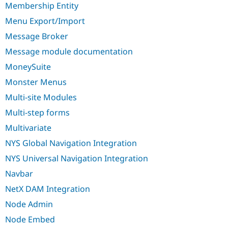
Membership Entity
Menu Export/Import
Message Broker
Message module documentation
MoneySuite
Monster Menus
Multi-site Modules
Multi-step forms
Multivariate
NYS Global Navigation Integration
NYS Universal Navigation Integration
Navbar
NetX DAM Integration
Node Admin
Node Embed