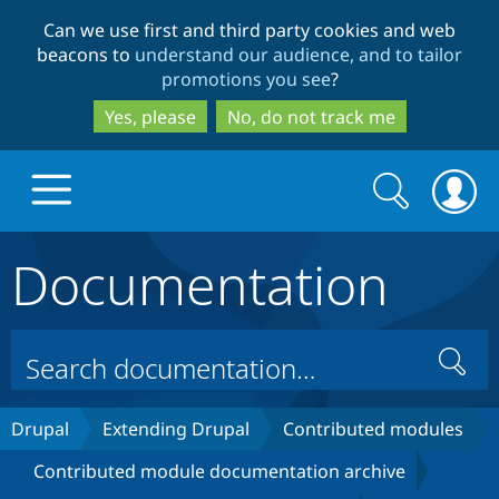
Skip
Skip
Can we use first and third party cookies and web
to
to
beacons to
understand our audience, and to tailor
main
search
promotions you see
?
content
Yes, please
No, do not track me
Search
Search
form
Documentation
Drupal.org home
Discover Drupal
Search
Build with Drupal
Drupal Core
Drupal
Extending Drupal
Contributed modules
Contributed module documentation archive
Partners & Services
Drupal CMS
Download D