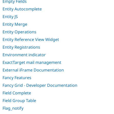
Empty Fields
Entity Autocomplete
Entity JS
Entity Merge
Entity Operations
Entity Reference View Widget
Entity Registrations
Environment indicator
ExactTarget mail management
External iFrame Documentation
Fancy Features
Fancy Grid - Developer Documentation
Field Complete
Field Group Table
Flag_notify