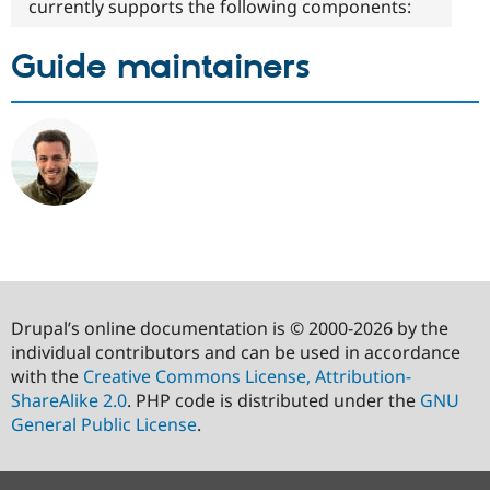
currently supports the following components:
Guide maintainers
Drupal’s online documentation is © 2000-2026 by the
individual contributors and can be used in accordance
with the
Creative Commons License, Attribution-
ShareAlike 2.0
. PHP code is distributed under the
GNU
General Public License
.