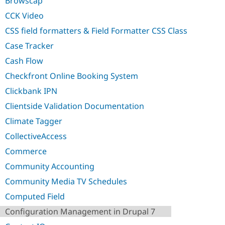
Browscap
Drupal Stew
News & Blo
CCK Video
API
Become a D
Drupal for F
Sustaining
CSS field formatters & Field Formatter CSS Class
Forum
Case Tracker
Modules
Cash Flow
Drupal for
Drupal Swa
Healthcare
Checkfront Online Booking System
Slack
Themes
Clickbank IPN
Drupal for E
Clientside Validation Documentation
Newsletters
Recipes
Climate Tagger
CollectiveAccess
Drupal for R
Drupal Swa
Commerce
Site Templa
Community Accounting
Drupal for T
Tourism
Community Media TV Schedules
Issue queue
Computed Field
Configuration Management in Drupal 7
Security Adv