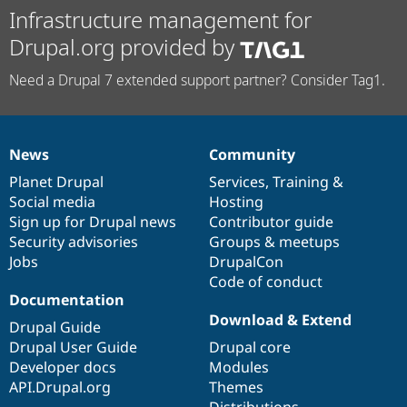
Infrastructure management for
Drupal.org provided by
Need a Drupal 7 extended support partner? Consider Tag1.
News
Community
News
Our
Documentation
Drupal
Governance
items
Planet Drupal
community
code
of
Services
,
Training
&
Social media
base
community
Hosting
Sign up for Drupal news
Contributor guide
Security advisories
Groups & meetups
Jobs
DrupalCon
Code of conduct
Documentation
Download & Extend
Drupal Guide
Drupal User Guide
Drupal core
Developer docs
Modules
API.Drupal.org
Themes
Distributions