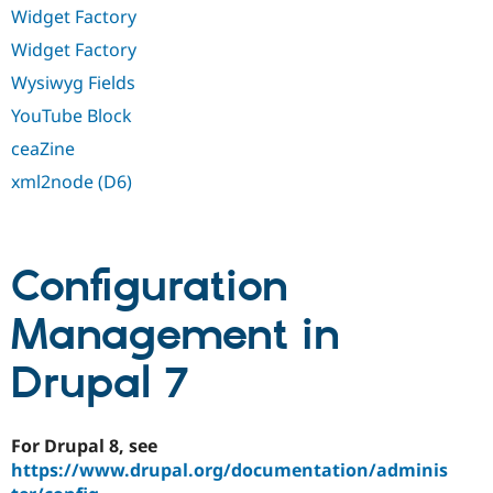
Widget Factory
Widget Factory
Wysiwyg Fields
YouTube Block
ceaZine
xml2node (D6)
Configuration
Management in
Drupal 7
For Drupal 8, see
https://www.drupal.org/documentation/adminis