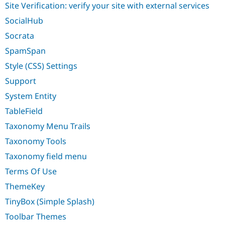
Site Verification: verify your site with external services
SocialHub
Socrata
SpamSpan
Style (CSS) Settings
Support
System Entity
TableField
Taxonomy Menu Trails
Taxonomy Tools
Taxonomy field menu
Terms Of Use
ThemeKey
TinyBox (Simple Splash)
Toolbar Themes