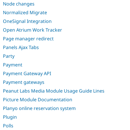
Node changes
Normalized Migrate
OneSignal Integration
Open Atrium Work Tracker
Page manager redirect
Panels Ajax Tabs
Party
Payment
Payment Gateway API
Payment gateways
Peanut Labs Media Module Usage Guide Lines
Picture Module Documentation
Planyo online reservation system
Plugin
Polls