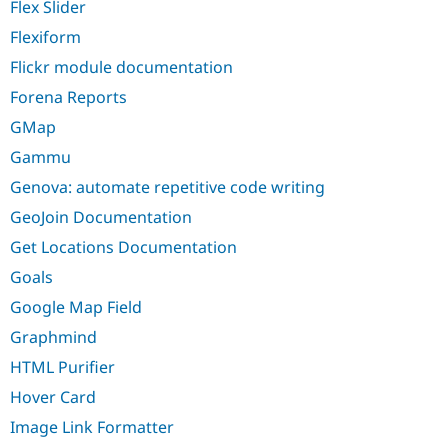
Flex Slider
Flexiform
Flickr module documentation
Forena Reports
GMap
Gammu
Genova: automate repetitive code writing
GeoJoin Documentation
Get Locations Documentation
Goals
Google Map Field
Graphmind
HTML Purifier
Hover Card
Image Link Formatter