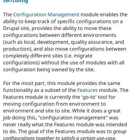
ter/config
The
Configuration Management
module enables the
ability to keep track of specific configurations on a
Drupal site, provides the ability to move these
configurations between different environments
(such as local, development, quality assurance, and
production), and also move configurations between
completely different sites (i.e. migrate
configurations) without the use of modules with all
configuration being owned by the site.
For the most part, this module provides the same
functionality as a subset of the
Features
module. The
Features module is currently the 'go-to' tool for
moving configuration from environment to
environment and site to site. While it does a great
job doing this, "configuration management" was
never really what the Features module was intended
to do. The goal of the Features module was to
group
configurations together to satisfy a certain use-case
.