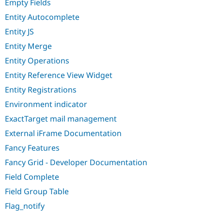
Empty Fields
Entity Autocomplete
Entity JS
Entity Merge
Entity Operations
Entity Reference View Widget
Entity Registrations
Environment indicator
ExactTarget mail management
External iFrame Documentation
Fancy Features
Fancy Grid - Developer Documentation
Field Complete
Field Group Table
Flag_notify