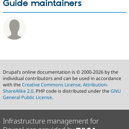
Guide maintainers
Drupal’s online documentation is © 2000-2026 by the
individual contributors and can be used in accordance
with the
Creative Commons License, Attribution-
ShareAlike 2.0
. PHP code is distributed under the
GNU
General Public License
.
Infrastructure management for