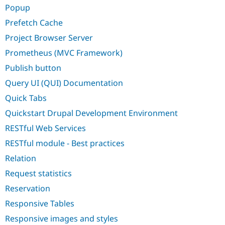
Popup
Prefetch Cache
Project Browser Server
Prometheus (MVC Framework)
Publish button
Query UI (QUI) Documentation
Quick Tabs
Quickstart Drupal Development Environment
RESTful Web Services
RESTful module - Best practices
Relation
Request statistics
Reservation
Responsive Tables
Responsive images and styles