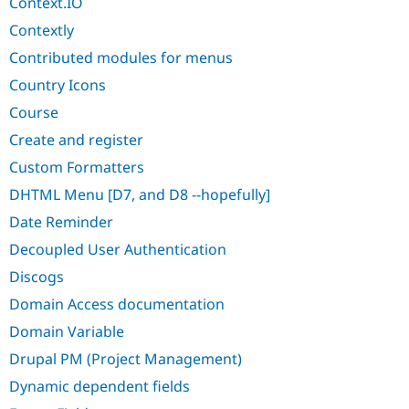
Context.IO
Contextly
Contributed modules for menus
Country Icons
Course
Create and register
Custom Formatters
DHTML Menu [D7, and D8 --hopefully]
Date Reminder
Decoupled User Authentication
Discogs
Domain Access documentation
Domain Variable
Drupal PM (Project Management)
Dynamic dependent fields