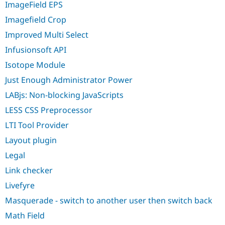
ImageField EPS
Imagefield Crop
Improved Multi Select
Infusionsoft API
Isotope Module
Just Enough Administrator Power
LABjs: Non-blocking JavaScripts
LESS CSS Preprocessor
LTI Tool Provider
Layout plugin
Legal
Link checker
Livefyre
Masquerade - switch to another user then switch back
Math Field