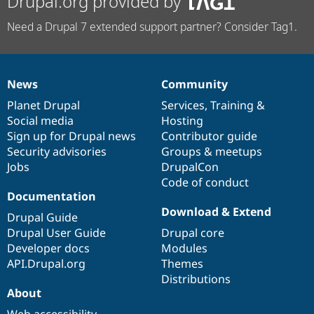
Drupal.org provided by
Need a Drupal 7 extended support partner? Consider Tag1.
News
Community
News
Our
Documentation
Drupal
Governance
items
Planet Drupal
community
code
of
Services
,
Training
&
Social media
base
community
Hosting
Sign up for Drupal news
Contributor guide
Security advisories
Groups & meetups
Jobs
DrupalCon
Code of conduct
Documentation
Download & Extend
Drupal Guide
Drupal User Guide
Drupal core
Developer docs
Modules
API.Drupal.org
Themes
Distributions
About
Web accessibility