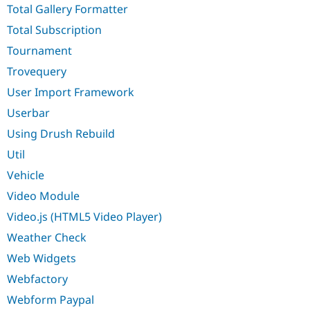
Total Gallery Formatter
Total Subscription
Tournament
Trovequery
User Import Framework
Userbar
Using Drush Rebuild
Util
Vehicle
Video Module
Video.js (HTML5 Video Player)
Weather Check
Web Widgets
Webfactory
Webform Paypal