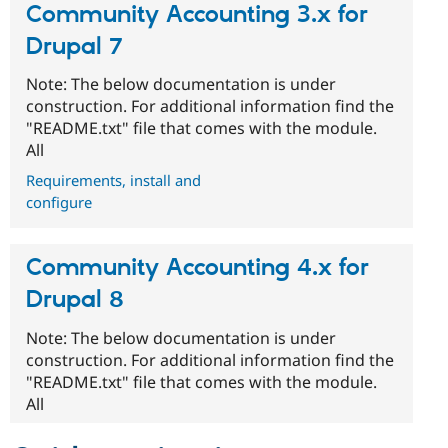
Community Accounting 3.x for
Drupal 7
Note: The below documentation is under
construction. For additional information find the
"README.txt" file that comes with the module.
All
Requirements, install and
configure
Community Accounting 4.x for
Drupal 8
Note: The below documentation is under
construction. For additional information find the
"README.txt" file that comes with the module.
All