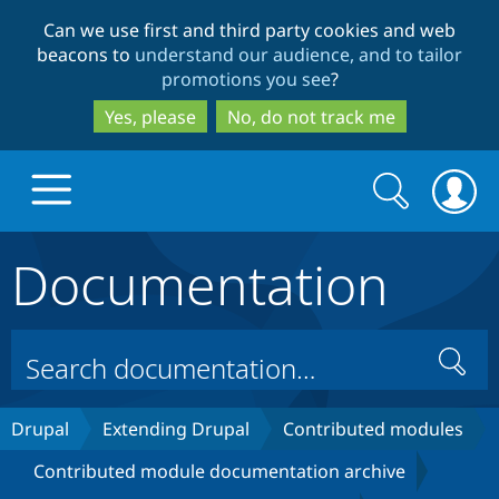
Skip
Skip
Can we use first and third party cookies and web
to
to
beacons to
understand our audience, and to tailor
main
search
promotions you see
?
content
Yes, please
No, do not track me
Search
Search
form
Documentation
Drupal.org home
Discover Drupal
Search
Build with Drupal
Drupal Core
Drupal
Extending Drupal
Contributed modules
Contributed module documentation archive
Partners & Services
Drupal CMS
Download D