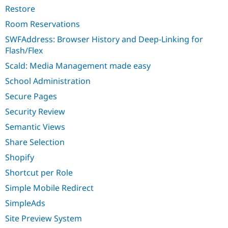
Restore
Room Reservations
SWFAddress: Browser History and Deep-Linking for
Flash/Flex
Scald: Media Management made easy
School Administration
Secure Pages
Security Review
Semantic Views
Share Selection
Shopify
Shortcut per Role
Simple Mobile Redirect
SimpleAds
Site Preview System