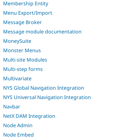
Membership Entity
Menu Export/Import
Message Broker
Message module documentation
MoneySuite
Monster Menus
Multi-site Modules
Multi-step forms
Multivariate
NYS Global Navigation Integration
NYS Universal Navigation Integration
Navbar
NetX DAM Integration
Node Admin
Node Embed