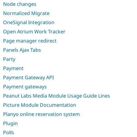
Node changes
Normalized Migrate
OneSignal Integration
Open Atrium Work Tracker
Page manager redirect
Panels Ajax Tabs
Party
Payment
Payment Gateway API
Payment gateways
Peanut Labs Media Module Usage Guide Lines
Picture Module Documentation
Planyo online reservation system
Plugin
Polls