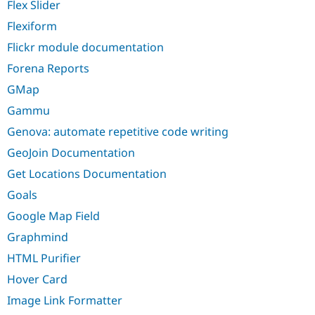
Flex Slider
Flexiform
Flickr module documentation
Forena Reports
GMap
Gammu
Genova: automate repetitive code writing
GeoJoin Documentation
Get Locations Documentation
Goals
Google Map Field
Graphmind
HTML Purifier
Hover Card
Image Link Formatter