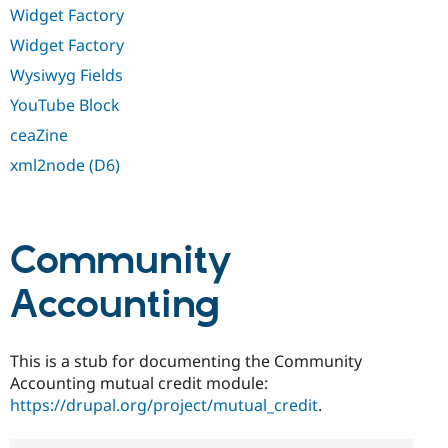
Widget Factory
Widget Factory
Wysiwyg Fields
YouTube Block
ceaZine
xml2node (D6)
Community
Accounting
This is a stub for documenting the Community
Accounting mutual credit module:
https://drupal.org/project/mutual_credit
.