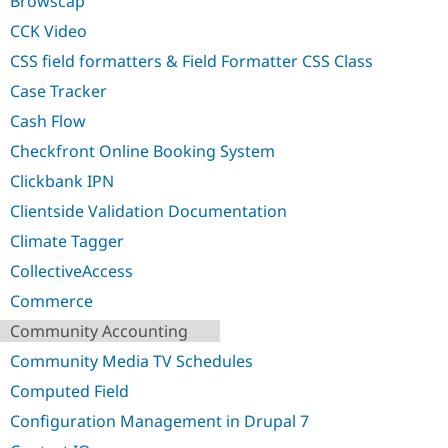
Browscap
Drupal Stew
News & Blo
CCK Video
API
Become a D
Drupal for F
Sustaining
CSS field formatters & Field Formatter CSS Class
Forum
Case Tracker
Modules
Cash Flow
Drupal for
Drupal Swa
Healthcare
Checkfront Online Booking System
Slack
Themes
Clickbank IPN
Drupal for E
Clientside Validation Documentation
Newsletters
Recipes
Climate Tagger
CollectiveAccess
Drupal for R
Drupal Swa
Commerce
Site Templa
Community Accounting
Drupal for T
Tourism
Community Media TV Schedules
Issue queue
Computed Field
Configuration Management in Drupal 7
Security Adv