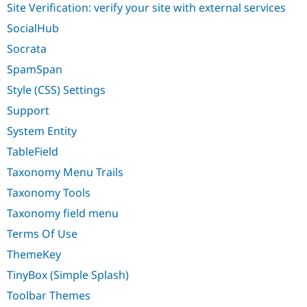
Site Verification: verify your site with external services
SocialHub
Socrata
SpamSpan
Style (CSS) Settings
Support
System Entity
TableField
Taxonomy Menu Trails
Taxonomy Tools
Taxonomy field menu
Terms Of Use
ThemeKey
TinyBox (Simple Splash)
Toolbar Themes