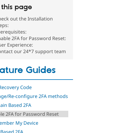
this page
eck out the Installation
teps:
erequisites:
able 2FA for Password Reset:
er Experience:
ontact our 24*7 support team
ature Guides
Recovery Code
ge/Re-configure 2FA methods
in Based 2FA
le 2FA for Password Reset
ember My Device
 Based 2FA