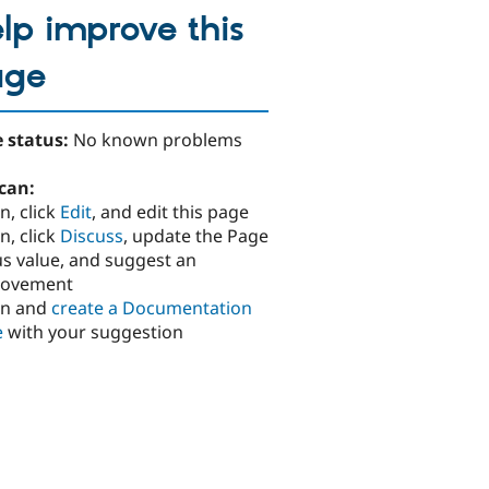
lp improve this
age
 status:
No known problems
can:
n, click
Edit
, and edit this page
n, click
Discuss
, update the Page
us value, and suggest an
rovement
in and
create a Documentation
e
with your suggestion