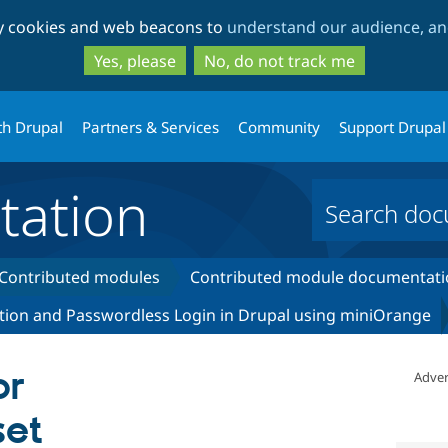
Skip
Skip
ty cookies and web beacons to
understand our audience, and
to
to
main
search
Yes, please
No, do not track me
content
th Drupal
Partners & Services
Community
Support Drupal
ation
Contributed modules
Contributed module documentati
tion and Passwordless Login in Drupal using miniOrange
or
Adver
set