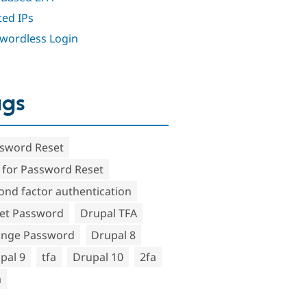
ted IPs
wordless Login
ags
sword Reset
 for Password Reset
ond factor authentication
et Password
Drupal TFA
nge Password
Drupal 8
pal 9
tfa
Drupal 10
2fa
a