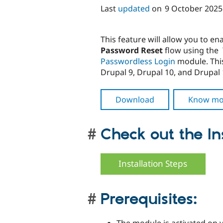
Last
updated
on
9 October 2025
This feature will allow you to en
Password Reset
flow using the
Passwordless Login
module. This
Drupal 9, Drupal 10, and Drupal 
Download
Know mo
Check out the Ins
Installation Steps
Prerequisites: