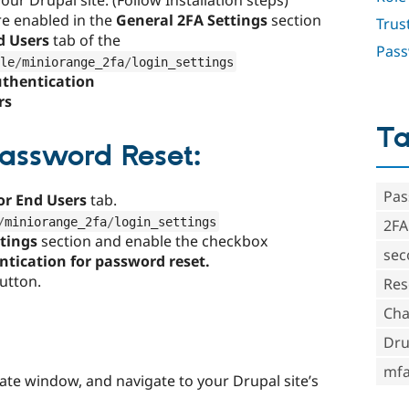
ur Drupal site. (Follow Installation steps)
re enabled in the
General 2FA Settings
section
Trus
d Users
tab of the
Pass
le
/
miniorange_2fa
/
login_settings
uthentication
rs
T
Password Reset:
Pas
for End Users
tab.
/
miniorange_2fa
/
login_settings
2FA
ttings
section
and enable the checkbox
sec
ntication for password reset
.
utton.
Res
Cha
:
Dru
mf
te window, and navigate to your Drupal site’s