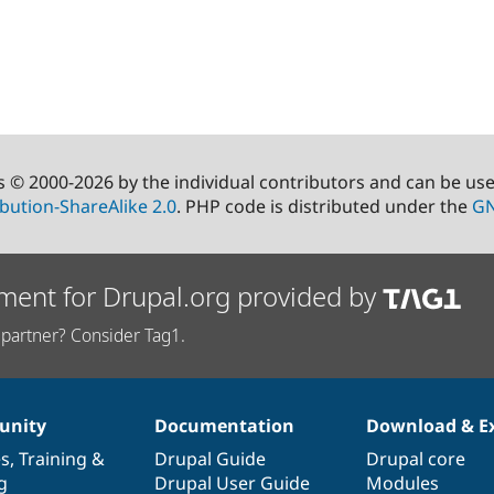
s © 2000-2026 by the individual contributors and can be us
bution-ShareAlike 2.0
. PHP code is distributed under the
GN
ment for Drupal.org provided by
partner? Consider Tag1.
nity
Documentation
Download & E
es
,
Training
&
Drupal Guide
Drupal core
g
Drupal User Guide
Modules