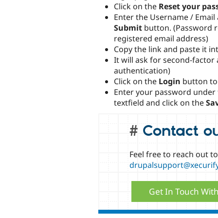
Click on the
Reset your pas
Enter the Username / Email a
Submit
button. (Password re
registered email address)
Copy the link and paste it i
It will ask for second-factor
authentication)
Click on the
Login
button to
Enter your password under
textfield and click on the
Sa
Contact o
Feel free to reach out t
drupalsupport@xecurif
Get In Touch Wit