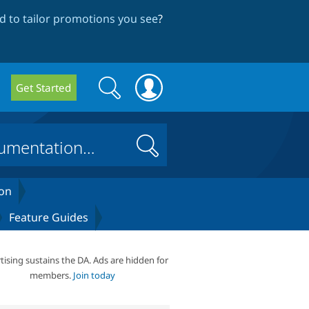
 to tailor promotions you see
?
Search
Search
Get Started
form
Search
on
Feature Guides
tising sustains the DA. Ads are hidden for
members.
Join today