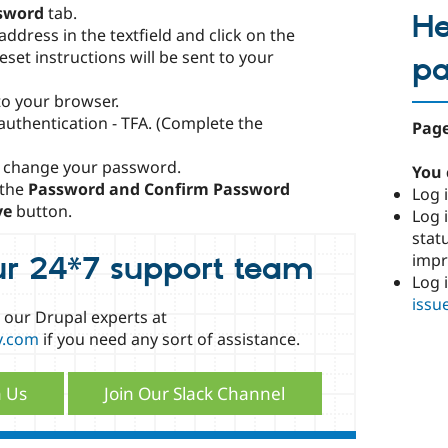
sword
tab.
He
ddress in the textfield and click on the
set instructions will be sent to your
p
nto your browser.
 authentication - TFA. (Complete the
Page
 change your password.
You 
 the
Password and Confirm Password
Log i
ve
button.
Log i
stat
imp
ur 24*7 support team
Log 
issu
o our Drupal experts at
y.com
if you need any sort of assistance.
h Us
Join Our Slack Channel