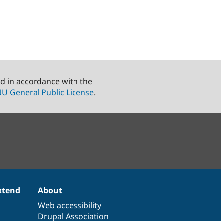
ed in accordance with the
U General Public License
.
xtend
About
Web accessibility
Drupal Association