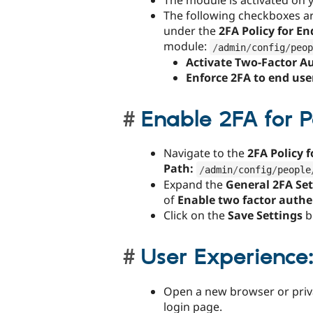
The module is activated on yo
The following checkboxes a
under the
2FA Policy for En
module:
/
admin
/
config
/
peop
Activate Two-Factor A
Enforce 2FA to end use
Enable 2FA for 
Navigate to the
2FA Policy 
Path:
/
admin
/
config
/
people
Expand the
General 2FA Se
of
Enable two factor authe
Click on the
Save Settings
b
User Experience
Open a new browser or priva
login page.