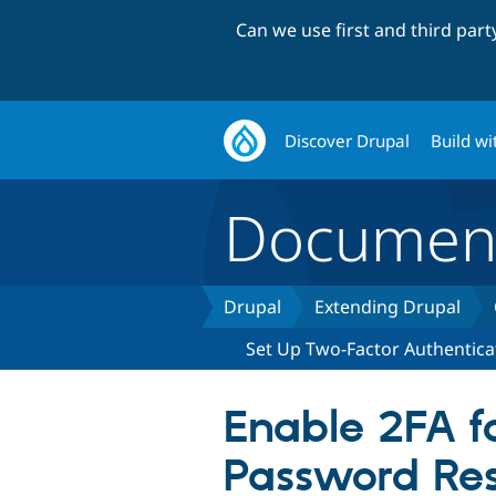
Can we use first and third par
Discover Drupal
Build wi
Document
Drupal
Extending Drupal
Set Up Two-Factor Authentica
Enable 2FA f
Password Re