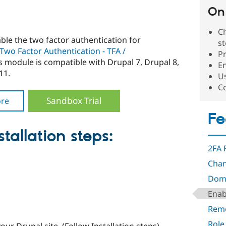
On 
Ch
able the two factor authentication for
s
Two Factor Authentication - TFA /
Pr
 module is compatible with Drupal 7, Drupal 8,
En
11.
Us
C
Sandbox Trial
re
Fe
tallation steps:
2FA 
Chan
Doma
Enab
Rem
Role