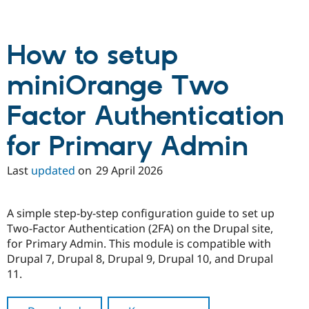
How to setup
miniOrange Two
Factor Authentication
for Primary Admin
Last
updated
on
29 April 2026
A simple step-by-step configuration guide to set up
Two-Factor Authentication (2FA) on the Drupal site,
for Primary Admin. This module is compatible with
Drupal 7, Drupal 8, Drupal 9, Drupal 10, and Drupal
11.