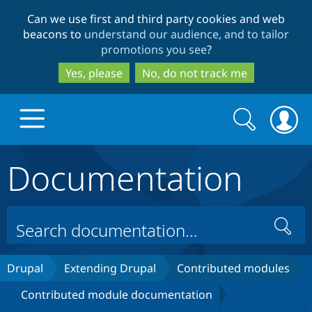
Skip
Skip
Can we use first and third party cookies and web
to
to
beacons to
understand our audience, and to tailor
main
search
promotions you see
?
content
Yes, please
No, do not track me
Search
Search
form
Documentation
Drupal.org home
Discover Drupal
Search
Build with Drupal
Drupal Core
Drupal
Extending Drupal
Contributed modules
Contributed module documentation
Partners & Services
Drupal CMS
Download D