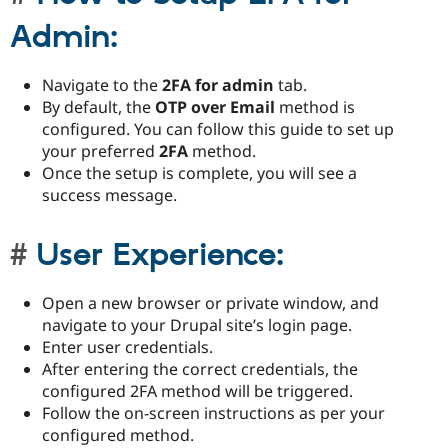
Admin:
Navigate to the
2FA for admin
tab.
By default, the
OTP over Email
method is
configured. You can follow this guide to set up
your preferred
2FA
method.
Once the setup is complete, you will see a
success message.
User Experience:
Open a new browser or private window, and
navigate to your Drupal site’s login page.
Enter user credentials.
After entering the correct credentials, the
configured 2FA method will be triggered.
Follow the on-screen instructions as per your
configured method.