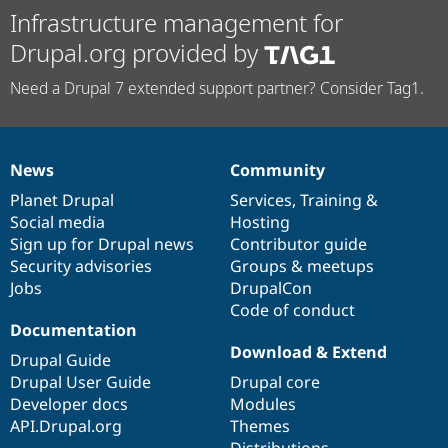
Infrastructure management for
Drupal.org provided by
Need a Drupal 7 extended support partner? Consider Tag1.
News
Community
News
Our
Documentation
Drupal
Governance
items
Planet Drupal
community
code
of
Services
,
Training
&
Social media
base
community
Hosting
Sign up for Drupal news
Contributor guide
Security advisories
Groups & meetups
Jobs
DrupalCon
Code of conduct
Documentation
Download & Extend
Drupal Guide
Drupal User Guide
Drupal core
Developer docs
Modules
API.Drupal.org
Themes