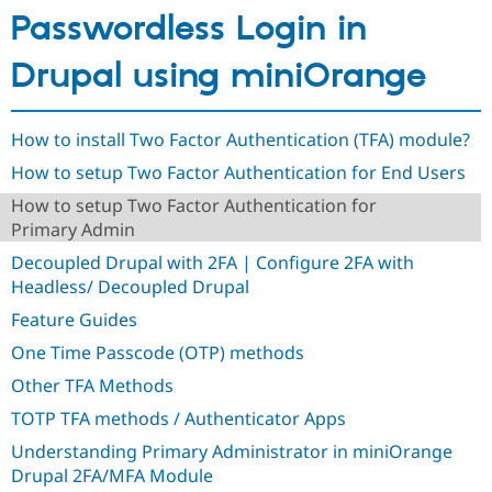
Drupal Stew
Passwordless Login in
News & Blo
API
Become a D
Drupal for F
Sustaining
Drupal using miniOrange
Forum
Modules
Drupal for
Drupal Swa
How to install Two Factor Authentication (TFA) module?
Healthcare
Slack
How to setup Two Factor Authentication for End Users
Themes
How to setup Two Factor Authentication for
Primary Admin
Drupal for E
Newsletters
Decoupled Drupal with 2FA | Configure 2FA with
Recipes
Headless/ Decoupled Drupal
Drupal for R
Drupal Swa
Feature Guides
Site Templa
One Time Passcode (OTP) methods
Drupal for T
Other TFA Methods
Tourism
Issue queue
TOTP TFA methods / Authenticator Apps
Understanding Primary Administrator in miniOrange
Drupal 2FA/MFA Module
Security Adv