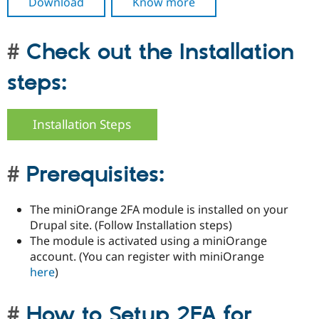
Download
Know more
Check out the Installation
steps:
Installation Steps
Prerequisites:
The miniOrange 2FA module is installed on your
Drupal site. (Follow Installation steps)
The module is activated using a miniOrange
account. (You can register with miniOrange
here
)
How to Setup 2FA for