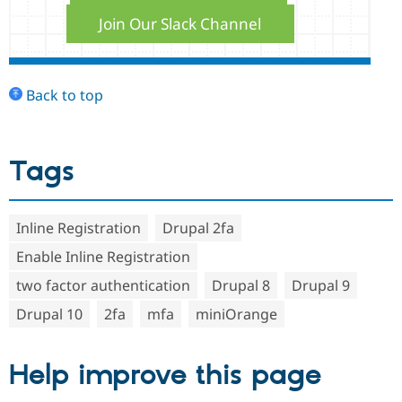
Join Our Slack Channel
Back to top
Tags
Inline Registration
Drupal 2fa
Enable Inline Registration
two factor authentication
Drupal 8
Drupal 9
Drupal 10
2fa
mfa
miniOrange
Help improve this page