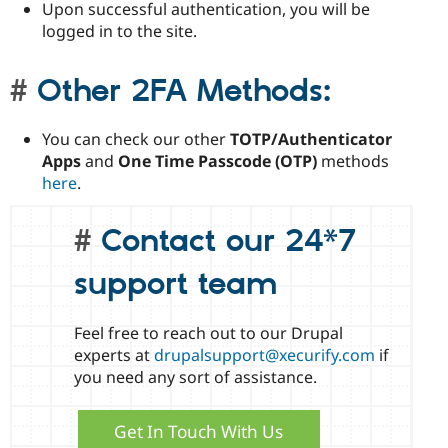
Upon successful authentication, you will be
logged in to the site.
Other 2FA Methods:
You can check our other
TOTP/Authenticator
Apps
and
One Time Passcode (OTP)
methods
here
.
Contact our 24*7
support team
Feel free to reach out to our Drupal
experts at
drupalsupport@xecurify.com
if
you need any sort of assistance.
Get In Touch With Us