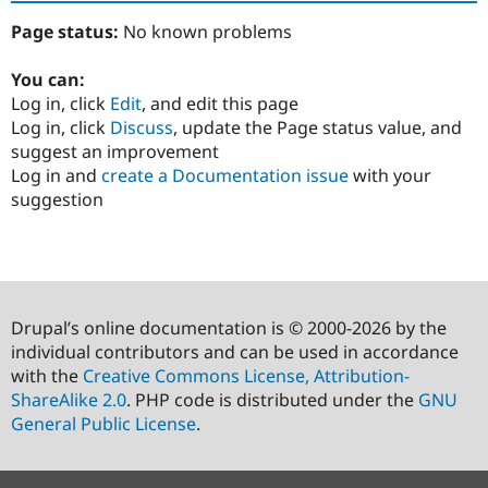
Page status:
No known problems
You can:
Log in, click
Edit
, and edit this page
Log in, click
Discuss
, update the Page status value, and
suggest an improvement
Log in and
create a Documentation issue
with your
suggestion
Drupal’s online documentation is © 2000-2026 by the
individual contributors and can be used in accordance
with the
Creative Commons License, Attribution-
ShareAlike 2.0
. PHP code is distributed under the
GNU
General Public License
.