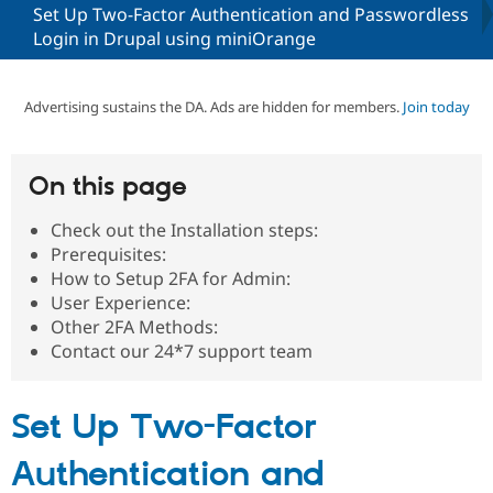
Set Up Two-Factor Authentication and Passwordless
Login in Drupal using miniOrange
Community
Drupal AI
Documentat
Find a Drupa
Certified Pa
Advertising sustains the DA. Ads are hidden for members.
Join today
Support Drupal
Case Studie
Getting star
About the
Become a D
Community
Certified Pa
On this page
Get Started
Drupal for
Local Devel
The Drupal
Governmen
Guide
How to Cont
Association
Check out the Installation steps:
Find a Hosti
Prerequisites:
Provider
How to Setup 2FA for Admin:
Try Drupal CMS
Drupal for 
Developer R
DrupalCon
Donate
User Experience:
Education
Other 2FA Methods:
Find a Migra
Contact our 24*7 support team
Try Hosting
Partner
Drupal CMS
Events
Become a Pa
Drupal for N
Guide
Set Up Two-Factor
Find Trainin
Jobs / Caree
Become a Ri
Authentication and
Drupal for
Drupal User
Maker
eCommerce