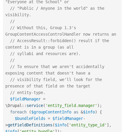
"Everyone at the School" or
// "Public / Anyone in the world" as the 
visibility.
//
// Without this, Group 1.3's 
GroupContentAccessControlHandler now returns an
// AccessResult::forbidden() result if the 
content is in a group (as all
// syllabi and resources are).
//
// To ensure that we aren't accidentally 
exposing content that doesn't have a
// visibility field, we'll look for the 
presence of that field on the target
// entity-type.
$fieldManager
=
\
Drupal
::
service
(
'entity_field.manager'
)
;
foreach
(
$groupContentInfo
as
&
$info
)
{
$bundleFields
=
$fieldManager
-
>
getFieldDefinitions
(
$info
[
'entity_type_id'
]
,
$info
[
'entity_bundle'
]
)
;