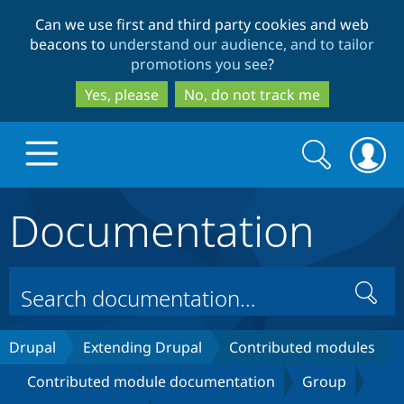
Skip
Skip
Can we use first and third party cookies and web
to
to
beacons to
understand our audience, and to tailor
main
search
promotions you see
?
content
Yes, please
No, do not track me
Search
Search
form
Documentation
Drupal.org home
Discover Drupal
Search
Build with Drupal
Drupal Core
Drupal
Extending Drupal
Contributed modules
Contributed module documentation
Group
Partners & Services
Drupal CMS
Download D