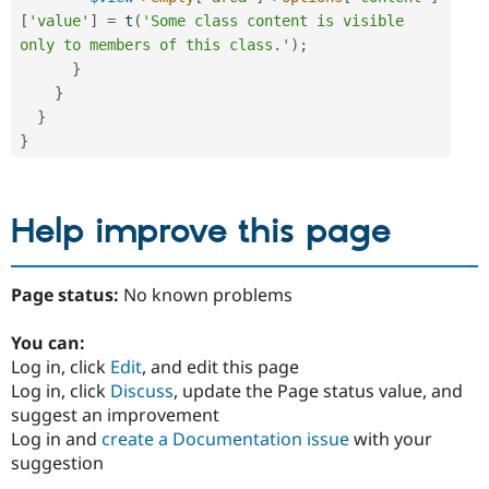
[
'value'
]
=
t
(
'Some class content is visible 
only to members of this class.'
)
;
}
}
}
}
Help improve this page
Page status:
No known problems
You can:
Log in, click
Edit
, and edit this page
Log in, click
Discuss
, update the Page status value, and
suggest an improvement
Log in and
create a Documentation issue
with your
suggestion