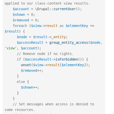
applied to our class-content view results.
$account
=
 \
Drupal
::
currentUser
(
)
;
$shown
=
0
;
$removed
=
0
;
foreach
(
$view
-
>
result
as
$elementKey
=
>
$result
)
{
$node
=
$result
-
>
_entity
;
$accessResult
=
group_entity_access
(
$node
,
'view'
,
$account
)
;
// Remove node if no rights.
if
(
$accessResult
-
>
isForbidden
(
)
)
{
unset
(
$view
-
>
result
[
$elementKey
]
)
;
$removed
++
;
}
else
{
$shown
++
;
}
}
// Set messages when access is denied to 
some resources.