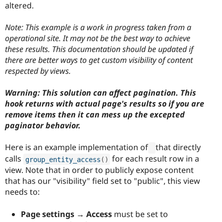
altered.
Note: This example is a work in progress taken from a
operational site. It may not be the best way to achieve
these results. This documentation should be updated if
there are better ways to get custom visibility of content
respected by views.
Warning: This solution can affect pagination. This
hook returns with actual page's results so if you are
remove items then it can mess up the excepted
paginator behavior.
Here is an example implementation of
that directly
calls
for each result row in a
group_entity_access
(
)
view. Note that in order to publicly expose content
that has our "visibility" field set to "public", this view
needs to:
Page settings → Access
must be set to