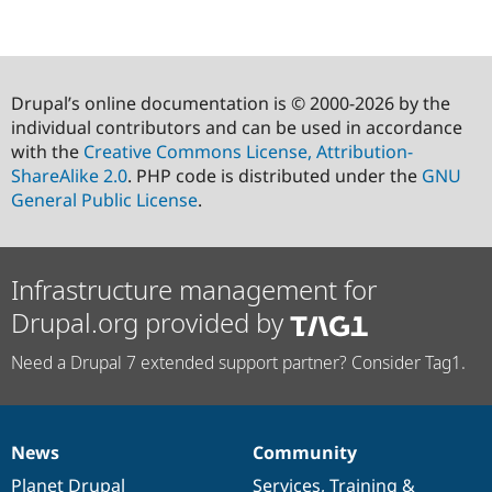
Drupal’s online documentation is © 2000-2026 by the
individual contributors and can be used in accordance
with the
Creative Commons License, Attribution-
ShareAlike 2.0
. PHP code is distributed under the
GNU
General Public License
.
Infrastructure management for
Drupal.org provided by
Need a Drupal 7 extended support partner? Consider Tag1.
News
Community
News
Our
Documentation
Drupal
Governance
items
Planet Drupal
community
code
of
Services
,
Training
&