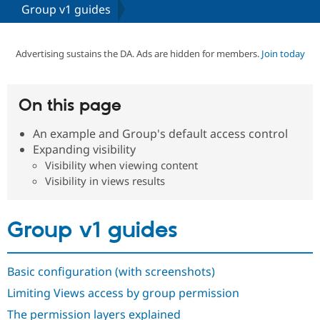
Group v1 guides
Community
Drupal AI
Documentat
Find a Drupa
Certified Pa
Advertising sustains the DA. Ads are hidden for members.
Join today
Support Drupal
Case Studie
Getting star
About the
Become a D
Community
On this page
Certified Pa
An example and Group's default access control
Get Started
Drupal for
Local Devel
The Drupal
Governmen
Guide
How to Cont
Association
Expanding visibility
Find a Hosti
Visibility when viewing content
Provider
Visibility in views results
Try Drupal CMS
Drupal for 
Developer R
DrupalCon
Donate
Education
Find a Migra
Group v1 guides
Try Hosting
Partner
Drupal CMS
Events
Become a Pa
Drupal for N
Guide
Basic configuration (with screenshots)
Find Trainin
Jobs / Caree
Become a Ri
Limiting Views access by group permission
Drupal for
Drupal User
Maker
The permission layers explained
eCommerce