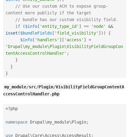
// Use our custom ACH to expose group-
content more publicly if the target
// bundle has our custom visibility field.
if
(
$info
[
'entity_type_id'
]
==
'node'
&&
isset
(
$bundleFields
[
'field_visibility'
]
)
)
{
$info
[
'handlers'
]
[
'access'
]
=
'Drupal\my_module\Plugin\VisibilityFieldGroupCon
tentAccessControlHandler'
;
}
}
}
my_module
/
src
/
Plugin
/
VisibilityFieldGroupContentA
ccessControlHandler
.
php
<?php
namespace
Drupal
\
my_module
\
Plugin
;
use
Drupal
\
Core
\
Access
\
AccessResult
;