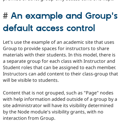
An example and Group's
default access control
Let's use the example of an academic site that uses
Group to provide spaces for instructors to share
materials with their students. In this model, there is
a separate group for each class with Instructor and
Student roles that can be assigned to each member.
Instructors can add content to their class-group that
will be visible to students.
Content that is not grouped, such as "Page" nodes
with help information added outside of a group by a
site administrator will have its visibility determined
by the Node module's visibility grants, with no
interaction from Group.