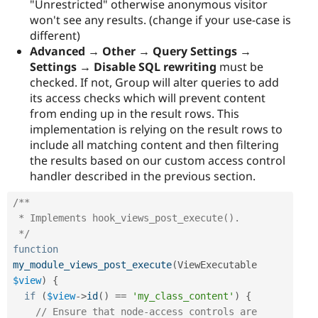
"Unrestricted" otherwise anonymous visitor
won't see any results. (change if your use-case is
different)
Advanced → Other → Query Settings →
Settings → Disable SQL rewriting
must be
checked. If not, Group will alter queries to add
its access checks which will prevent content
from ending up in the result rows. This
implementation is relying on the result rows to
include all matching content and then filtering
the results based on our custom access control
handler described in the previous section.
/**

 * Implements hook_views_post_execute().

 */
function
my_module_views_post_execute
(
ViewExecutable 
$view
)
{
if
(
$view
-
>
id
(
)
==
'my_class_content'
)
{
// Ensure that node-access controls are 