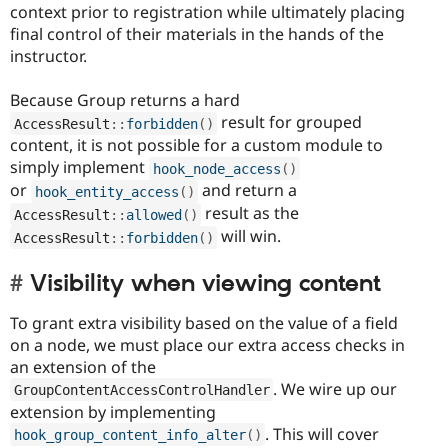
context prior to registration while ultimately placing
final control of their materials in the hands of the
instructor.
Because Group returns a hard
result for grouped
AccessResult
::
forbidden
(
)
content, it is not possible for a custom module to
simply implement
hook_node_access
(
)
or
and return a
hook_entity_access
(
)
result as the
AccessResult
::
allowed
(
)
will win.
AccessResult
::
forbidden
(
)
Visibility when viewing content
To grant extra visibility based on the value of a field
on a node, we must place our extra access checks in
an extension of the
. We wire up our
GroupContentAccessControlHandler
extension by implementing
. This will cover
hook_group_content_info_alter
(
)