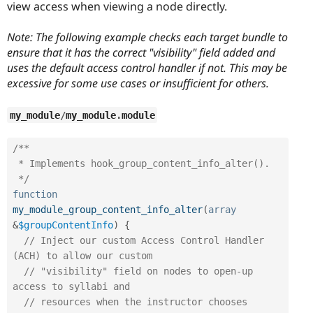
view access when viewing a node directly.
Note: The following example checks each target bundle to
ensure that it has the correct "visibility" field added and
uses the default access control handler if not. This may be
excessive for some use cases or insufficient for others.
my_module
/
my_module
.
module
/**

 * Implements hook_group_content_info_alter().

 */
function
my_module_group_content_info_alter
(
array
&
$groupContentInfo
)
{
// Inject our custom Access Control Handler 
(ACH) to allow our custom
// "visibility" field on nodes to open-up 
access to syllabi and
// resources when the instructor chooses 