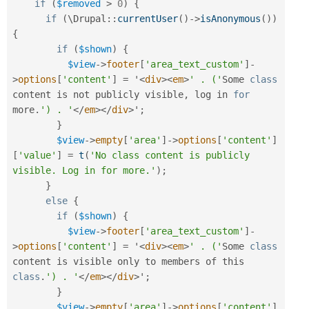
if
(
$removed
>
0
)
{
if
(
\
Drupal
::
currentUser
(
)
-
>
isAnonymous
(
)
)
{
if
(
$shown
)
{
$view
-
>
footer
[
'area_text_custom'
]
-
>
options
[
'content'
]
=
 '
<
div
>
<
em
>
' . ('
Some 
class
content
 is not publicly visible
,
 log in 
for
more
.
') . '
</
em
>
</
div
>
'
;
}
$view
-
>
empty
[
'area'
]
-
>
options
[
'content'
]
[
'value'
]
=
t
(
'No class content is publicly 
visible. Log in for more.'
)
;
}
else
{
if
(
$shown
)
{
$view
-
>
footer
[
'area_text_custom'
]
-
>
options
[
'content'
]
=
 '
<
div
>
<
em
>
' . ('
Some 
class
content
 is visible only to members of this 
class
.
') . '
</
em
>
</
div
>
'
;
}
$view
-
>
empty
[
'area'
]
-
>
options
[
'content'
]