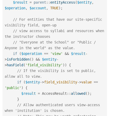
$result
=
parent
::
entityAccess
(
$entity
,
$operation
,
$account
,
TRUE
)
;
// For entities that have our site-specific 
visibility field, open-up
// view access to syllabi and resources when 
the instructor chooses
// "Everyone at the School" or "Public / 
Anyone in the world" as the value.
if
(
$operation
==
'view'
&&
$result
-
>
isForbidden
(
)
&&
$entity
-
>
hasField
(
'field_visibility'
)
)
{
// If the visibility is set to public, 
allow all to view.
if
(
$entity
-
>
field_visibility
-
>
value
==
'public'
)
{
$result
=
AccessResult
::
allowed
(
)
;
}
// Allow authenticated users view-access 
when 'institution' is chosen.