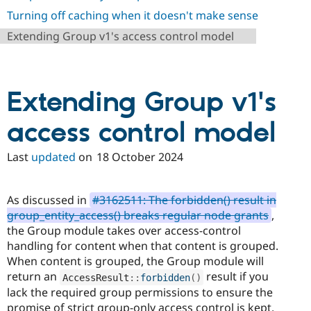
Drupal Stew
Turning off caching when it doesn't make sense
News & Blo
API
Become a D
Extending Group v1's access control model
Drupal for F
Sustaining
Forum
Modules
Drupal for
Drupal Swa
Extending Group v1's
Healthcare
Slack
Themes
access control model
Drupal for E
Newsletters
Last
updated
on
18 October 2024
Recipes
Drupal for R
As discussed in
#3162511: The forbidden() result in
Drupal Swa
Site Templa
group_entity_access() breaks regular node grants
,
the Group module takes over access-control
Drupal for T
handling for content when that content is grouped.
Tourism
Issue queue
When content is grouped, the Group module will
return an
result if you
AccessResult
::
forbidden
(
)
lack the required group permissions to ensure the
Security Adv
promise of strict group-only access control is kept.