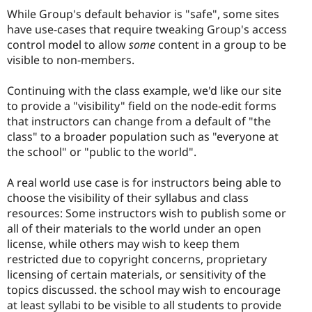
While Group's default behavior is "safe", some sites
have use-cases that require tweaking Group's access
control model to allow
some
content in a group to be
visible to non-members.
Continuing with the class example, we'd like our site
to provide a "visibility" field on the node-edit forms
that instructors can change from a default of "the
class" to a broader population such as "everyone at
the school" or "public to the world".
A real world use case is for instructors being able to
choose the visibility of their syllabus and class
resources: Some instructors wish to publish some or
all of their materials to the world under an open
license, while others may wish to keep them
restricted due to copyright concerns, proprietary
licensing of certain materials, or sensitivity of the
topics discussed. the school may wish to encourage
at least syllabi to be visible to all students to provide