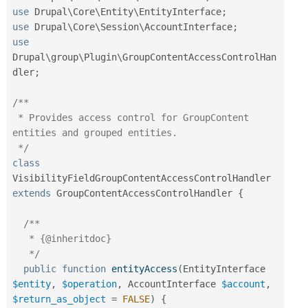
use
Drupal
\
Core
\
Entity
\
EntityInterface
;
use
Drupal
\
Core
\
Session
\
AccountInterface
;
use
Drupal
\
group
\
Plugin
\
GroupContentAccessControlHan
dler
;
/**

 * Provides access control for GroupContent 
entities and grouped entities.

 */
class
VisibilityFieldGroupContentAccessControlHandler
extends
GroupContentAccessControlHandler
{
/**

   * {@inheritdoc}

   */
public
function
entityAccess
(
EntityInterface 
$entity
,
$operation
,
 AccountInterface 
$account
,
$return_as_object
=
FALSE
)
{