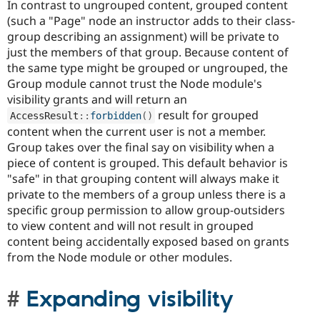
In contrast to ungrouped content, grouped content
(such a "Page" node an instructor adds to their class-
group describing an assignment) will be private to
just the members of that group. Because content of
the same type might be grouped or ungrouped, the
Group module cannot trust the Node module's
visibility grants and will return an
result for grouped
AccessResult
::
forbidden
(
)
content when the current user is not a member.
Group takes over the final say on visibility when a
piece of content is grouped. This default behavior is
"safe" in that grouping content will always make it
private to the members of a group unless there is a
specific group permission to allow group-outsiders
to view content and will not result in grouped
content being accidentally exposed based on grants
from the Node module or other modules.
Expanding visibility