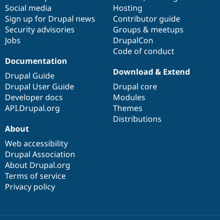
Social media
base
community
Hosting
Sign up for Drupal news
Contributor guide
Security advisories
Groups & meetups
Jobs
DrupalCon
Code of conduct
Documentation
Download & Extend
Drupal Guide
Drupal User Guide
Drupal core
Developer docs
Modules
API.Drupal.org
Themes
Distributions
About
Web accessibility
Drupal Association
About Drupal.org
Terms of service
Privacy policy