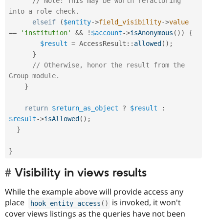
// Note: This may be worth refactoring 
into a role check.
elseif
(
$entity
-
>
field_visibility
-
>
value
==
'institution'
&&
!
$account
-
>
isAnonymous
(
)
)
{
$result
=
AccessResult
::
allowed
(
)
;
}
// Otherwise, honor the result from the 
Group module.
}
return
$return_as_object
?
$result
:
$result
-
>
isAllowed
(
)
;
}
}
Visibility in views results
While the example above will provide access any
place
is invoked, it won't
hook_entity_access
(
)
cover views listings as the queries have not been