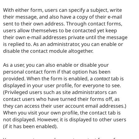
With either form, users can specify a subject, write
their message, and also have a copy of their e-mail
sent to their own address. Through contact forms,
users allow themselves to be contacted yet keep
their own e-mail addresses private until the message
is replied to. As an administrator, you can enable or
disable the contact module altogether.
As a user, you can also enable or disable your
personal contact form if that option has been
provided. When the form is enabled, a
contact
tab is
displayed in your user profile, for everyone to see.
(Privileged users such as site administrators can
contact users who have turned their forms off, as
they can access their user account email addresses.)
When you visit your own profile, the contact tab is
not displayed. However, it is displayed to other users
(if it has been enabled).