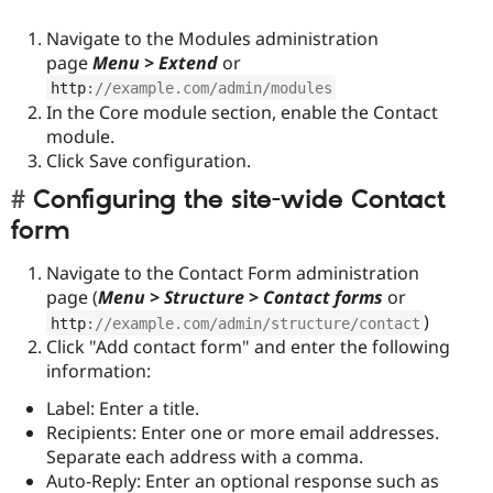
Navigate to the Modules administration
page
Menu > Extend
or
http
:
//example.com/admin/modules
In the Core module section, enable the Contact
module.
Click Save configuration.
Configuring the site-wide Contact
form
Navigate to the Contact Form administration
page (
Menu > Structure > Contact forms
or
)
http
:
//example.com/admin/structure/contact
Click "Add contact form" and enter the following
information:
Label: Enter a title.
Recipients: Enter one or more email addresses.
Separate each address with a comma.
Auto-Reply: Enter an optional response such as