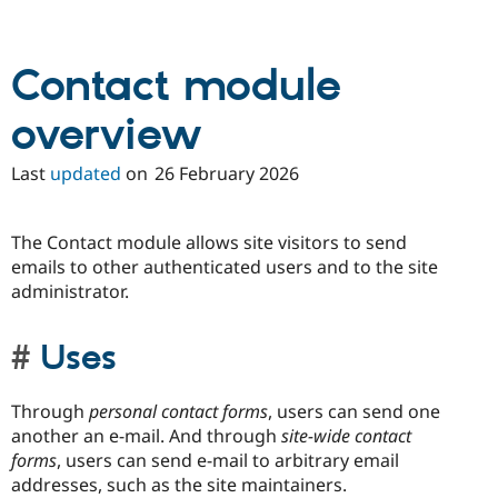
Drupal Stew
News & Blo
API
Become a D
Drupal for F
Sustaining
Contact module
Forum
Modules
overview
Drupal for
Drupal Swa
Healthcare
Last
updated
on
26 February 2026
Slack
Themes
Drupal for E
The Contact module allows site visitors to send
Newsletters
emails to other authenticated users and to the site
Recipes
administrator.
Drupal for R
Drupal Swa
Site Templa
Uses
Drupal for T
Tourism
Through
personal contact forms
, users can send one
Issue queue
another an e-mail. And through
site-wide contact
forms
, users can send e-mail to arbitrary email
addresses, such as the site maintainers.
Security Adv