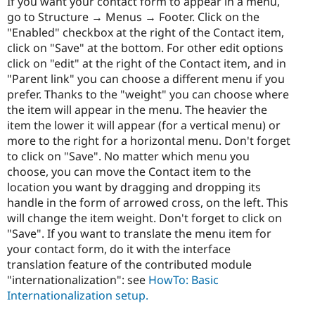
If you want your contact form to appear in a menu,
go to Structure → Menus → Footer. Click on the
"Enabled" checkbox at the right of the Contact item,
click on "Save" at the bottom. For other edit options
click on "edit" at the right of the Contact item, and in
"Parent link" you can choose a different menu if you
prefer. Thanks to the "weight" you can choose where
the item will appear in the menu. The heavier the
item the lower it will appear (for a vertical menu) or
more to the right for a horizontal menu. Don't forget
to click on "Save". No matter which menu you
choose, you can move the Contact item to the
location you want by dragging and dropping its
handle in the form of arrowed cross, on the left. This
will change the item weight. Don't forget to click on
"Save". If you want to translate the menu item for
your contact form, do it with the interface
translation feature of the contributed module
"internationalization": see
HowTo: Basic
Internationalization setup.