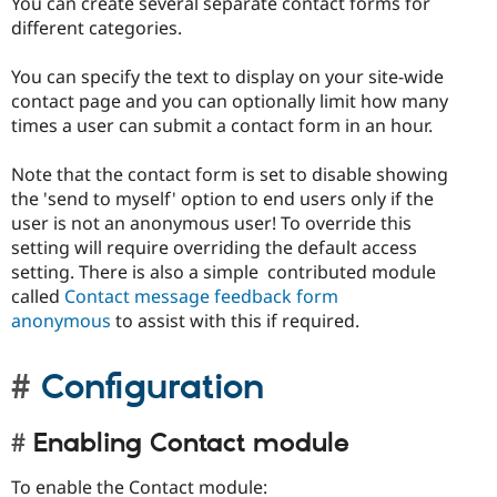
You can create several separate contact forms for
different categories.
You can specify the text to display on your site-wide
contact page and you can optionally limit how many
times a user can submit a contact form in an hour.
Note that the contact form is set to disable showing
the 'send to myself' option to end users only if the
user is not an anonymous user! To override this
setting will require overriding the default access
setting. There is also a simple contributed module
called
Contact message feedback form
anonymous
to assist with this if required.
Configuration
Enabling Contact module
To enable the Contact module: