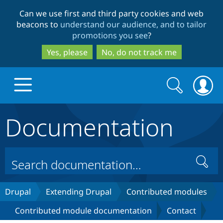
Skip
Skip
Can we use first and third party cookies and web
to
to
beacons to
understand our audience, and to tailor
main
search
promotions you see
?
content
Yes, please
No, do not track me
Search
Search
form
Documentation
Drupal.org home
Discover Drupal
Search
Build with Drupal
Drupal Core
Drupal
Extending Drupal
Contributed modules
Contributed module documentation
Contact
Partners & Services
Drupal CMS
Download D