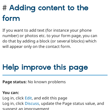
Adding content to the
form
If you want to add text (for instance your phone
number) or photos etc. to your form page, you can
do that by adding a block (or several blocks) which
will appear only on the contact form.
Help improve this page
Page status:
No known problems
You can:
Log in, click
Edit
, and edit this page
Log in, click
Discuss
, update the Page status value, and
suggest an improvement