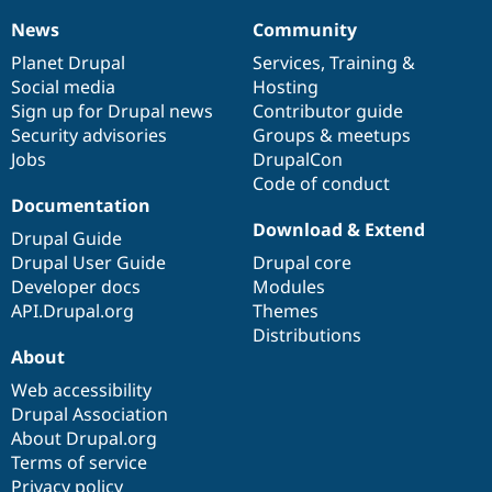
News
Community
News
Our
Documentation
Drupal
Governance
items
Planet Drupal
community
code
of
Services
,
Training
&
Social media
base
community
Hosting
Sign up for Drupal news
Contributor guide
Security advisories
Groups & meetups
Jobs
DrupalCon
Code of conduct
Documentation
Download & Extend
Drupal Guide
Drupal User Guide
Drupal core
Developer docs
Modules
API.Drupal.org
Themes
Distributions
About
Web accessibility
Drupal Association
About Drupal.org
Terms of service
Privacy policy