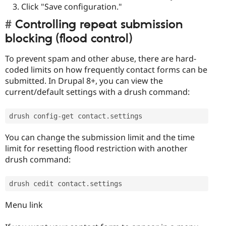
Click "Save configuration."
Controlling repeat submission
blocking (flood control)
To prevent spam and other abuse, there are hard-
coded limits on how frequently contact forms can be
submitted. In Drupal 8+, you can view the
current/default settings with a drush command:
drush config
-
get contact
.
settings
You can change the submission limit and the time
limit for resetting flood restriction with another
drush command:
drush cedit contact
.
settings
Menu link