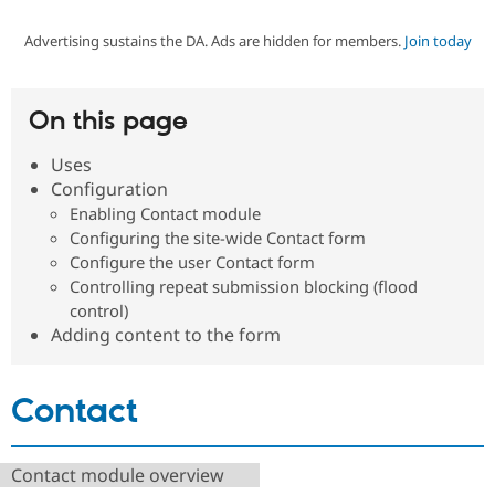
Advertising sustains the DA. Ads are hidden for members.
Join today
Community
Drupal AI
Documentat
Find a Drupa
Certified Pa
On this page
Support Drupal
Case Studie
Getting star
About the
Become a D
Community
Uses
Certified Pa
Configuration
Get Started
Drupal for
Local Devel
The Drupal
Enabling Contact module
Governmen
Guide
How to Cont
Association
Configuring the site-wide Contact form
Find a Hosti
Configure the user Contact form
Provider
Try Drupal CMS
Controlling repeat submission blocking (flood
Drupal for 
Developer R
DrupalCon
Donate
control)
Education
Adding content to the form
Find a Migra
Try Hosting
Partner
Drupal CMS
Events
Become a Pa
Drupal for N
Guide
Contact
Find Trainin
Jobs / Caree
Become a Ri
Drupal for
Drupal User
Maker
Contact module overview
eCommerce