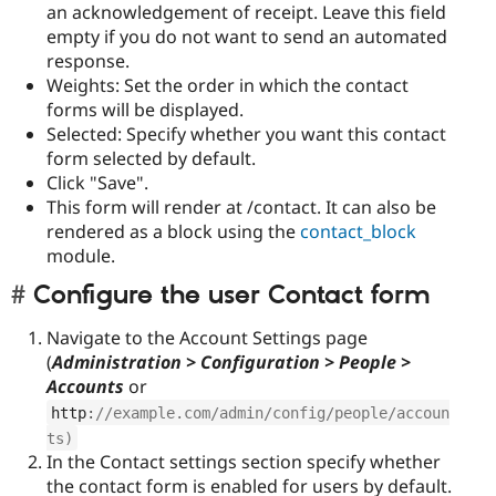
an acknowledgement of receipt. Leave this field
empty if you do not want to send an automated
response.
Weights: Set the order in which the contact
forms will be displayed.
Selected: Specify whether you want this contact
form selected by default.
Click "Save".
This form will render at /contact. It can also be
rendered as a block using the
contact_block
module.
Configure the user Contact form
Navigate to the Account Settings page
(
Administration > Configuration > People >
Accounts
or
http
:
//example.com/admin/config/people/accoun
ts)
In the Contact settings section specify whether
the contact form is enabled for users by default.