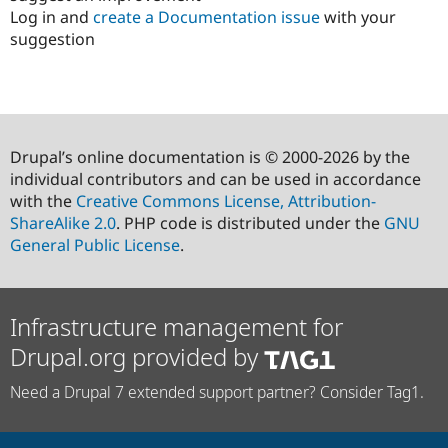
Log in and
create a Documentation issue
with your
suggestion
Drupal’s online documentation is © 2000-2026 by the
individual contributors and can be used in accordance
with the
Creative Commons License, Attribution-
ShareAlike 2.0
. PHP code is distributed under the
GNU
General Public License
.
Infrastructure management for
Drupal.org provided by
Need a Drupal 7 extended support partner? Consider Tag1.