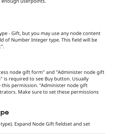
e enough userpoints.
pe - Gift, but you may use any node content
ield of Number Integer type. This field will be
".
ess node gift form" and "Administer node gift
" is required to see Buy button. Usually
 this permission. "Administer node gift
strators. Make sure to set these permissions
ype
 type). Expand Node Gift fieldset and set