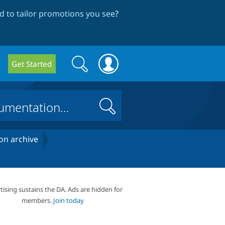
 to tailor promotions you see
?
Search
Search
Get Started
form
Search
on archive
tising sustains the DA. Ads are hidden for
members.
Join today