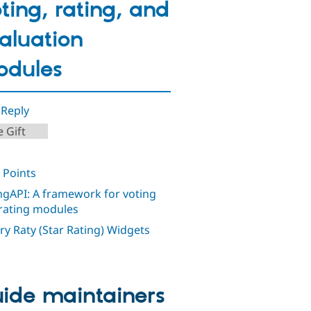
ting, rating, and
aluation
dules
 Reply
 Gift
 Points
ngAPI: A framework for voting
rating modules
ry Raty (Star Rating) Widgets
ide maintainers