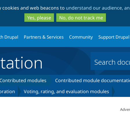
Skip
Skip
ty cookies and web beacons to
understand our audience, and
to
to
main
search
Yes, please
No, do not track me
content
th Drupal
Partners & Services
Community
Support Drupal
ation
Contributed modules
Contributed module documentati
oration
Voting, rating, and evaluation modules
Adver