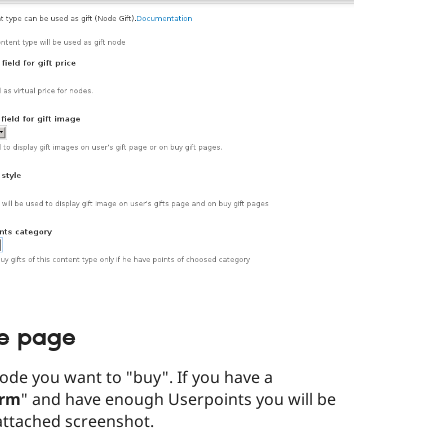
de page
ode you want to "buy". If you have a
orm
" and have enough Userpoints you will be
attached screenshot.