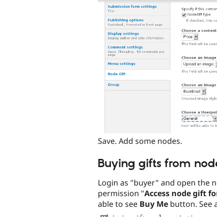
Save. Add some nodes.
Buying gifts from no
Login as "buyer" and open the n
permission "
Access node gift f
able to see
Buy Me
button. See 