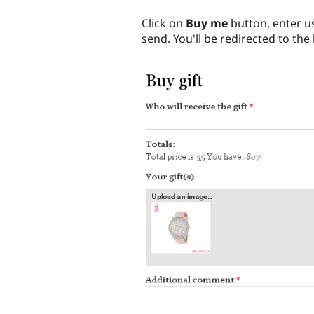
Click on
Buy me
button, enter u
send. You'll be redirected to the 