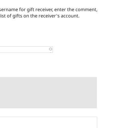
sername for gift receiver, enter the comment,
list of gifts on the receiver's account.