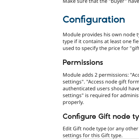
Make sure that the "buyer" hav
Configuration
Module provides his own node ty
type if it contains at least one f
used to specify the price for "gift
Permissions
Module adds 2 permissions: "Acc
settings". "Access node gift form
authenticated users should have
settings" is required for admini
properly.
Configure Gift node t
Edit Gift node type (or any other
settings for this Gift type.