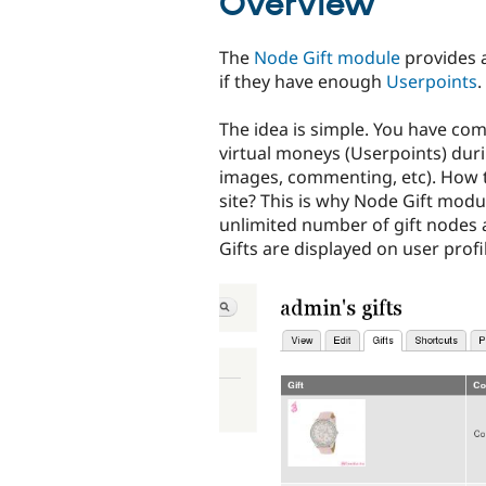
Overview
The
Node Gift module
provides a
if they have enough
Userpoints
.
The idea is simple. You have co
virtual moneys (Userpoints) durin
images, commenting, etc). How 
site? This is why Node Gift modu
unlimited number of gift nodes 
Gifts are displayed on user profi