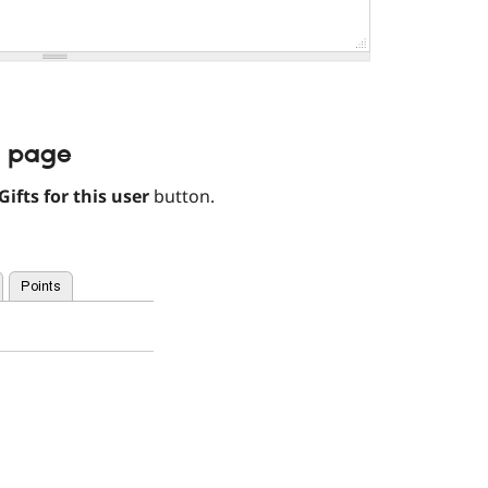
r page
Gifts for this user
button.