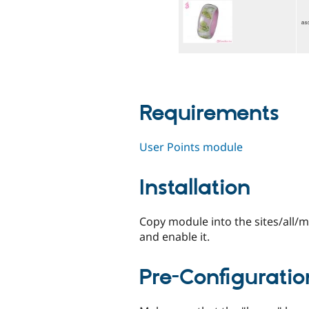
Requirements
User Points module
Installation
Copy module into the sites/all/
and enable it.
Pre-Configuratio