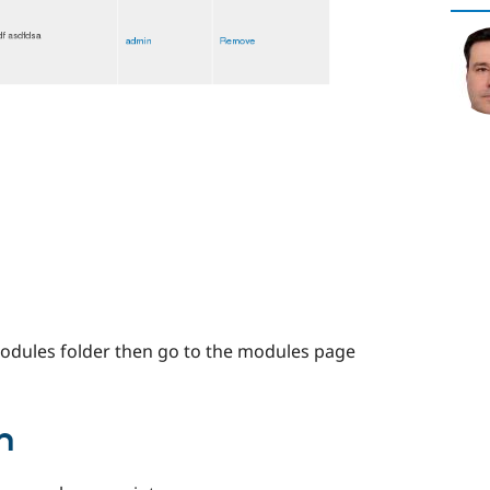
modules folder then go to the modules page
n