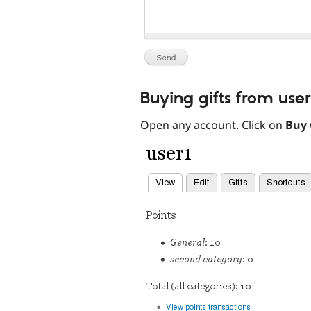
Buying gifts from use
Open any account. Click on
Buy 