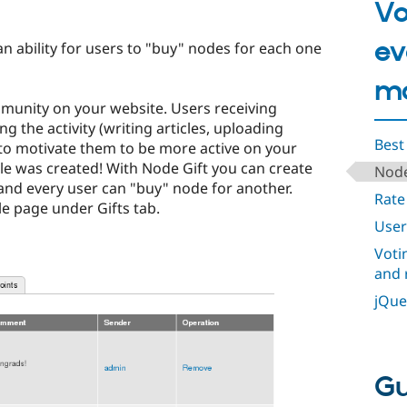
Vo
ev
n ability for users to "buy" nodes for each one
mo
mmunity on your website. Users receiving
g the activity (writing articles, uploading
Best
to motivate them to be more active on your
le was created! With Node Gift you can create
Node
and every user can "buy" node for another.
Rate
le page under Gifts tab.
User
Voti
and 
jQue
Gu