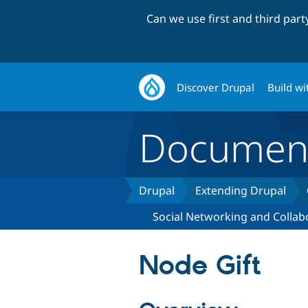
Can we use first and third par
Discover Drupal
Build wi
Document
Drupal
Extending Drupal
Social Networking and Collab
Node Gift