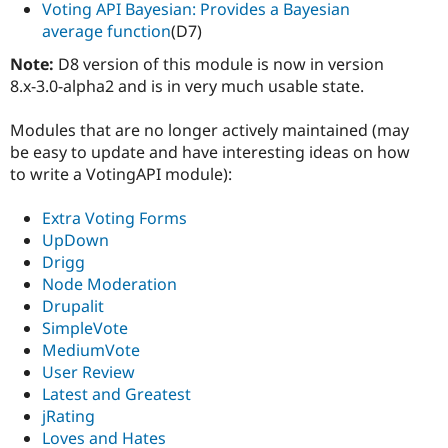
Voting API Bayesian: Provides a Bayesian
average function
(D7)
Note:
D8 version of this module is now in version
8.x-3.0-alpha2 and is in very much usable state.
Modules that are no longer actively maintained (may
be easy to update and have interesting ideas on how
to write a VotingAPI module):
Extra Voting Forms
UpDown
Drigg
Node Moderation
Drupalit
SimpleVote
MediumVote
User Review
Latest and Greatest
jRating
Loves and Hates