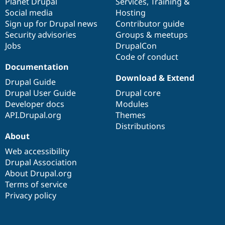
items
Planet Drupal
community
code
of
Services
,
Training
&
Social media
base
community
Hosting
Sign up for Drupal news
Contributor guide
Security advisories
Groups & meetups
Jobs
DrupalCon
Code of conduct
Documentation
Download & Extend
Drupal Guide
Drupal User Guide
Drupal core
Developer docs
Modules
API.Drupal.org
Themes
Distributions
About
Web accessibility
Drupal Association
About Drupal.org
Terms of service
Privacy policy