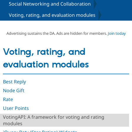
Social Networking and Collaboration
Voting, rating, and evaluation modules
Community
Drupal AI
Documentat
Find a Drupa
Certified Pa
Advertising sustains the DA. Ads are hidden for members.
Join today
Support Drupal
Case Studie
Getting star
About the
Become a D
Community
Certified Pa
Voting, rating, and
Get Started
Drupal for
Local Devel
The Drupal
Governmen
Guide
How to Cont
Association
evaluation modules
Find a Hosti
Provider
Try Drupal CMS
Drupal for 
Developer R
DrupalCon
Donate
Best Reply
Education
Node Gift
Find a Migra
Try Hosting
Partner
Rate
Drupal CMS
Events
Become a Pa
Drupal for N
Guide
User Points
Find Trainin
VotingAPI: A framework for voting and rating
Jobs / Caree
Become a Ri
modules
Drupal for
Drupal User
Maker
eCommerce