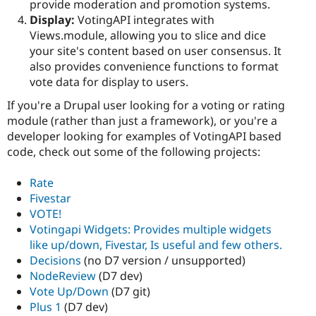
provide moderation and promotion systems.
Display:
VotingAPI integrates with
Views.module, allowing you to slice and dice
your site's content based on user consensus. It
also provides convenience functions to format
vote data for display to users.
If you're a Drupal user looking for a voting or rating
module (rather than just a framework), or you're a
developer looking for examples of VotingAPI based
code, check out some of the following projects:
Rate
Fivestar
VOTE!
Votingapi Widgets: Provides multiple widgets
like up/down, Fivestar, Is useful and few others.
Decisions
(no D7 version / unsupported)
NodeReview
(D7 dev)
Vote Up/Down
(D7 git)
Plus 1
(D7 dev)