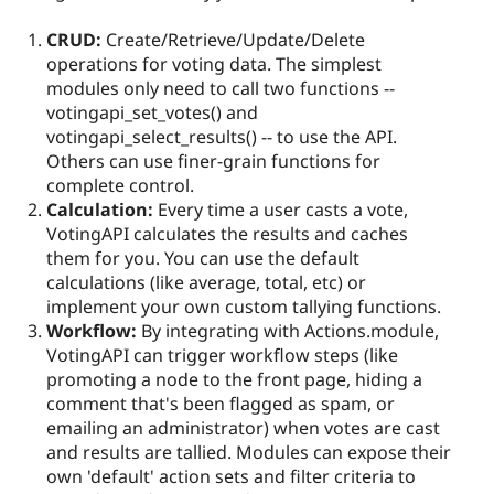
CRUD:
Create/Retrieve/Update/Delete
operations for voting data. The simplest
modules only need to call two functions --
votingapi_set_votes() and
votingapi_select_results() -- to use the API.
Others can use finer-grain functions for
complete control.
Calculation:
Every time a user casts a vote,
VotingAPI calculates the results and caches
them for you. You can use the default
calculations (like average, total, etc) or
implement your own custom tallying functions.
Workflow:
By integrating with Actions.module,
VotingAPI can trigger workflow steps (like
promoting a node to the front page, hiding a
comment that's been flagged as spam, or
emailing an administrator) when votes are cast
and results are tallied. Modules can expose their
own 'default' action sets and filter criteria to