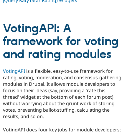
jQuery Raty (Star Rating) Widgets
Drupal Stew
News & Blo
API
Become a D
Drupal for F
Sustaining
VotingAPI: A
Forum
Modules
Drupal for
Drupal Swa
framework for voting
Healthcare
Slack
and rating modules
Themes
Drupal for E
Newsletters
Recipes
VotingAPI
is a flexible, easy-to-use framework for
rating, voting, moderation, and consensus-gathering
Drupal for R
modules in Drupal. It allows module developers to
Drupal Swa
Site Templa
focus on their ideas (say, providing a 'rate this
thread' widget at the bottom of each forum post)
Drupal for T
without worrying about the grunt work of storing
Tourism
Issue queue
votes, preventing ballot-stuffing, calculating the
results, and so on.
Security Adv
VotingAPI does four key jobs for module developers: