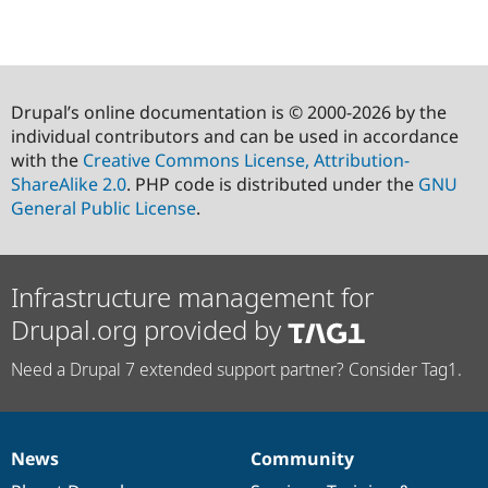
Drupal’s online documentation is © 2000-2026 by the
individual contributors and can be used in accordance
with the
Creative Commons License, Attribution-
ShareAlike 2.0
. PHP code is distributed under the
GNU
General Public License
.
Infrastructure management for
Drupal.org provided by
Need a Drupal 7 extended support partner? Consider Tag1.
News
Community
News
Our
Documentation
Drupal
Governance