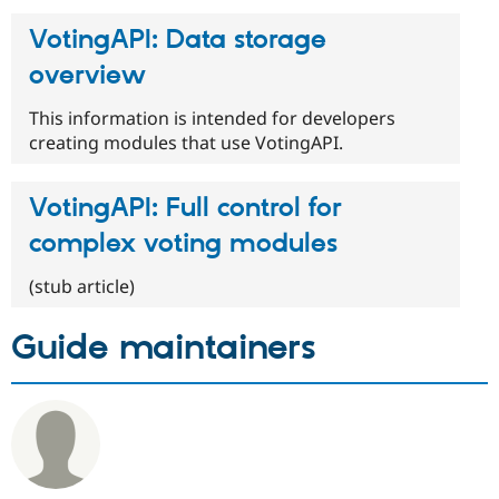
VotingAPI: Data storage
overview
This information is intended for developers
creating modules that use VotingAPI.
VotingAPI: Full control for
complex voting modules
(stub article)
Guide maintainers