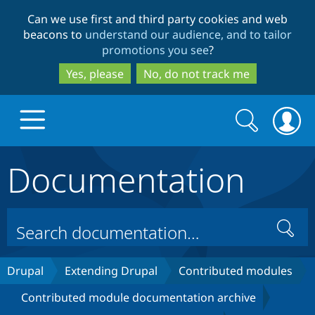
Skip
Skip
Can we use first and third party cookies and web
to
to
beacons to
understand our audience, and to tailor
main
search
promotions you see
?
content
Yes, please
No, do not track me
Search
Search
form
Documentation
Drupal.org home
Discover Drupal
Search
Build with Drupal
Drupal Core
Drupal
Extending Drupal
Contributed modules
Contributed module documentation archive
Partners & Services
Drupal CMS
Download D