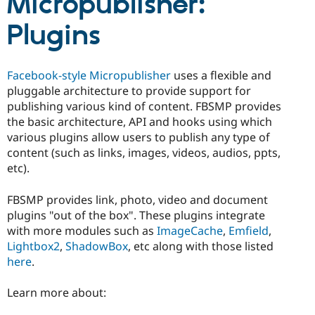
Micropublisher:
Drupal Stew
News & Blo
Plugins
API
Become a D
Drupal for F
Sustaining
Forum
Facebook-style Micropublisher
uses a flexible and
Modules
Drupal for
Drupal Swa
pluggable architecture to provide support for
Healthcare
publishing various kind of content. FBSMP provides
Slack
the basic architecture, API and hooks using which
Themes
various plugins allow users to publish any type of
Drupal for E
content (such as links, images, videos, audios, ppts,
Newsletters
etc).
Recipes
Drupal for R
FBSMP provides link, photo, video and document
Drupal Swa
plugins "out of the box". These plugins integrate
Site Templa
with more modules such as
ImageCache
,
Emfield
,
Drupal for T
Lightbox2
,
ShadowBox
, etc along with those listed
Tourism
here
.
Issue queue
Learn more about:
Security Adv