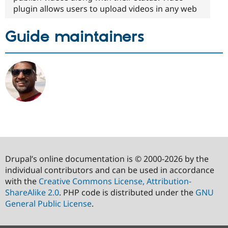
plugin allows users to upload videos in any web
Guide maintainers
Drupal’s online documentation is © 2000-2026 by the
individual contributors and can be used in accordance
with the
Creative Commons License, Attribution-
ShareAlike 2.0
. PHP code is distributed under the
GNU
General Public License
.