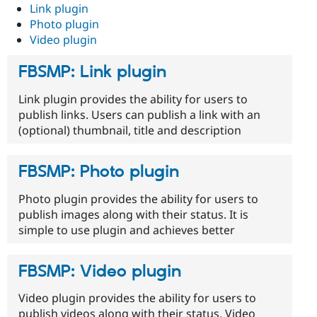
Link plugin
Photo plugin
Video plugin
FBSMP: Link plugin
Link plugin provides the ability for users to
publish links. Users can publish a link with an
(optional) thumbnail, title and description
FBSMP: Photo plugin
Photo plugin provides the ability for users to
publish images along with their status. It is
simple to use plugin and achieves better
FBSMP: Video plugin
Video plugin provides the ability for users to
publish videos along with their status. Video