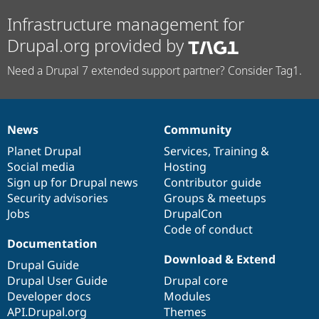
Infrastructure management for
Drupal.org provided by
Need a Drupal 7 extended support partner? Consider Tag1.
News
Community
News
Our
Documentation
Drupal
Governance
items
Planet Drupal
community
code
of
Services
,
Training
&
Social media
base
community
Hosting
Sign up for Drupal news
Contributor guide
Security advisories
Groups & meetups
Jobs
DrupalCon
Code of conduct
Documentation
Download & Extend
Drupal Guide
Drupal User Guide
Drupal core
Developer docs
Modules
API.Drupal.org
Themes