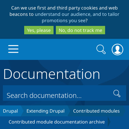
Skip
Skip
Can we use first and third party cookies and web
to
to
beacons to
understand our audience, and to tailor
main
search
promotions you see
?
content
Yes, please
No, do not track me
Search
Search
form
Documentation
Drupal.org home
Discover Drupal
Search
Build with Drupal
Drupal Core
Drupal
Extending Drupal
Contributed modules
Contributed module documentation archive
Partners & Services
Drupal CMS
Download D