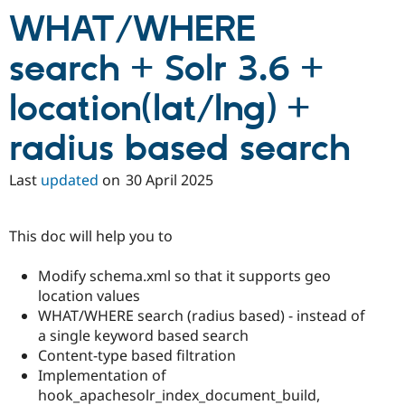
WHAT/WHERE
search + Solr 3.6 +
location(lat/lng) +
radius based search
Last
updated
on
30 April 2025
This doc will help you to
Modify schema.xml so that it supports geo
location values
WHAT/WHERE search (radius based) - instead of
a single keyword based search
Content-type based filtration
Implementation of
hook_apachesolr_index_document_build,