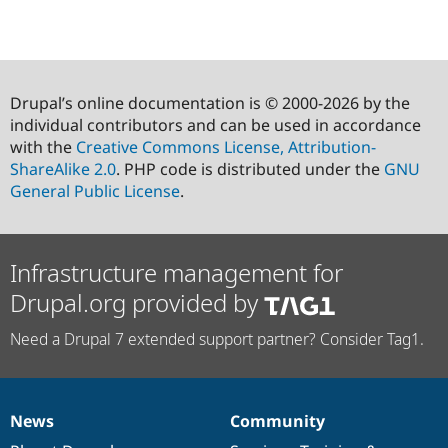
Drupal’s online documentation is © 2000-2026 by the
individual contributors and can be used in accordance
with the
Creative Commons License, Attribution-
ShareAlike 2.0
. PHP code is distributed under the
GNU
General Public License
.
Infrastructure management for
Drupal.org provided by
Need a Drupal 7 extended support partner? Consider Tag1.
News
Community
News
Our
Documentation
Drupal
Governance