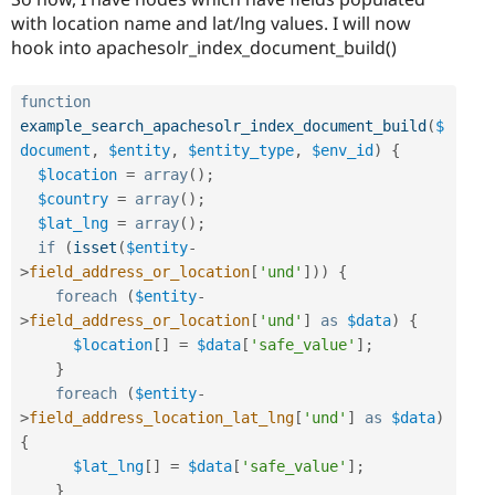
with location name and lat/lng values. I will now
hook into apachesolr_index_document_build()
function
example_search_apachesolr_index_document_build
(
$
document
,
$entity
,
$entity_type
,
$env_id
)
{
$location
=
array
(
)
;
$country
=
array
(
)
;
$lat_lng
=
array
(
)
;
if
(
isset
(
$entity
-
>
field_address_or_location
[
'und'
]
)
)
{
foreach
(
$entity
-
>
field_address_or_location
[
'und'
]
as
$data
)
{
$location
[
]
=
$data
[
'safe_value'
]
;
}
foreach
(
$entity
-
>
field_address_location_lat_lng
[
'und'
]
as
$data
)
{
$lat_lng
[
]
=
$data
[
'safe_value'
]
;
}