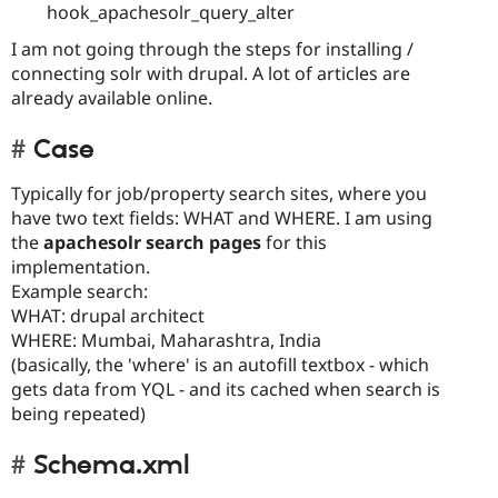
hook_apachesolr_query_alter
I am not going through the steps for installing /
connecting solr with drupal. A lot of articles are
already available online.
Case
Typically for job/property search sites, where you
have two text fields: WHAT and WHERE. I am using
the
apachesolr search pages
for this
implementation.
Example search:
WHAT: drupal architect
WHERE: Mumbai, Maharashtra, India
(basically, the 'where' is an autofill textbox - which
gets data from YQL - and its cached when search is
being repeated)
Schema.xml