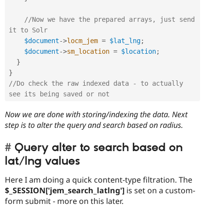
//Now we have the prepared arrays, just send 
it to Solr
$document
-
>
locm_jem
=
$lat_lng
;
$document
-
>
sm_location
=
$location
;
}
}
//Do check the raw indexed data - to actually 
see its being saved or not
Now we are done with storing/indexing the data. Next
step is to alter the query and search based on radius.
Query alter to search based on
lat/lng values
Here I am doing a quick content-type filtration. The
$_SESSION['jem_search_latlng']
is set on a custom-
form submit - more on this later.