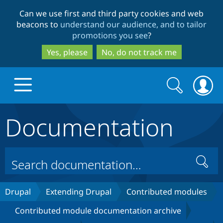
Skip
Skip
Can we use first and third party cookies and web
to
to
beacons to
understand our audience, and to tailor
main
search
promotions you see
?
content
Yes, please
No, do not track me
Search
Search
form
Documentation
Drupal.org home
Discover Drupal
Search
Build with Drupal
Drupal Core
Drupal
Extending Drupal
Contributed modules
Contributed module documentation archive
Partners & Services
Drupal CMS
Download D