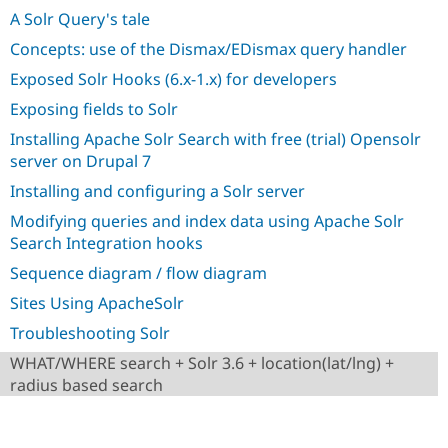
Drupal Stew
A Solr Query's tale
News & Blo
API
Become a D
Concepts: use of the Dismax/EDismax query handler
Drupal for F
Sustaining
Exposed Solr Hooks (6.x-1.x) for developers
Forum
Modules
Exposing fields to Solr
Drupal for
Drupal Swa
Installing Apache Solr Search with free (trial) Opensolr
Healthcare
Slack
server on Drupal 7
Themes
Installing and configuring a Solr server
Drupal for E
Modifying queries and index data using Apache Solr
Newsletters
Recipes
Search Integration hooks
Sequence diagram / flow diagram
Drupal for R
Drupal Swa
Sites Using ApacheSolr
Site Templa
Troubleshooting Solr
Drupal for T
Tourism
WHAT/WHERE search + Solr 3.6 + location(lat/lng) +
Issue queue
radius based search
Security Adv