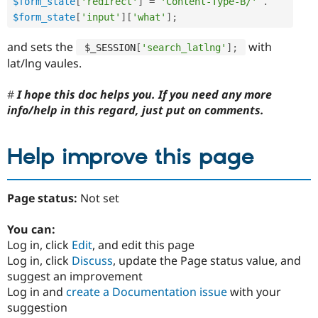
$form_state
[
'redirect'
]
=
'Content-Type-B/'
.
$form_state
[
'input'
]
[
'what'
]
;
and sets the
with
$_SESSION
[
'search_latlng'
]
;
lat/lng vaules.
I hope this doc helps you. If you need any more
info/help in this regard, just put on comments.
Help improve this page
Page status:
Not set
You can:
Log in, click
Edit
, and edit this page
Log in, click
Discuss
, update the Page status value, and
suggest an improvement
Log in and
create a Documentation issue
with your
suggestion