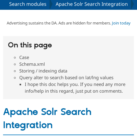
Search modules
Apache Solr Search Integration
Community
Drupal AI
Documentat
Find a Drupa
Certified Pa
Advertising sustains the DA. Ads are hidden for members.
Join today
Support Drupal
Case Studie
Getting star
About the
Become a D
Community
On this page
Certified Pa
Case
Get Started
Drupal for
Local Devel
The Drupal
Governmen
Guide
How to Cont
Association
Schema.xml
Find a Hosti
Storing / indexing data
Provider
Query alter to search based on lat/lng values
Try Drupal CMS
Drupal for 
Developer R
DrupalCon
Donate
I hope this doc helps you. If you need any more
Education
info/help in this regard, just put on comments.
Find a Migra
Try Hosting
Partner
Drupal CMS
Events
Become a Pa
Apache Solr Search
Drupal for N
Guide
Find Trainin
Integration
Jobs / Caree
Become a Ri
Drupal for
Drupal User
Maker
eCommerce