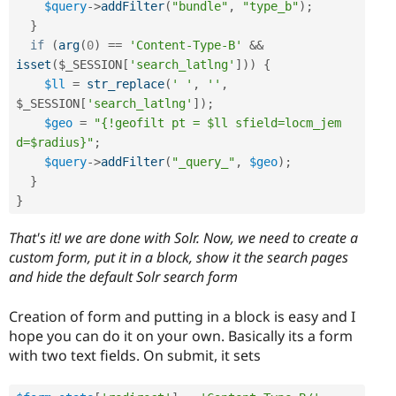
$query
-
>
addFilter
(
"bundle"
,
"type_b"
)
;
}
if
(
arg
(
0
)
==
'Content-Type-B'
&&
isset
(
$_SESSION
[
'search_latlng'
]
)
)
{
$ll
=
str_replace
(
' '
,
''
,
$_SESSION
[
'search_latlng'
]
)
;
$geo
=
"{!geofilt pt = $ll sfield=locm_jem 
d=$radius}"
;
$query
-
>
addFilter
(
"_query_"
,
$geo
)
;
}
}
That's it! we are done with Solr. Now, we need to create a
custom form, put it in a block, show it the search pages
and hide the default Solr search form
Creation of form and putting in a block is easy and I
hope you can do it on your own. Basically its a form
with two text fields. On submit, it sets