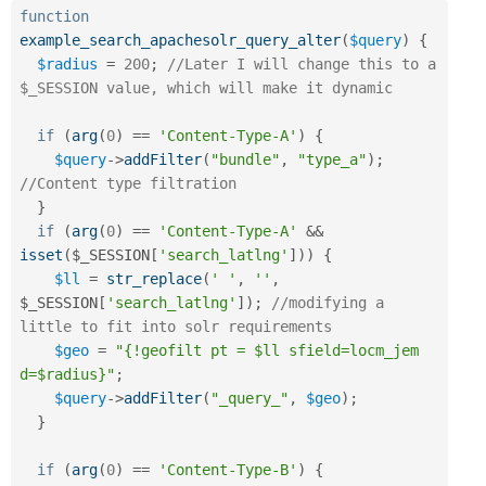
function
example_search_apachesolr_query_alter
(
$query
)
{
$radius
=
200
;
//Later I will change this to a 
$_SESSION value, which will make it dynamic
if
(
arg
(
0
)
==
'Content-Type-A'
)
{
$query
-
>
addFilter
(
"bundle"
,
"type_a"
)
;
//Content type filtration
}
if
(
arg
(
0
)
==
'Content-Type-A'
&&
isset
(
$_SESSION
[
'search_latlng'
]
)
)
{
$ll
=
str_replace
(
' '
,
''
,
$_SESSION
[
'search_latlng'
]
)
;
//modifying a 
little to fit into solr requirements
$geo
=
"{!geofilt pt = $ll sfield=locm_jem 
d=$radius}"
;
$query
-
>
addFilter
(
"_query_"
,
$geo
)
;
}
if
(
arg
(
0
)
==
'Content-Type-B'
)
{