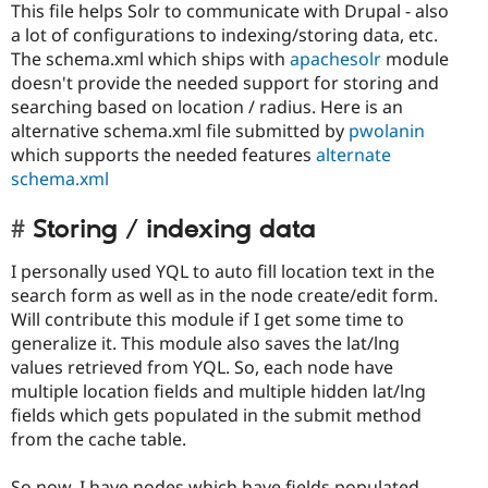
This file helps Solr to communicate with Drupal - also
a lot of configurations to indexing/storing data, etc.
The schema.xml which ships with
apachesolr
module
doesn't provide the needed support for storing and
searching based on location / radius. Here is an
alternative schema.xml file submitted by
pwolanin
which supports the needed features
alternate
schema.xml
Storing / indexing data
I personally used YQL to auto fill location text in the
search form as well as in the node create/edit form.
Will contribute this module if I get some time to
generalize it. This module also saves the lat/lng
values retrieved from YQL. So, each node have
multiple location fields and multiple hidden lat/lng
fields which gets populated in the submit method
from the cache table.
So now, I have nodes which have fields populated