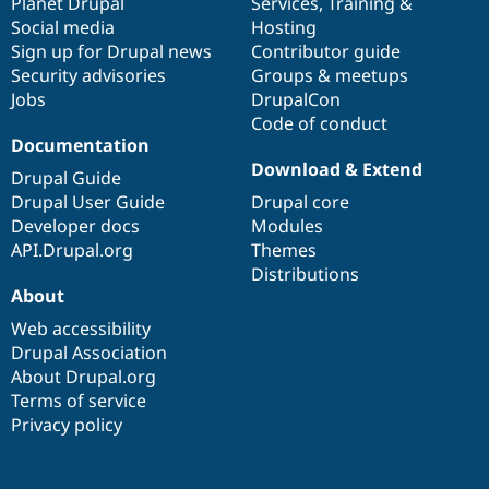
items
Planet Drupal
community
code
of
Services
,
Training
&
Social media
base
community
Hosting
Sign up for Drupal news
Contributor guide
Security advisories
Groups & meetups
Jobs
DrupalCon
Code of conduct
Documentation
Download & Extend
Drupal Guide
Drupal User Guide
Drupal core
Developer docs
Modules
API.Drupal.org
Themes
Distributions
About
Web accessibility
Drupal Association
About Drupal.org
Terms of service
Privacy policy