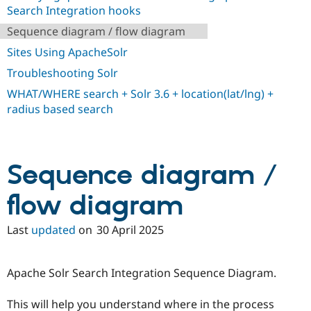
Drupal Stew
Search Integration hooks
News & Blo
API
Become a D
Sequence diagram / flow diagram
Drupal for F
Sustaining
Sites Using ApacheSolr
Forum
Troubleshooting Solr
Modules
Drupal for
Drupal Swa
WHAT/WHERE search + Solr 3.6 + location(lat/lng) +
Healthcare
Slack
radius based search
Themes
Drupal for E
Newsletters
Recipes
Sequence diagram /
Drupal for R
flow diagram
Drupal Swa
Site Templa
Last
updated
on
30 April 2025
Drupal for T
Tourism
Issue queue
Apache Solr Search Integration Sequence Diagram.
This will help you understand where in the process
Security Adv