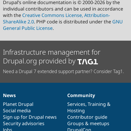
Drupal’s online documentation is © 2000-2026 by the
individual contributors and can be used in accordance
with the
Creative Commons License, Attribution-
ShareAlike 2.0
. PHP code is distributed under the
GNU
General Public License
.
Infrastructure management for
Drupal.org provided by
Need a Drupal 7 extended support partner? Consider Tag1.
News
Community
News
Our
Documentation
Drupal
Governance
items
Planet Drupal
community
code
of
Services
,
Training
&
Social media
base
community
Hosting
Sign up for Drupal news
Contributor guide
Security advisories
Groups & meetups
Jobs
DrupalCon