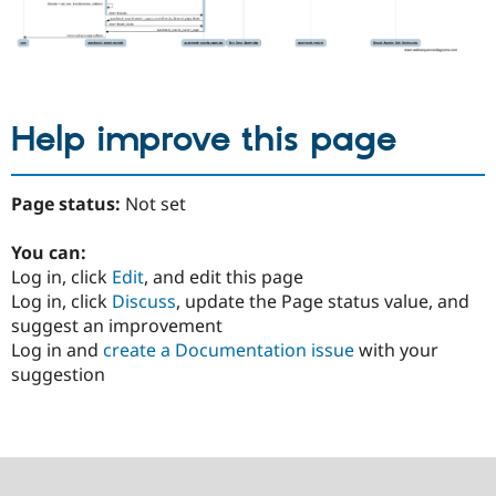
Help improve this page
Page status:
Not set
You can:
Log in, click
Edit
, and edit this page
Log in, click
Discuss
, update the Page status value, and
suggest an improvement
Log in and
create a Documentation issue
with your
suggestion