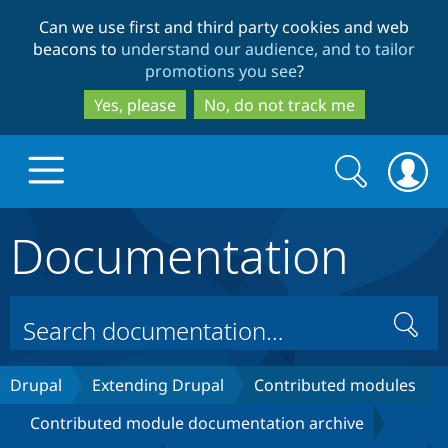
Skip
Skip
Can we use first and third party cookies and web
to
to
beacons to
understand our audience, and to tailor
main
search
promotions you see
?
content
Yes, please
No, do not track me
Search
Search
form
Documentation
Drupal.org home
Discover Drupal
Search
Build with Drupal
Drupal Core
Drupal
Extending Drupal
Contributed modules
Contributed module documentation archive
Partners & Services
Drupal CMS
Download D