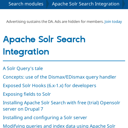
Search modules
Apache Solr Search Integration
Community
Drupal AI
Documentat
Find a Drupa
Certified Pa
Advertising sustains the DA. Ads are hidden for members.
Join today
Support Drupal
Case Studie
Getting star
About the
Apache Solr Search
Become a D
Community
Certified Pa
Integration
Get Started
Drupal for
Local Devel
The Drupal
Governmen
Guide
How to Cont
Association
Find a Hosti
A Solr Query's tale
Provider
Try Drupal CMS
Concepts: use of the Dismax/EDismax query handler
Drupal for 
Developer R
DrupalCon
Donate
Education
Exposed Solr Hooks (6.x-1.x) for developers
Find a Migra
Try Hosting
Partner
Exposing fields to Solr
Drupal CMS
Events
Become a Pa
Drupal for N
Guide
Installing Apache Solr Search with free (trial) Opensolr
server on Drupal 7
Find Trainin
Jobs / Caree
Become a Ri
Installing and configuring a Solr server
Drupal for
Drupal User
Maker
Modifying queries and index data using Apache Solr
eCommerce