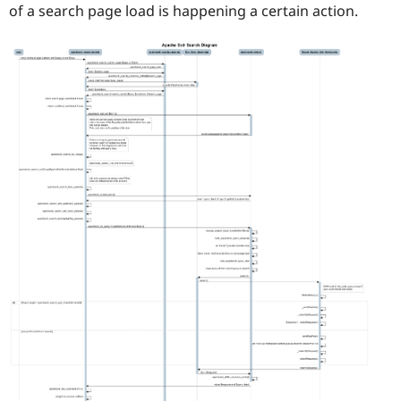
of a search page load is happening a certain action.