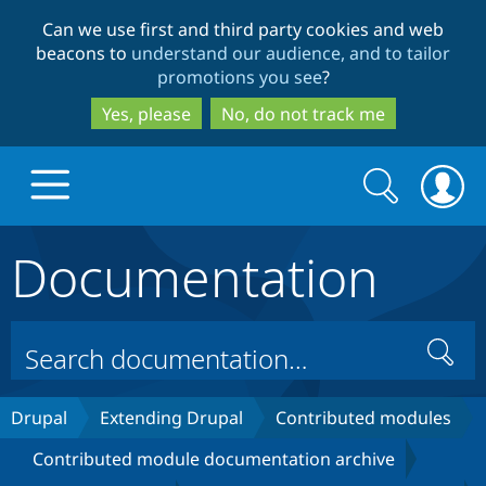
Skip
Skip
Can we use first and third party cookies and web
to
to
beacons to
understand our audience, and to tailor
main
search
promotions you see
?
content
Yes, please
No, do not track me
Search
Search
form
Documentation
Drupal.org home
Discover Drupal
Search
Build with Drupal
Drupal Core
Drupal
Extending Drupal
Contributed modules
Contributed module documentation archive
Partners & Services
Drupal CMS
Download D