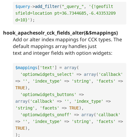
$query
-
>
add_filter
(
"_query_"
,
'{!geofilt 
sfield=location pt=36.7344685,-6.43353209 
d=10}'
)
;
hook_apachesolr_cck_fields_alter(&$mappings)
Add or alter index mappings for CCK types. The
default mappings array handles just
text and integer fields with option widgets:
$mappings
[
'text'
]
=
array
(
'optionwidgets_select'
=
>
array
(
'callback'
=
>
''
,
'index_type'
=
>
'string'
,
'facets'
=
>
TRUE
)
,
'optionwidgets_buttons'
=
>
array
(
'callback'
=
>
''
,
'index_type'
=
>
'string'
,
'facets'
=
>
TRUE
)
,
'optionwidgets_onoff'
=
>
array
(
'callback'
=
>
''
,
'index_type'
=
>
'string'
,
'facets'
=
>
TRUE
)
,
)
;