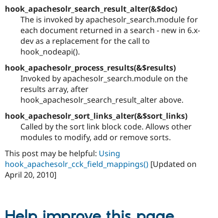
hook_apachesolr_search_result_alter(&$doc)
The is invoked by apachesolr_search.module for
each document returned in a search - new in 6.x-
dev as a replacement for the call to
hook_nodeapi().
hook_apachesolr_process_results(&$results)
Invoked by apachesolr_search.module on the
results array, after
hook_apachesolr_search_result_alter above.
hook_apachesolr_sort_links_alter(&$sort_links)
Called by the sort link block code. Allows other
modules to modify, add or remove sorts.
This post may be helpful:
Using
hook_apachesolr_cck_field_mappings()
[Updated on
April 20, 2010]
Help improve this page