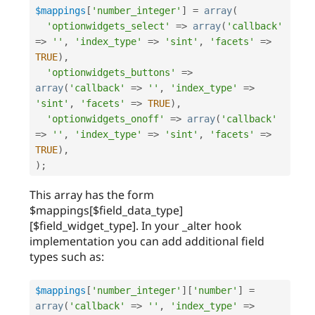
$mappings
[
'number_integer'
]
=
array
(
'optionwidgets_select'
=
>
array
(
'callback'
=
>
''
,
'index_type'
=
>
'sint'
,
'facets'
=
>
TRUE
)
,
'optionwidgets_buttons'
=
>
array
(
'callback'
=
>
''
,
'index_type'
=
>
'sint'
,
'facets'
=
>
TRUE
)
,
'optionwidgets_onoff'
=
>
array
(
'callback'
=
>
''
,
'index_type'
=
>
'sint'
,
'facets'
=
>
TRUE
)
,
)
;
This array has the form
$mappings[$field_data_type]
[$field_widget_type]. In your _alter hook
implementation you can add additional field
types such as:
$mappings
[
'number_integer'
]
[
'number'
]
=
array
(
'callback'
=
>
''
,
'index_type'
=
>