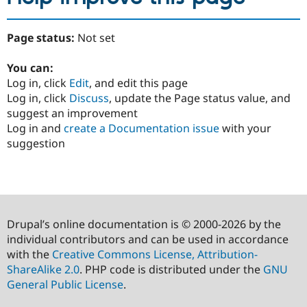
Page status:
Not set
You can:
Log in, click
Edit
, and edit this page
Log in, click
Discuss
, update the Page status value, and
suggest an improvement
Log in and
create a Documentation issue
with your
suggestion
Drupal’s online documentation is © 2000-2026 by the
individual contributors and can be used in accordance
with the
Creative Commons License, Attribution-
ShareAlike 2.0
. PHP code is distributed under the
GNU
General Public License
.