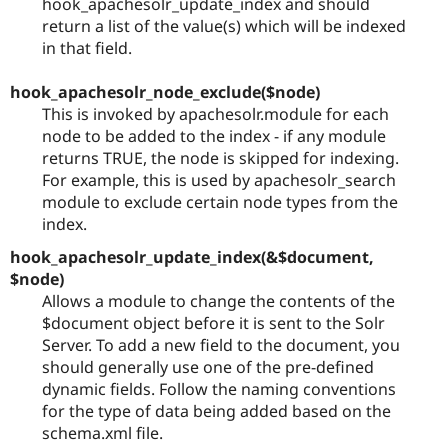
hook_apachesolr_update_index and should
return a list of the value(s) which will be indexed
in that field.
hook_apachesolr_node_exclude($node)
This is invoked by apachesolr.module for each
node to be added to the index - if any module
returns TRUE, the node is skipped for indexing.
For example, this is used by apachesolr_search
module to exclude certain node types from the
index.
hook_apachesolr_update_index(&$document,
$node)
Allows a module to change the contents of the
$document object before it is sent to the Solr
Server. To add a new field to the document, you
should generally use one of the pre-defined
dynamic fields. Follow the naming conventions
for the type of data being added based on the
schema.xml file.