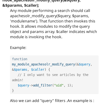
hook_apachesolr_modify_query(&$query,
&$params, $caller);
Any module performing a search should call
apachesolr_modify_query($query, $params,
'modulename'). That function then invokes this
hook. It allows modules to modify the query
object and params array. $caller indicates which
module is invoking the hook.
Example:
function
my_module_apachesolr_modify_query
(
&
$query
,
&
$params
,
$caller
)
{
// I only want to see articles by the 
admin!
$query
-
>
add_filter
(
"uid"
,
1
)
;
}
Also we can add "query" filters .An example is :