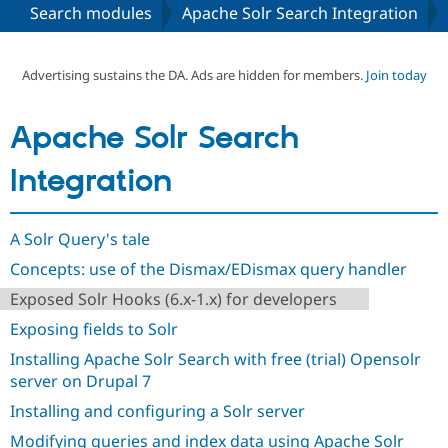
Search modules
Apache Solr Search Integration
Community
Drupal AI
Documentat
Find a Drupa
Certified Pa
Advertising sustains the DA. Ads are hidden for members.
Join today
Support Drupal
Case Studie
Getting star
About the
Apache Solr Search
Become a D
Community
Certified Pa
Integration
Get Started
Drupal for
Local Devel
The Drupal
Governmen
Guide
How to Cont
Association
Find a Hosti
A Solr Query's tale
Provider
Try Drupal CMS
Concepts: use of the Dismax/EDismax query handler
Drupal for 
Developer R
DrupalCon
Donate
Education
Exposed Solr Hooks (6.x-1.x) for developers
Find a Migra
Try Hosting
Partner
Exposing fields to Solr
Drupal CMS
Events
Become a Pa
Drupal for N
Guide
Installing Apache Solr Search with free (trial) Opensolr
server on Drupal 7
Find Trainin
Jobs / Caree
Become a Ri
Installing and configuring a Solr server
Drupal for
Drupal User
Maker
Modifying queries and index data using Apache Solr
eCommerce