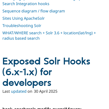
Drupal Stew
Search Integration hooks
News & Blo
API
Become a D
Sequence diagram / flow diagram
Drupal for F
Sustaining
Sites Using ApacheSolr
Forum
Troubleshooting Solr
Modules
Drupal for
Drupal Swa
WHAT/WHERE search + Solr 3.6 + location(lat/lng) +
Healthcare
Slack
radius based search
Themes
Drupal for E
Newsletters
Recipes
Exposed Solr Hooks
Drupal for R
(6.x-1.x) for
Drupal Swa
Site Templa
developers
Drupal for T
Tourism
Issue queue
Last
updated
on
30 April 2025
Security Adv