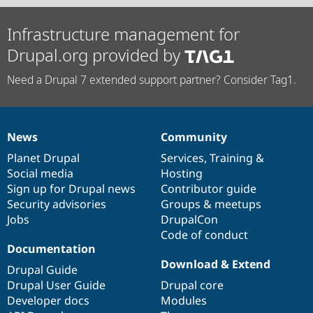
Infrastructure management for
Drupal.org provided by
Need a Drupal 7 extended support partner? Consider Tag1.
News
Community
News
Our
Documentation
Drupal
Governance
items
Planet Drupal
community
code
of
Services
,
Training
&
Social media
base
community
Hosting
Sign up for Drupal news
Contributor guide
Security advisories
Groups & meetups
Jobs
DrupalCon
Code of conduct
Documentation
Download & Extend
Drupal Guide
Drupal User Guide
Drupal core
Developer docs
Modules