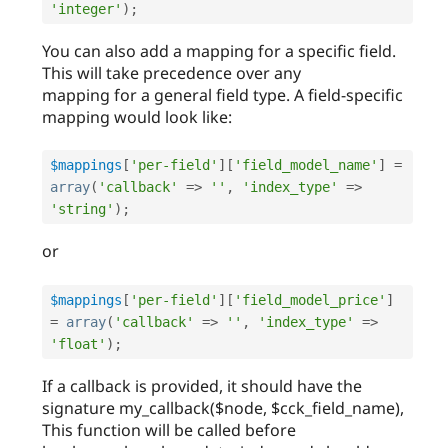
'integer'
)
;
You can also add a mapping for a specific field.
This will take precedence over any
mapping for a general field type. A field-specific
mapping would look like:
$mappings
[
'per-field'
]
[
'field_model_name'
]
=
array
(
'callback'
=
>
''
,
'index_type'
=
>
'string'
)
;
or
$mappings
[
'per-field'
]
[
'field_model_price'
]
=
array
(
'callback'
=
>
''
,
'index_type'
=
>
'float'
)
;
If a callback is provided, it should have the
signature my_callback($node, $cck_field_name),
This function will be called before