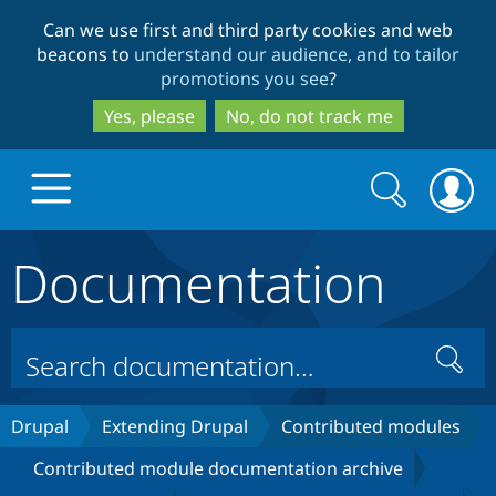
Skip
Skip
Can we use first and third party cookies and web
to
to
beacons to
understand our audience, and to tailor
main
search
promotions you see
?
content
Yes, please
No, do not track me
Search
Search
form
Documentation
Drupal.org home
Discover Drupal
Search
Build with Drupal
Drupal Core
Drupal
Extending Drupal
Contributed modules
Contributed module documentation archive
Partners & Services
Drupal CMS
Download D