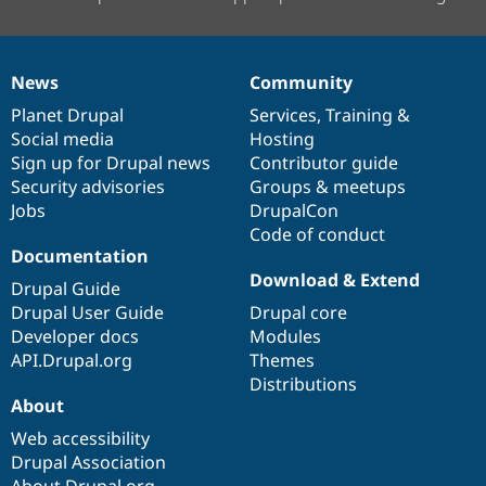
News
Community
News
Our
Documentation
Drupal
Governance
items
Planet Drupal
community
code
of
Services
,
Training
&
Social media
base
community
Hosting
Sign up for Drupal news
Contributor guide
Security advisories
Groups & meetups
Jobs
DrupalCon
Code of conduct
Documentation
Download & Extend
Drupal Guide
Drupal User Guide
Drupal core
Developer docs
Modules
API.Drupal.org
Themes
Distributions
About
Web accessibility
Drupal Association
About Drupal.org