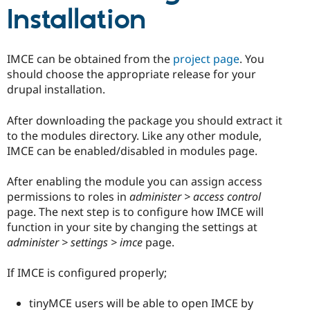
Drupal Stew
Installation
News & Blo
API
Become a D
Drupal for F
Sustaining
IMCE can be obtained from the
project page
. You
Forum
should choose the appropriate release for your
Modules
Drupal for
Drupal Swa
drupal installation.
Healthcare
Slack
After downloading the package you should extract it
Themes
to the modules directory. Like any other module,
Drupal for E
IMCE can be enabled/disabled in modules page.
Newsletters
Recipes
After enabling the module you can assign access
Drupal for R
permissions to roles in
administer > access control
Drupal Swa
page. The next step is to configure how IMCE will
Site Templa
function in your site by changing the settings at
Drupal for T
administer > settings > imce
page.
Tourism
Issue queue
If IMCE is configured properly;
tinyMCE users will be able to open IMCE by
Security Adv