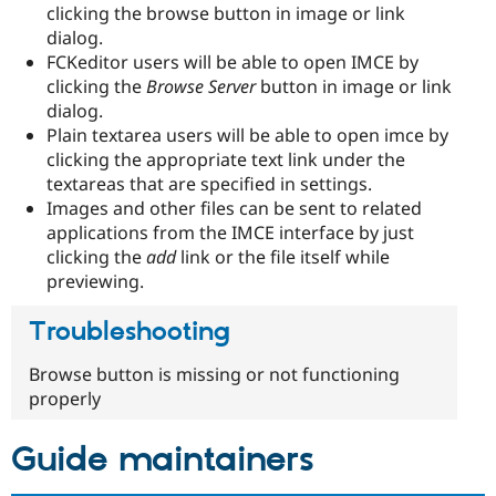
clicking the browse button in image or link
dialog.
FCKeditor users will be able to open IMCE by
clicking the
Browse Server
button in image or link
dialog.
Plain textarea users will be able to open imce by
clicking the appropriate text link under the
textareas that are specified in settings.
Images and other files can be sent to related
applications from the IMCE interface by just
clicking the
add
link or the file itself while
previewing.
Troubleshooting
Browse button is missing or not functioning
properly
Guide maintainers