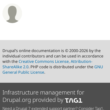
Drupal’s online documentation is © 2000-2026 by the
individual contributors and can be used in accordance
with the
Creative Commons License, Attribution-
ShareAlike 2.0
. PHP code is distributed under the
GNU
General Public License
.
Infrastructure management for
Drupal.org provided by
Need a Drupal 7 extended support partner? Consider Tag1.