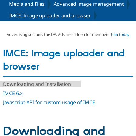
Media and Files
Advanced image management
IMCE: Image uploader and browser
Community
Drupal AI
Documentat
Find a Drupa
Certified Pa
Advertising sustains the DA. Ads are hidden for members.
Join today
Support Drupal
Case Studie
Getting star
About the
Become a D
Community
Certified Pa
IMCE: Image uploader and
Get Started
Drupal for
Local Devel
The Drupal
Governmen
Guide
How to Cont
Association
browser
Find a Hosti
Provider
Try Drupal CMS
Drupal for 
Developer R
DrupalCon
Donate
Downloading and Installation
Education
IMCE 6.x
Find a Migra
Try Hosting
Partner
Javascript API for custom usage of IMCE
Drupal CMS
Events
Become a Pa
Drupal for N
Guide
Find Trainin
Jobs / Caree
Become a Ri
Downloading and
Drupal for
Drupal User
Maker
eCommerce