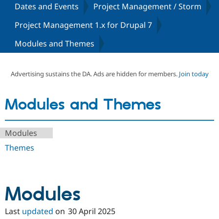
Dates and Events
Project Management / Storm
Project Management 1.x for Drupal 7
Community
Drupal AI
Documentat
Find a Drupa
Certified Pa
Modules and Themes
Support Drupal
Case Studie
Getting star
About the
Become a D
Community
Advertising sustains the DA. Ads are hidden for members.
Join today
Certified Pa
Get Started
Drupal for
Local Devel
The Drupal
Modules and Themes
Governmen
Guide
How to Cont
Association
Find a Hosti
Provider
Try Drupal CMS
Modules
Drupal for 
Developer R
DrupalCon
Donate
Education
Themes
Find a Migra
Try Hosting
Partner
Drupal CMS
Events
Become a Pa
Drupal for N
Guide
Modules
Find Trainin
Jobs / Caree
Become a Ri
Drupal for
Drupal User
Maker
Last
updated
on
30 April 2025
eCommerce