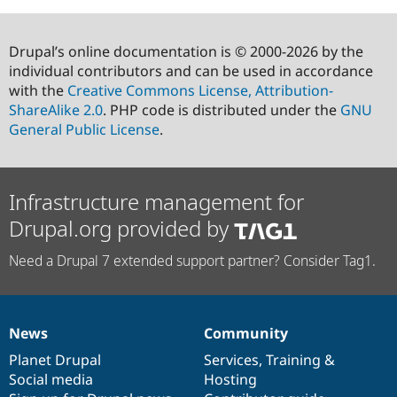
Drupal’s online documentation is © 2000-2026 by the
individual contributors and can be used in accordance
with the
Creative Commons License, Attribution-
ShareAlike 2.0
. PHP code is distributed under the
GNU
General Public License
.
Infrastructure management for
Drupal.org provided by
Need a Drupal 7 extended support partner? Consider Tag1.
News
Community
News
Our
Documentation
Drupal
Governance
items
Planet Drupal
community
code
of
Services
,
Training
&
Social media
base
community
Hosting