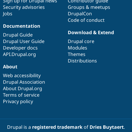
Sign up for Drupal news
Contributor guide
Security advisories
Groups & meetups
Jobs
DrupalCon
Code of conduct
Documentation
Download & Extend
Drupal Guide
Drupal User Guide
Drupal core
Developer docs
Modules
API.Drupal.org
Themes
Distributions
About
Web accessibility
Drupal Association
About Drupal.org
Terms of service
Privacy policy
Drupal is a
registered trademark
of
Dries Buytaert
.