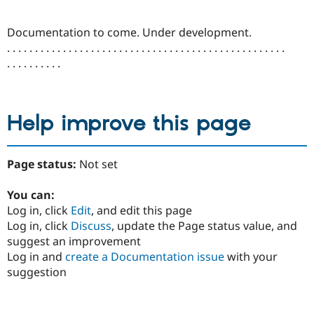
Drupal Stew
News & Blo
API
Become a D
Documentation to come. Under development.
Drupal for F
Sustaining
. . . . . . . . . . . . . . . . . . . . . . . . . . . . . . . . . . . . . . . . . . . . . . . . . .
Forum
. . . . . . . . . .
Modules
Drupal for
Drupal Swa
Healthcare
Slack
Help improve this page
Themes
Drupal for E
Newsletters
Page status:
Not set
Recipes
Drupal for R
You can:
Drupal Swa
Log in, click
Edit
, and edit this page
Site Templa
Log in, click
Discuss
, update the Page status value, and
Drupal for T
suggest an improvement
Tourism
Log in and
create a Documentation issue
with your
Issue queue
suggestion
Security Adv