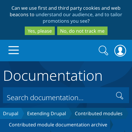
Skip
Skip
Can we use first and third party cookies and web
to
to
beacons to
understand our audience, and to tailor
main
search
promotions you see
?
content
Yes, please
No, do not track me
Search
Search
form
Documentation
Drupal.org home
Discover Drupal
Search
Build with Drupal
Drupal Core
Drupal
Extending Drupal
Contributed modules
Contributed module documentation archive
Partners & Services
Drupal CMS
Download D