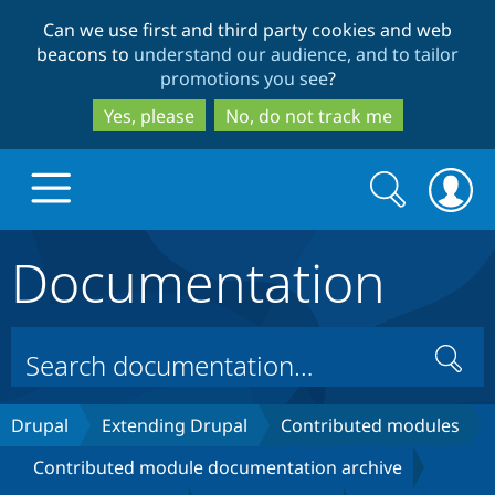
Skip
Skip
Can we use first and third party cookies and web
to
to
beacons to
understand our audience, and to tailor
main
search
promotions you see
?
content
Yes, please
No, do not track me
Search
Search
form
Documentation
Drupal.org home
Discover Drupal
Search
Build with Drupal
Drupal Core
Drupal
Extending Drupal
Contributed modules
Contributed module documentation archive
Partners & Services
Drupal CMS
Download D