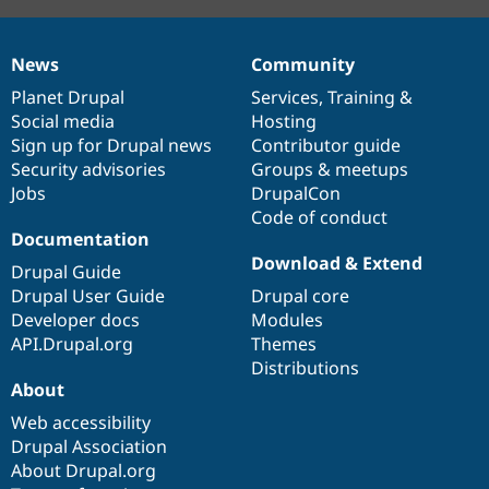
News
Community
News
Our
Documentation
Drupal
Governance
items
Planet Drupal
community
code
of
Services
,
Training
&
Social media
base
community
Hosting
Sign up for Drupal news
Contributor guide
Security advisories
Groups & meetups
Jobs
DrupalCon
Code of conduct
Documentation
Download & Extend
Drupal Guide
Drupal User Guide
Drupal core
Developer docs
Modules
API.Drupal.org
Themes
Distributions
About
Web accessibility
Drupal Association
About Drupal.org