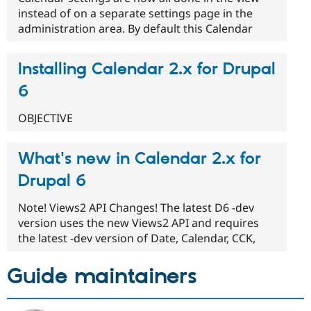
instead of on a separate settings page in the
administration area. By default this Calendar
Installing Calendar 2.x for Drupal
6
OBJECTIVE
What's new in Calendar 2.x for
Drupal 6
Note! Views2 API Changes! The latest D6 -dev
version uses the new Views2 API and requires
the latest -dev version of Date, Calendar, CCK,
Guide maintainers