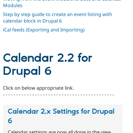
Drupal Stew
Modules
News & Blo
API
Become a D
Step by step guide to create an event listing with
Drupal for F
Sustaining
calendar block in Drupal 6
Forum
iCal feeds (Exporting and Importing)
Modules
Drupal for
Drupal Swa
Healthcare
Slack
Themes
Calendar 2.2 for
Drupal for E
Newsletters
Drupal 6
Recipes
Drupal for R
Drupal Swa
Click on below appropriate link.
Site Templa
- - - - - - - - - - - - - - - - - - - - - - - - - - - - - - - - - - - - - - - - - -
Drupal for T
Tourism
Calendar 2.x Settings for Drupal
Issue queue
6
Security Adv
Calendar settings are now all done in the view