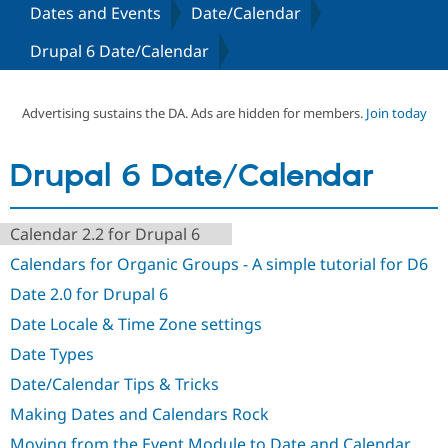
Dates and Events
Date/Calendar
Drupal 6 Date/Calendar
Community
Drupal AI
Documentat
Find a Drupa
Certified Pa
Advertising sustains the DA. Ads are hidden for members.
Join today
Support Drupal
Case Studie
Getting star
About the
Become a D
Community
Certified Pa
Drupal 6 Date/Calendar
Get Started
Drupal for
Local Devel
The Drupal
Governmen
Guide
How to Cont
Association
Find a Hosti
Calendar 2.2 for Drupal 6
Provider
Try Drupal CMS
Calendars for Organic Groups - A simple tutorial for D6
Drupal for 
Developer R
DrupalCon
Donate
Education
Date 2.0 for Drupal 6
Find a Migra
Try Hosting
Date Locale & Time Zone settings
Partner
Drupal CMS
Events
Become a Pa
Date Types
Drupal for N
Guide
Date/Calendar Tips & Tricks
Find Trainin
Jobs / Caree
Become a Ri
Making Dates and Calendars Rock
Drupal for
Drupal User
Maker
eCommerce
Moving from the Event Module to Date and Calendar