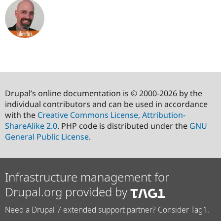
Drupal’s online documentation is © 2000-2026 by the
individual contributors and can be used in accordance
with the
Creative Commons License, Attribution-
ShareAlike 2.0
. PHP code is distributed under the
GNU
General Public License
.
Infrastructure management for
Drupal.org provided by
Need a Drupal 7 extended support partner? Consider Tag1.