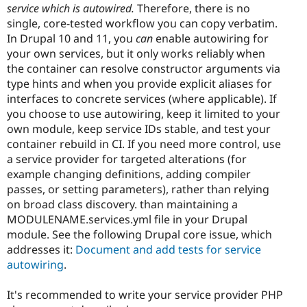
service which is autowired.
Therefore, there is no
single, core-tested workflow you can copy verbatim.
In Drupal 10 and 11, you
can
enable autowiring for
your own services, but it only works reliably when
the container can resolve constructor arguments via
type hints and when you provide explicit aliases for
interfaces to concrete services (where applicable). If
you choose to use autowiring, keep it limited to your
own module, keep service IDs stable, and test your
container rebuild in CI. If you need more control, use
a service provider for targeted alterations (for
example changing definitions, adding compiler
passes, or setting parameters), rather than relying
on broad class discovery. than maintaining a
MODULENAME.services.yml file in your Drupal
module. See the following Drupal core issue, which
addresses it:
Document and add tests for service
autowiring
.
It's recommended to write your service provider PHP