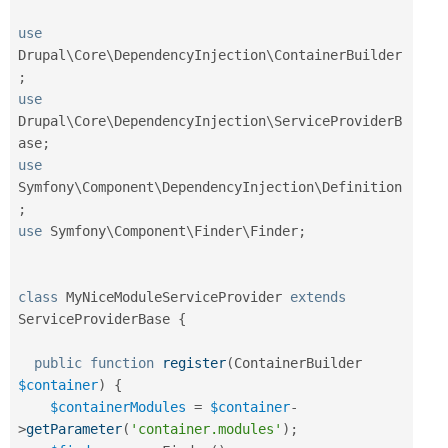
use
Drupal
\
Core
\
DependencyInjection
\
ContainerBuilder
;
use
Drupal
\
Core
\
DependencyInjection
\
ServiceProviderB
ase
;
use
Symfony
\
Component
\
DependencyInjection
\
Definition
;
use
Symfony
\
Component
\
Finder
\
Finder
;
class
MyNiceModuleServiceProvider
extends
ServiceProviderBase
{
public
function
register
(
ContainerBuilder 
$container
)
{
$containerModules
=
$container
-
>
getParameter
(
'container.modules'
)
;