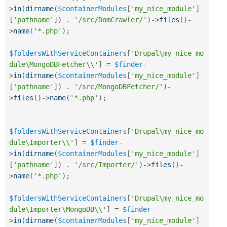
>
in
(
dirname
(
$containerModules
[
'my_nice_module'
]
[
'pathname'
]
)
.
'/src/DomCrawler/'
)
-
>
files
(
)
-
>
name
(
'*.php'
)
;
$foldersWithServiceContainers
[
'Drupal\my_nice_mo
dule\MongoDBFetcher\\'
]
=
$finder
-
>
in
(
dirname
(
$containerModules
[
'my_nice_module'
]
[
'pathname'
]
)
.
'/src/MongoDBFetcher/'
)
-
>
files
(
)
-
>
name
(
'*.php'
)
;
$foldersWithServiceContainers
[
'Drupal\my_nice_mo
dule\Importer\\'
]
=
$finder
-
>
in
(
dirname
(
$containerModules
[
'my_nice_module'
]
[
'pathname'
]
)
.
'/src/Importer/'
)
-
>
files
(
)
-
>
name
(
'*.php'
)
;
$foldersWithServiceContainers
[
'Drupal\my_nice_mo
dule\Importer\MongoDB\\'
]
=
$finder
-
>
in
(
dirname
(
$containerModules
[
'my_nice_module'
]