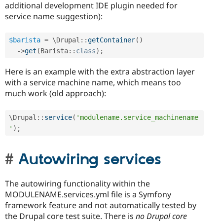
additional development IDE plugin needed for
service name suggestion):
$barista
=
 \
Drupal
::
getContainer
(
)
-
>
get
(
Barista
::
class
)
;
Here is an example with the extra abstraction layer
with a service machine name, which means too
much work (old approach):
\
Drupal
::
service
(
'modulename.service_machinename
'
)
;
Autowiring services
The autowiring functionality within the
MODULENAME.services.yml file is a Symfony
framework feature and not automatically tested by
the Drupal core test suite. There is
no Drupal core