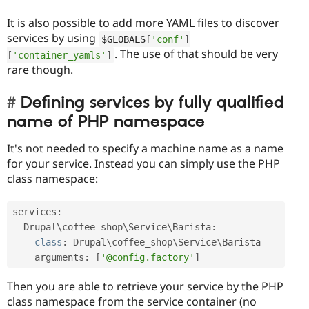
It is also possible to add more YAML files to discover
services by using
$GLOBALS
[
'conf'
]
. The use of that should be very
[
'container_yamls'
]
rare though.
Defining services by fully qualified
name of PHP namespace
It's not needed to specify a machine name as a name
for your service. Instead you can simply use the PHP
class namespace:
services
:
  Drupal\
coffee_shop
\
Service
\
Barista
:
class
:
 Drupal\
coffee_shop
\
Service
\
Barista
    arguments
:
[
'@config.factory'
]
Then you are able to retrieve your service by the PHP
class namespace from the service container (no