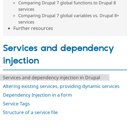
Comparing Drupal 7 global functions to Drupal 8
Drupal Stew
News & Blo
services
API
Become a D
Comparing Drupal 7 global variables vs. Drupal 8+
Drupal for F
Sustaining
services
Forum
Further resources
Modules
Drupal for
Drupal Swa
Healthcare
Slack
Services and dependency
Themes
injection
Drupal for E
Newsletters
Recipes
Services and dependency injection in Drupal
Drupal for R
Drupal Swa
Altering existing services, providing dynamic services
Site Templa
Dependency Injection in a form
Drupal for T
Service Tags
Tourism
Issue queue
Structure of a service file
Security Adv