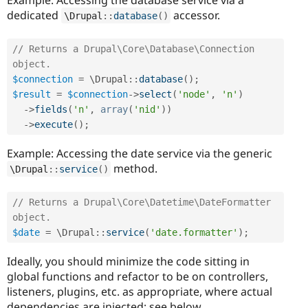
dedicated
accessor.
\
Drupal
::
database
(
)
// Returns a Drupal\Core\Database\Connection 
object.
$connection
=
 \
Drupal
::
database
(
)
;
$result
=
$connection
-
>
select
(
'node'
,
'n'
)
-
>
fields
(
'n'
,
array
(
'nid'
)
)
-
>
execute
(
)
;
Example: Accessing the date service via the generic
method.
\
Drupal
::
service
(
)
// Returns a Drupal\Core\Datetime\DateFormatter 
object.
$date
=
 \
Drupal
::
service
(
'date.formatter'
)
;
Ideally, you should minimize the code sitting in
global functions and refactor to be on controllers,
listeners, plugins, etc. as appropriate, where actual
dependencies are injected; see below.