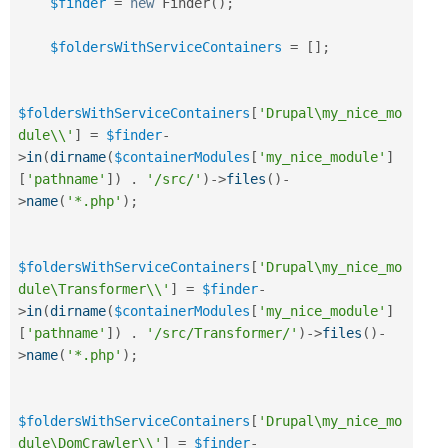
$finder
=
new
Finder
(
)
;
$foldersWithServiceContainers
=
[
]
;
$foldersWithServiceContainers
[
'Drupal\my_nice_mo
dule\\'
]
=
$finder
-
>
in
(
dirname
(
$containerModules
[
'my_nice_module'
]
[
'pathname'
]
)
.
'/src/'
)
-
>
files
(
)
-
>
name
(
'*.php'
)
;
$foldersWithServiceContainers
[
'Drupal\my_nice_mo
dule\Transformer\\'
]
=
$finder
-
>
in
(
dirname
(
$containerModules
[
'my_nice_module'
]
[
'pathname'
]
)
.
'/src/Transformer/'
)
-
>
files
(
)
-
>
name
(
'*.php'
)
;
$foldersWithServiceContainers
[
'Drupal\my_nice_mo
dule\DomCrawler\\'
]
=
$finder
-