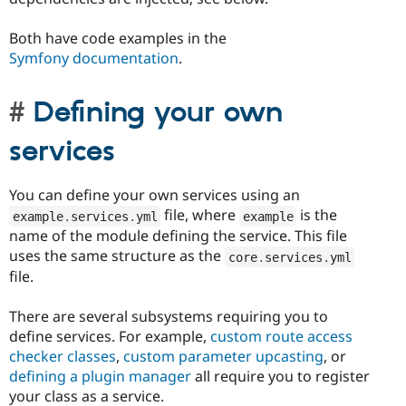
Both have code examples in the
Symfony documentation
.
Defining your own
services
You can define your own services using an
file, where
is the
example
.
services
.
yml
example
name of the module defining the service. This file
uses the same structure as the
core
.
services
.
yml
file.
There are several subsystems requiring you to
define services. For example,
custom route access
checker classes
,
custom parameter upcasting
, or
defining a plugin manager
all require you to register
your class as a service.