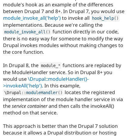
module's hook as an example of the differences
between Drupal 7 and 8+. In Drupal 7, you would use
module_invoke_all('help')
to invoke all
hook_help
(
)
implementations. Because we're calling the
function directly in our code,
module_invoke_all
(
)
there is no easy way for someone to modify the way
Drupal invokes modules without making changes to
the core function.
In Drupal 8, the
functions are replaced by
module_
*
the ModuleHandler service. So in Drupal 8+ you
would use
\Drupal::moduleHandler()-
>invokeAll('help')
. In this example,
locates the registered
\
Drupal
::
moduleHandler
(
)
implementation of the module handler service in via
the
service container
and then calls the invokeAll()
method on that service.
This approach is better than the Drupal 7 solution
because it allows a Drupal distribution or hosting