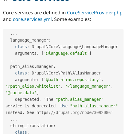
Core services are defined in
CoreServiceProvider.php
and
core.services.yml
. Some examples:
.
.
.
  language_manager
:
class
:
 Drupal\
Core
\
Language
\
LanguageManager
    arguments
:
[
'@language.default'
]
.
.
.
  path_alias
.
manager
:
class
:
 Drupal\
Core
\
Path
\
AliasManager
    arguments
:
[
'@path_alias.repository'
,
'@path_alias.whitelist'
,
'@language_manager'
,
'@cache.data'
]
    deprecated
:
 'The 
"path.alias_manager"
service is deprecated
.
Use
"path_alias.manager"
instead
.
 See https
:
//drupal.org/node/3092086'
.
.
.
  string_translation
:
class
: