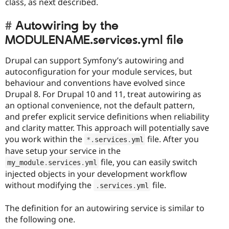
class, as next described.
Autowiring by the
MODULENAME.services.yml file
Drupal can support Symfony’s autowiring and
autoconfiguration for your module services, but
behaviour and conventions have evolved since
Drupal 8. For Drupal 10 and 11, treat autowiring as
an optional convenience, not the default pattern,
and prefer explicit service definitions when reliability
and clarity matter. This approach will potentially save
you work within the
file. After you
*
.
services
.
yml
have setup your service in the
file, you can easily switch
my_module
.
services
.
yml
injected objects in your development workflow
without modifying the
file.
.
services
.
yml
The definition for an autowiring service is similar to
the following one.