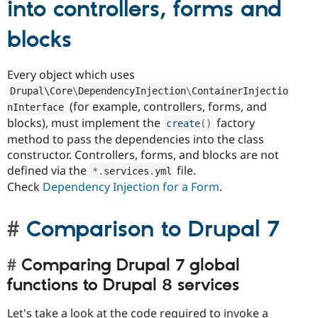
into controllers, forms and
blocks
Every object which uses
Drupal\
Core
\
DependencyInjection
\
ContainerInjectio
(for example, controllers, forms, and
nInterface
blocks), must implement the
factory
create
(
)
method to pass the dependencies into the class
constructor. Controllers, forms, and blocks are not
defined via the
file.
*
.
services
.
yml
Check
Dependency Injection for a Form
.
Comparison to Drupal 7
Comparing Drupal 7 global
functions to Drupal 8 services
Let's take a look at the code required to invoke a