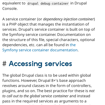
equivalent to
in Drupal
drupal debug
:
container
Console.
A service container (or
dependency injection container
)
is a PHP object that manages the instantiation of
services. Drupal's service container is built on top of
the Symfony service container. Documentation on
the structure of this file, special characters, optional
dependencies, etc. can all be found in
the
Symfony service container documentation
.
Accessing services
The global Drupal class is to be used within global
functions. However, Drupal 8+'s base approach
revolves around classes in the form of controllers,
plugins, and so on. The best practice for these is
not
to call out to the global service container
and instead
pass in the required services as arguments to a