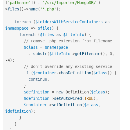
[
'pathname'
]
)
.
'/src/Importer/MongoDB/'
)
-
>
files
(
)
-
>
name
(
'*.php'
)
;
foreach
(
$foldersWithServiceContainers
as
$namespace
=
>
$files
)
{
foreach
(
$files
as
$fileInfo
)
{
// remove .php extension from filename
$class
=
$namespace
.
substr
(
$fileInfo
-
>
getFilename
(
)
,
0
,
-
4
)
;
// don't override any existing service
if
(
$container
-
>
hasDefinition
(
$class
)
)
{
continue
;
}
$definition
=
new
Definition
(
$class
)
;
$definition
-
>
setAutowired
(
TRUE
)
;
$container
-
>
setDefinition
(
$class
,
$definition
)
;
}
}