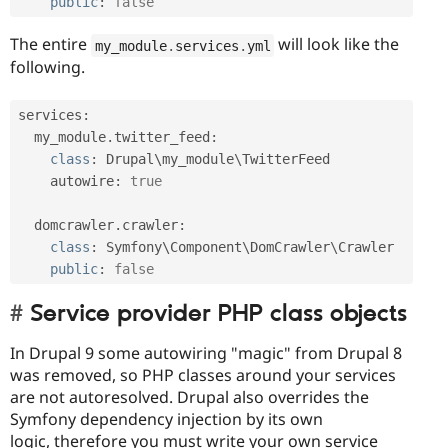
public
:
false
The entire
will look like the
my_module
.
services
.
yml
following.
services
:
  my_module
.
twitter_feed
:
class
:
 Drupal\
my_module
\
TwitterFeed
    autowire
:
true
  domcrawler
.
crawler
:
class
:
 Symfony\
Component
\
DomCrawler
\
Crawler
public
:
false
Service provider PHP class objects
In Drupal 9 some autowiring "magic" from Drupal 8
was removed, so PHP classes around your services
are not autoresolved. Drupal also overrides the
Symfony dependency injection by its own
logic, therefore you must write your own service