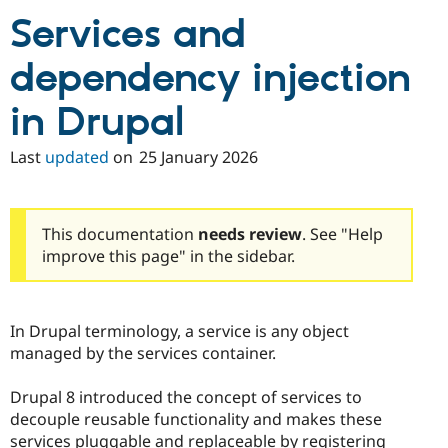
Services and
dependency injection
in Drupal
Last
updated
on
25 January 2026
This documentation
needs review
. See "Help
improve this page" in the sidebar.
In Drupal terminology, a service is any object
managed by the services container.
Drupal 8 introduced the concept of services to
decouple reusable functionality and makes these
services pluggable and replaceable by registering