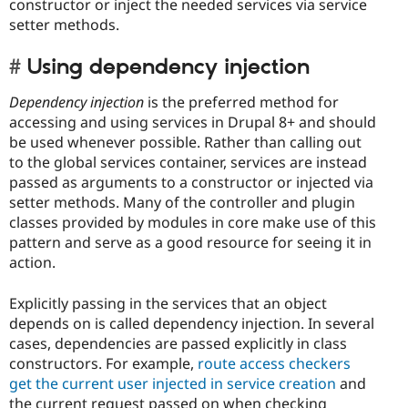
constructor or inject the needed services via service
setter methods.
Using dependency injection
Dependency injection
is the preferred method for
accessing and using services in Drupal 8+ and should
be used whenever possible. Rather than calling out
to the global services container, services are instead
passed as arguments to a constructor or injected via
setter methods. Many of the controller and plugin
classes provided by modules in core make use of this
pattern and serve as a good resource for seeing it in
action.
Explicitly passing in the services that an object
depends on is called dependency injection. In several
cases, dependencies are passed explicitly in class
constructors. For example,
route access checkers
get the current user injected in service creation
and
the current request passed on when checking