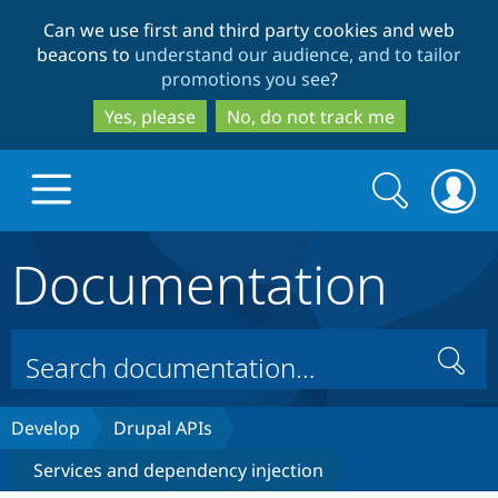
Skip
Skip
Can we use first and third party cookies and web
to
to
beacons to
understand our audience, and to tailor
main
search
promotions you see
?
content
Yes, please
No, do not track me
Search
Search
form
Documentation
Drupal.org home
Discover Drupal
Search
Build with Drupal
Drupal Core
Develop
Drupal APIs
Services and dependency injection
Partners & Services
Drupal CMS
Download D