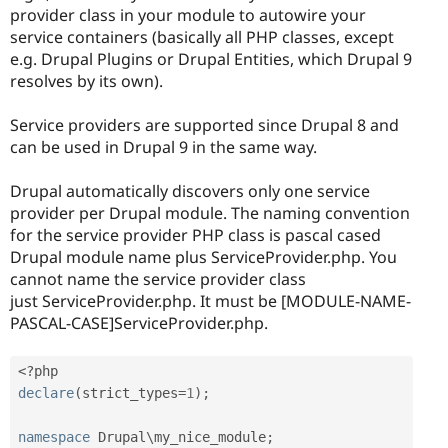
provider class in your module to autowire your
service containers (basically all PHP classes, except
e.g. Drupal Plugins or Drupal Entities, which Drupal 9
resolves by its own).
Service providers are supported since Drupal 8 and
can be used in Drupal 9 in the same way.
Drupal automatically discovers only one service
provider per Drupal module. The naming convention
for the service provider PHP class is pascal cased
Drupal module name plus ServiceProvider.php. You
cannot name the service provider class
just ServiceProvider.php. It must be [MODULE-NAME-
PASCAL-CASE]ServiceProvider.php.
<?php
declare
(
strict_types
=
1
)
;
namespace
Drupal
\
my_nice_module
;