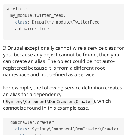
services
:
  my_module
.
twitter_feed
:
class
:
 Drupal\
my_module
\
TwitterFeed
    autowire
:
true
If Drupal exceptionally cannot wire a service class for
you, because any object cannot be found, then you
can create an alias. The object could be not auto-
registered because it is from a different root
namespace and not defined as a service.
For example, the following service definition creates
an alias for a dependency
(
), which
Symfony\
Component
\
DomCrawler
\
Crawler
cannot be found in this example case.
  domcrawler
.
crawler
:
class
:
 Symfony\
Component
\
DomCrawler
\
Crawler