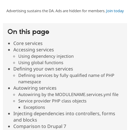
Advertising sustains the DA. Ads are hidden for members.
Join today
Community
Drupal AI
Documentat
Find a Drupa
Certified Pa
On this page
Support Drupal
Case Studie
Getting star
About the
Become a D
Community
Core services
Certified Pa
Accessing services
Get Started
Drupal for
Local Devel
The Drupal
Using dependency injection
Governmen
Guide
How to Cont
Association
Using global functions
Find a Hosti
Defining your own services
Provider
Try Drupal CMS
Defining services by fully qualified name of PHP
Drupal for 
Developer R
DrupalCon
Donate
namespace
Education
Autowiring services
Find a Migra
Try Hosting
Autowiring by the MODULENAME.services.yml file
Partner
Drupal CMS
Events
Become a Pa
Service provider PHP class objects
Drupal for N
Guide
Exceptions
Injecting dependencies into controllers, forms
Find Trainin
Jobs / Caree
Become a Ri
and blocks
Drupal for
Drupal User
Maker
Comparison to Drupal 7
eCommerce