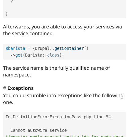
}
}
Afterwards, you are able to access your services via
the service container.
$barista
=
 \
Drupal
::
getContainer
(
)
-
>
get
(
Barista
::
class
)
;
The service name is the fully qualified name of
namespace.
Exceptions
You could stumble into exceptions like the following
one.
In DefinitionErrorExceptionPass
.
php line 
54
:
  Cannot autowire service 