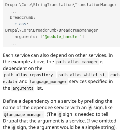
Drupal\
Core
\
StringTranslation
\
TranslationManager
.
.
.
  breadcrumb
:
class
:
Drupal\
Core
\
Breadcrumb
\
BreadcrumbManager
    arguments
:
[
'@module_handler'
]
.
.
.
Each service can also depend on other services. In
the example above, the
is
path_alias
.
manager
dependent on the
path_alias
.
repository
,
path_alias
.
whitelist
,
cach
and
services specified in
e
.
data
language_manager
the
list.
arguments
Define a dependency on a service by prefixing the
name of the dependee service with an
sign, like
@
. (The
sign is needed to tell
@language_manager
@
Drupal that the argument is a service. If we omitted
the
sign, the argument would be a simple string).
@