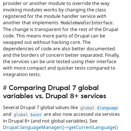
provider or another module to override the way
invoking modules works by changing the class
registered for the module handler service with
another that implements
.
ModuleHandlerInterface
The change is transparent for the rest of the Drupal
code. This means more parts of Drupal can be
swapped out without hacking core. The
dependencies of code are also better documented
and the borders of concern better separated. Finally,
the services can be unit tested using their interface
with more compact and quicker tests compared to
integration tests.
Comparing Drupal 7 global
variables vs. Drupal 8+ services
Several Drupal 7 global values like
global
$language
and
are also now accessed via services
global
$user
in Drupal 8+ (and not global variables). See
Drupal::languageManager()->getCurrentLanguage()