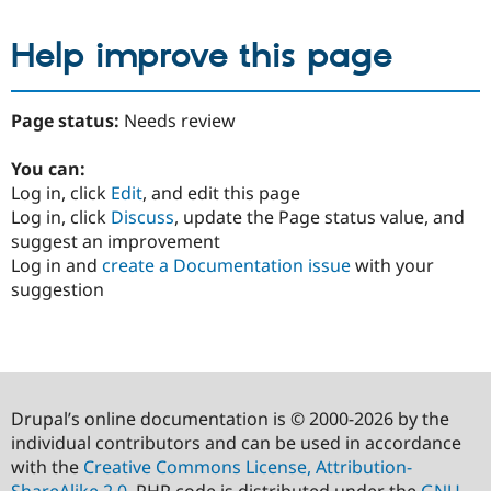
Help improve this page
Page status:
Needs review
You can:
Log in, click
Edit
, and edit this page
Log in, click
Discuss
, update the Page status value, and
suggest an improvement
Log in and
create a Documentation issue
with your
suggestion
Drupal’s online documentation is © 2000-2026 by the
individual contributors and can be used in accordance
with the
Creative Commons License, Attribution-
ShareAlike 2.0
. PHP code is distributed under the
GNU