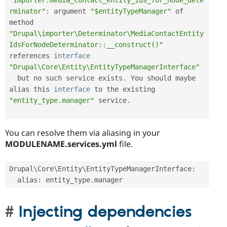
"importer.media_contact_entity_ids_for_node_dete
rminator"
:
 argument 
"$entityTypeManager"
 of 
method 
"Drupal\importer\Determinator\MediaContactEntity
IdsForNodeDeterminator::__construct()"
references 
interface
"Drupal\Core\Entity\EntityTypeManagerInterface"
  but no such service exists
.
 You should maybe 
alias this 
interface
to
 the existing 
"entity_type.manager"
 service
.
You can resolve them via aliasing in your
MODULENAME.services.yml
file.
Drupal\
Core
\
Entity
\
EntityTypeManagerInterface
:
  alias
:
 entity_type
.
manager
Injecting dependencies