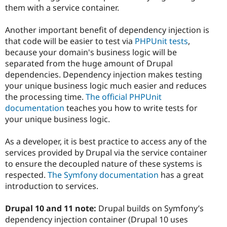
them with a service container.
Another important benefit of dependency injection is
that code will be easier to test via
PHPUnit tests
,
because your domain's business logic will be
separated from the huge amount of Drupal
dependencies. Dependency injection makes testing
your unique business logic much easier and reduces
the processing time.
The official PHPUnit
documentation
teaches you how to write tests for
your unique business logic.
As a developer, it is best practice to access any of the
services provided by Drupal via the service container
to ensure the decoupled nature of these systems is
respected.
The Symfony documentation
has a great
introduction to services.
Drupal 10 and 11 note:
Drupal builds on Symfony’s
dependency injection container (Drupal 10 uses