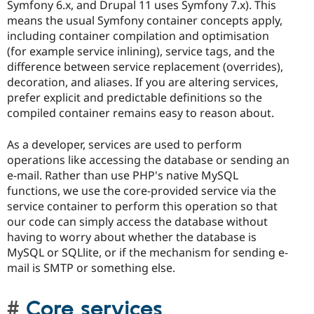
Symfony 6.x, and Drupal 11 uses Symfony 7.x). This
means the usual Symfony container concepts apply,
including container compilation and optimisation
(for example service inlining), service tags, and the
difference between service replacement (overrides),
decoration, and aliases. If you are altering services,
prefer explicit and predictable definitions so the
compiled container remains easy to reason about.
As a developer, services are used to perform
operations like accessing the database or sending an
e-mail. Rather than use PHP's native MySQL
functions, we use the core-provided service via the
service container to perform this operation so that
our code can simply access the database without
having to worry about whether the database is
MySQL or SQLlite, or if the mechanism for sending e-
mail is SMTP or something else.
Core services