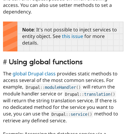
access. You can also use setter methods to set a
dependency.
Note
: It's not possible to inject services to
entity object. See
this issue
for more
details.
Using global functions
The
global Drupal class
provides static methods to
access several of the most common services. For
example,
will return the
Drupal
::
moduleHandler
(
)
module handler service or
Drupal
::
translation
(
)
will return the string translation service. If there is
no dedicated method for the service you want to
use, you can use the
method to
Drupal
::
service
(
)
retrieve any defined service.
Example: Accessing the database service via a