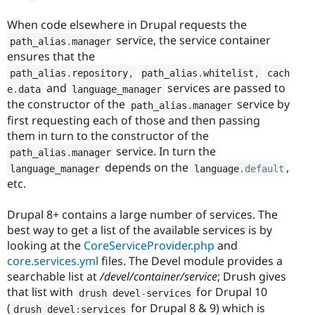
When code elsewhere in Drupal requests the
service, the service container
path_alias
.
manager
ensures that the
path_alias
.
repository
,
path_alias
.
whitelist
,
cach
and
services are passed to
e
.
data
language_manager
the constructor of the
service by
path_alias
.
manager
first requesting each of those and then passing
them in turn to the constructor of the
service. In turn the
path_alias
.
manager
depends on the
,
language_manager
language
.
default
etc.
Drupal 8+ contains a large number of services. The
best way to get a list of the available services is by
looking at the
CoreServiceProvider.php
and
core.services.yml
files. The Devel module provides a
searchable list at
/devel/container/service
;
Drush gives
that list with
for Drupal 10
drush devel
-
services
(
for Drupal 8 & 9) which is
drush devel
:
services