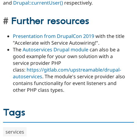
and
Drupal::currentUser()
respectively.
Further resources
Presentation from DrupalCon 2019
with the title
"Accelerate with Service Autowiring!".
The
Autoservices Drupal module
can also be a
good example for your own solution with a
service provider PHP
class:
https://gitlab.com/upstreamable/drupal-
autoservices
. The module's service provider also
contains functionality for event listeners and
other PHP class types.
Tags
services