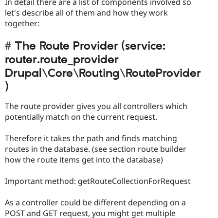
In detail there are a list of components involved so
let's describe all of them and how they work
together:
The Route Provider (service:
router.route_provider
Drupal\Core\Routing\RouteProvider
)
The route provider gives you all controllers which
potentially match on the current request.
Therefore it takes the path and finds matching
routes in the database. (see section route builder
how the route items get into the database)
Important method: getRouteCollectionForRequest
As a controller could be different depending on a
POST and GET request, you might get multiple