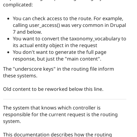
complicated:
You can check access to the route. For example,
calling user_access() was very common in Drupal
7 and below.
You want to convert the taxonomy_vocabulary to
its actual entity object in the request
You don't want to generate the full page
response, but just the "main content".
The "underscore keys" in the routing file inform
these systems.
Old content to be reworked below this line.
The system that knows which controller is
responsible for the current request is the routing
system.
This documentation describes how the routing