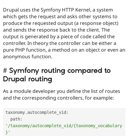
Drupal uses the Symfony HTTP Kernel, a system
which gets the request and asks other systems to
produce the requested output (a response object)
and sends the response back to the client. The
output is generated by a piece of code called the
controller. In theory the controller can be either a
pure PHP function, a method on an object or even an
anonymous function.
Symfony routing compared to
Drupal routing
As a module developer you define the list of routes
and the corresponding controllers, for example:
taxonomy
.
autocomplete_vid
:
  path
:
'/taxonomy/autocomplete_vid/{taxonomy_vocabulary
}'