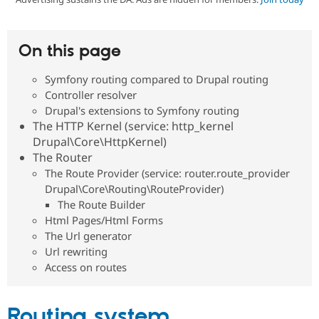
Community
Drupal AI
Documentat
Find a Drupa
On this page
Certified Pa
Symfony routing compared to Drupal routing
Support Drupal
Case Studie
Getting star
About the
Controller resolver
Become a D
Community
Drupal's extensions to Symfony routing
Certified Pa
The HTTP Kernel (service: http_kernel
Get Started
Drupal for
Local Devel
The Drupal
Drupal\Core\HttpKernel)
Governmen
Guide
How to Cont
Association
The Router
Find a Hosti
Provider
The Route Provider (service: router.route_provider
Try Drupal CMS
Drupal\Core\Routing\RouteProvider)
Drupal for 
Developer R
DrupalCon
Donate
The Route Builder
Education
Html Pages/Html Forms
Find a Migra
Try Hosting
Partner
The Url generator
Drupal CMS
Events
Become a Pa
Url rewriting
Drupal for N
Guide
Access on routes
Find Trainin
Jobs / Caree
Become a Ri
Drupal for
Drupal User
Maker
Routing system
eCommerce