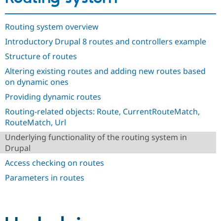
Drupal Stew
News & Blo
API
Become a D
Routing system overview
Drupal for F
Sustaining
Introductory Drupal 8 routes and controllers example
Forum
Modules
Structure of routes
Drupal for
Drupal Swa
Altering existing routes and adding new routes based
Healthcare
Slack
on dynamic ones
Themes
Providing dynamic routes
Drupal for E
Newsletters
Routing-related objects: Route, CurrentRouteMatch,
Recipes
RouteMatch, Url
Drupal for R
Underlying functionality of the routing system in
Drupal Swa
Drupal
Site Templa
Access checking on routes
Drupal for T
Parameters in routes
Tourism
Issue queue
Security Adv