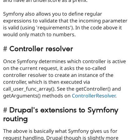
Symfony also allows you to define regular
expressions to validate that the incoming parameter
is valid (using 'requirements'). In the code above it
would only match to numbers.
Controller resolver
Once Symfony determines which controller is active
on the current request, it asks the so-called
controller resolver to create an instance of the
controller, which is then executed via
call_user_func_array(). See the getController() and
getArguments() methods on
ControllerResolver
.
Drupal's extensions to Symfony
routing
The above is basically what Symfony gives us for
request handling. Drupal though is slightly more