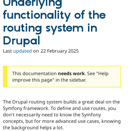
Underlying
functionality of the
routing system in
Drupal
Last
updated
on
22 February 2025
This documentation
needs work
. See "Help
improve this page" in the sidebar.
The Drupal routing system builds a great deal on the
Symfony framework. To define and use routes, you
don't necessarily need to know the Symfony
concepts, but for more advanced use cases, knowing
the background helps a lot.