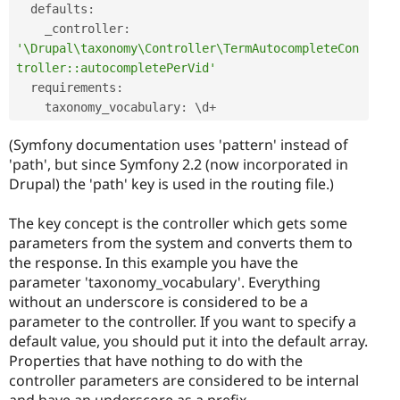
  defaults
:
    _controller
:
'\Drupal\taxonomy\Controller\TermAutocompleteCon
troller::autocompletePerVid'
  requirements
:
    taxonomy_vocabulary
:
 \
d
+
(Symfony documentation uses 'pattern' instead of
'path', but since Symfony 2.2 (now incorporated in
Drupal) the 'path' key is used in the routing file.)
The key concept is the controller which gets some
parameters from the system and converts them to
the response. In this example you have the
parameter 'taxonomy_vocabulary'. Everything
without an underscore is considered to be a
parameter to the controller. If you want to specify a
default value, you should put it into the default array.
Properties that have nothing to do with the
controller parameters are considered to be internal
and have an underscore as a prefix.