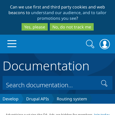
Skip
Skip
Can we use first and third party cookies and web
to
to
beacons to
understand our audience, and to tailor
main
search
promotions you see
?
content
Yes, please
No, do not track me
Search
Search
form
Documentation
Drupal.org home
Discover Drupal
Search
Build with Drupal
Drupal Core
Develop
Drupal APIs
Routing system
Partners & Services
Drupal CMS
Download D
Advertising sustains the DA. Ads are hidden for members.
Join today