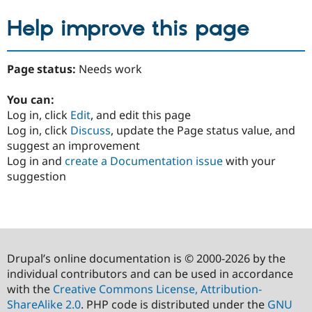
Help improve this page
Page status:
Needs work
You can:
Log in, click
Edit
, and edit this page
Log in, click
Discuss
, update the Page status value, and
suggest an improvement
Log in and
create a Documentation issue
with your
suggestion
Drupal’s online documentation is © 2000-2026 by the
individual contributors and can be used in accordance
with the
Creative Commons License, Attribution-
ShareAlike 2.0
. PHP code is distributed under the
GNU