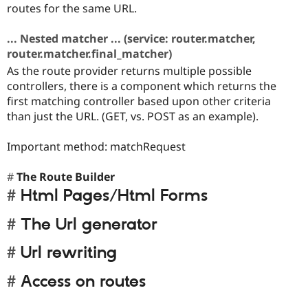
routes for the same URL.
... Nested matcher ... (service: router.matcher,
router.matcher.final_matcher)
As the route provider returns multiple possible
controllers, there is a component which returns the
first matching controller based upon other criteria
than just the URL. (GET, vs. POST as an example).
Important method: matchRequest
The Route Builder
Html Pages/Html Forms
The Url generator
Url rewriting
Access on routes