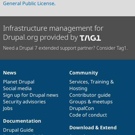
General Public License
.
Infrastructure management for
Drupal.org provided by
Need a Drupal 7 extended support partner? Consider Tag1.
News
Community
News
Our
Documentation
Drupal
Governance
items
Planet Drupal
community
code
of
Services
,
Training
&
Social media
base
community
Hosting
Sign up for Drupal news
Contributor guide
Security advisories
Groups & meetups
Jobs
DrupalCon
Code of conduct
Documentation
Download & Extend
Drupal Guide