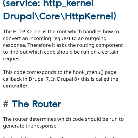
(service: http_kernel
Drupal\Core\HttpKernel)
The HTTP Kernel is the root which handles how to
convert an incoming request to an outgoing
response. Therefore it asks the routing component
to find out which code should be run on a certain
request.
This code corresponds to the hook_menu() page
callback in Drupal 7. In Drupal 8+ this is called the
controller
.
The Router
The router determines which code should be run to
generate the response.