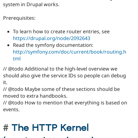
system in Drupal works.
Prerequisites:
To learn how to create router entries, see
https://drupal.org/node/2092643
Read the symfony documentation:
http://symfony.com/doc/current/book/routing.h
tml
// @todo Additional to the high-level overview we
should also give the service IDs so people can debug
it.
// @todo Maybe some of these sections should be
moved to extra handbooks.
// @todo How to mention that everything is based on
events.
The HTTP Kernel