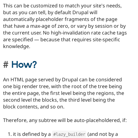
This can be customized to match your site's needs,
but as you can tell, by default Drupal will
automatically placeholder fragments of the page
that have a max-age of zero, or vary by session or by
the current user. No high-invalidation rate cache tags
are specified — because that requires site-specific
knowledge.
How?
An HTML page served by Drupal can be considered
one big render tree, with the root of the tree being
the entire page, the first level being the regions, the
second level the blocks, the third level being the
block contents, and so on.
Therefore, any subtree will be auto-placeholdered, if:
it is defined by a
(and not by a
#lazy_builder