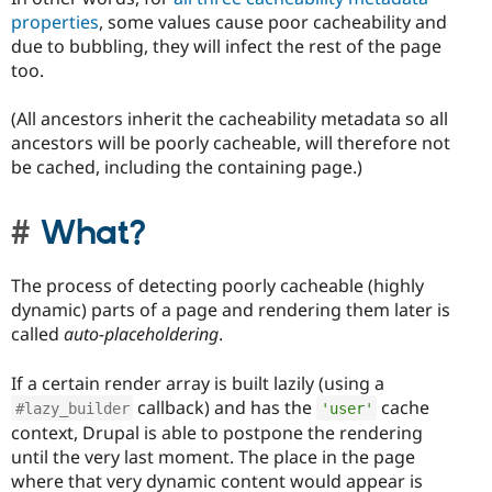
properties
, some values cause poor cacheability and
due to bubbling, they will infect the rest of the page
too.
(All ancestors inherit the cacheability metadata so all
ancestors will be poorly cacheable, will therefore not
be cached, including the containing page.)
What?
The process of detecting poorly cacheable (highly
dynamic) parts of a page and rendering them later is
called
auto-placeholdering
.
If a certain render array is built lazily (using a
callback) and has the
cache
#lazy_builder
'user'
context, Drupal is able to postpone the rendering
until the very last moment. The place in the page
where that very dynamic content would appear is