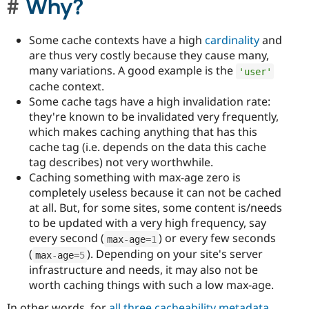
Why?
Some cache contexts have a high
cardinality
and
are thus very costly because they cause many,
many variations. A good example is the
'user'
cache context.
Some cache tags have a high invalidation rate:
they're known to be invalidated very frequently,
which makes caching anything that has this
cache tag (i.e. depends on the data this cache
tag describes) not very worthwhile.
Caching something with max-age zero is
completely useless because it can not be cached
at all. But, for some sites, some content is/needs
to be updated with a very high frequency, say
every second (
) or every few seconds
max
-
age
=
1
(
). Depending on your site's server
max
-
age
=
5
infrastructure and needs, it may also not be
worth caching things with such a low max-age.
In other words, for
all three cacheability metadata