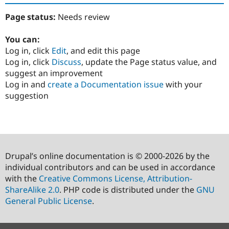
Page status:
Needs review
You can:
Log in, click
Edit
, and edit this page
Log in, click
Discuss
, update the Page status value, and
suggest an improvement
Log in and
create a Documentation issue
with your
suggestion
Drupal’s online documentation is © 2000-2026 by the
individual contributors and can be used in accordance
with the
Creative Commons License, Attribution-
ShareAlike 2.0
. PHP code is distributed under the
GNU
General Public License
.