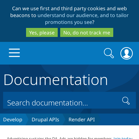
Skip
Skip
Can we use first and third party cookies and web
to
to
beacons to
understand our audience, and to tailor
main
search
promotions you see
?
content
Yes, please
No, do not track me
Search
Search
form
Documentation
Drupal.org home
Discover Drupal
Search
Build with Drupal
Drupal Core
Develop
Drupal APIs
Render API
Partners & Services
Drupal CMS
Download D
Advertising sustains the DA. Ads are hidden for members.
Join today