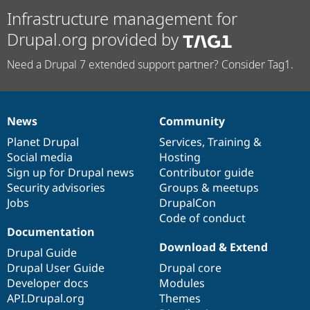
Infrastructure management for
Drupal.org provided by
Need a Drupal 7 extended support partner? Consider Tag1.
News
Community
News
Our
Documentation
Drupal
Governance
items
Planet Drupal
community
code
of
Services
,
Training
&
Social media
base
community
Hosting
Sign up for Drupal news
Contributor guide
Security advisories
Groups & meetups
Jobs
DrupalCon
Code of conduct
Documentation
Download & Extend
Drupal Guide
Drupal User Guide
Drupal core
Developer docs
Modules
API.Drupal.org
Themes