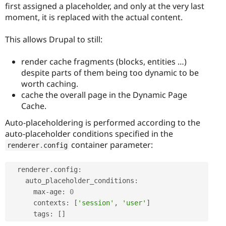
first assigned a placeholder, and only at the very last
moment, it is replaced with the actual content.
This allows Drupal to still:
render cache fragments (blocks, entities …)
despite parts of them being too dynamic to be
worth caching.
cache the overall page in the Dynamic Page
Cache.
Auto-placeholdering is performed according to the
auto-placeholder conditions specified in the
container parameter:
renderer
.
config
  renderer
.
config
:
    auto_placeholder_conditions
:
      max
-
age
:
0
      contexts
:
[
'session'
,
'user'
]
      tags
:
[
]