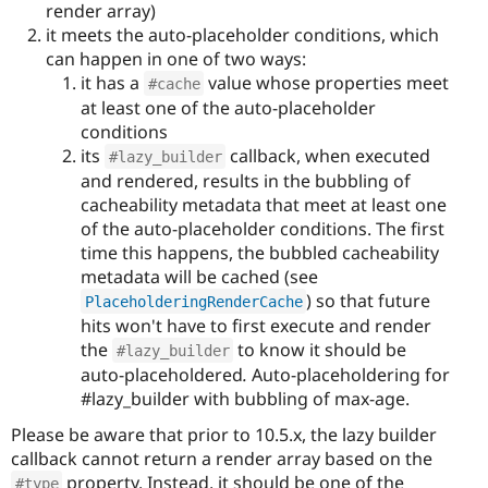
render array)
it meets the auto-placeholder conditions, which
can happen in one of two ways:
it has a
value whose properties meet
#cache
at least one of the auto-placeholder
conditions
its
callback, when executed
#lazy_builder
and rendered, results in the bubbling of
cacheability metadata that meet at least one
of the auto-placeholder conditions. The first
time this happens, the bubbled cacheability
metadata will be cached (see
) so that future
PlaceholderingRenderCache
hits won't have to first execute and render
the
to know it should be
#lazy_builder
auto-placeholdered
.
Auto-placeholdering for
#lazy_builder with bubbling of max-age.
Please be aware that prior to 10.5.x, the lazy builder
callback cannot return a render array based on the
property. Instead, it should be one of the
#type