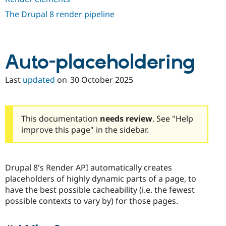
Drupal Stew
News & Blo
The Drupal 8 render pipeline
API
Become a D
Drupal for F
Sustaining
Forum
Modules
Auto-placeholdering
Drupal for
Drupal Swa
Healthcare
Slack
Last
updated
on
30 October 2025
Themes
Drupal for E
Newsletters
This documentation
needs review
. See "Help
Recipes
improve this page" in the sidebar.
Drupal for R
Drupal Swa
Site Templa
Drupal 8's Render API automatically creates
Drupal for T
placeholders of highly dynamic parts of a page, to
Tourism
Issue queue
have the best possible cacheability (i.e. the fewest
possible contexts to vary by) for those pages.
Security Adv