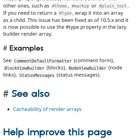
other ones, such as
,
or
.
#theme
#markup
#plain_text
If you need to return a
, wrap it into an array
#type
as a child. This issue has been fixed as of 10.5.x and it
is now possible to use the #type property in the lazy
builder render array.
Examples
See
(comment form),
CommentDefaultFormatter
(blocks),
(node
BlockViewBuilder
NodeViewBuilder
links),
(status messages).
StatusMessages
See also
Cacheability of render arrays
Help improve this page