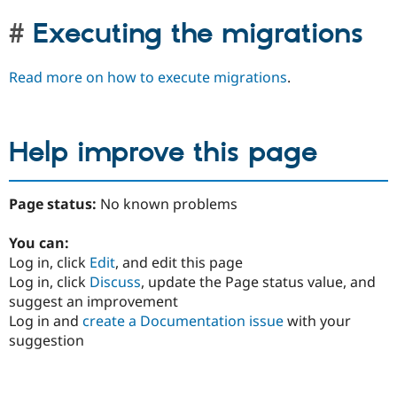
Executing the migrations
Read more on how to execute migrations
.
Help improve this page
Page status:
No known problems
You can:
Log in, click
Edit
, and edit this page
Log in, click
Discuss
, update the Page status value, and
suggest an improvement
Log in and
create a Documentation issue
with your
suggestion