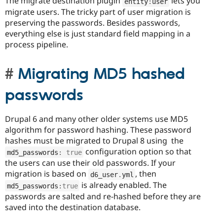
The migrate destination plugin
lets you
entity
:
user
migrate users. The tricky part of user migration is
preserving the passwords. Besides passwords,
everything else is just standard field mapping in a
process pipeline.
Migrating MD5 hashed
passwords
Drupal 6 and many other older systems use MD5
algorithm for password hashing. These password
hashes must be migrated to Drupal 8 using the
configuration option so that
md5_passwords
:
true
the users can use their old passwords. If your
migration is based on
, then
d6_user
.
yml
is already enabled. The
md5_passwords
:
true
passwords are salted and re-hashed before they are
saved into the destination database.