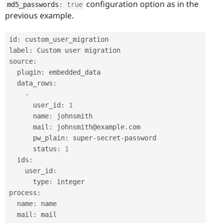
configuration option as in the
md5_passwords
:
true
previous example.
id
:
 custom_user_migration

label
:
 Custom user migration

source
:
  plugin
:
 embedded_data

  data_rows
:
-
      user_id
:
1
      name
:
 johnsmith

      mail
:
 johnsmith@example
.
com

      pw_plain
:
 super
-
secret
-
password

      status
:
1
  ids
:
    user_id
:
      type
:
 integer

process
:
  name
:
 name

  mail
:
 mail
