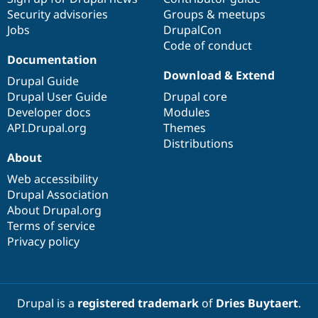
Security advisories
Groups & meetups
Jobs
DrupalCon
Code of conduct
Documentation
Download & Extend
Drupal Guide
Drupal User Guide
Drupal core
Developer docs
Modules
API.Drupal.org
Themes
Distributions
About
Web accessibility
Drupal Association
About Drupal.org
Terms of service
Privacy policy
Drupal is a
registered trademark
of
Dries Buytaert
.