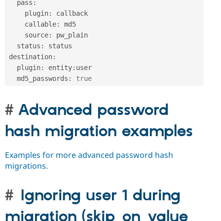
  pass
:
    plugin
:
 callback

    callable
:
 md5

    source
:
 pw_plain    

  status
:
 status

destination
:
  plugin
:
 entity
:
user

  md5_passwords
:
true
Advanced password
hash migration examples
Examples for more advanced password hash
migrations.
Ignoring user 1 during
migration (skip_on_value