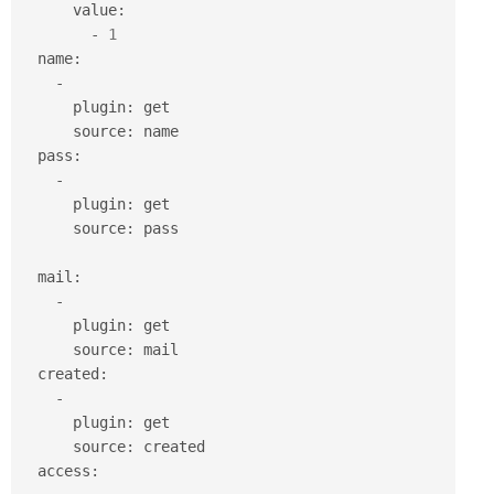
      value
:
-
1
  name
:
-
      plugin
:
 get

      source
:
 name

  pass
:
-
      plugin
:
 get

      source
:
 pass

  mail
:
-
      plugin
:
 get

      source
:
 mail

  created
:
-
      plugin
:
 get

      source
:
 created

  access
: