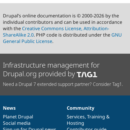
Drupal’s online documentation is © 2000-2026 by the
individual contributors and can be used in accordance
with the
Creative Commons License, Attribution-
ShareAlike 2.0
. PHP code is distributed under the
GNU
General Public License
.
Infrastructure management for
Drupal.org provided by
Need a Drupal 7 extended support partner? Consider Tag1.
News
Community
News
Our
Documentation
Drupal
Governance
items
Planet Drupal
community
code
of
Services
,
Training
&
Social media
base
community
Hosting
Sign up for Drupal news
Contributor guide