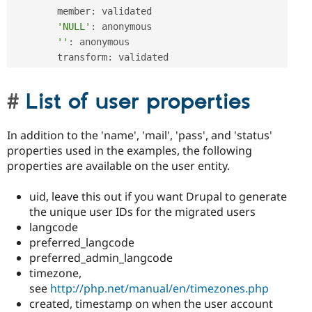
        member
:
 validated

'NULL'
:
 anonymous

''
:
 anonymous

        transform
:
 validated
List of user properties
In addition to the 'name', 'mail', 'pass', and 'status'
properties used in the examples, the following
properties are available on the user entity.
uid, leave this out if you want Drupal to generate
the unique user IDs for the migrated users
langcode
preferred_langcode
preferred_admin_langcode
timezone,
see
http://php.net/manual/en/timezones.php
created, timestamp on when the user account