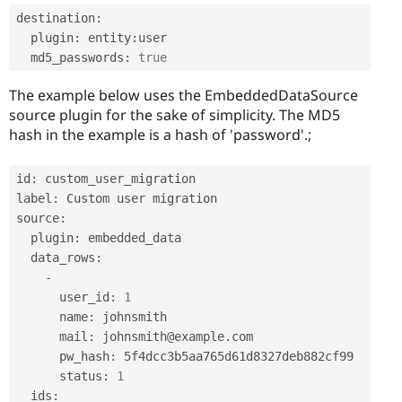
destination
:
  plugin
:
 entity
:
user

  md5_passwords
:
true
The example below uses the EmbeddedDataSource
source plugin for the sake of simplicity. The MD5
hash in the example is a hash of 'password'.;
id
:
 custom_user_migration

label
:
 Custom user migration

source
:
  plugin
:
 embedded_data

  data_rows
:
-
      user_id
:
1
      name
:
 johnsmith

      mail
:
 johnsmith@example
.
com

      pw_hash
:
 5f4dcc3b5aa765d61d8327deb882cf99

      status
:
1
  ids
: