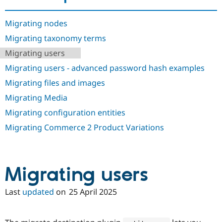
Drupal Stew
News & Blo
API
Become a D
Migrating nodes
Drupal for F
Sustaining
Migrating taxonomy terms
Forum
Migrating users
Modules
Drupal for
Drupal Swa
Migrating users - advanced password hash examples
Healthcare
Slack
Migrating files and images
Themes
Migrating Media
Drupal for E
Newsletters
Migrating configuration entities
Recipes
Migrating Commerce 2 Product Variations
Drupal for R
Drupal Swa
Site Templa
Migrating users
Drupal for T
Tourism
Issue queue
Last
updated
on
25 April 2025
Security Adv