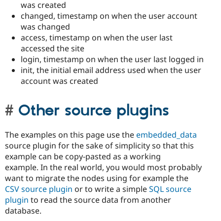
was created
changed, timestamp on when the user account
was changed
access, timestamp on when the user last
accessed the site
login, timestamp on when the user last logged in
init, the initial email address used when the user
account was created
Other source plugins
The examples on this page use the
embedded_data
source plugin for the sake of simplicity so that this
example can be copy-pasted as a working
example. In the real world, you would most probably
want to migrate the nodes using for example the
CSV source plugin
or to write a simple
SQL source
plugin
to read the source data from another
database.