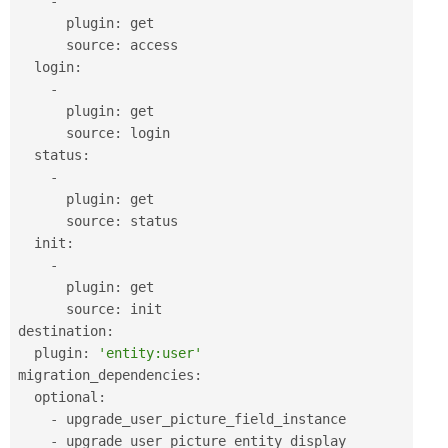
-
      plugin
:
 get

      source
:
 access

  login
:
-
      plugin
:
 get

      source
:
 login

  status
:
-
      plugin
:
 get

      source
:
 status

  init
:
-
      plugin
:
 get

      source
:
 init

destination
:
  plugin
:
'entity:user'
migration_dependencies
:
  optional
:
-
 upgrade_user_picture_field_instance

-
 upgrade_user_picture_entity_display
