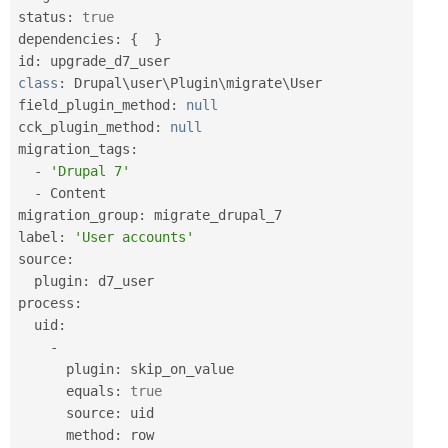
status
:
true
dependencies
:
{
}
id
:
class
:
 Drupal\
user
\
Plugin
\
migrate
\
User
field_plugin_method
:
null
cck_plugin_method
:
null
migration_tags
:
-
'Drupal 7'
-
 Content

migration_group
:
 migrate_drupal_7

label
:
'User accounts'
source
:
  plugin
:
 d7_user

process
:
  uid
:
-
      plugin
:
 skip_on_value

      equals
:
true
      source
:
 uid

      method
:
 row
