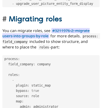
-
 upgrade_user_picture_entity_form_display
Migrating roles
You can migrate roles, see
#3211976-2: migrate
users into groups by role
for more details.
process
:
included to show structure, and
field_company
where to place the
-part:
roles
process
:
  field_company
:
 company

  roles
:
-
      plugin
:
 static_map

      bypass
:
true
      source
:
 role

      map
:
        admin
:
 administrator
