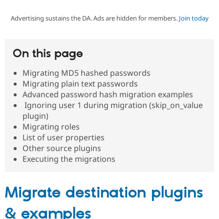
Advertising sustains the DA. Ads are hidden for members.
Join today
Community
Drupal AI
Documentat
Find a Drupa
Certified Pa
On this page
Support Drupal
Case Studie
Getting star
About the
Become a D
Community
Migrating MD5 hashed passwords
Certified Pa
Migrating plain text passwords
Get Started
Drupal for
Local Devel
The Drupal
Advanced password hash migration examples
Governmen
Guide
How to Cont
Association
Ignoring user 1 during migration (skip_on_value
Find a Hosti
plugin)
Provider
Try Drupal CMS
Migrating roles
Drupal for 
Developer R
DrupalCon
Donate
List of user properties
Education
Other source plugins
Find a Migra
Try Hosting
Executing the migrations
Partner
Drupal CMS
Events
Become a Pa
Drupal for N
Guide
Migrate destination plugins
Find Trainin
Jobs / Caree
Become a Ri
Drupal for
Drupal User
Maker
& examples
eCommerce