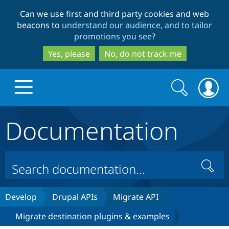
Skip
Skip
Can we use first and third party cookies and web
to
to
beacons to
understand our audience, and to tailor
main
search
promotions you see
?
content
Yes, please
No, do not track me
Search
Search
form
Documentation
Drupal.org home
Discover Drupal
Search
Build with Drupal
Drupal Core
Develop
Drupal APIs
Migrate API
Migrate destination plugins & examples
Partners & Services
Drupal CMS
Download D