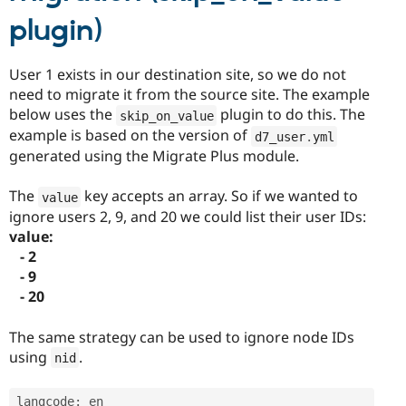
plugin)
User 1 exists in our destination site, so we do not
need to migrate it from the source site. The example
below uses the
plugin to do this. The
skip_on_value
example is based on the version of
d7_user
.
yml
generated using the Migrate Plus module.
The
key accepts an array. So if we wanted to
value
ignore users 2, 9, and 20 we could list their user IDs:
value:
- 2
- 9
- 20
The same strategy can be used to ignore node IDs
using
.
nid
langcode
:
 en
