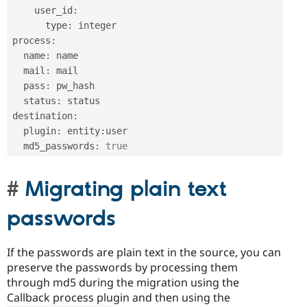
    user_id
:
      type
:
 integer

process
:
  name
:
 name

  mail
:
 mail

  pass
:
 pw_hash

  status
:
 status

destination
:
  plugin
:
 entity
:
user

  md5_passwords
:
true
Migrating plain text
passwords
If the passwords are plain text in the source, you can
preserve the passwords by processing them
through md5 during the migration using the
Callback process plugin and then using the