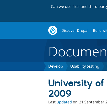
Can we use first and third par
Discover Drupal
Build wi
Document
Develop
Usability testing
University of
2009
Last
updated
on
21 September 