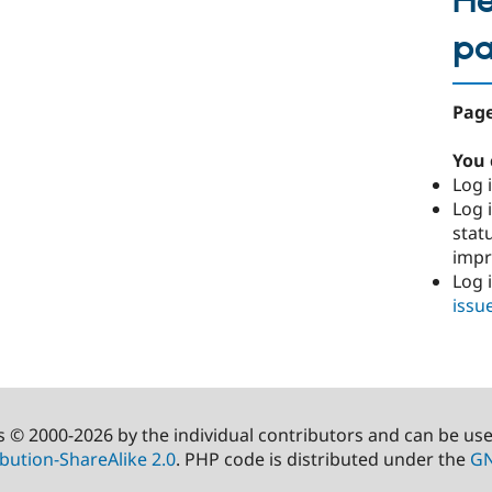
He
p
Page
You 
Log i
Log i
stat
imp
Log 
issu
s © 2000-2026 by the individual contributors and can be us
bution-ShareAlike 2.0
. PHP code is distributed under the
GN