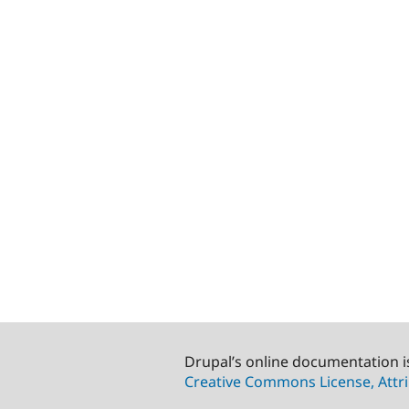
Drupal’s online documentation i
Creative Commons License, Attri