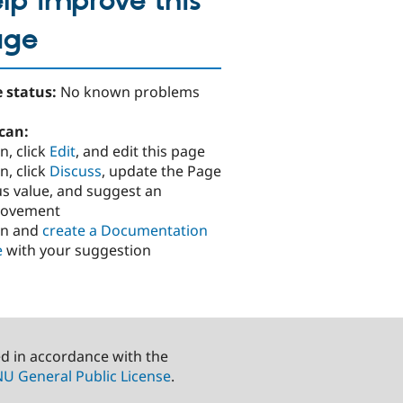
lp improve this
age
 status:
No known problems
can:
n, click
Edit
, and edit this page
n, click
Discuss
, update the Page
us value, and suggest an
rovement
in and
create a Documentation
e
with your suggestion
ed in accordance with the
U General Public License
.