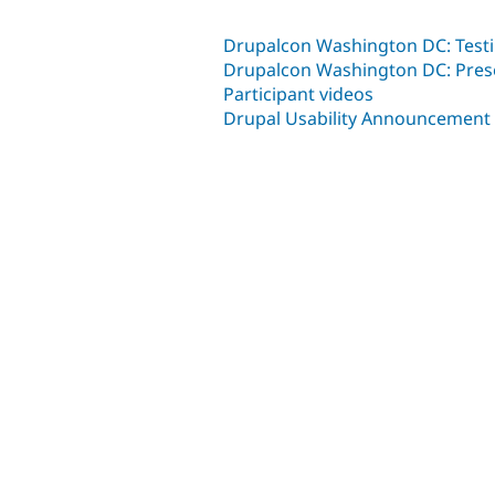
Drupalcon Washington DC: Testin
Drupalcon Washington DC: Pres
Participant videos
Drupal Usability Announcement