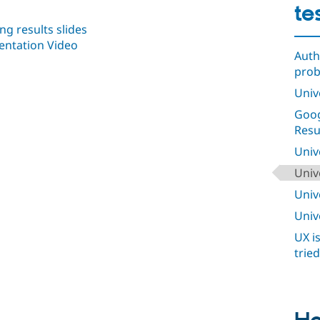
te
g results slides
entation Video
Auth
pro
Univ
Goog
Resu
Univ
Univ
Univ
Univ
UX i
trie