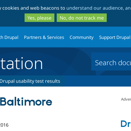
Skip
Skip
ty cookies and web beacons to
understand our audience, and
to
to
main
search
Yes, please
No, do not track me
content
th Drupal
Partners & Services
Community
Support Drupal
ation
Drupal usability test results
 Baltimore
Adver
Dr
2016