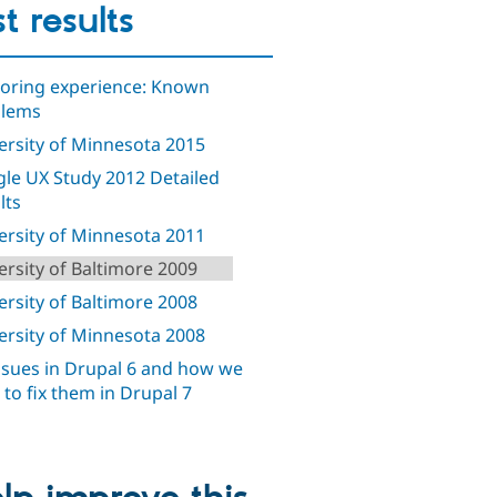
st results
oring experience: Known
blems
ersity of Minnesota 2015
le UX Study 2012 Detailed
lts
ersity of Minnesota 2011
ersity of Baltimore 2009
ersity of Baltimore 2008
ersity of Minnesota 2008
ssues in Drupal 6 and how we
d to fix them in Drupal 7