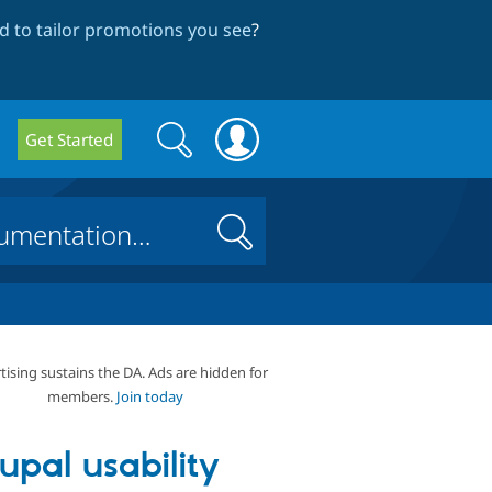
 to tailor promotions you see
?
Search
Search
Get Started
form
Search
tising sustains the DA. Ads are hidden for
members.
Join today
upal usability