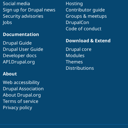
Social media
base
community
Hosting
Sign up for Drupal news
Contributor guide
Security advisories
Groups & meetups
Jobs
DrupalCon
Code of conduct
Documentation
Download & Extend
Drupal Guide
Drupal User Guide
Drupal core
Developer docs
Modules
API.Drupal.org
Themes
Distributions
About
Web accessibility
Drupal Association
About Drupal.org
Terms of service
Privacy policy