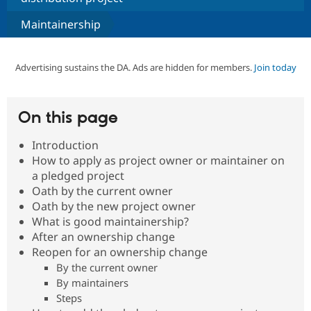
Maintainership
Community
Drupal AI
Documentat
Find a Drupa
Certified Pa
Advertising sustains the DA. Ads are hidden for members.
Join today
Support Drupal
Case Studie
Getting star
About the
Become a D
Community
Certified Pa
On this page
Get Started
Drupal for
Local Devel
The Drupal
Governmen
Guide
How to Cont
Association
Introduction
Find a Hosti
How to apply as project owner or maintainer on
Provider
a pledged project
Try Drupal CMS
Drupal for 
Developer R
DrupalCon
Donate
Oath by the current owner
Education
Oath by the new project owner
Find a Migra
What is good maintainership?
Try Hosting
Partner
Drupal CMS
Events
Become a Pa
After an ownership change
Drupal for N
Guide
Reopen for an ownership change
By the current owner
Find Trainin
Jobs / Caree
Become a Ri
By maintainers
Drupal for
Drupal User
Maker
Steps
eCommerce