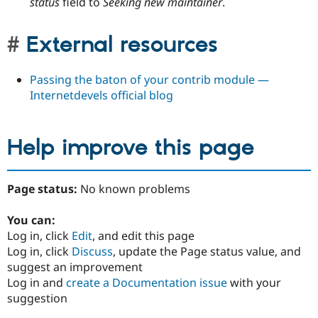
status
field to
Seeking new maintainer
.
External resources
Passing the baton of your contrib module —
Internetdevels official blog
Help improve this page
Page status:
No known problems
You can:
Log in, click
Edit
, and edit this page
Log in, click
Discuss
, update the Page status value, and
suggest an improvement
Log in and
create a Documentation issue
with your
suggestion