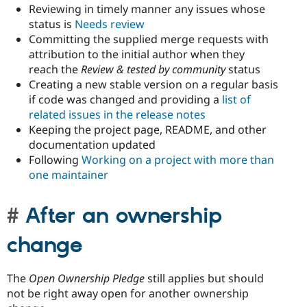
Reviewing in timely manner any issues whose
status is
Needs review
Committing the supplied merge requests with
attribution to the initial author when they
reach the
Review & tested by community
status
Creating a new stable version on a regular basis
if code was changed and providing a
list of
related issues in the release notes
Keeping the project page, README, and other
documentation updated
Following
Working on a project with more than
one maintainer
After an ownership
change
The
Open Ownership Pledge
still applies but should
not be right away open for another ownership