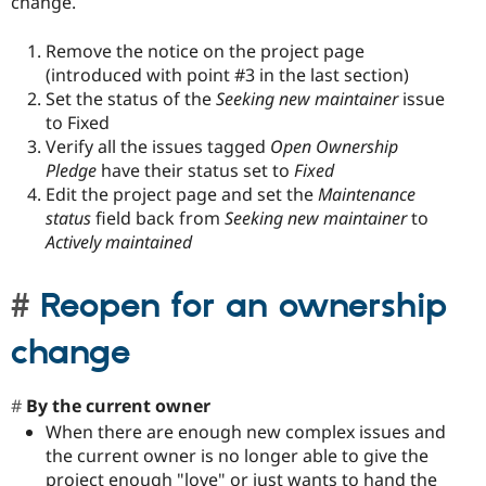
change.
Remove the notice on the project page
(introduced with point #3 in the last section)
Set the status of the
Seeking new maintainer
issue
to Fixed
Verify all the issues tagged
Open Ownership
Pledge
have their status set to
Fixed
Edit the project page and set the
Maintenance
status
field back from
Seeking new maintainer
to
Actively maintained
Reopen for an ownership
change
By the current owner
When there are enough new complex issues and
the current owner is no longer able to give the
project enough "love" or just wants to hand the