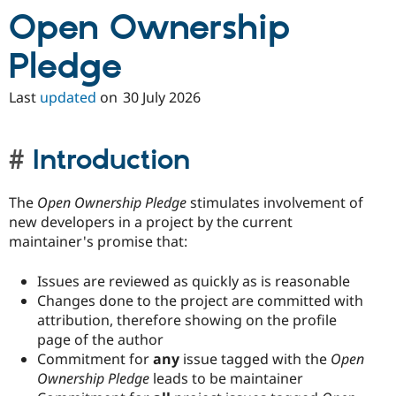
Open Ownership
Pledge
Last
updated
on
30 July 2026
Introduction
The
Open Ownership Pledge
stimulates involvement of
new developers in a project by the current
maintainer's promise that:
Issues are reviewed as quickly as is reasonable
Changes done to the project are committed with
attribution, therefore showing on the profile
page of the author
Commitment for
any
issue tagged with the
Open
Ownership Pledge
leads to be maintainer