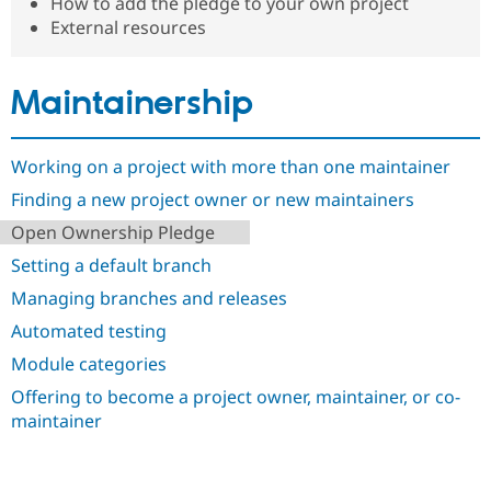
How to add the pledge to your own project
Drupal Stew
News & Blo
External resources
API
Become a D
Drupal for F
Sustaining
Maintainership
Forum
Modules
Drupal for
Drupal Swa
Healthcare
Working on a project with more than one maintainer
Slack
Themes
Finding a new project owner or new maintainers
Drupal for E
Open Ownership Pledge
Newsletters
Recipes
Setting a default branch
Managing branches and releases
Drupal for R
Drupal Swa
Automated testing
Site Templa
Module categories
Drupal for T
Tourism
Offering to become a project owner, maintainer, or co-
Issue queue
maintainer
Security Adv