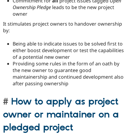
Commitment for
all
project issues tagged
Open
Ownership Pledge
leads to be the new project
owner
It stimulates project owners to handover ownership
by:
Being able to indicate issues to be solved first to
either boost development or test the capabilities
of a potential new owner
Providing some rules in the form of an oath by
the new owner to guarantee good
maintainership and continued development also
after passing ownership
How to apply as project
owner or maintainer on a
pledged project