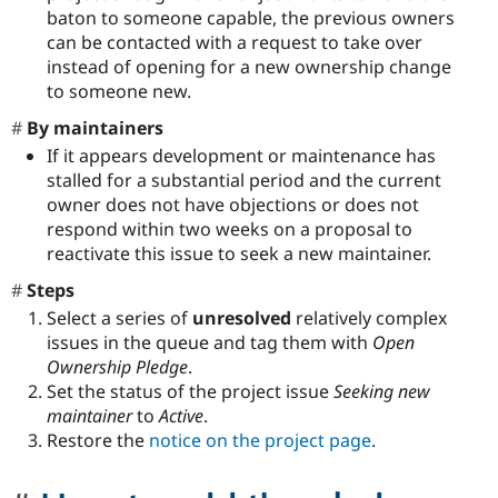
baton to someone capable, the previous owners
can be contacted with a request to take over
instead of opening for a new ownership change
to someone new.
By maintainers
If it appears development or maintenance has
stalled for a substantial period and the current
owner does not have objections or does not
respond within two weeks on a proposal to
reactivate this issue to seek a new maintainer.
Steps
Select a series of
unresolved
relatively complex
issues in the queue and tag them with
Open
Ownership Pledge
.
Set the status of the project issue
Seeking new
maintainer
to
Active
.
Restore the
notice on the project page
.