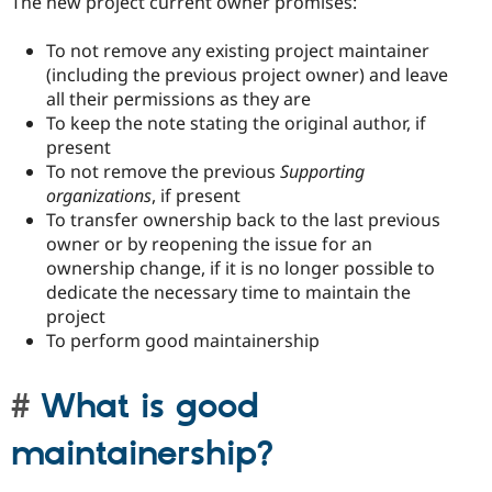
The new project current owner promises:
To not remove any existing project maintainer
(including the previous project owner) and leave
all their permissions as they are
To keep the note stating the original author, if
present
To not remove the previous
Supporting
organizations
, if present
To transfer ownership back to the last previous
owner or by reopening the issue for an
ownership change, if it is no longer possible to
dedicate the necessary time to maintain the
project
To perform good maintainership
What is good
maintainership?