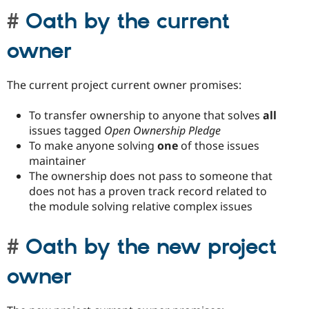
Oath by the current
owner
The current project current owner promises:
To transfer ownership to anyone that solves
all
issues tagged
Open Ownership Pledge
To make anyone solving
one
of those issues
maintainer
The ownership does not pass to someone that
does not has a proven track record related to
the module solving relative complex issues
Oath by the new project
owner