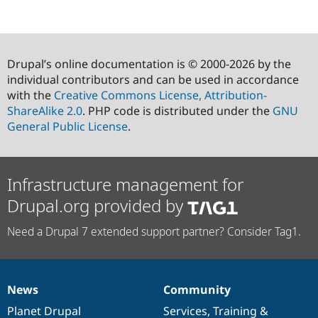
Drupal’s online documentation is © 2000-2026 by the
individual contributors and can be used in accordance
with the
Creative Commons License, Attribution-
ShareAlike 2.0
. PHP code is distributed under the
GNU
General Public License
.
Infrastructure management for
Drupal.org provided by
Need a Drupal 7 extended support partner? Consider Tag1.
News
Community
News
Our
Documentation
Drupal
Governance
items
Planet Drupal
community
code
of
Services
,
Training
&