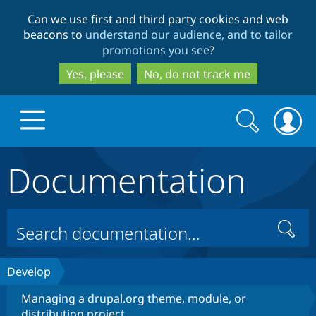
Skip
Skip
Can we use first and third party cookies and web
to
to
beacons to
understand our audience, and to tailor
main
search
promotions you see
?
content
Yes, please
No, do not track me
Search
Search
form
Documentation
Drupal.org home
Discover Drupal
Search
Build with Drupal
Drupal Core
Develop
Managing a drupal.org theme, module, or
Partners & Services
Drupal CMS
Download D
distribution project