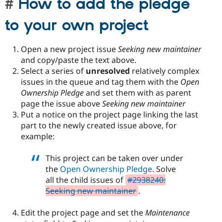
How to add the pledge
to your own project
Open a new project issue
Seeking new maintainer
and copy/paste the text above.
Select a series of
unresolved
relatively complex
issues in the queue and tag them with the
Open
Ownership Pledge
and set them with as parent
page the issue above
Seeking new maintainer
Put a notice on the project page linking the last
part to the newly created issue above, for
example:
This project can be taken over under
the
Open Ownership Pledge
. Solve
all the child issues of
#2938240:
Seeking new maintainer
.
Edit the project page and set the
Maintenance