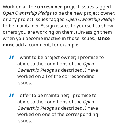
Work on all the
unresolved
project issues tagged
Open Ownership Pledge
to be the new project owner,
or any project issues tagged
Open Ownership Pledge
to be maintainer. Assign issues to yourself to show
others you are working on them. (Un-assign them
when you become inactive in those issues.)
Once
done
add a comment, for example:
I want to be project owner; I promise to
abide to the conditions of the
Open
Ownership Pledge
as described. I have
worked on all of the corresponding
issues.
I offer to be maintainer; I promise to
abide to the conditions of the
Open
Ownership Pledge
as described. I have
worked on one of the corresponding
issues.