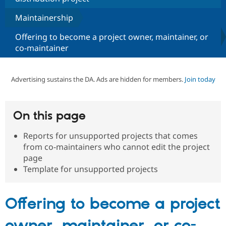
Maintainership
Community
Drupal AI
Documentat
Find a Drupa
Offering to become a project owner, maintainer, or
Certified Pa
co-maintainer
Support Drupal
Case Studie
Getting star
About the
Become a D
Community
Advertising sustains the DA. Ads are hidden for members.
Join today
Certified Pa
Get Started
Drupal for
Local Devel
The Drupal
Governmen
Guide
How to Cont
Association
Find a Hosti
On this page
Provider
Try Drupal CMS
Reports for unsupported projects that comes
Drupal for 
Developer R
DrupalCon
Donate
from co-maintainers who cannot edit the project
Education
Find a Migra
page
Try Hosting
Partner
Template for unsupported projects
Drupal CMS
Events
Become a Pa
Drupal for N
Guide
Find Trainin
Offering to become a project
Jobs / Caree
Become a Ri
Drupal for
Drupal User
Maker
owner, maintainer, or co-
eCommerce