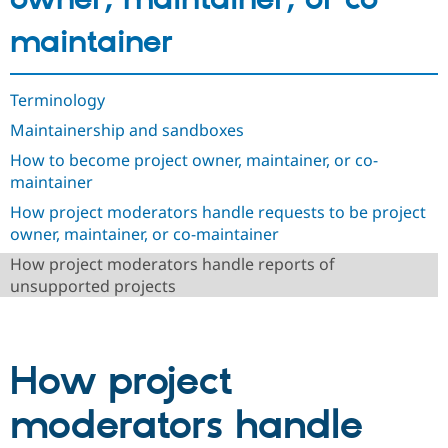
Drupal Stew
News & Blo
maintainer
API
Become a D
Drupal for F
Sustaining
Forum
Terminology
Modules
Drupal for
Drupal Swa
Maintainership and sandboxes
Healthcare
Slack
How to become project owner, maintainer, or co-
Themes
maintainer
Drupal for E
How project moderators handle requests to be project
Newsletters
owner, maintainer, or co-maintainer
Recipes
How project moderators handle reports of
Drupal for R
unsupported projects
Drupal Swa
Site Templa
Drupal for T
Tourism
How project
Issue queue
moderators handle
Security Adv