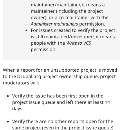
maintainer/maintainer, it means a
maintainer (including the project
owner), or a co-maintainer with the
Administer maintainers
permission.
For issues created to verify the project
is still maintained/developed, it means
people with the
Write to VCS
permission.
When a report for an unsupported project is moved
to the Drupal.org project ownership queue, project
moderators will:
Verify the issue has been first open in the
project issue queue and left there at least 14
days
Verify there are no other reports open for the
same project (even in the project issue queue)