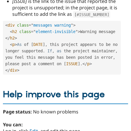
[ISSUE]
is the link to the issue that reported the
project is unsupported; in the project page, it is
sufficient to add the link as
[
#ISSUE_NUMBER]
<
div
class
=
"
messages warning
"
>
<
h2
class
=
"
element-invisible
"
>
Warning message 
</
h2
>
<
p
>
As
 of 
[
DATE
]
,
 this project appears to be no 
longer supported
.
If
,
as
 the project maintainer
,
you feel this message has been posted in error
,
please post a comment on 
[
ISSUE
]
.
</
p
>
</
div
>
Help improve this page
Page status:
No known problems
You can:
Log in, click
Edit
, and edit this page