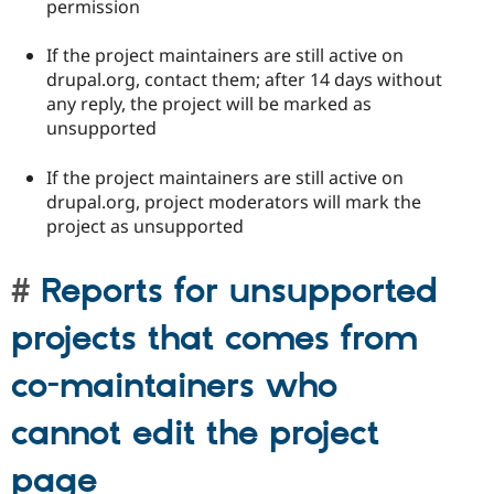
permission
If the project maintainers are still active on
drupal.org, contact them; after 14 days without
any reply, the project will be marked as
unsupported
If the project maintainers are still active on
drupal.org, project moderators will mark the
project as unsupported
Reports for unsupported
projects that comes from
co-maintainers who
cannot edit the project
page