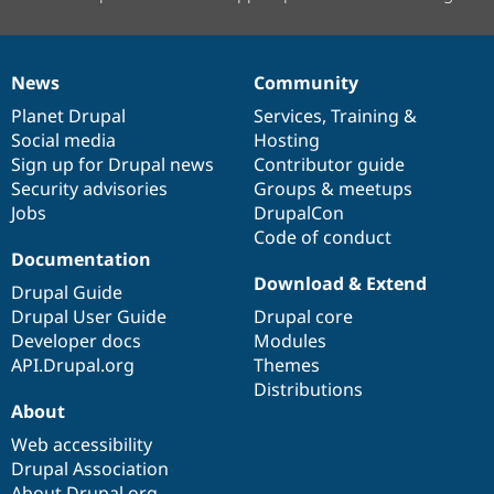
News
Community
News
Our
Documentation
Drupal
Governance
items
Planet Drupal
community
code
of
Services
,
Training
&
Social media
base
community
Hosting
Sign up for Drupal news
Contributor guide
Security advisories
Groups & meetups
Jobs
DrupalCon
Code of conduct
Documentation
Download & Extend
Drupal Guide
Drupal User Guide
Drupal core
Developer docs
Modules
API.Drupal.org
Themes
Distributions
About
Web accessibility
Drupal Association
About Drupal.org