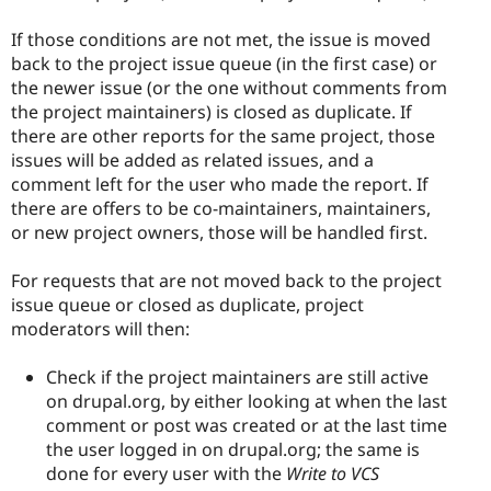
If those conditions are not met, the issue is moved
back to the project issue queue (in the first case) or
the newer issue (or the one without comments from
the project maintainers) is closed as duplicate. If
there are other reports for the same project, those
issues will be added as related issues, and a
comment left for the user who made the report. If
there are offers to be co-maintainers, maintainers,
or new project owners, those will be handled first.
For requests that are not moved back to the project
issue queue or closed as duplicate, project
moderators will then:
Check if the project maintainers are still active
on drupal.org, by either looking at when the last
comment or post was created or at the last time
the user logged in on drupal.org; the same is
done for every user with the
Write to VCS