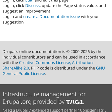
Log in, click
Discuss
, update the Page status value, and
suggest an improvement
Log in and
create a Documentation issue
with your
suggestion
Drupal’s online documentation is © 2000-2026 by the
individual contributors and can be used in accordance
with the
Creative Commons License, Attribution-
ShareAlike 2.0
. PHP code is distributed under the
GNU
General Public License
.
Infrastructure management for
Drupal.org provided by
Need a Drupal 7 extended support partner? Consider Tag1.