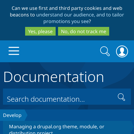
Skip
Skip
Can we use first and third party cookies and web
to
to
beacons to
understand our audience, and to tailor
main
search
promotions you see
?
content
Yes, please
No, do not track me
Search
Search
form
Documentation
Drupal.org home
Discover Drupal
Search
Build with Drupal
Drupal Core
Develop
Managing a drupal.org theme, module, or
Partners & Services
Drupal CMS
Download D
distribution project