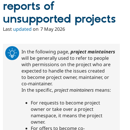
reports of
unsupported projects
Last
updated
on
7 May 2026
In the following page,
project maintainers
will be generally used to refer to people
with permissions on the project who are
expected to handle the issues created
to become project owner, maintainer, or
co-maintainer.
In the specific,
project maintainers
means:
For requests to become project
owner or take over a project
namespace, it means the project
owner.
For offers to become co-