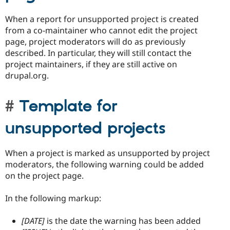
When a report for unsupported project is created
from a co-maintainer who cannot edit the project
page, project moderators will do as previously
described. In particular, they will still contact the
project maintainers, if they are still active on
drupal.org.
Template for
unsupported projects
When a project is marked as unsupported by project
moderators, the following warning could be added
on the project page.
In the following markup:
[DATE]
is the date the warning has been added