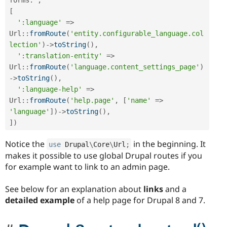
[
':language'
=
>
Url
::
fromRoute
(
'entity.configurable_language.col
lection'
)
-
>
toString
(
)
,
':translation-entity'
=
>
Url
::
fromRoute
(
'language.content_settings_page'
)
-
>
toString
(
)
,
':language-help'
=
>
Url
::
fromRoute
(
'help.page'
,
[
'name'
=
>
'language'
]
)
-
>
toString
(
)
,
]
)
Notice the
in the beginning. It
use
Drupal
\
Core
\
Url
;
makes it possible to use global Drupal routes if you
for example want to link to an admin page.
See below for an explanation about
links
and a
detailed example
of a help page for Drupal 8 and 7.