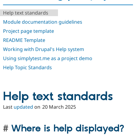
Drupal Stew
News & Blo
API
Become a D
Help text standards
Drupal for F
Sustaining
Module documentation guidelines
Forum
Project page template
Modules
Drupal for
Drupal Swa
README Template
Healthcare
Slack
Working with Drupal's Help system
Themes
Using simplytest.me as a project demo
Drupal for E
Help Topic Standards
Newsletters
Recipes
Drupal for R
Drupal Swa
Help text standards
Site Templa
Drupal for T
Last
updated
on
20 March 2025
Tourism
Issue queue
Where is help displayed?
Security Adv