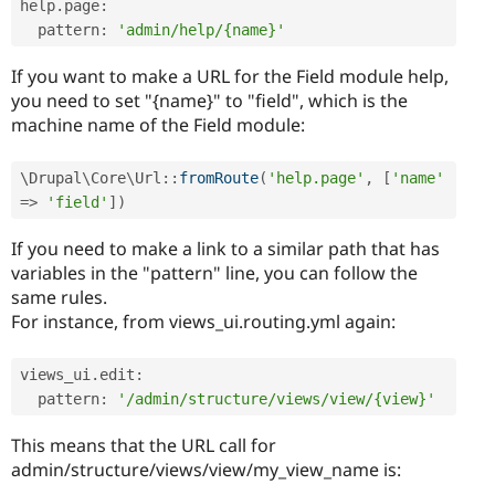
help
.
page
:
  pattern
:
'admin/help/{name}'
If you want to make a URL for the Field module help,
you need to set "{name}" to "field", which is the
machine name of the Field module:
\
Drupal
\
Core
\
Url
::
fromRoute
(
'help.page'
,
[
'name'
=
>
'field'
]
)
If you need to make a link to a similar path that has
variables in the "pattern" line, you can follow the
same rules.
For instance, from views_ui.routing.yml again:
views_ui
.
edit
:
  pattern
:
'/admin/structure/views/view/{view}'
This means that the URL call for
admin/structure/views/view/my_view_name is: