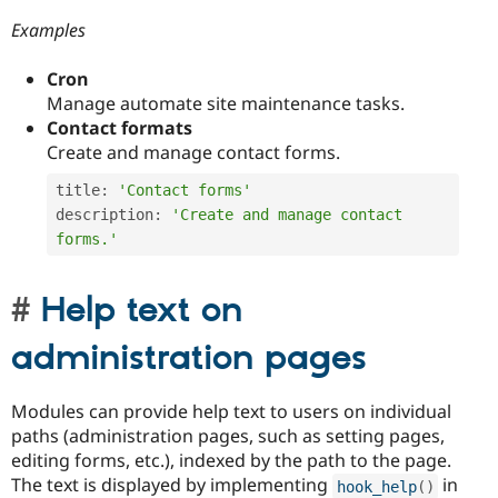
Examples
Cron
Manage automate site maintenance tasks.
Contact formats
Create and manage contact forms.
title
:
'Contact forms'
description
:
'Create and manage contact 
forms.'
Help text on
administration pages
Modules can provide help text to users on individual
paths (administration pages, such as setting pages,
editing forms, etc.), indexed by the path to the page.
The text is displayed by implementing
in
hook_help
(
)