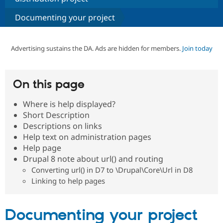
Documenting your project
Community
Drupal AI
Documentat
Find a Drupa
Certified Pa
Advertising sustains the DA. Ads are hidden for members.
Join today
Support Drupal
Case Studie
Getting star
About the
Become a D
Community
Certified Pa
On this page
Get Started
Drupal for
Local Devel
The Drupal
Governmen
Guide
How to Cont
Association
Where is help displayed?
Find a Hosti
Short Description
Provider
Descriptions on links
Try Drupal CMS
Drupal for 
Developer R
DrupalCon
Donate
Help text on administration pages
Education
Help page
Find a Migra
Drupal 8 note about url() and routing
Try Hosting
Partner
Drupal CMS
Events
Become a Pa
Converting url() in D7 to \Drupal\Core\Url in D8
Drupal for N
Guide
Linking to help pages
Find Trainin
Jobs / Caree
Become a Ri
Documenting your project
Drupal for
Drupal User
Maker
eCommerce