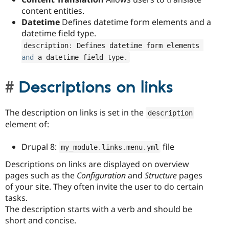
content entities.
Datetime
Defines datetime form elements and a
datetime field type.
description
:
 Defines datetime form elements 
and
 a datetime field type
.
Descriptions on links
The description on links is set in the
description
element of:
Drupal 8:
file
my_module
.
links
.
menu
.
yml
Descriptions on links are displayed on overview
pages such as the
Configuration
and
Structure
pages
of your site. They often invite the user to do certain
tasks.
The description starts with a verb and should be
short and concise.