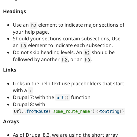
Headings
Use an
element to indicate major sections of
h2
your help page.
Should your sections contain subsections, Use
an
element to indicate each subsection.
h3
Do not skip heading levels. An
should be
h2
followed by another
, or an
.
h2
h3
Links
Links in the help text use placeholders that start
with a
:
Drupal 7: with the
function
url
(
)
Drupal 8: with
Url
::
fromRoute
(
'some_route_name'
)
-
>
toString
(
)
Arrays
As of Drupal 8.3, we are using the short array