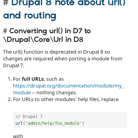
Drupal 8 note about url()
and routing
Converting url() in D7 to
\Drupal\Core\Url in D8
The url() function is deprecated in Drupal 8 so
changes are required when porting a module from
Drupal 7.
For
full URLs
, such as
https://drupal.org/documentation/module/my_
module
-- nothing changes.
For URLs to other modules' help files, replace
// Drupal 7 
url
(
'admin/help/foo_module'
)
with