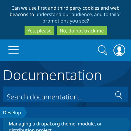
Skip
Skip
Can we use first and third party cookies and web
to
to
beacons to
understand our audience, and to tailor
main
search
promotions you see
?
content
Yes, please
No, do not track me
Search
Search
form
Documentation
Drupal.org home
Discover Drupal
Search
Build with Drupal
Drupal Core
Develop
Managing a drupal.org theme, module, or
Partners & Services
Drupal CMS
Download D
distribution project