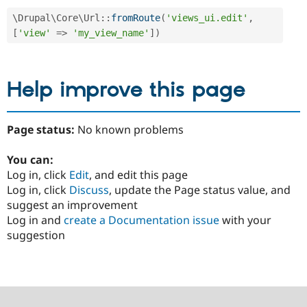
\
Drupal
\
Core
\
Url
::
fromRoute
(
'views_ui.edit'
,
[
'view'
=
>
'my_view_name'
]
)
Help improve this page
Page status:
No known problems
You can:
Log in, click
Edit
, and edit this page
Log in, click
Discuss
, update the Page status value, and
suggest an improvement
Log in and
create a Documentation issue
with your
suggestion