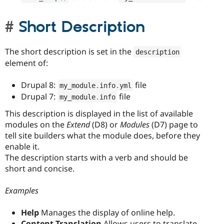
Short Description
The short description is set in the
description
element of:
Drupal 8:
file
my_module
.
info
.
yml
Drupal 7:
file
my_module
.
info
This description is displayed in the list of available
modules on the
Extend
(D8) or
Modules
(D7) page to
tell site builders what the module does, before they
enable it.
The description starts with a verb and should be
short and concise.
Examples
Help
Manages the display of online help.
Content Translation
Allows users to translate