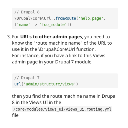
// Drupal 8
\
Drupal
\
Core
\
Url
::
fromRoute
(
'help.page'
,
[
'name'
=
>
'foo_module'
]
)
For
URLs to other admin pages
, you need to
know the "route machine name" of the URL to
use it in the \Drupal\Core\Url function.
For instance, if you have a link to this Views
admin page in your Drupal 7 module,
// Drupal 7 
url
(
'admin/structure/views'
)
then you find the route machine name in Drupal
8 in the Views UI in the
/
core
/
modules
/
views_ui
/
views_ui
.
routing
.
yml
file