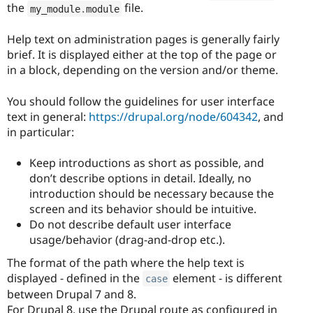
the
file.
my_module
.
module
Help text on administration pages is generally fairly
brief. It is displayed either at the top of the page or
in a block, depending on the version and/or theme.
You should follow the guidelines for user interface
text in general:
https://drupal.org/node/604342
, and
in particular:
Keep introductions as short as possible, and
don’t describe options in detail. Ideally, no
introduction should be necessary because the
screen and its behavior should be intuitive.
Do not describe default user interface
usage/behavior (drag-and-drop etc.).
The format of the path where the help text is
displayed - defined in the
element - is different
case
between Drupal 7 and 8.
For Drupal 8, use the Drupal route as configured in