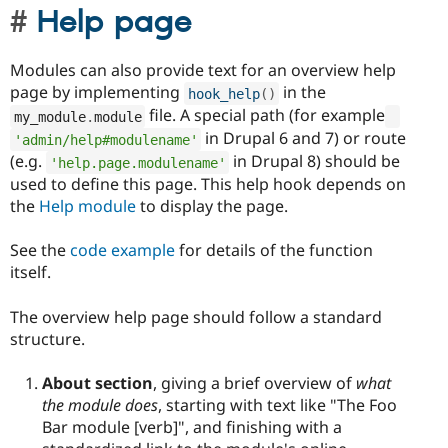
Help page
Modules can also provide text for an overview help
page by implementing
in the
hook_help
(
)
file. A special path (for example
my_module
.
module
in Drupal 6 and 7) or route
'admin/help#modulename'
(e.g.
in Drupal 8) should be
'help.page.modulename'
used to define this page. This help hook depends on
the
Help module
to display the page.
See the
code example
for details of the function
itself.
The overview help page should follow a standard
structure.
About section
, giving a brief overview of
what
the module does
, starting with text like "The Foo
Bar module [verb]", and finishing with a