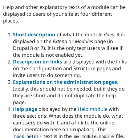
Help and other explanatory texts of a module can be
displayed to users of your site at four different
places.
Short description
of what the module
does
. It is
displayed on the
Extend
or
Modules
page (in
Drupal 8 or 7). It is the only text users will see if
the module is not enabled yet.
Description on links
are displayed with the links
on the Configuration and Structure pages and
invite users to do something.
Explanations on the administration pages
.
Ideally, this should not be needed, but if they do
they are short and do not duplicate the help
page.
Help page
displayed by the
Help module
with
three sections: What does the module do, what
can users do with it, and a link to the online
documentation here on drupal.org. This
text is in the
file.
hook_help
(
)
my_module
.
module