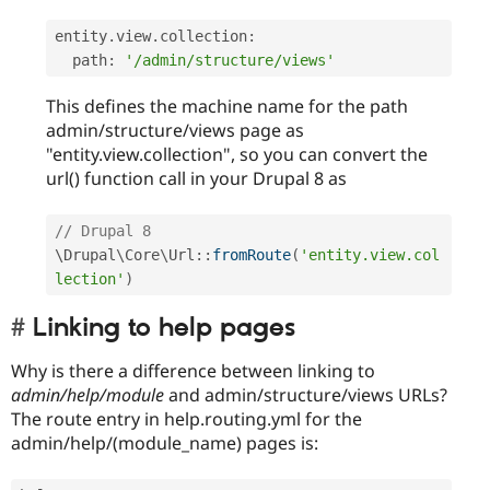
entity
.
view
.
collection
:
  path
:
'/admin/structure/views'
This defines the machine name for the path
admin/structure/views page as
"entity.view.collection", so you can convert the
url() function call in your Drupal 8 as
// Drupal 8 
\
Drupal
\
Core
\
Url
::
fromRoute
(
'entity.view.col
lection'
)
Linking to help pages
Why is there a difference between linking to
admin/help/module
and admin/structure/views URLs?
The route entry in help.routing.yml for the
admin/help/(module_name) pages is: