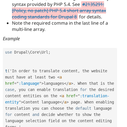
syntax provided by PHP 5.4. See
#2135291:
[Policy, no patch] PHP 5.4 short array syntax
coding standards for Drupal 8
for details.
Note the required comma in the last line of a
multi-line array.
Example
use
Drupal
\
Core
\
Url
;
t
(
'In order to translate content
,
 the website 
must have at least two 
<
a
href
=
"
:language
"
>
languages
</
a
>
.
 When that is the 
case
,
 you can enable translation 
for
 the desired 
content entities on the 
<
a
href
=
"
:translation-
entity
"
>
Content language
</
a
>
 page
.
 When enabling 
translation you can choose the 
default
 language 
for
 content 
and
 decide whether to show the 
language selection field on the content editing 
forms
.
'
,