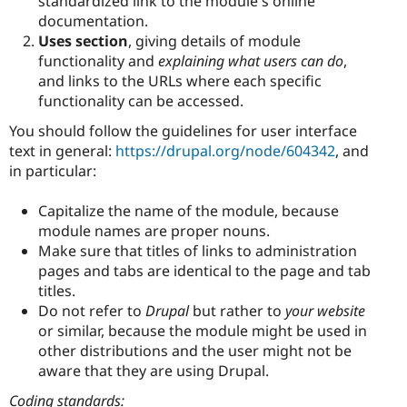
standardized link to the module's online
documentation.
Uses section
, giving details of module
functionality and
explaining what users can do
,
and links to the URLs where each specific
functionality can be accessed.
You should follow the guidelines for user interface
text in general:
https://drupal.org/node/604342
, and
in particular:
Capitalize the name of the module, because
module names are proper nouns.
Make sure that titles of links to administration
pages and tabs are identical to the page and tab
titles.
Do not refer to
Drupal
but rather to
your website
or similar, because the module might be used in
other distributions and the user might not be
aware that they are using Drupal.
Coding standards: