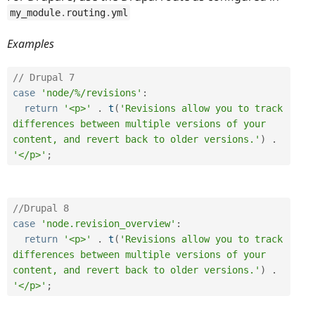
my_module
.
routing
.
yml
Examples
// Drupal 7 
case
'node/%/revisions'
:
return
'<p>'
.
t
(
'Revisions allow you to track 
differences between multiple versions of your 
content, and revert back to older versions.'
)
.
'</p>'
;
//Drupal 8 
case
'node.revision_overview'
:
return
'<p>'
.
t
(
'Revisions allow you to track 
differences between multiple versions of your 
content, and revert back to older versions.'
)
.
'</p>'
;