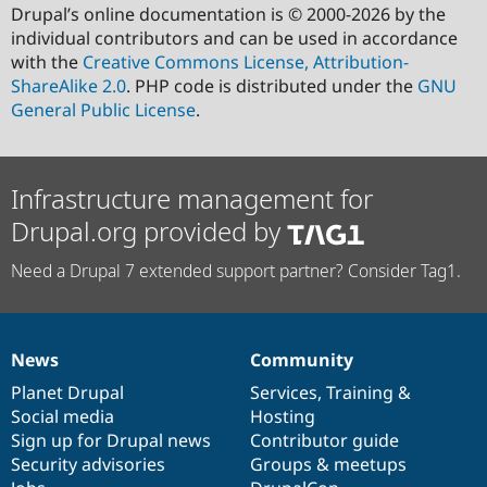
Drupal’s online documentation is © 2000-2026 by the
individual contributors and can be used in accordance
with the
Creative Commons License, Attribution-
ShareAlike 2.0
. PHP code is distributed under the
GNU
General Public License
.
Infrastructure management for
Drupal.org provided by
Need a Drupal 7 extended support partner? Consider Tag1.
News
Community
News
Our
Documentation
Drupal
Governance
items
Planet Drupal
community
code
of
Services
,
Training
&
Social media
base
community
Hosting
Sign up for Drupal news
Contributor guide
Security advisories
Groups & meetups