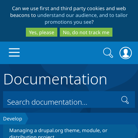
Skip
Skip
Can we use first and third party cookies and web
to
to
beacons to
understand our audience, and to tailor
main
search
promotions you see
?
content
Yes, please
No, do not track me
Search
Search
form
Documentation
Drupal.org home
Discover Drupal
Search
Build with Drupal
Drupal Core
Develop
Managing a drupal.org theme, module, or
Partners & Services
Drupal CMS
Download D
distribution project