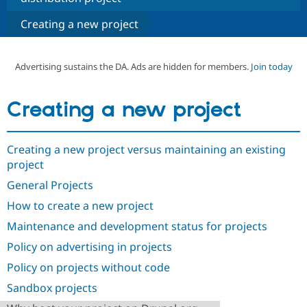
Creating a new project
Community
Drupal AI
Documentat
Find a Drupa
Certified Pa
Advertising sustains the DA. Ads are hidden for members.
Join today
Support Drupal
Case Studie
Getting star
About the
Become a D
Community
Creating a new project
Certified Pa
Get Started
Drupal for
Local Devel
The Drupal
Governmen
Guide
How to Cont
Association
Creating a new project versus maintaining an existing
Find a Hosti
project
Provider
Try Drupal CMS
General Projects
Drupal for 
Developer R
DrupalCon
Donate
Education
How to create a new project
Find a Migra
Try Hosting
Partner
Maintenance and development status for projects
Drupal CMS
Events
Become a Pa
Drupal for N
Guide
Policy on advertising in projects
Policy on projects without code
Find Trainin
Jobs / Caree
Become a Ri
Sandbox projects
Drupal for
Drupal User
Maker
eCommerce