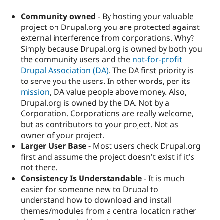
Community owned
- By hosting your valuable
project on Drupal.org you are protected against
external interference from corporations. Why?
Simply because Drupal.org is owned by both you
the community users and the
not-for-profit
Drupal Association (DA)
. The DA first priority is
to serve you the users. In other words, per its
mission
, DA value people above money. Also,
Drupal.org is owned by the DA. Not by a
Corporation. Corporations are really welcome,
but as contributors to your project. Not as
owner of your project.
Larger User Base
- Most users check Drupal.org
first and assume the project doesn't exist if it's
not there.
Consistency Is Understandable
- It is much
easier for someone new to Drupal to
understand how to download and install
themes/modules from a central location rather