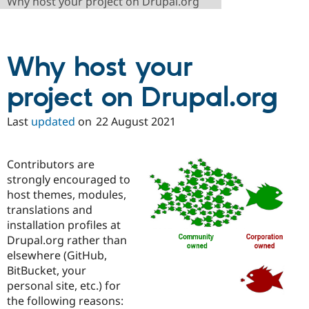
Why host your project on Drupal.org
Drupal Stew
News & Blo
API
Become a D
Drupal for F
Sustaining
Why host your
Forum
Modules
Drupal for
Drupal Swa
project on Drupal.org
Healthcare
Slack
Themes
Last
updated
on
22 August 2021
Drupal for E
Newsletters
Contributors are
Recipes
strongly encouraged to
Drupal for R
host themes, modules,
Drupal Swa
translations and
Site Templa
installation profiles at
Drupal for T
Drupal.org rather than
Tourism
elsewhere (GitHub,
Issue queue
BitBucket, your
personal site, etc.) for
the following reasons:
Security Adv