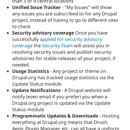
than 3 or 4 central locations
Unified Issue Tracker
- "My Issues" will show
any issues you are subscribed to for any Drupal
project, instead of having to go to different sites
to check
Security advisory coverage
Once you have
successfully
applied for security advisory
coverage
the
Security Team
will assist you in
resolving security issues and publish security
advisories for stable releases of your project, if
needed.
Usage Statistics
- Any project or theme on
Drupal.org has tracked usage statistics via the
Update Status module
Update Notifications
- A Drupal website will
notify (even email if you prefer) you when a
Drupal.org project is updated via the Update
Status module
Programmatic Updates & Downloads
- Hosting
everything at Drupal.org means that Drush,
Aegir, Plugin Manager, etc. can all have a uniform