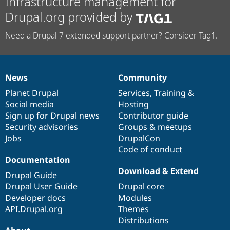
Infrastructure management for
Drupal.org provided by
Need a Drupal 7 extended support partner? Consider Tag1.
News
Community
News
Our
Documentation
Drupal
Governance
items
Planet Drupal
community
code
of
Services
,
Training
&
Social media
base
community
Hosting
Sign up for Drupal news
Contributor guide
Security advisories
Groups & meetups
Jobs
DrupalCon
Code of conduct
Documentation
Download & Extend
Drupal Guide
Drupal User Guide
Drupal core
Developer docs
Modules
API.Drupal.org
Themes
Distributions