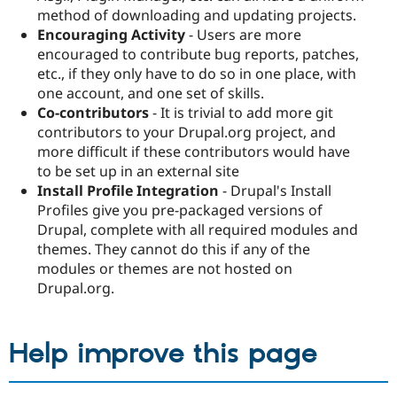
method of downloading and updating projects.
Encouraging Activity
- Users are more
encouraged to contribute bug reports, patches,
etc., if they only have to do so in one place, with
one account, and one set of skills.
Co-contributors
- It is trivial to add more git
contributors to your Drupal.org project, and
more difficult if these contributors would have
to be set up in an external site
Install Profile Integration
- Drupal's Install
Profiles give you pre-packaged versions of
Drupal, complete with all required modules and
themes. They cannot do this if any of the
modules or themes are not hosted on
Drupal.org.
Help improve this page