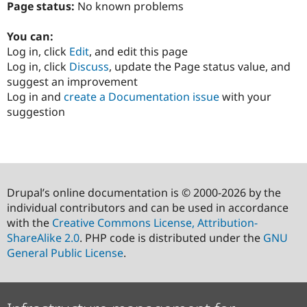
Page status:
No known problems
You can:
Log in, click
Edit
, and edit this page
Log in, click
Discuss
, update the Page status value, and
suggest an improvement
Log in and
create a Documentation issue
with your
suggestion
Drupal’s online documentation is © 2000-2026 by the
individual contributors and can be used in accordance
with the
Creative Commons License, Attribution-
ShareAlike 2.0
. PHP code is distributed under the
GNU
General Public License
.