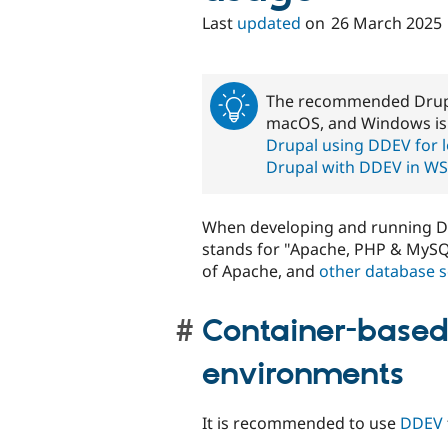
Last
updated
on
26 March 2025
The recommended Drupal
macOS, and Windows i
Drupal using DDEV for 
Drupal with DDEV in W
When developing and running Dr
stands for "Apache, PHP & MySQ
of Apache, and
other database s
Container-base
environments
It is recommended to use
DDEV