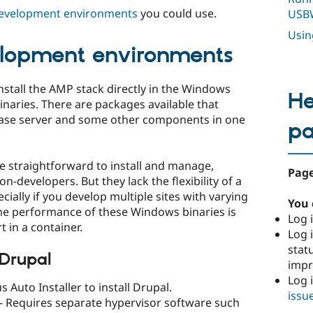
evelopment environments
you could use.
USB
Usi
elopment environments
stall the AMP stack directly in the Windows
He
naries. There are packages available that
abase server and some other components in one
p
 straightforward to install and manage,
Page
-developers. But they lack the flexibility of a
ally if you develop multiple sites with varying
You 
e performance of these Windows binaries is
Log i
 in a container.
Log i
stat
 Drupal
imp
Log 
 Auto Installer to install Drupal.
issu
- Requires separate hypervisor software such