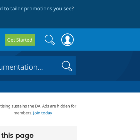
 to tailor promotions you see
?
Search
Search
Get Started
form
Search
tising sustains the DA. Ads are hidden for
members.
Join today
this page