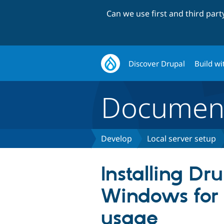
Can we use first and third par
Discover Drupal
Build wi
Document
Develop
Local server setup
Installing Dr
Windows for 
usage