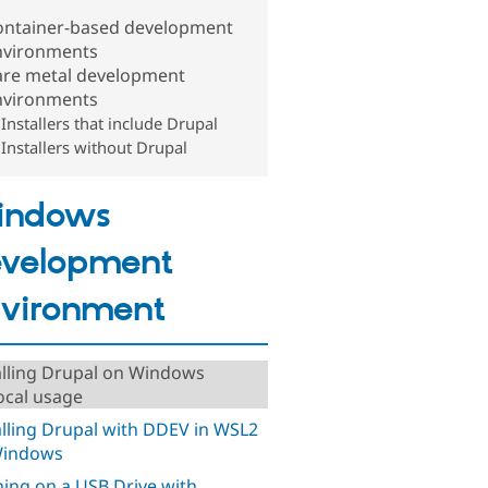
ontainer-based development
nvironments
are metal development
nvironments
Installers that include Drupal
Installers without Drupal
indows
velopment
vironment
alling Drupal on Windows
local usage
alling Drupal with DDEV in WSL2
Windows
ing on a USB Drive with