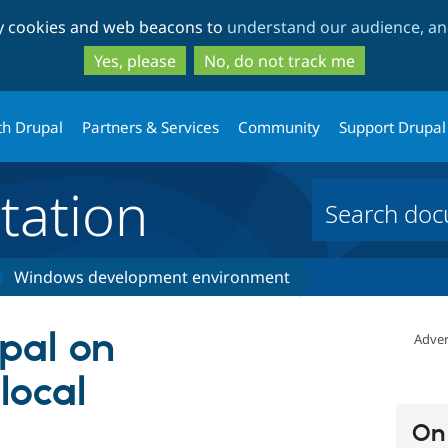
Skip
Skip
ty cookies and web beacons to
understand our audience, and
to
to
main
search
Yes, please
No, do not track me
content
th Drupal
Partners & Services
Community
Support Drupal
ation
Windows development environment
upal on
Adver
local
On 