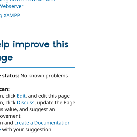
Webserver
ng XAMPP
lp improve this
age
 status:
No known problems
can:
n, click
Edit
, and edit this page
n, click
Discuss
, update the Page
us value, and suggest an
rovement
in and
create a Documentation
e
with your suggestion