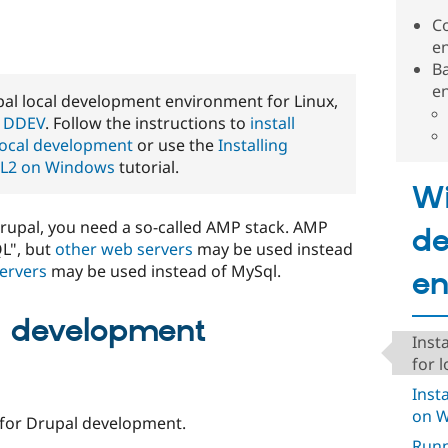
C
e
B
e
 local development environment for Linux,
s
DDEV
. Follow the instructions to
install
local development
or use the
Installing
SL2 on Windows
tutorial.
W
upal, you need a so-called AMP stack. AMP
de
L", but
other web servers
may be used instead
ervers
may be used instead of MySql.
en
d development
Inst
for 
Inst
on 
for Drupal development.
Runn