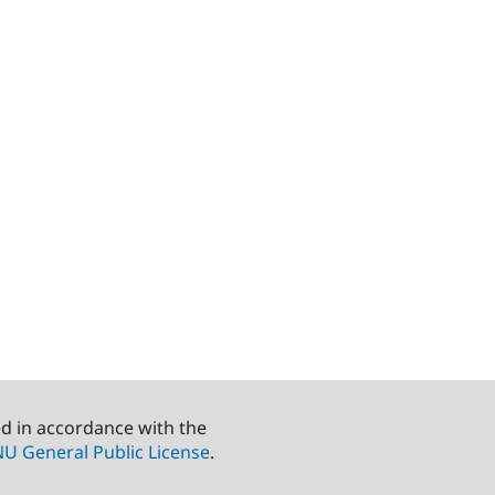
ed in accordance with the
U General Public License
.