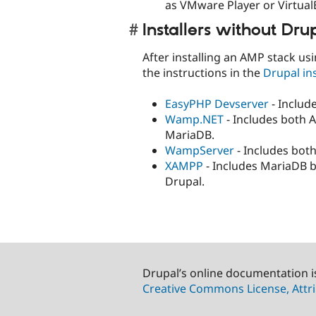
as VMware Player or Virtual
Installers without Dru
After installing an AMP stack us
the instructions in the
Drupal ins
EasyPHP Devserver
- Includ
Wamp.NET
- Includes both 
MariaDB.
WampServer
- Includes bot
XAMPP
- Includes MariaDB b
Drupal.
Drupal’s online documentation i
Creative Commons License, Attri