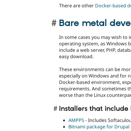
There are other
Docker-based d
Bare metal dev
In some cases you may wish to in
operating system, as Windows bi
include a web server, PHP, dat
easy download.
These environments can be more
especially on Windows and for non
Docker-based environment, especi
requirements. And sometimes th
worse than the Linux counterpart
Installers that include
AMPPS
- Includes Softaculous
Bitnami package for Drupal