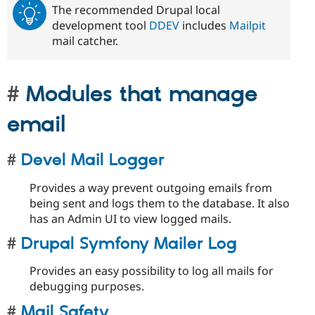
The recommended Drupal local
development tool
DDEV
includes
Mailpit
mail catcher.
Modules that manage
email
Devel Mail Logger
Provides a way prevent outgoing emails from
being sent and logs them to the database. It also
has an Admin UI to view logged mails.
Drupal Symfony Mailer Log
Provides an easy possibility to log all mails for
debugging purposes.
Mail Safety