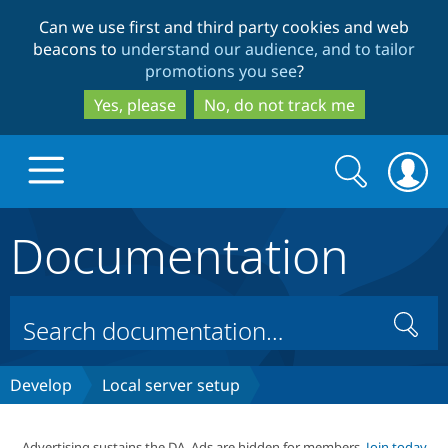
Skip
Skip
Can we use first and third party cookies and web
to
to
beacons to
understand our audience, and to tailor
main
search
promotions you see
?
content
Yes, please
No, do not track me
Search
Search
form
Documentation
Drupal.org home
Discover Drupal
Search
Build with Drupal
Drupal Core
Develop
Local server setup
Partners & Services
Drupal CMS
Download D
Advertising sustains the DA. Ads are hidden for members.
Join today