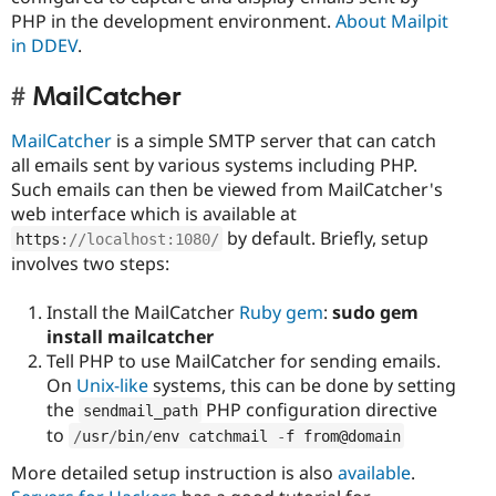
PHP in the development environment.
About Mailpit
in DDEV
.
MailCatcher
MailCatcher
is a simple SMTP server that can catch
all emails sent by various systems including PHP.
Such emails can then be viewed from MailCatcher's
web interface which is available at
by default. Briefly, setup
https
:
//localhost:1080/
involves two steps:
Install the MailCatcher
Ruby gem
:
sudo gem
install mailcatcher
Tell PHP to use MailCatcher for sending emails.
On
Unix-like
systems, this can be done by setting
the
PHP configuration directive
sendmail_path
to
/
usr
/
bin
/
env catchmail 
-
f from@domain
More detailed setup instruction is also
available
.