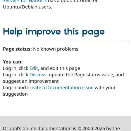
Servers for Hackers
has a good tutorial for
Ubuntu/Debian users.
Help improve this page
Page status:
No known problems
You can:
Log in, click
Edit
, and edit this page
Log in, click
Discuss
, update the Page status value, and
suggest an improvement
Log in and
create a Documentation issue
with your
suggestion
Drupal’s online documentation is © 2000-2026 by the