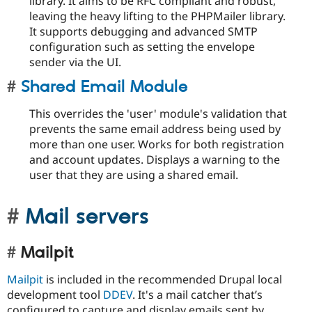
library. It aims to be RFC compliant and robust,
leaving the heavy lifting to the PHPMailer library.
It supports debugging and advanced SMTP
configuration such as setting the envelope
sender via the UI.
Shared Email Module
This overrides the 'user' module's validation that
prevents the same email address being used by
more than one user. Works for both registration
and account updates. Displays a warning to the
user that they are using a shared email.
Mail servers
Mailpit
Mailpit
is included in the recommended Drupal local
development tool
DDEV
. It's a mail catcher that’s
configured to capture and display emails sent by