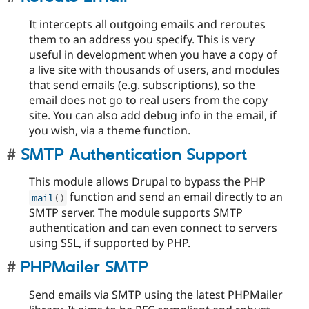
It intercepts all outgoing emails and reroutes
them to an address you specify. This is very
useful in development when you have a copy of
a live site with thousands of users, and modules
that send emails (e.g. subscriptions), so the
email does not go to real users from the copy
site. You can also add debug info in the email, if
you wish, via a theme function.
SMTP Authentication Support
This module allows Drupal to bypass the PHP
function and send an email directly to an
mail
(
)
SMTP server. The module supports SMTP
authentication and can even connect to servers
using SSL, if supported by PHP.
PHPMailer SMTP
Send emails via SMTP using the latest PHPMailer