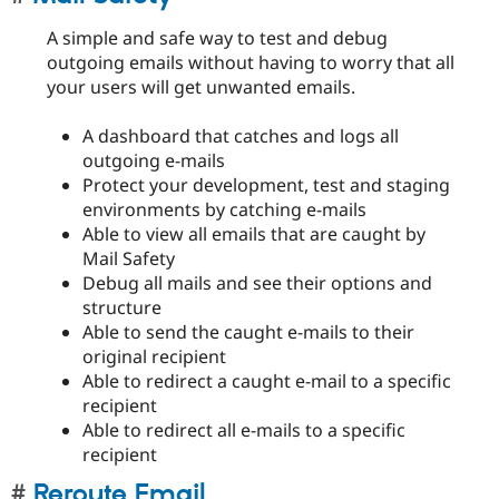
A simple and safe way to test and debug
outgoing emails without having to worry that all
your users will get unwanted emails.
A dashboard that catches and logs all
outgoing e-mails
Protect your development, test and staging
environments by catching e-mails
Able to view all emails that are caught by
Mail Safety
Debug all mails and see their options and
structure
Able to send the caught e-mails to their
original recipient
Able to redirect a caught e-mail to a specific
recipient
Able to redirect all e-mails to a specific
recipient
Reroute Email