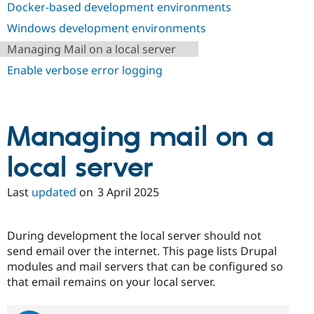
Docker-based development environments
Drupal Stew
News & Blo
Windows development environments
API
Become a D
Drupal for F
Sustaining
Managing Mail on a local server
Forum
Enable verbose error logging
Modules
Drupal for
Drupal Swa
Healthcare
Slack
Themes
Managing mail on a
Drupal for E
Newsletters
local server
Recipes
Last
updated
on
3 April 2025
Drupal for R
Drupal Swa
Site Templa
During development the local server should not
Drupal for T
send email over the internet. This page lists Drupal
Tourism
Issue queue
modules and mail servers that can be configured so
that email remains on your local server.
Security Adv