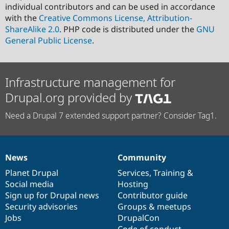
individual contributors and can be used in accordance
with the
Creative Commons License, Attribution-
ShareAlike 2.0
. PHP code is distributed under the
GNU
General Public License
.
Infrastructure management for
Drupal.org provided by
Need a Drupal 7 extended support partner? Consider Tag1.
News
Community
News
Our
Documentation
Drupal
Governance
items
Planet Drupal
community
code
of
Services
,
Training
&
Social media
base
community
Hosting
Sign up for Drupal news
Contributor guide
Security advisories
Groups & meetups
Jobs
DrupalCon