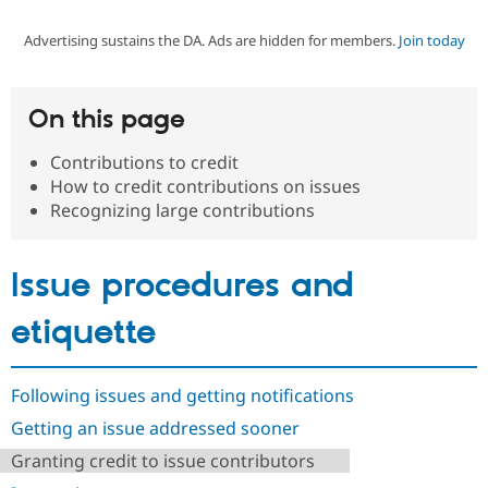
Advertising sustains the DA. Ads are hidden for members.
Join today
Community
Drupal AI
Documentat
Find a Drupa
Certified Pa
On this page
Support Drupal
Case Studie
Getting star
About the
Become a D
Community
Contributions to credit
Certified Pa
How to credit contributions on issues
Get Started
Drupal for
Local Devel
The Drupal
Recognizing large contributions
Governmen
Guide
How to Cont
Association
Find a Hosti
Provider
Issue procedures and
Try Drupal CMS
Drupal for 
Developer R
DrupalCon
Donate
Education
etiquette
Find a Migra
Try Hosting
Partner
Drupal CMS
Events
Become a Pa
Drupal for N
Guide
Following issues and getting notifications
Getting an issue addressed sooner
Find Trainin
Jobs / Caree
Become a Ri
Granting credit to issue contributors
Drupal for
Drupal User
Maker
eCommerce