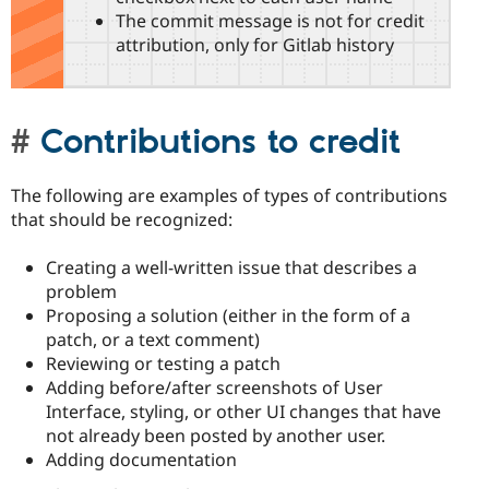
The commit message is not for credit
attribution, only for Gitlab history
Contributions to credit
The following are examples of types of contributions
that should be recognized:
Creating a well-written issue that describes a
problem
Proposing a solution (either in the form of a
patch, or a text comment)
Reviewing or testing a patch
Adding before/after screenshots of User
Interface, styling, or other UI changes that have
not already been posted by another user.
Adding documentation