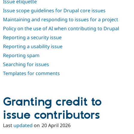
Issue etiquette
Drupal Stew
News & Blo
Issue scope guidelines for Drupal core issues
API
Become a D
Drupal for F
Sustaining
Maintaining and responding to issues for a project
Forum
Policy on the use of AI when contributing to Drupal
Modules
Reporting a security issue
Drupal for
Drupal Swa
Healthcare
Reporting a usability issue
Slack
Themes
Reporting spam
Drupal for E
Searching for issues
Newsletters
Recipes
Templates for comments
Drupal for R
Drupal Swa
Site Templa
Granting credit to
Drupal for T
Tourism
issue contributors
Issue queue
Last
updated
on
20 April 2026
Security Adv