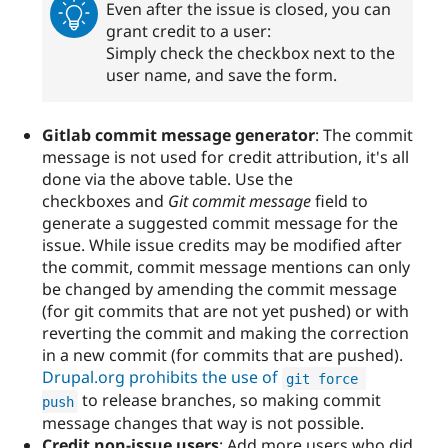
Even after the issue is closed, you can
grant credit to a user:
Simply check the checkbox next to the
user name, and save the form.
Gitlab commit message generator
: The commit
message is not used for credit attribution, it's all
done via the above table. Use the
checkboxes and
Git commit message
field to
generate a suggested commit message for the
issue. While issue credits may be modified after
the commit, commit message mentions can only
be changed by amending the commit message
(for git commits that are not yet pushed) or with
reverting the commit and making the correction
in a new commit (for commits that are pushed).
Drupal.org prohibits the use of
git force 
to release branches, so making commit
push
message changes that way is not possible.
Credit non-issue users
: Add more users who did