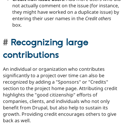
not actually comment on the issue (for instance,
they might have worked on a duplicate issue) by
entering their user names in the
Credit others
box.
Recognizing large
contributions
An individual or organization who contributes
significantly to a project over time can also be
recognized by adding a "Sponsors" or "Credits"
section to the project home page. Attributing credit
highlights the "good citizenship" efforts of
companies, clients, and individuals who not only
benefit from Drupal, but also help to sustain its
growth. Providing credit encourages others to give
back as well.