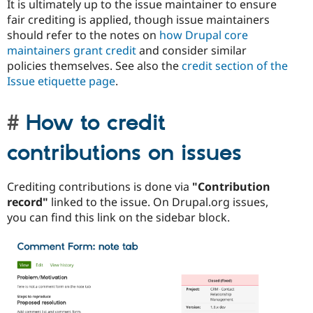
It is ultimately up to the issue maintainer to ensure
fair crediting is applied, though issue maintainers
should refer to the notes on
how Drupal core
maintainers grant credit
and consider similar
policies themselves. See also the
credit section of the
Issue etiquette page
.
How to credit
contributions on issues
Crediting contributions is done via
"Contribution
record"
linked to the issue. On Drupal.org issues,
you can find this link on the sidebar block.