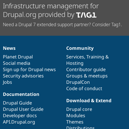
Infrastructure management for
Drupal.org provided by
Need a Drupal 7 extended support partner? Consider Tag1.
News
Community
News
Our
Documentation
Drupal
Governance
items
Planet Drupal
community
code
of
Services
,
Training
&
Social media
base
community
Hosting
Sign up for Drupal news
Contributor guide
Security advisories
Groups & meetups
Jobs
DrupalCon
Code of conduct
Documentation
Download & Extend
Drupal Guide
Drupal User Guide
Drupal core
Developer docs
Modules
API.Drupal.org
Themes
Distributions