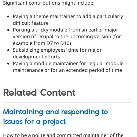
Significant contributions might include:
Paying a theme maintainer to add a particularly
difficult feature
Porting a tricky module from an earlier major
version of Drupal to the upcoming version (for
example from D7 to D10)
Subsidizing employees' time for major
development efforts
Paying a module maintainer for regular module
maintenance or for an extended period of time
Related Content
Maintaining and responding to
issues for a project
How to be a polite and committed maintainer of the