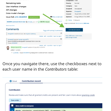
Once you navigate there, use the checkboxes next to
each user name in the
Contributors
table: