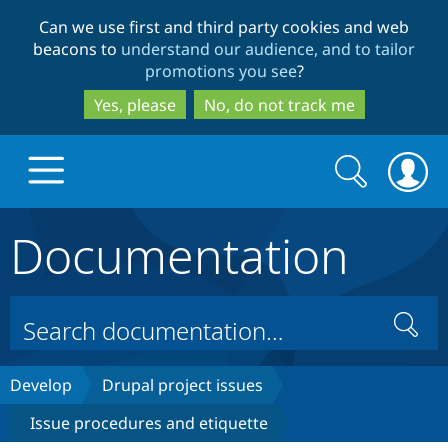
Skip
Skip
Can we use first and third party cookies and web
to
to
beacons to
understand our audience, and to tailor
main
search
promotions you see
?
content
Yes, please
No, do not track me
Search
Search
form
Documentation
Drupal.org home
Discover Drupal
Search
Build with Drupal
Drupal Core
Develop
Drupal project issues
Issue procedures and etiquette
Partners & Services
Drupal CMS
Download D