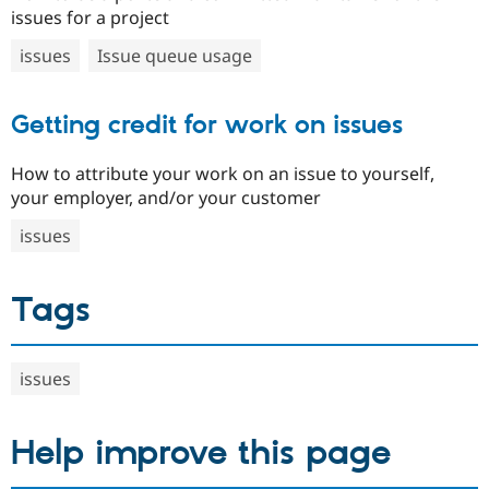
issues for a project
issues
Issue queue usage
Getting credit for work on issues
How to attribute your work on an issue to yourself,
your employer, and/or your customer
issues
Tags
issues
Help improve this page