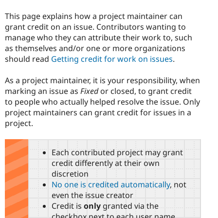
This page explains how a project maintainer can
grant credit on an issue. Contributors wanting to
manage who they can attribute their work to, such
as themselves and/or one or more organizations
should read
Getting credit for work on issues
.
As a project maintainer, it is your responsibility, when
marking an issue as
Fixed
or closed, to grant credit
to people who actually helped resolve the issue. Only
project maintainers can grant credit for issues in a
project.
Each contributed project may grant
credit differently at their own
discretion
No one is credited automatically
, not
even the issue creator
Credit is
only
granted via the
checkbox next to each user name