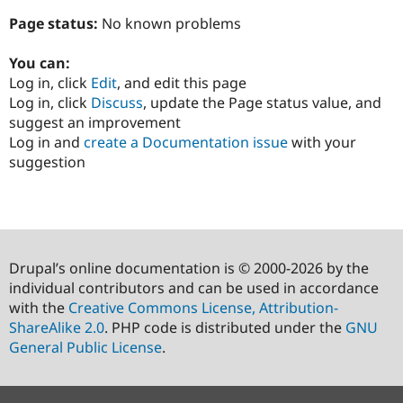
Page status:
No known problems
You can:
Log in, click
Edit
, and edit this page
Log in, click
Discuss
, update the Page status value, and
suggest an improvement
Log in and
create a Documentation issue
with your
suggestion
Drupal’s online documentation is © 2000-2026 by the
individual contributors and can be used in accordance
with the
Creative Commons License, Attribution-
ShareAlike 2.0
. PHP code is distributed under the
GNU
General Public License
.