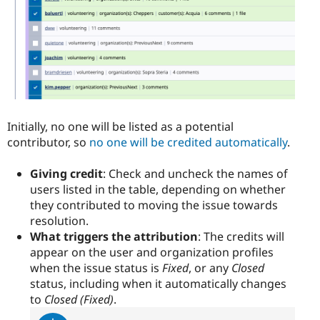
Initially, no one will be listed as a potential
contributor, so
no one will be credited automatically
.
Giving credit
: Check and uncheck the names of
users listed in the table, depending on whether
they contributed to moving the issue towards
resolution.
What triggers the attribution
: The credits will
appear on the user and organization profiles
when the issue status is
Fixed
, or any
Closed
status, including when it automatically changes
to
Closed (Fixed)
.