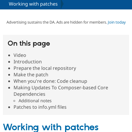
Working with patches
Community
Drupal AI
Documentat
Find a Drupa
Certified Pa
Advertising sustains the DA. Ads are hidden for members.
Join today
Support Drupal
Case Studie
Getting star
About the
Become a D
Community
On this page
Certified Pa
Video
Get Started
Drupal for
Local Devel
The Drupal
Governmen
Guide
How to Cont
Association
Introduction
Find a Hosti
Prepare the local repository
Provider
Make the patch
Try Drupal CMS
Drupal for 
Developer R
DrupalCon
Donate
When you're done: Code cleanup
Education
Making Updates To Composer-based Core
Find a Migra
Dependencies
Try Hosting
Partner
Drupal CMS
Events
Become a Pa
Additional notes
Drupal for N
Guide
Patches to info.yml files
Find Trainin
Jobs / Caree
Become a Ri
Working with patches
Drupal for
Drupal User
Maker
eCommerce