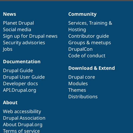
News
Community
News
Our
Documentation
Drupal
Governance
items
Planet Drupal
community
code
of
Services
,
Training
&
Social media
base
community
Hosting
Sign up for Drupal news
Contributor guide
Security advisories
Groups & meetups
Jobs
DrupalCon
Code of conduct
Documentation
Download & Extend
Drupal Guide
Drupal User Guide
Drupal core
Developer docs
Modules
API.Drupal.org
Themes
Distributions
About
Web accessibility
Drupal Association
About Drupal.org
Terms of service