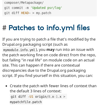
composer
/
Metapackage
/
git commit 
-
m 
'Updated psr/log'
git diff 
HEAD
~
>
 my
.
patch
Patches to info.yml files
If you are trying to patch a file that's modified by the
Drupal.org packaging script (such as
), you
may
run into an issue with
mymodule
.
info
.
yml
the patch working fine on code direct from the repo,
but failing "in real life" on module code on an actual
site. This can happen if there are contextual
discrepancies due to the Drupal.org packaging
script. If you find yourself in this situation, you can:
Create the patch with fewer lines of context than
the default 3 lines of context:
git diff 
-
U1
 origin
/
8
.
x
-1
.
x 
>
mypatchfile
.
patch