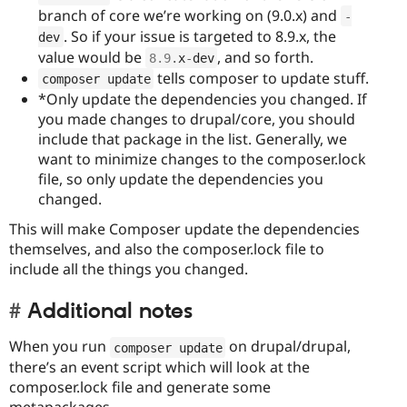
branch of core we’re working on (9.0.x) and
-
. So if your issue is targeted to 8.9.x, the
dev
value would be
, and so forth.
8.9
.
x
-
dev
tells composer to update stuff.
composer update
*Only update the dependencies you changed. If
you made changes to drupal/core, you should
include that package in the list. Generally, we
want to minimize changes to the composer.lock
file, so only update the dependencies you
changed.
This will make Composer update the dependencies
themselves, and also the composer.lock file to
include all the things you changed.
Additional notes
When you run
on drupal/drupal,
composer update
there’s an event script which will look at the
composer.lock file and generate some