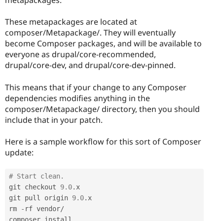
metapackages.
These metapackages are located at
composer/Metapackage/. They will eventually
become Composer packages, and will be available to
everyone as drupal/core-recommended,
drupal/core-dev, and drupal/core-dev-pinned.
This means that if your change to any Composer
dependencies modifies anything in the
composer/Metapackage/ directory, then you should
include that in your patch.
Here is a sample workflow for this sort of Composer
update:
# Start clean.
git checkout 
9.0
.
x

git pull origin 
9.0
.
x

rm 
-
rf vendor
/