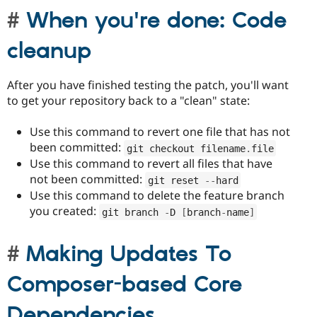
When you're done: Code
cleanup
After you have finished testing the patch, you'll want
to get your repository back to a "clean" state:
Use this command to revert one file that has not
been committed:
git checkout filename
.
file
Use this command to revert all files that have
not been committed:
git reset 
--
hard
Use this command to delete the feature branch
you created:
git branch 
-
D 
[
branch
-
name
]
Making Updates To
Composer-based Core
Dependencies