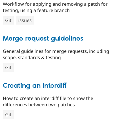
Workflow for applying and removing a patch for
testing, using a feature branch
Git
issues
Merge request guidelines
General guidelines for merge requests, including
scope, standards & testing
Git
Creating an interdiff
How to create an interdiff file to show the
differences between two patches
Git