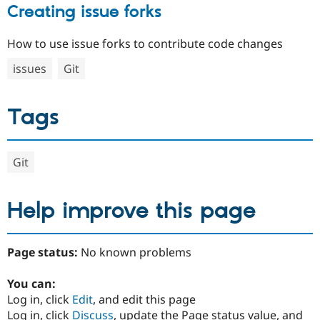
Creating issue forks
How to use issue forks to contribute code changes
issues
Git
Tags
Git
Help improve this page
Page status:
No known problems
You can:
Log in, click
Edit
, and edit this page
Log in, click
Discuss
, update the Page status value, and