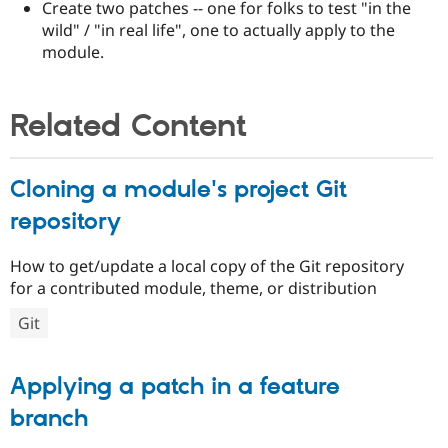
Create two patches -- one for folks to test "in the
wild" / "in real life", one to actually apply to the
module.
Related Content
Cloning a module's project Git
repository
How to get/update a local copy of the Git repository
for a contributed module, theme, or distribution
Git
Applying a patch in a feature
branch