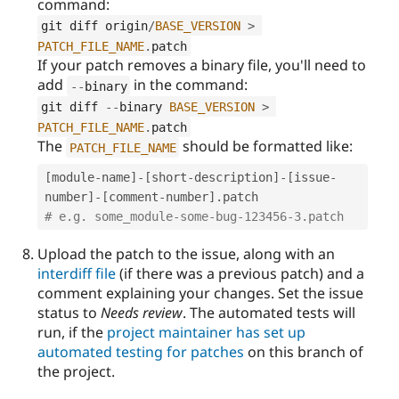
command:
git diff origin
/
BASE_VERSION
>
PATCH_FILE_NAME
.
patch
If your patch removes a binary file, you'll need to
add
in the command:
--
binary
git diff 
--
binary 
BASE_VERSION
>
PATCH_FILE_NAME
.
patch
The
should be formatted like:
PATCH_FILE_NAME
[
module
-
name
]
-
[
short
-
description
]
-
[
issue
-
number
]
-
[
comment
-
number
]
.
# e.g. some_module-some-bug-123456-3.patch
Upload the patch to the issue, along with an
interdiff file
(if there was a previous patch) and a
comment explaining your changes. Set the issue
status to
Needs review
. The automated tests will
run, if the
project maintainer has set up
automated testing for patches
on this branch of
the project.