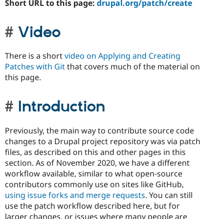
Short URL to this page:
drupal.org/patch/create
Video
There is a short
video on Applying and Creating
Patches with Git
that covers much of the material on
this page.
Introduction
Previously, the main way to contribute source code
changes to a Drupal project repository was via patch
files, as described on this and other pages in this
section. As of November 2020, we have a different
workflow available, similar to what open-source
contributors commonly use on sites like GitHub,
using issue forks and merge requests
. You can still
use the patch workflow described here, but for
larger changes, or issues where many people are