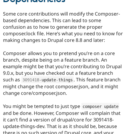
Some core contributions will modify the Composer-
based dependencies. This can lead to some
confusion as to how to generate the proper
composer.lock file. Here’s what you need to know for
making changes to Drupal core 8.8 and later:
Composer allows you to pretend you’re on a core
branch, despite being on a feature branch. An
example might be that you’re contributing to Drupal
9.0.x, but you have checked out a feature branch
such as
. This feature branch
3091418
-
update
-
things
might change the root composer.json, and it might
change core/composer.json.
You might be tempted to just type
composer update
and be done. However, Composer will complain that
it can’t find a version of drupal/core for 3091418-
update-things-dev. That is as it should be, because
there is no such version of Drupal core, and your