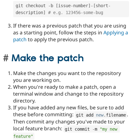
git checkout 
-
b 
[
issue
-
number
]
-
[
short
-
description
]
# e.g. 123456-some-bug
If there was a previous patch that you are using
as a starting point, follow the steps in
Applying a
patch
to apply the previous patch.
Make the patch
Make the changes you want to the repository
you are working on.
When you're ready to make a patch, open a
terminal window and change to the repository
directory.
If you have added any new files, be sure to add
these before committing:
.
git add 
new
.
filename
Then commit any changes you've made to your
local feature branch:
git commit 
-
m 
"my new 
feature"