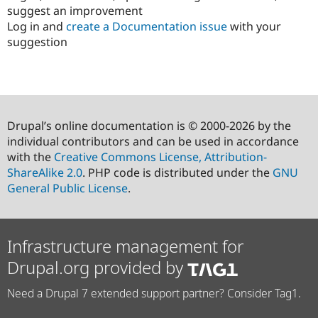
suggest an improvement
Log in and
create a Documentation issue
with your
suggestion
Drupal’s online documentation is © 2000-2026 by the
individual contributors and can be used in accordance
with the
Creative Commons License, Attribution-
ShareAlike 2.0
. PHP code is distributed under the
GNU
General Public License
.
Infrastructure management for
Drupal.org provided by
Need a Drupal 7 extended support partner? Consider Tag1.