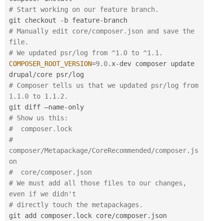
# Start working on our feature branch.
git checkout 
-
b feature
-
# Manually edit core/composer.json and save the 
file.
# We updated psr/log from ^1.0 to ^1.1.
COMPOSER_ROOT_VERSION
=
9.0
.
x
-
dev composer update 
drupal
/
core psr
/
# Composer tells us that we updated psr/log from 
1.1.0 to 1.1.2.
git diff —name
-
# Show us this:
#  composer.lock
#  
composer/Metapackage/CoreRecommended/composer.js
on
#  core/composer.json
# We must add all those files to our changes, 
even if we didn't
# directly touch the metapackages.
git add composer
.
lock core
/
composer
.
json 