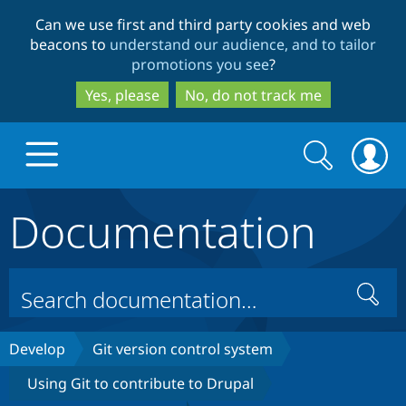
Skip
Skip
Can we use first and third party cookies and web
to
to
beacons to
understand our audience, and to tailor
main
search
promotions you see
?
content
Yes, please
No, do not track me
Search
Search
form
Documentation
Drupal.org home
Discover Drupal
Search
Build with Drupal
Drupal Core
Develop
Git version control system
Using Git to contribute to Drupal
Partners & Services
Drupal CMS
Download D