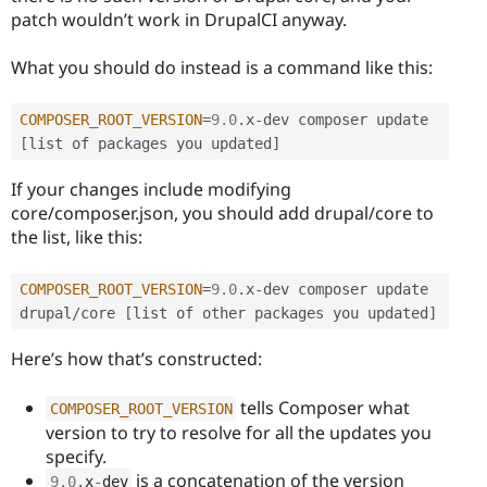
patch wouldn’t work in DrupalCI anyway.
What you should do instead is a command like this:
COMPOSER_ROOT_VERSION
=
9.0
.
x
-
dev composer update 
[
list of packages you updated
]
If your changes include modifying
core/composer.json, you should add drupal/core to
the list, like this:
COMPOSER_ROOT_VERSION
=
9.0
.
x
-
dev composer update 
drupal
/
core 
[
list of other packages you updated
]
Here’s how that’s constructed:
tells Composer what
COMPOSER_ROOT_VERSION
version to try to resolve for all the updates you
specify.
is a concatenation of the version
9.0
.
x
-
dev