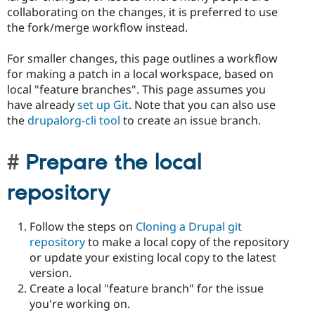
collaborating on the changes, it is preferred to use
the fork/merge workflow instead.
For smaller changes, this page outlines a workflow
for making a patch in a local workspace, based on
local "feature branches". This page assumes you
have already
set up Git
. Note that you can also use
the
drupalorg-cli tool
to create an issue branch.
Prepare the local
repository
Follow the steps on
Cloning a Drupal git
repository
to make a local copy of the repository
or update your existing local copy to the latest
version.
Create a local "feature branch" for the issue
you're working on.