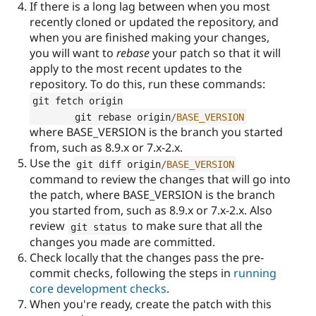
If there is a long lag between when you most
recently cloned or updated the repository, and
when you are finished making your changes,
you will want to
rebase
your patch so that it will
apply to the most recent updates to the
repository. To do this, run these commands:
git fetch origin

	git rebase origin
/
BASE_VERSION
where BASE_VERSION is the branch you started
from, such as 8.9.x or 7.x-2.x.
Use the
git diff origin
/
BASE_VERSION
command to review the changes that will go into
the patch, where BASE_VERSION is the branch
you started from, such as 8.9.x or 7.x-2.x. Also
review
to make sure that all the
git status
changes you made are committed.
Check locally that the changes pass the pre-
commit checks, following the steps in
running
core development checks
.
When you're ready, create the patch with this