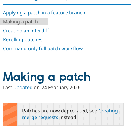
Drupal Stew
News & Blo
API
Become a D
Applying a patch in a feature branch
Drupal for F
Sustaining
Making a patch
Forum
Creating an interdiff
Modules
Drupal for
Drupal Swa
Rerolling patches
Healthcare
Slack
Command-only full patch workflow
Themes
Drupal for E
Newsletters
Recipes
Making a patch
Drupal for R
Drupal Swa
Last
updated
on
24 February 2026
Site Templa
Drupal for T
Tourism
Patches are now deprecated, see
Creating
Issue queue
merge requests
instead.
Security Adv