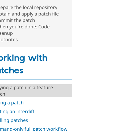
epare the local repository
tain and apply a patch file
ommit the patch
hen you're done: Code
leanup
ootnotes
rking with
tches
ying a patch in a feature
ch
ng a patch
ting an interdiff
lling patches
and-only full patch workflow