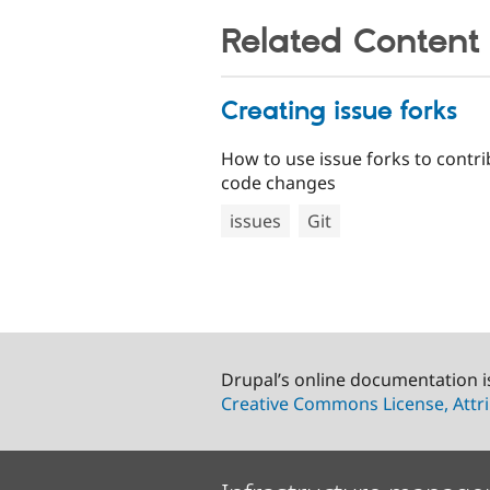
Related Content
Creating issue forks
How to use issue forks to contr
code changes
issues
Git
Drupal’s online documentation i
Creative Commons License, Attri