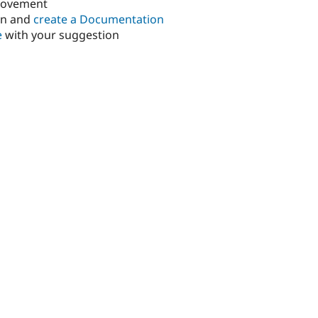
rovement
in and
create a Documentation
e
with your suggestion