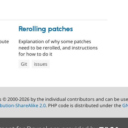
Rerolling patches
ibute
Explanation of why some patches
need to be rerolled, and instructions
for how to do it
Git
issues
s © 2000-2026 by the individual contributors and can be us
bution-ShareAlike 2.0
. PHP code is distributed under the
GN