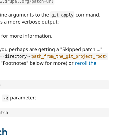
w.drupal.org/patch-url
ine arguments to the
command.
git apply
es a more verbose output:
for more information.
you perhaps are getting a "Skipped patch ..."
--
directory
=
<
path_from_the_git_project_root
>
"Footnotes" below for more) or
reroll the
h
e
parameter:
-
R
atch
ch