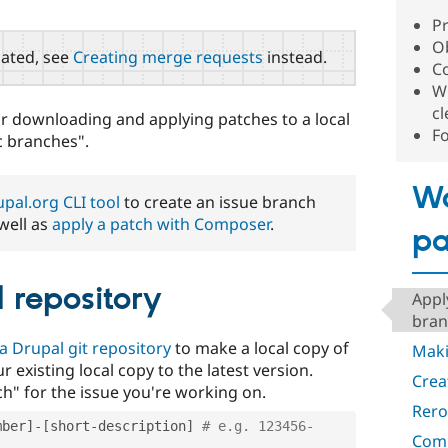
Pr
Ob
ated, see
Creating merge requests
instead.
C
W
c
or downloading and applying patches to a local
F
c branches".
Wo
pal.org CLI tool
to create an issue branch
well as
apply a patch with Composer
.
pa
l repository
Appl
bran
a Drupal git repository
to make a local copy of
Maki
 existing local copy to the latest version.
Crea
ch" for the issue you're working on.
Rero
mber
]
-
[
short
-
description
]
# e.g. 123456-
Comm