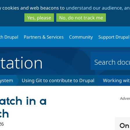
Skip
Skip
ty cookies and web beacons to
understand our audience, and
to
to
main
search
Yes, please
No, do not track me
content
th Drupal
Partners & Services
Community
Support Drupal
ation
system
Using Git to contribute to Drupal
Working wit
atch in a
Adver
ch
26
On 