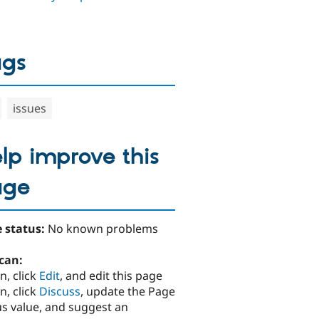
ags
issues
lp improve this
age
 status:
No known problems
can:
n, click
Edit
, and edit this page
n, click
Discuss
, update the Page
us value, and suggest an