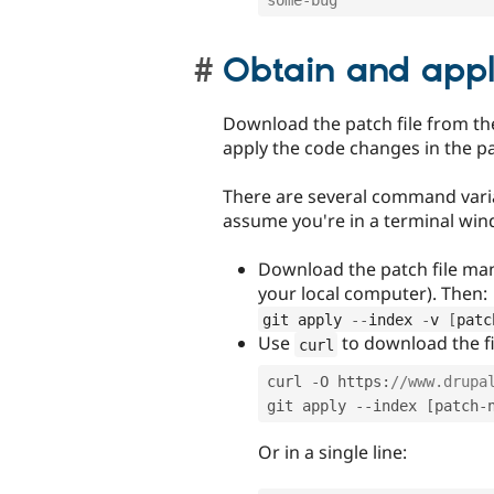
Obtain and apply
Download the patch file from th
apply the code changes in the pa
There are several command vari
assume you're in a terminal wind
Download the patch file manu
your local computer). Then:
git apply 
--
index 
-
v 
[
patc
Use
to download the fil
curl
curl 
-
O https
:
//www.drupa
git apply 
--
index 
[
patch
-
Or in a single line: