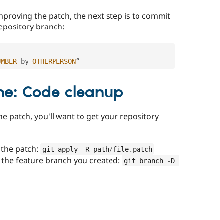
mproving the patch, the next step is to commit
repository branch:
UMBER
 by 
OTHERPERSON
”
ne: Code cleanup
he patch, you'll want to get your repository
 the patch:
git apply 
-
R path
/
file
.
patch
 the feature branch you created:
git branch 
-
D 