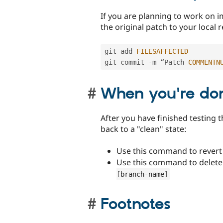
If you are planning to work on i
the original patch to your local 
git add 
FILESAFFECTED
git commit 
-
m “Patch 
COMMENTN
When you're do
After you have finished testing t
back to a "clean" state:
Use this command to revert
Use this command to delete
[
branch
-
name
]
Footnotes