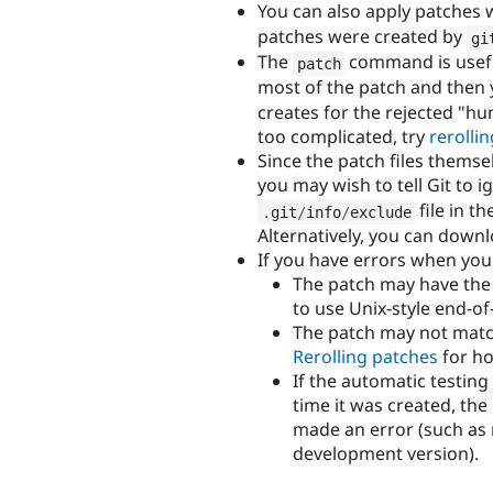
You can also apply patches 
patches were created by
gi
The
command is useful 
patch
most of the patch and then 
creates for the rejected "hun
too complicated, try
rerolli
Since the patch files themse
you may wish to tell Git to 
file in th
.
git
/
info
/
exclude
Alternatively, you can downl
If you have errors when you 
The patch may have the 
to use Unix-style end-of
The patch may not matc
Rerolling patches
for ho
If the automatic testing
time it was created, th
made an error (such as n
development version).