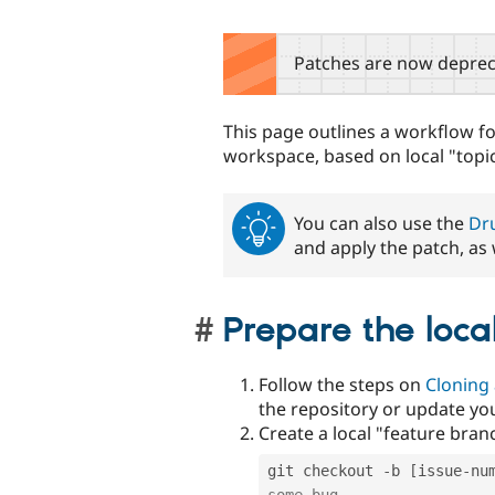
Patches are now deprec
This page outlines a workflow f
workspace, based on local "topi
You can also use the
Dru
and apply the patch, as 
Prepare the loca
Follow the steps on
Cloning 
the repository or update your
Create a local "feature bran
git checkout 
-
b 
[
issue
-
nu
some-bug