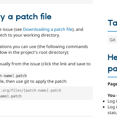
 a patch file
T
e issue (see
Downloading a patch file
), and
tch to your working directory.
Git
ations you can use (the following commands
ow in the project's root directory):
He
ally from the issue (click the link and save to
p
h
-
name
]
.
patch
e, then use git to apply the patch:
Page
l.org/files/[patch-name].patch
You 
name
]
.
Log i
Log i
stat