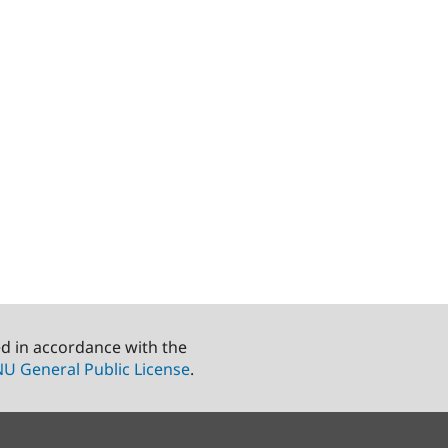
ed in accordance with the
U General Public License
.