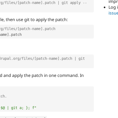
imp
rg/files/[patch-name].patch | git apply --
Log 
issu
e, then use git to apply the patch:
rg/files/[patch-name].patch
name
]
.
drupal.org/files/[patch-name].patch | git 
oad and apply the patch in one command. In
tch.
 $@ | git a; }; f"