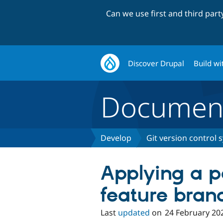
Can we use first and third par
Discover Drupal
Build wi
Document
Develop
Git version control 
Applying a p
feature bran
Last
updated
on
24 February 20