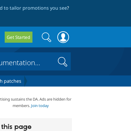
 to tailor promotions you see
?
Search
Search
Get Started
form
Search
h patches
tising sustains the DA. Ads are hidden for
members.
Join today
this page