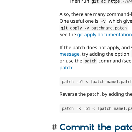
Then run
git ac https
:
//ww
Also, there are many command-l
One useful one is
, which giv
-
v
git apply 
-
v patchname
.
patch
See the
git apply documentation
If the patch does not apply, and 
message
, try adding the option
or use the
command (see 
patch
patch
:
patch 
-
p1 
<
[
patch
-
name
]
.
patc
Reverse the patch, by adding th
patch 
-
R 
-
p1 
<
[
patch
-
name
]
.
p
Commit the pat