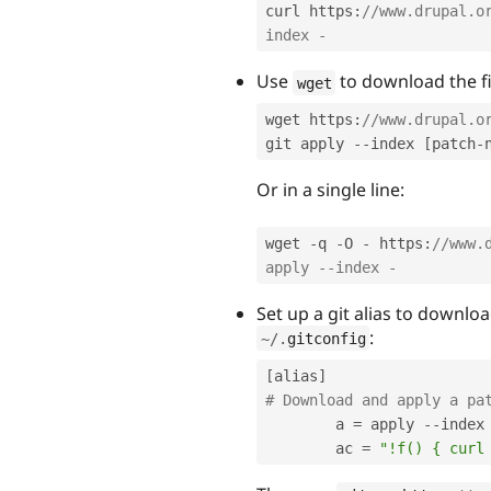
curl https
:
//www.drupal.o
index -
Use
to download the fil
wget
wget https
:
//www.drupal.o
git apply 
--
index 
[
patch
-
Or in a single line:
wget 
-
q 
-
O 
-
 https
:
//www.
apply --index -
Set up a git alias to downl
:
~
/
.
gitconfig
[
alias
]
# Download and apply a pa
        a 
=
 apply 
--
index

        ac 
=
"!f() { curl