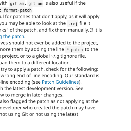
with
.
is also useful if the
git am
git am
.
t format
-
patch
for patches that don't apply, as it will apply
you may be able to look at the
file it
.
rej
ks" of the patch, and fix them manually. If it is
ng the patch
.
lves should not ever be added to the project,
ignore them by adding the line
to the
*
.
patch
e project, or to a global ~/.gitignore file.
oad them to a different location.
try to apply a patch, check for the following:
wrong end-of-line encoding. Our standard is
-line encoding (see
Patch Guidelines
).
h the latest development version. See
w to merge in later changes.
 also flagged the patch as not applying at the
e developer who created the patch may have
ot using Git or not using the latest